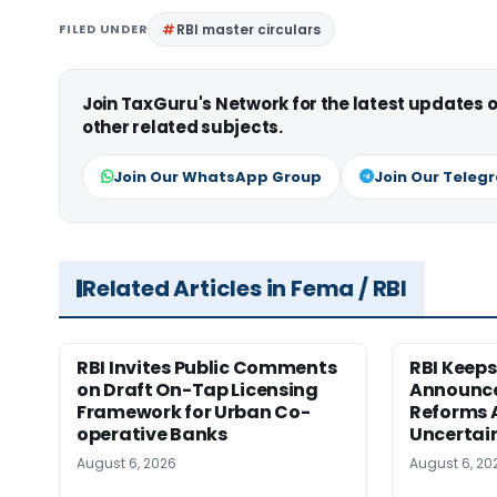
FILED UNDER
RBI master circulars
Join TaxGuru's Network for the latest updates
other related subjects.
Join Our WhatsApp Group
Join Our Teleg
Related Articles in Fema / RBI
RBI Invites Public Comments
RBI Keeps
on Draft On-Tap Licensing
Announce
Framework for Urban Co-
Reforms 
operative Banks
Uncertai
August 6, 2026
August 6, 20