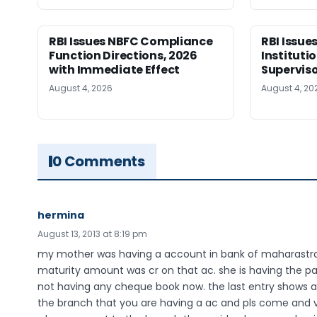
RBI Issues NBFC Compliance
RBI Issues
Function Directions, 2026
Instituti
with Immediate Effect
Superviso
August 4, 2026
August 4, 20
0 Comments
hermina
August 13, 2013 at 8:19 pm
my mother was having a account in bank of maharastra, 
maturity amount was cr on that ac. she is having the pa
not having any cheque book now. the last entry shows
the branch that you are having a ac and pls come and v