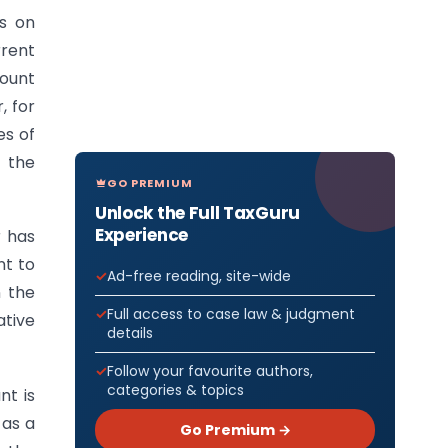
es on
rrent
count
, for
es of
t the
GO PREMIUM
Unlock the Full TaxGuru
Experience
r has
nt to
Ad-free reading, site-wide
n the
Full access to case law & judgment
ative
details
Follow your favourite authors,
categories & topics
nt is
 as a
Go Premium →