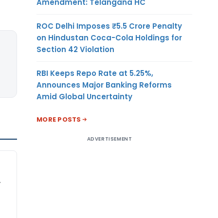
Amendment: Telangana HC
ROC Delhi Imposes ₹5.5 Crore Penalty
on Hindustan Coca-Cola Holdings for
Section 42 Violation
RBI Keeps Repo Rate at 5.25%,
Announces Major Banking Reforms
Amid Global Uncertainty
MORE POSTS
ADVERTISEMENT
,