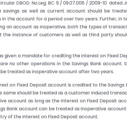
ircular DBOD. No.Leg. BC. 9 / 09.07.006 / 2009-10 dated Ju
a savings as well as current account should be treat
 in the account for a period over two years. Further, in 
ying an account as inoperative, both the types of transac
 at the instance of customers as well as third party shou
 given a mandate for crediting the interest on Fixed De
are no other operations in the Savings Bank account.
be treated as inoperative account after two years.
terest on Fixed Deposit account is credited to the Savings
e same should be treated as a customer induced transac
ive account as long as the interest on Fixed Deposit ac
ings Bank account can be treated as inoperative account
try of the interest on Fixed Deposit account.