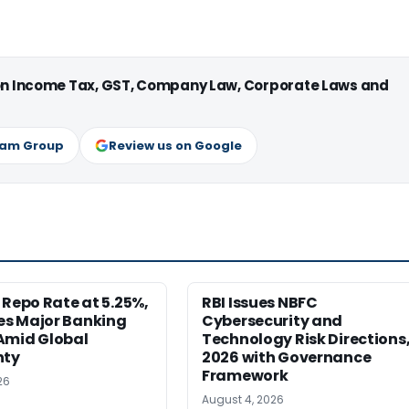
 on Income Tax, GST, Company Law, Corporate Laws and
ram Group
Review us on Google
 Repo Rate at 5.25%,
RBI Issues NBFC
s Major Banking
Cybersecurity and
Amid Global
Technology Risk Directions
nty
2026 with Governance
Framework
26
August 4, 2026