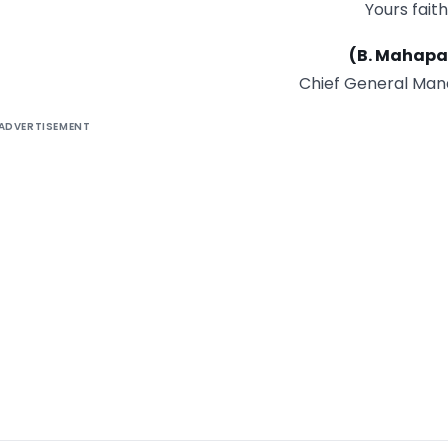
Yours faith
(B. Mahapa
Chief General Man
ADVERTISEMENT