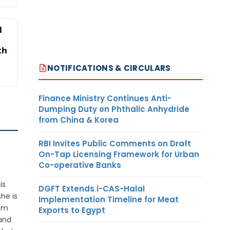
l
th
NOTIFICATIONS & CIRCULARS
Finance Ministry Continues Anti-
Dumping Duty on Phthalic Anhydride
from China & Korea
RBI Invites Public Comments on Draft
On-Tap Licensing Framework for Urban
Co-operative Banks
is
DGFT Extends i-CAS-Halal
he is
Implementation Timeline for Meat
rom
Exports to Egypt
 and