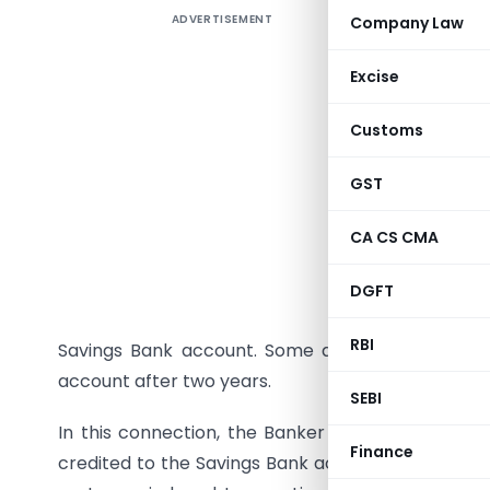
ADVERTISEMENT
Company Law
A couple 
inoperati
Excise
account. I
for a peri
Customs
the purpos
transacti
GST
instance o
CA CS CMA
RBI now s
given a m
DGFT
the Savin
RBI
Savings Bank account. Some doubts have arisen
account after two years.
SEBI
In this connection, the Banker of the Banks has c
Finance
credited to the Savings Bank accounts as per th