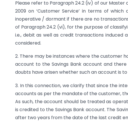
Please refer to Paragraph 24.2 (iv) of our Master c
2009 on ‘Customer Service’ in terms of which 
inoperative / dormant if there are no transactions
of Paragraph 24.2 (vi), for the purpose of classif
i.e., debit as well as credit transactions induced
considered.
2. There may be instances where the customer has
account to the Savings Bank account and there 
doubts have arisen whether such an account is to 
3. In this connection, we clarify that since the in
accounts as per the mandate of the customer, th
As such, the account should be treated as operat
is credited to the Savings Bank account. The Sav
after two years from the date of the last credit en