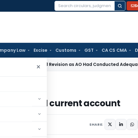
S
Search
for:
mpany Law
Excise
Customs
GST
CA CS CMA
D
 Section 263 Revision as AO Had Conducted Adequate Enquir
×
ngs and current account
 savings and current account
October 30, 2009
SHARE: