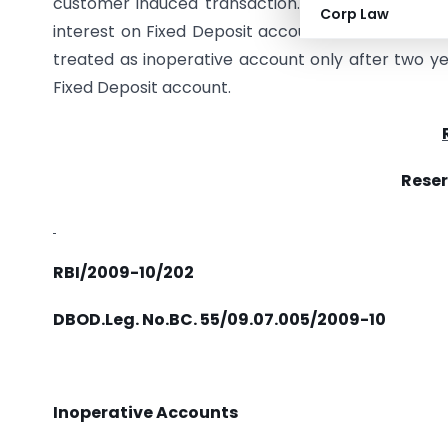
customer induced transaction. As such, the acc
Corp Law
interest on Fixed Deposit account is credited t
treated as inoperative account only after two yea
Fixed Deposit account.
Reser
RBI/2009-10/202
DBOD.Leg. No.BC. 55/09.07.005/2009-10
Inoperative Accounts