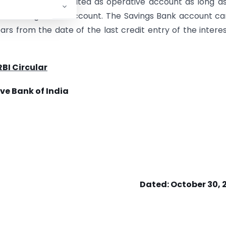
ount should be treated as operative account as long a
o the Savings Bank account. The Savings Bank account c
rs from the date of the last credit entry of the intere
RBI Circular
ve Bank of India
Dated:
October 30, 