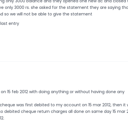
ing only 3000 balance and they opened one new ac and closed 
 only 3000 rs. she asked for the statement they are saying th
d so we will not be able to give the statement
last entry
e on 15 feb 2012 with doing anything or without having done any
 cheque was first debited to my account on 15 mar 2012, then it
so debited cheque return charges all done on same day 15 mar 
12.