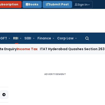
Sign In
ubscription
Books
Submit Post
GFT
RBI
SEBI
Finance
Corp Law
Search
for:
y
Income Tax
ITAT Hyderabad Quashes Section 263 Revision 
ADVERTISEMENT