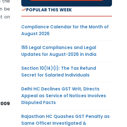
s the
an be
POPULAR THIS WEEK
st on
Compliance Calendar for the Month of
August 2026
155 Legal Compliances and Legal
Updates for August-2026 in India
Section 10(14)(i): The Tax Refund
Secret for Salaried Individuals
Delhi HC Declines GST Writ, Directs
Appeal as Service of Notices Involves
Disputed Facts
2009
Rajasthan HC Quashes GST Penalty as
Same Officer Investigated &