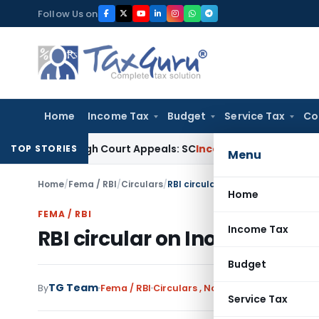
Skip
Follow Us on
to
content
Home
Income Tax
Budget
Service Tax
Co
ing High Court Appeals: SC
Income Tax
ITAT Delhi Quashes
TOP STORIES
Menu
Home
/
Fema / RBI
/
Circulars
/
RBI circular on Inoperative savi
Home
FEMA / RBI
Income Tax
RBI circular on Inoperative
Budget
TG Team
By
Fema / RBI
Circulars
,
Notifications/Circulars
Service Tax