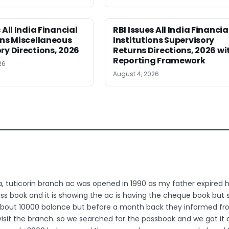
 All India Financial
RBI Issues All India Financia
ons Miscellaneous
Institutions Supervisory
ry Directions, 2026
Returns Directions, 2026 wi
Reporting Framework
26
August 4, 2026
tuticorin branch ac was opened in 1990 as my father expired h
ss book and it is showing the ac is having the cheque book but s
 about 10000 balance but before a month back they informed f
isit the branch. so we searched for the passbook and we got it