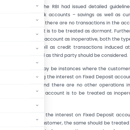
of months back the RBI had issued detailed guidelin
ve or dormant bank accounts – savings as well as cu
t had stated that if there are no transactions in the ac
od over two years, it is to be treated as dormant. Further
e of classifying an account as inoperative, both the typ
ons i.e., debit as well as credit transactions induced a
f customers as well as third party should be considered.
tates that there may be instances where the custome
andate for crediting the interest on Fixed Deposit accou
gs Bank account and there are no other operations i
 whether such an account is to be treated as inoper
larified that since the interest on Fixed Deposit accou
e mandate of the customer, the same should be treated