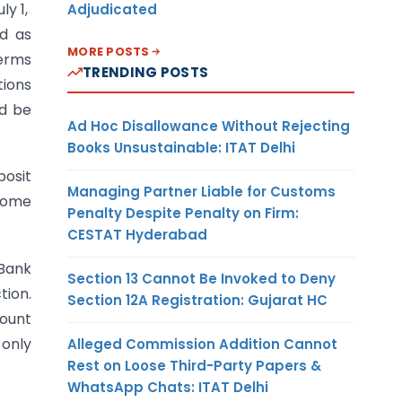
ly 1,
Adjudicated
ed as
MORE POSTS
terms
TRENDING POSTS
tions
ld be
Ad Hoc Disallowance Without Rejecting
Books Unsustainable: ITAT Delhi
posit
Managing Partner Liable for Customs
 Some
Penalty Despite Penalty on Firm:
CESTAT Hyderabad
 Bank
Section 13 Cannot Be Invoked to Deny
tion.
Section 12A Registration: Gujarat HC
count
 only
Alleged Commission Addition Cannot
Rest on Loose Third-Party Papers &
WhatsApp Chats: ITAT Delhi