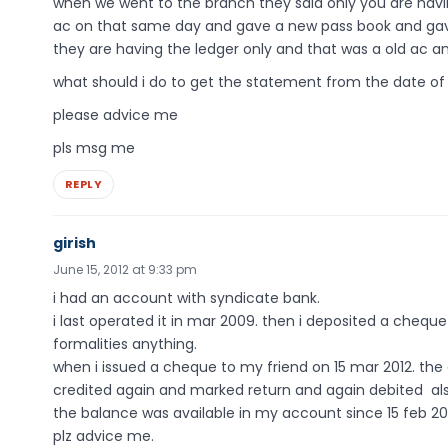
when we went to the branch they said only you are hav
ac on that same day and gave a new pass book and gave
they are having the ledger only and that was a old ac an
what should i do to get the statement from the date of 
please advice me
pls msg me
REPLY
girish
June 15, 2012 at 9:33 pm
i had an account with syndicate bank.
i last operated it in mar 2009. then i deposited a chequ
formalities anything.
when i issued a cheque to my friend on 15 mar 2012. the
credited again and marked return and again debited al
the balance was available in my account since 15 feb 20
plz advice me.