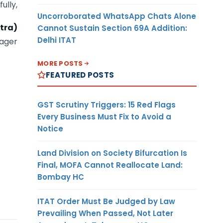
fully,
Uncorroborated WhatsApp Chats Alone
tra)
Cannot Sustain Section 69A Addition:
Delhi ITAT
ager
MORE POSTS
FEATURED POSTS
GST Scrutiny Triggers: 15 Red Flags
Every Business Must Fix to Avoid a
Notice
Land Division on Society Bifurcation Is
Final, MOFA Cannot Reallocate Land:
Bombay HC
ITAT Order Must Be Judged by Law
Prevailing When Passed, Not Later