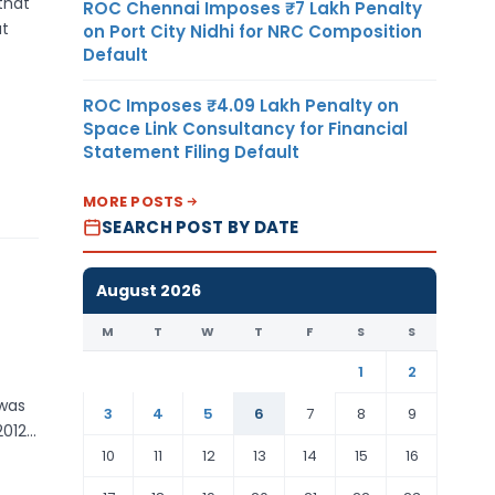
that
ROC Chennai Imposes ₹7 Lakh Penalty
at
on Port City Nidhi for NRC Composition
Default
ROC Imposes ₹4.09 Lakh Penalty on
Space Link Consultancy for Financial
Statement Filing Default
MORE POSTS
SEARCH POST BY DATE
August 2026
M
T
W
T
F
S
S
1
2
 was
3
4
5
6
7
8
9
2012…
10
11
12
13
14
15
16