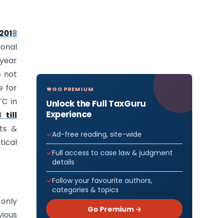
/201
8
ional
 year
s not
e for
GO PREMIUM
TC in
Unlock the Full TaxGuru
Experience
till
its &
Ad-free reading, site-wide
tical
Full access to case law & judgment
details
Follow your favourite authors,
categories & topics
 only
Go Premium →
vious