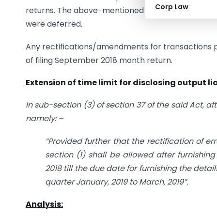
Corp Law
returns. The above-mentioned circular was release
were deferred.
Any rectifications/amendments for transactions pe
of filing September 2018 month return.
Extension of time limit for disclosing output lia
In sub-section (3) of section 37 of the said Act, aft
namely: –
“Provided further that the rectification of e
section (1) shall be allowed after furnishin
2018 till the due date for furnishing the detai
quarter January, 2019 to March, 2019”.
Analysis: