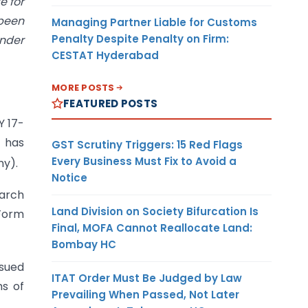
e for
 been
Managing Partner Liable for Customs
Penalty Despite Penalty on Firm:
under
CESTAT Hyderabad
MORE POSTS
FEATURED POSTS
Y 17-
t has
GST Scrutiny Triggers: 15 Red Flags
Every Business Must Fix to Avoid a
ny).
Notice
March
Land Division on Society Bifurcation Is
 Form
Final, MOFA Cannot Reallocate Land:
Bombay HC
ssued
ITAT Order Must Be Judged by Law
ms of
Prevailing When Passed, Not Later