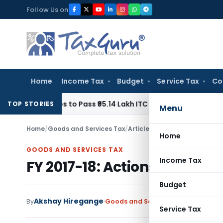
Skip
Follow Us on
to
content
Home
Income Tax
Budget
Service Tax
Co
 Homes to Pass ₹95.14 Lakh ITC Benefit to Morning Raaga H
TOP STORIES
Menu
Home
/
Goods and Services Tax
/
Articles
/
FY 2017-18: Actions 
Home
GOODS AND SERVICES TAX
Income Tax
FY 2017-18: Actions in March
Budget
Akshay Hiregange
By
Goods and Services Tax
Articles
,
F
Service Tax