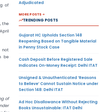
Adjudicated
ng of
MORE POSTS
TRENDING POSTS
, the
April
Gujarat HC Upholds Section 148
Reopening Based on Tangible Material
in Penny Stock Case
s not
an be
Cash Deposit Before Registered Sale
Indicates On-Money Receipt: Delhi ITAT
Unsigned & Unauthenticated ‘Reasons
to Believe’ Cannot Sustain Notice under
Section 148: Delhi ITAT
ng of
Ad Hoc Disallowance Without Rejecting
under
Books Unsustainable: ITAT Delhi