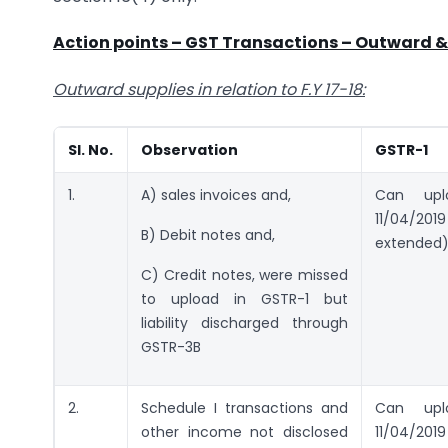
Action points – GST Transactions – Outward &
Outward supplies in relation to F.Y 17-18:
SI. No.
Observation
GSTR-1
1.
A) sales invoices and,
Can up
11/04/2
B) Debit notes and,
extended
C) Credit notes, were missed
to upload in GSTR-1 but
liability discharged through
GSTR-3B
2.
Schedule I transactions and
Can up
other income not disclosed
11/04/2