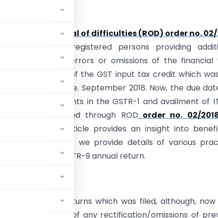
ion:
intention of
removal of difficulties (ROD) order no. 02
cilitate all the registered persons providing addit
ty to rectify the errors or omissions of the financial
ncluding availment of the GST input tax credit which wa
ithin the due date i.e. September 2018. Now, the due dat
fications/amendments in the GSTR-1 and availment of I
has been extended through ROD
order no. 02/2018 
019
return. This article provides an insight into benef
n of the order. Also, we provide details of various prac
n GSTR-3B/GSTR-1/GSTR-9 annual return.
 of revising the returns which was filed, although, now
der GST in lieu of any rectification/omissions of pre