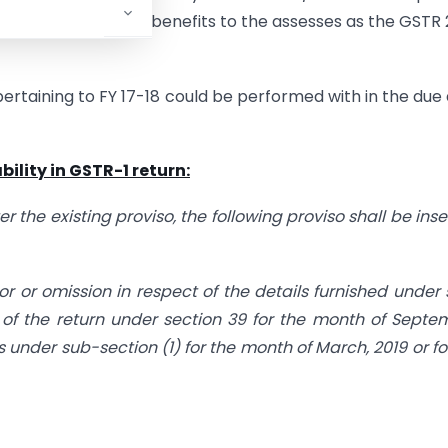
d to provide such benefits to the assesses as the GSTR 
rtaining to FY 17-18 could be performed with in the due
bility in GSTR-1 return:
er the existing proviso, the following proviso shall be inse
rror or omission in respect of the details furnished under
g of the return under section 39 for the month of Septe
ls under sub-section (1) for the month of March, 2019 or fo