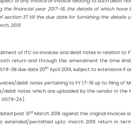
spect of any invoice or invoice relating to such debit not
 the financial year 2017-18, the details of which have
 section 37 till the due date for furnishing the details 
rch, 2019.
ilment of ITC on invoices and debit notes in relation to F
month return and through this amendment the time limi
th
(GSTR-3B due date 20
April 2019, subject to extensions if a
oices/debit notes pertaining to FY 17-18 up to filing of 
es/debit notes which are uploaded by the vendor in the
nt GSTR-2A)
st
 dated post 31
March 2018 against the original invoices i
lso extended/permitted upto march 2019 return in ter