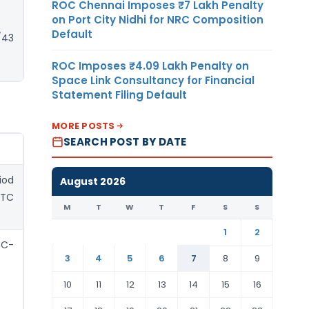
ROC Chennai Imposes ₹7 Lakh Penalty
on Port City Nidhi for NRC Composition
Default
/43
ROC Imposes ₹4.09 Lakh Penalty on
Space Link Consultancy for Financial
Statement Filing Default
MORE POSTS
SEARCH POST BY DATE
iod
August 2026
ITC
M
T
W
T
F
S
S
1
2
RC-
3
4
5
6
7
8
9
10
11
12
13
14
15
16