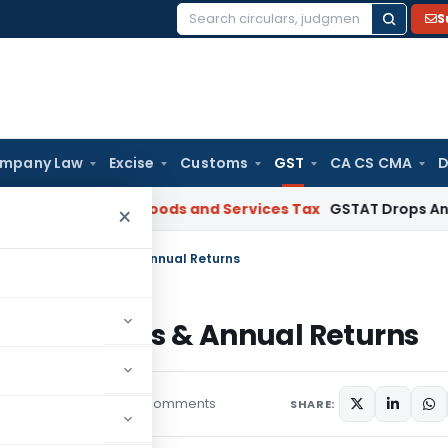
S
Search
for:
mpany Law
Excise
Customs
GST
CA CS CMA
D
omebuyers
Goods and Services Tax
GSTAT Drops Anti-Profitee
×
in March 2019 returns & Annual Returns
 2019 returns & Annual Returns
29 comments
eatured
April 9, 2019
SHARE: