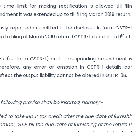
ime limit for making rectification is allowed till fili
ent it was extended up to till filing March 2019 return.
usly reported or omitted to be disclosed in form GSTR-1
th
 to filing of March 2019 return (GSTR-1 due date is 11
of 
 37 (i.e. form GSTR-1) and corresponding amendment i
Therefore, any error or omission in GSTR-1 details c
fect the output liability cannot be altered in GSTR-3B.
e following proviso shall be inserted, namely:-
ed to take input tax credit after the due date of furnishi
mber, 2018 till the due date of furnishing of the return 