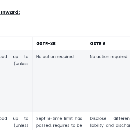
 Inward:
GSTR-3B
GSTR 9
load up to
No action required
No action required
019 (unless
)
load up to
Sept’18-time limit has
Disclose different
019 (unless
passed, requires to be
liability and discha