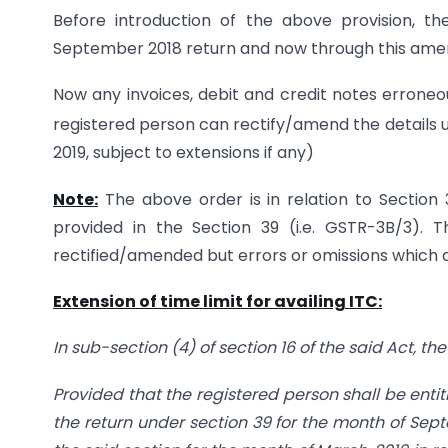
Before introduction of the above provision, the t
September 2018 return and now through this amendm
Now any invoices, debit and credit notes erroneo
registered person can rectify/amend the details up
2019, subject to extensions if any)
Note:
The above order is in relation to Section
provided in the Section 39 (i.e. GSTR-3B/3). 
rectified/amended but errors or omissions which af
Extension of time limit for availing ITC:
In sub-section (4) of section 16 of the said Act, th
Provided that the registered person shall be entitl
the return under section 39 for the month of Septe