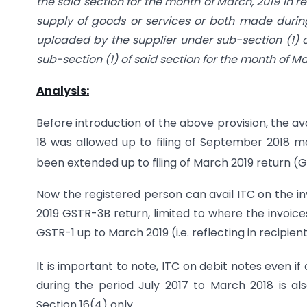
the said section for the month of March, 2019 in re
supply of goods or services or both made during
uploaded by the supplier under sub-section (1) of
sub-section (1) of said section for the month of Ma
Analysis:
Before introduction of the above provision, the ava
18 was allowed up to filing of September 2018 
been extended up to filing of March 2019 return 
Now the registered person can avail ITC on the inv
2019 GSTR-3B return, limited to where the invoic
GSTR-1 up to March 2019 (i.e. reflecting in recipie
It is important to note, ITC on debit notes even if
during the period July 2017 to March 2018 is a
Section 16(4) only.