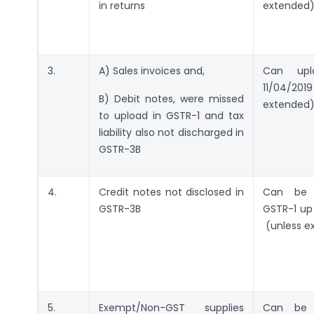
in returns
extended
3.
A) Sales invoices and,
Can up
11/04/2
B) Debit notes, were missed
extended
to upload in GSTR-1 and tax
liability also not discharged in
GSTR-3B
4.
Credit notes not disclosed in
Can be d
GSTR-3B
GSTR-1 up 
(unless e
5.
Exempt/Non-GST supplies
Can be d