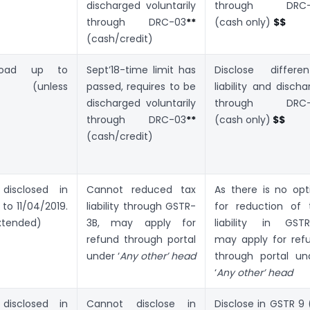
)
discharged voluntarily
through DRC-
through DRC-03
**
(cash only)
$$
(cash/credit)
load up to
Sept’18-time limit has
Disclose different
019 (unless
passed, requires to be
liability and discha
)
discharged voluntarily
through DRC-
through DRC-03
**
(cash only)
$$
(cash/credit)
isclosed in
Cannot reduced tax
As there is no opt
to 11/04/2019.
liability through GSTR-
for reduction of 
xtended)
3B, may apply for
liability in GSTR
refund through portal
may apply for ref
under ‘
Any other’ head
through portal un
‘
Any other’ head
isclosed in
Cannot disclose in
Disclose in GSTR 9 