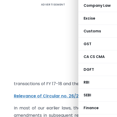
ADVERTISEMENT
Company Law
Introduct
The main 
Excise
was to fa
Customs
opportuni
2017-18 i
GST
availed w
the recti
CA CS CMA
GSTR-3B 
March 2
DGFT
limitatio
RBI
transactions of FY 17-18 and the action points i
SEBI
Relevance of Circular no. 26/2017
:
In most of our earlier laws, there was an option
Finance
amendments in subsequent returns are allowed un