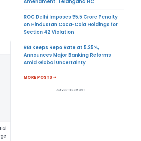
Amendment: Telangana HC
ROC Delhi Imposes ₹5.5 Crore Penalty
on Hindustan Coca-Cola Holdings for
Section 42 Violation
RBI Keeps Repo Rate at 5.25%,
Announces Major Banking Reforms
Amid Global Uncertainty
MORE POSTS
ADVERTISEMENT
ial
rge