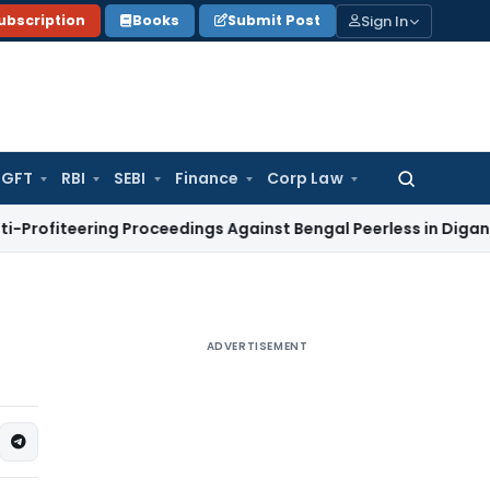
Sign In
ubscription
Books
Submit Post
GFT
RBI
SEBI
Finance
Corp Law
Search
for:
ring Proceedings Against Bengal Peerless in Digangana Pro
ADVERTISEMENT