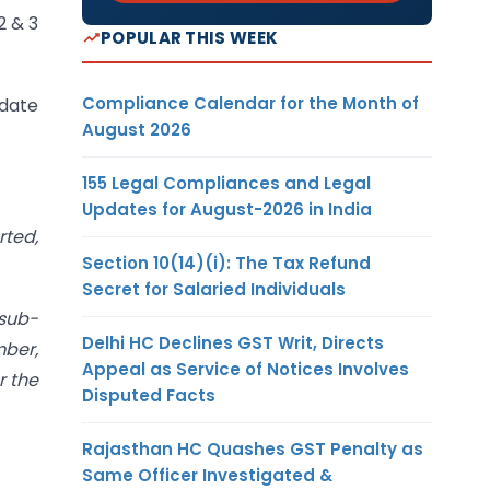
2 & 3
POPULAR THIS WEEK
Compliance Calendar for the Month of
 date
August 2026
155 Legal Compliances and Legal
Updates for August-2026 in India
rted,
Section 10(14)(i): The Tax Refund
Secret for Salaried Individuals
 sub-
Delhi HC Declines GST Writ, Directs
mber,
Appeal as Service of Notices Involves
r the
Disputed Facts
Rajasthan HC Quashes GST Penalty as
Same Officer Investigated &