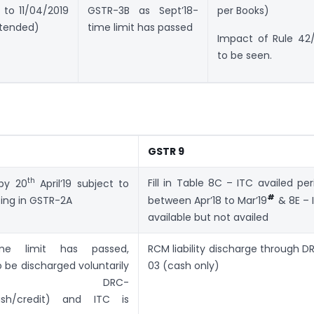
 to 11/04/2019
GSTR-3B as Sept’18-
per Books)
xtended)
time limit has passed
Impact of Rule 42
to be seen.
GSTR 9
th
Fill in Table 8C – ITC availed per
 by 20
April’19 subject to
#
ting in GSTR-2A
between Apr’18 to Mar’19
& 8E – 
available but not availed
time limit has passed,
RCM liability discharge through D
o be discharged voluntarily
03 (cash only)
ough DRC-
h/credit) and ITC is