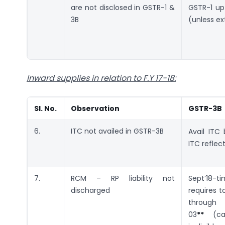
are not disclosed in GSTR-1 &
GSTR-1 up
3B
(unless e
Inward supplies in relation to F.Y 17-18
:
SI. No.
Observation
GSTR-3B
6.
ITC not availed in GSTR-3B
Avail ITC
ITC reflec
7.
RCM – RP liability not
Sept’18-
discharged
requires t
thr
03
**
(cas