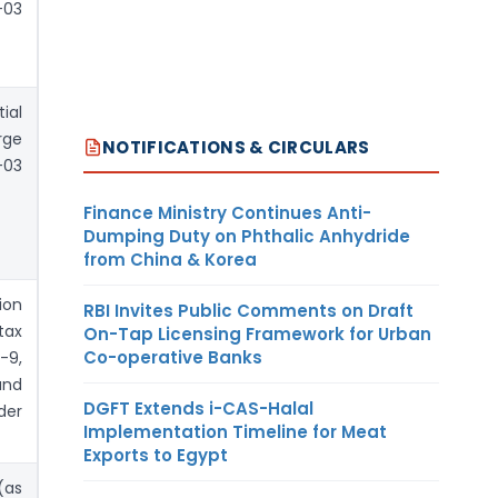
03
ial
rge
NOTIFICATIONS & CIRCULARS
03
Finance Ministry Continues Anti-
Dumping Duty on Phthalic Anhydride
from China & Korea
ion
RBI Invites Public Comments on Draft
tax
On-Tap Licensing Framework for Urban
Co-operative Banks
-9,
und
DGFT Extends i-CAS-Halal
der
Implementation Timeline for Meat
Exports to Egypt
(as