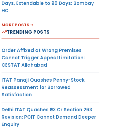
Days, Extendable to 90 Days: Bombay
HC
MORE POSTS
TRENDING POSTS
Order Affixed at Wrong Premises
Cannot Trigger Appeal Limitation:
CESTAT Allahabad
ITAT Panaji Quashes Penny-Stock
Reassessment for Borrowed
Satisfaction
Delhi ITAT Quashes ₹93 Cr Section 263
Revision: PCIT Cannot Demand Deeper
Enquiry