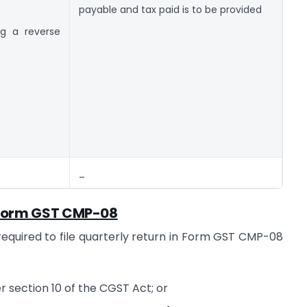
payable and tax paid is to be provided
g a reverse
_
e Form GST CMP-08
required to file quarterly return in Form GST CMP-08
 section 10 of the CGST Act; or