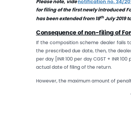
Please note, vide
notification no. 34/20
for filing of the first newly introduced 
th
has been extended from 18
July 2019 to
Consequence of non-filing of F
If the composition scheme dealer fails t
the prescribed due date, then, the dealer
per day [INR 100 per day CGST + INR 100 pe
actual date of filing of the return.
However, the maximum amount of penalty 