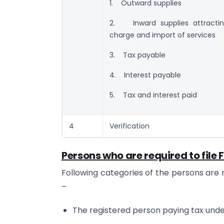
1. Outward supplies
2. Inward supplies attractin
charge and import of services
3. Tax payable
4. Interest payable
5. Tax and interest paid
4
Verification
Persons who are required to fil
Following categories of the persons are 
–
The registered person paying tax under