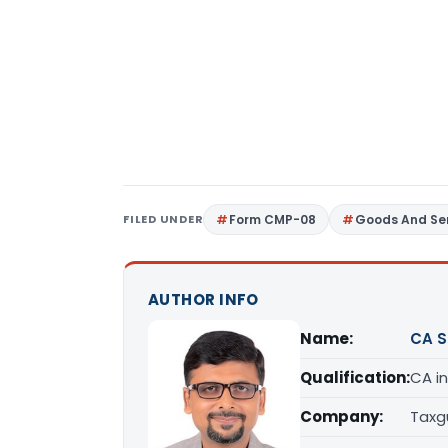
FILED UNDER
Form CMP-08
Goods And Ser
AUTHOR INFO
Name:
CA S
Qualification:
CA in
Company:
Taxg