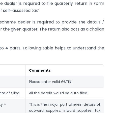
dealer is required to file quarterly return in Form
self-assessed tax’.
cheme dealer is required to provide the details /
 the given quarter. The return also acts as a challan
to 4 parts. Following table helps to understand the
Comments
Please enter valid GSTIN
e of filing
All the details would be auto filed
ty –
This is the major part wherein details of
outward supplies; inward supplies; tax