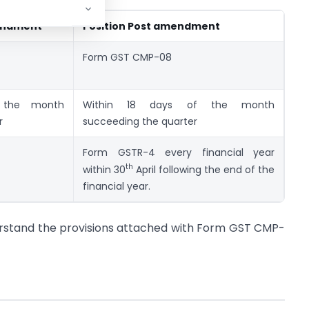
mendment
Position Post amendment
Form GST CMP-08
 the month
Within 18 days of the month
r
succeeding the quarter
Form GSTR-4 every financial year
th
within 30
April following the end of the
financial year.
erstand the provisions attached with Form GST CMP-