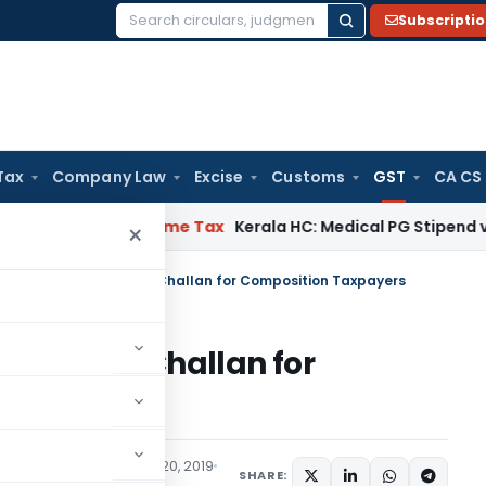
Subscripti
Search
for:
Tax
Company Law
Excise
Customs
GST
CA CS
 Delay
Income Tax
Kerala HC: Medical PG Stipend vs Salary 
×
08 – Statement Cum Challan for Composition Taxpayers
ent Cum Challan for
s
Articles
,
Trending
July 20, 2019
SHARE: