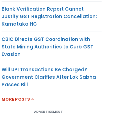
Blank Verification Report Cannot
Justify GST Registration Cancellation:
Karnataka HC
CBIC Directs GST Coordination with
State Mining Authorities to Curb GST
Evasion
Will UPI Transactions Be Charged?
Government Clarifies After Lok Sabha
Passes Bill
MORE POSTS
ADVERTISEMENT