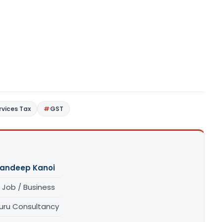
vices Tax
GST
andeep Kanoi
 Job / Business
uru Consultancy