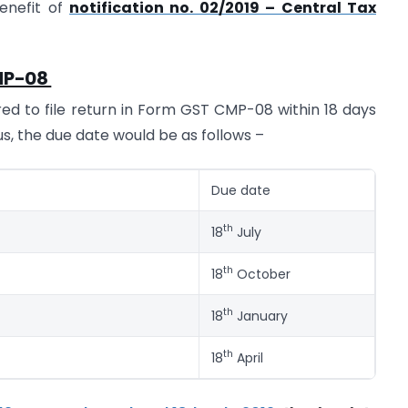
benefit of
notification no. 02/2019 – Central Tax
CMP-08
ed to file return in Form GST CMP-08 within 18 days
s, the due date would be as follows –
Due date
th
18
July
th
18
October
th
18
January
th
18
April