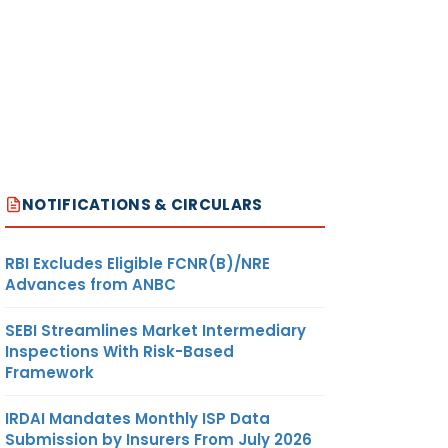
NOTIFICATIONS & CIRCULARS
RBI Excludes Eligible FCNR(B)/NRE
Advances from ANBC
SEBI Streamlines Market Intermediary
Inspections With Risk-Based
Framework
IRDAI Mandates Monthly ISP Data
Submission by Insurers From July 2026