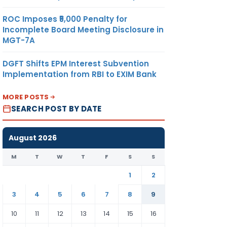
ROC Imposes ₹5,000 Penalty for
Incomplete Board Meeting Disclosure in
MGT-7A
DGFT Shifts EPM Interest Subvention
Implementation from RBI to EXIM Bank
MORE POSTS
SEARCH POST BY DATE
August 2026
M
T
W
T
F
S
S
1
2
3
4
5
6
7
8
9
10
11
12
13
14
15
16