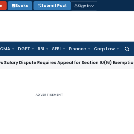
Sign In
on
Books
Submit Post
 CMA
DGFT
RBI
SEBI
Finance
Corp Law
Searc
for:
Dispute Requires Appeal for Section 10(16) Exemption
Corpora
ADVERTISEMENT