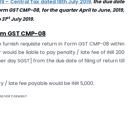
19 – Central Tax dated 18th July 2019,
the due date
Form GST CMP-08, for the quarter April to June, 2019,
st
 31
July 2019.
orm GST CMP-08
o furnish requisite return in Form GST CMP-08 within
 would be liable to pay penalty / late fee of INR 200
r day SGST] from the due date of filing of return till
/ late fee payable would be INR 5,000.
ADVERTISEMENT