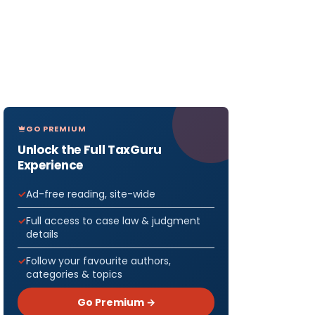
GO PREMIUM
Unlock the Full TaxGuru
Experience
Ad-free reading, site-wide
Full access to case law & judgment
details
Follow your favourite authors,
categories & topics
Go Premium →