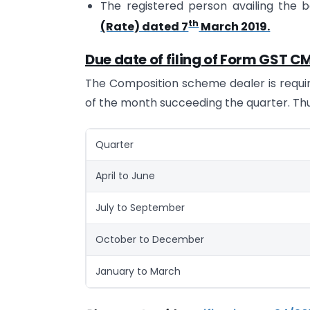
The registered person availing the 
th
(Rate) dated 7
March 2019.
Due date of filing of Form GST 
The Composition scheme dealer is requir
of the month succeeding the quarter. Thu
Quarter
April to June
July to September
October to December
January to March