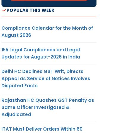
POPULAR THIS WEEK
Compliance Calendar for the Month of
August 2026
155 Legal Compliances and Legal
Updates for August-2026 in India
Delhi HC Declines GST Writ, Directs
Appeal as Service of Notices Involves
Disputed Facts
Rajasthan HC Quashes GST Penalty as
Same Officer Investigated &
Adjudicated
ITAT Must Deliver Orders Within 60