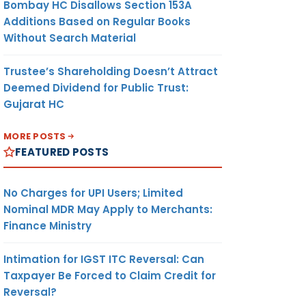
Bombay HC Disallows Section 153A
Additions Based on Regular Books
Without Search Material
Trustee’s Shareholding Doesn’t Attract
Deemed Dividend for Public Trust:
Gujarat HC
MORE POSTS
FEATURED POSTS
No Charges for UPI Users; Limited
Nominal MDR May Apply to Merchants:
Finance Ministry
Intimation for IGST ITC Reversal: Can
Taxpayer Be Forced to Claim Credit for
Reversal?