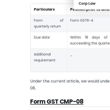
Corp Law
Particulars
Position prior to a
Form of
Form GSTR-4
quarterly return
Due date
Within 18 days of
succeeding the quarte
Additional
_
requirement
Under the current article, we would und
08.
Form GST CMP-08