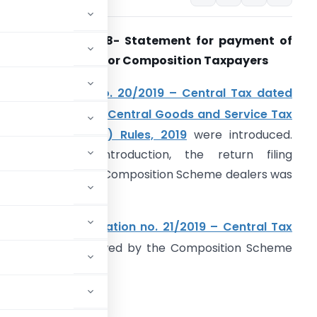
Form GST CMP
–
08- Statement for payment of
elf-assessed
tax for Composition Taxpayers
Vide
notification no. 20/2019 – Central Tax dated
rd
3
April 2019
,
the
Central Goods and Service Tax
Third Amendment) Rules, 2019
were introduced.
ith the said introduction, the return filing
equirement of the Composition Scheme dealers was
odified.
urther, vide
notification no. 21/2019 – Central Tax
cedure to be followed by the Composition Scheme
wn.
ost amendment –