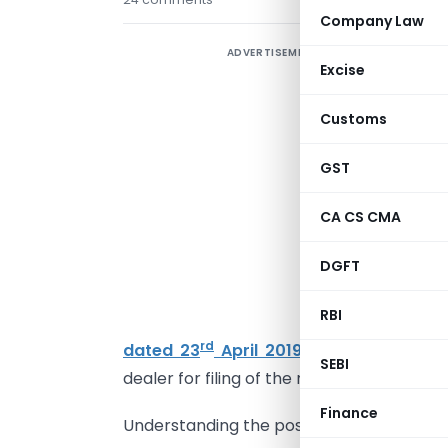
Company Law
ADVERTISEMENT
Excise
s
Customs
2
GST
(
W
CA CS CMA
r
DGFT
m
RBI
F
rd
dated 23
April 2019
,
the special pro
SEBI
dealer for filing of the returns was laid do
Finance
Understanding the position prior and p