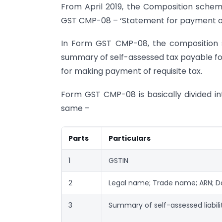
From April 2019, the Composition scheme 
GST CMP-08 – ‘Statement for payment of 
In Form GST CMP-08, the composition s
summary of self-assessed tax payable for
for making payment of requisite tax.
Form GST CMP-08 is basically divided in
same –
Parts
Particulars
1
GSTIN
2
Legal name; Trade name; ARN; Dat
3
Summary of self-assessed liabili