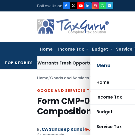
Skip
Follow Us on
to
content
Home
Income Tax
Budget
Service 
Mistake Warrants Fresh Opportunity to Condone KVAT Appeal
TOP STORIES
Menu
Home
/
Goods and Services Tax
/
Articles
/
Form CMP-
Home
GOODS AND SERVICES TAX
Income Tax
Form CMP-08 – Statem
Composition Taxpayer
Budget
Service Tax
CA Sandeep Kanoi
By
Goods and Services Tax
24 comments