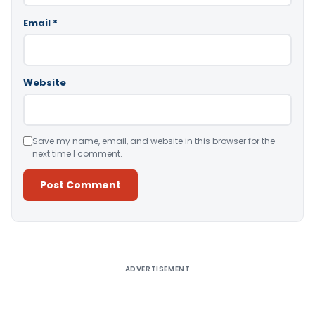
Email
*
Website
Save my name, email, and website in this browser for the
next time I comment.
Alternative:
ADVERTISEMENT