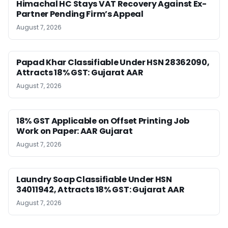
Himachal HC Stays VAT Recovery Against Ex-
Partner Pending Firm’s Appeal
August 7, 2026
Papad Khar Classifiable Under HSN 28362090,
Attracts 18% GST: Gujarat AAR
August 7, 2026
18% GST Applicable on Offset Printing Job
Work on Paper: AAR Gujarat
August 7, 2026
Laundry Soap Classifiable Under HSN
34011942, Attracts 18% GST: Gujarat AAR
August 7, 2026