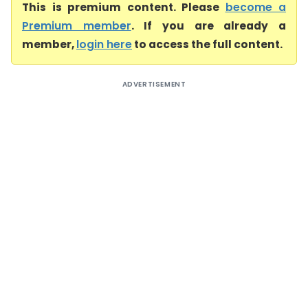
This is premium content. Please
become a
Premium member
. If you are already a
member,
login here
to access the full content.
ADVERTISEMENT