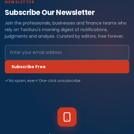
NEWSLETTER
Subscribe Our Newsletter
Join the professionals, businesses and finance teams who
rely on TaxGuru's morning digest of notifications,
judgments and analysis. Curated by editors, free forever.
Subscribe Free
No spam, ever
One-click unsubscribe