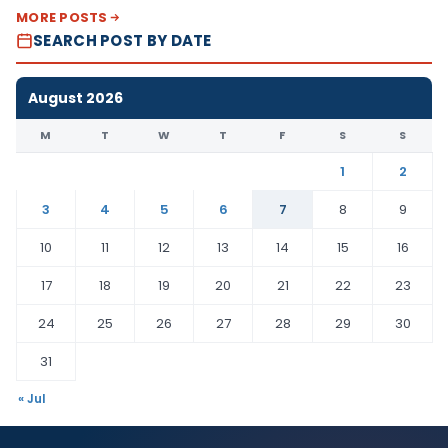
MORE POSTS
SEARCH POST BY DATE
August 2026
M
T
W
T
F
S
S
1
2
3
4
5
6
7
8
9
10
11
12
13
14
15
16
17
18
19
20
21
22
23
24
25
26
27
28
29
30
31
« Jul