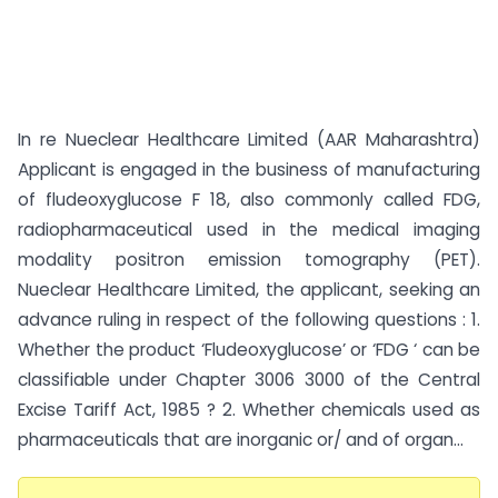
In re Nueclear Healthcare Limited (AAR Maharashtra)
Applicant is engaged in the business of manufacturing
of fludeoxyglucose F 18, also commonly called FDG,
radiopharmaceutical used in the medical imaging
modality positron emission tomography (PET).
Nueclear Healthcare Limited, the applicant, seeking an
advance ruling in respect of the following questions : 1.
Whether the product ‘Fludeoxyglucose’ or ‘FDG ‘ can be
classifiable under Chapter 3006 3000 of the Central
Excise Tariff Act, 1985 ? 2. Whether chemicals used as
pharmaceuticals that are inorganic or/ and of organ...