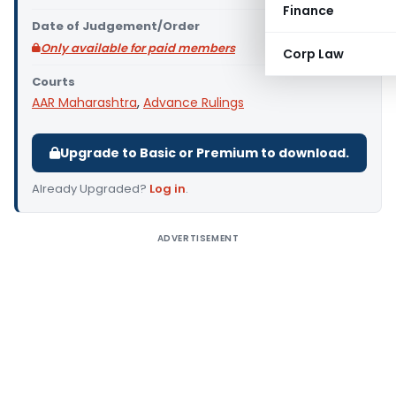
Finance
Date of Judgement/Order
Only available for paid members
Corp Law
Courts
AAR Maharashtra
,
Advance Rulings
Upgrade to Basic or Premium to download.
Already Upgraded?
Log in
.
ADVERTISEMENT