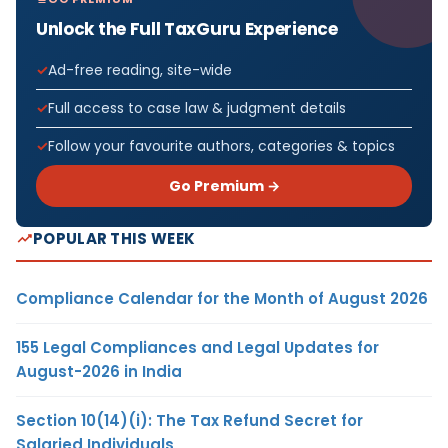
Unlock the Full TaxGuru Experience
Ad-free reading, site-wide
Full access to case law & judgment details
Follow your favourite authors, categories & topics
Go Premium →
POPULAR THIS WEEK
Compliance Calendar for the Month of August 2026
155 Legal Compliances and Legal Updates for
August-2026 in India
Section 10(14)(i): The Tax Refund Secret for
Salaried Individuals