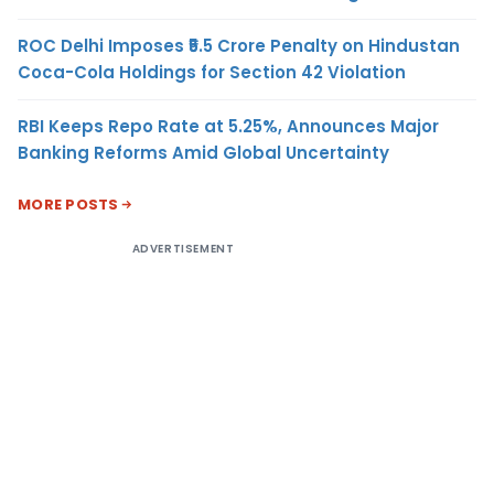
ROC Delhi Imposes ₹5.5 Crore Penalty on Hindustan
Coca-Cola Holdings for Section 42 Violation
RBI Keeps Repo Rate at 5.25%, Announces Major
Banking Reforms Amid Global Uncertainty
MORE POSTS
ADVERTISEMENT