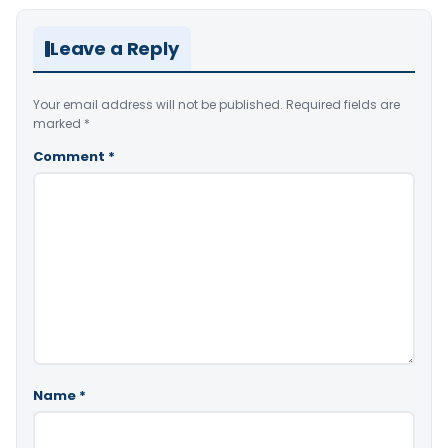
Leave a Reply
Your email address will not be published.
Required fields are
marked
*
Comment
*
Name
*