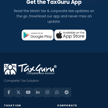
Get the TaxGuru App
Read the latest tax & corporate law updates on
the go. Download our app and never miss an
update.
Complete Tax Solution
TAXATION
CORPORATE