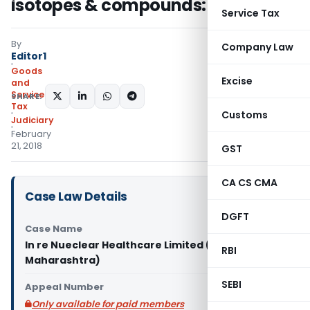
isotopes & compounds: AAR
Service Tax
By
Company Law
Editor1
Goods
Excise
and
Services
SHARE:
Tax
Customs
Judiciary
February
21, 2018
GST
CA CS CMA
Case Law Details
DGFT
Case Name
In re Nueclear Healthcare Limited (AAR
RBI
Maharashtra)
SEBI
Appeal Number
Only available for paid members