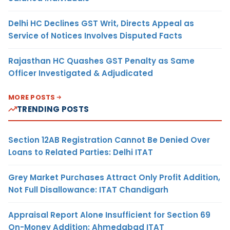
Delhi HC Declines GST Writ, Directs Appeal as
Service of Notices Involves Disputed Facts
Rajasthan HC Quashes GST Penalty as Same
Officer Investigated & Adjudicated
MORE POSTS
TRENDING POSTS
Section 12AB Registration Cannot Be Denied Over
Loans to Related Parties: Delhi ITAT
Grey Market Purchases Attract Only Profit Addition,
Not Full Disallowance: ITAT Chandigarh
Appraisal Report Alone Insufficient for Section 69
On-Money Addition: Ahmedabad ITAT