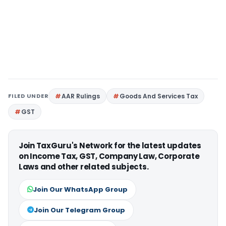
FILED UNDER
AAR Rulings
Goods And Services Tax
GST
Join TaxGuru's Network for the latest updates
on Income Tax, GST, Company Law, Corporate
Laws and other related subjects.
Join Our WhatsApp Group
Join Our Telegram Group