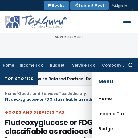
Skip
Books
Submit Post
Sign In
to
content
ADVERTISEMENT
Home
Income Tax
Budget
Service Tax
Company Law
Searc
for:
ver Loans to Related Parties: Delhi ITAT
Income Tax
Delhi H
TOP STORIES
Menu
Home
/
Goods and Services Tax
/
Judiciary
/
Home
Fludeoxyglucose or FDG classifiable as radioactive isotopes & compounds: AAR
GOODS AND SERVICES TAX
Income Tax
Fludeoxyglucose or FDG
Budget
classifiable as radioactive