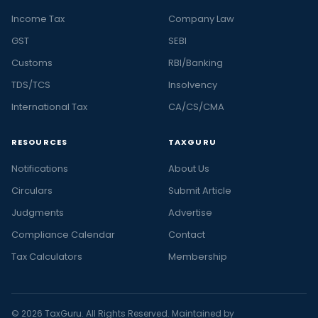
Income Tax
Company Law
GST
SEBI
Customs
RBI/Banking
TDS/TCS
Insolvency
International Tax
CA/CS/CMA
RESOURCES
TAXGURU
Notifications
About Us
Circulars
Submit Article
Judgments
Advertise
Compliance Calendar
Contact
Tax Calculators
Membership
© 2026 TaxGuru. All Rights Reserved. Maintained by