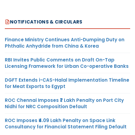
NOTIFICATIONS & CIRCULARS
Finance Ministry Continues Anti-Dumping Duty on
Phthalic Anhydride from China & Korea
RBI Invites Public Comments on Draft On-Tap
Licensing Framework for Urban Co-operative Banks
DGFT Extends i-CAS-Halal Implementation Timeline
for Meat Exports to Egypt
ROC Chennai Imposes ₹7 Lakh Penalty on Port City
Nidhi for NRC Composition Default
ROC Imposes ₹4.09 Lakh Penalty on Space Link
Consultancy for Financial Statement Filing Default