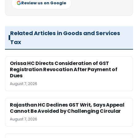
Review us on Google
Related Articles in Goods and Services
Tax
Orissa HC Directs Consideration of GST
Registration Revocation After Payment of
Dues
August 7, 2026
Rajasthan HC Declines GST Writ, Says Appeal
Cannot Be Avoided by Challenging Circular
August 7, 2026