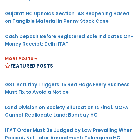
Gujarat HC Upholds Section 148 Reopening Based
on Tangible Material in Penny Stock Case
Cash Deposit Before Registered Sale Indicates On-
Money Receipt: Delhi ITAT
MORE POSTS
FEATURED POSTS
GST Scrutiny Triggers: 15 Red Flags Every Business
Must Fix to Avoid a Notice
Land Division on Society Bifurcation Is Final, MOFA
Cannot Reallocate Land: Bombay HC
ITAT Order Must Be Judged by Law Prevailing When
Passed, Not Later Amendment: Telangana HC