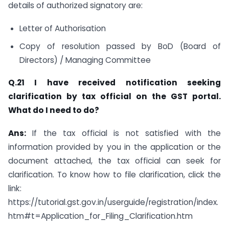
details of authorized signatory are:
Letter of Authorisation
Copy of resolution passed by BoD (Board of
Directors) / Managing Committee
Q.21 I have received notification seeking
clarification by tax official on the GST portal.
What do I need to do?
Ans:
If the tax official is not satisfied with the
information provided by you in the application or the
document attached, the tax official can seek for
clarification. To know how to file clarification, click the
link:
https://tutorial.gst.gov.in/userguide/registration/index.
htm#t=Application_for_Filing_Clarification.htm