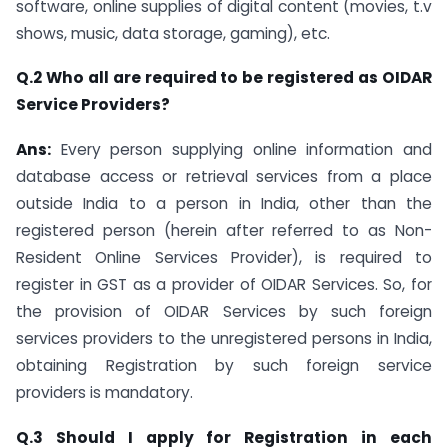
software, online supplies of digital content (movies, t.v
shows, music, data storage, gaming), etc.
Q.2 Who all are required to be registered as OIDAR
Service Providers?
Ans:
Every person supplying online information and
database access or retrieval services from a place
outside India to a person in India, other than the
registered person (herein after referred to as Non-
Resident Online Services Provider), is required to
register in GST as a provider of OIDAR Services. So, for
the provision of OIDAR Services by such foreign
services providers to the unregistered persons in India,
obtaining Registration by such foreign service
providers is mandatory.
Q.3 Should I apply for Registration in each