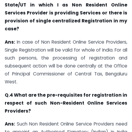
State/UT in which I as Non Resident Online
Services Provider is providing Services or there is
provision of single centralized Registration in my
case?
Ans:
In case of Non Resident Online Service Providers,
Single Registration will be valid for whole of India. For all
such persons, the processing of registration and
subsequent action will be done centrally at the Office
of Principal Commissioner of Central Tax, Bengaluru
West.
Q.4 What are the pre-requisites for registration in
respect of such Non-Resident Online Services
Providers?
Ans:
Such Non Resident Online Service Providers need
to appoint an Authorised Signatory (Indian) in India