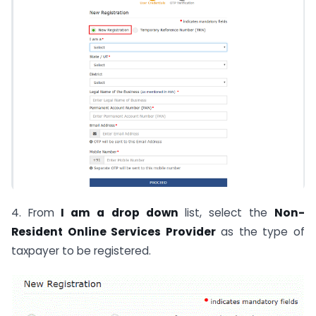
4. From
I am a drop down
list, select the
Non-
Resident Online Services Provider
as the type of
taxpayer to be registered.