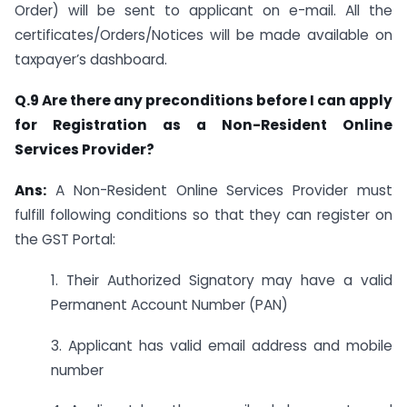
Order) will be sent to applicant on e-mail. All the
certificates/Orders/Notices will be made available on
taxpayer’s dashboard.
Q.9 Are there any preconditions before I can apply
for Registration as a Non-Resident Online
Services Provider?
Ans:
A Non-Resident Online Services Provider must
fulfill following conditions so that they can register on
the GST Portal:
1. Their Authorized Signatory may have a valid
Permanent Account Number (PAN)
3. Applicant has valid email address and mobile
number