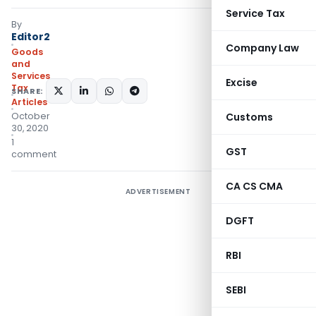
Service Tax
By
Editor2
Company Law
Goods
and
Services
Excise
Tax
SHARE:
Articles
October
Customs
30, 2020
1
GST
comment
CA CS CMA
ADVERTISEMENT
DGFT
RBI
SEBI