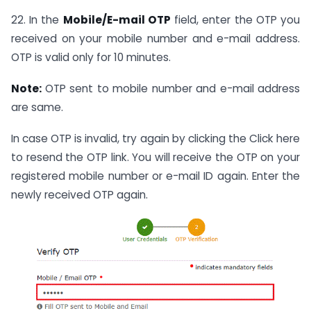
22. In the
Mobile/E-mail OTP
field, enter the OTP you
received on your mobile number and e-mail address.
OTP is valid only for 10 minutes.
Note:
OTP sent to mobile number and e-mail address
are same.
In case OTP is invalid, try again by clicking the Click here
to resend the OTP link. You will receive the OTP on your
registered mobile number or e-mail ID again. Enter the
newly received OTP again.