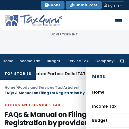
Skip
Books
Submit Post
Sign In
to
content
ADVERTISEMENT
Home
Income Tax
Budget
Service Tax
Company Law
Searc
for:
 Related Parties: Delhi ITAT
Income Tax
Delhi HC Quashes Se
TOP STORIES
Menu
Home
/
Goods and Services Tax
/
Articles
/
Home
FAQs & Manual on Filing for Registration by provider of OIDAR
GOODS AND SERVICES TAX
Income Tax
FAQs & Manual on Filing for
Budget
Registration by provider of OIDAR