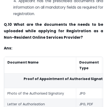
4. Applicant has the prescribed documents and
information on all mandatory fields as required for
registration.
Q.10 What are the documents the needs to be
uploaded while applying for Registration as a
Non-Resident Online Services Provider?
Ans:
Document Name
Document
Type
Proof of Appointment of Authorised Signator
Photo of the Authorised Signatory
JPG
1
Letter of Authorisation
JPG, PDF
1