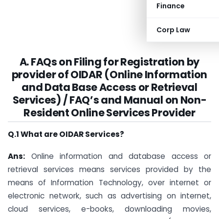
Finance
Corp Law
A. FAQs on Filing for Registration by
provider of OIDAR (Online Information
and Data Base Access or Retrieval
Services) / FAQ’s and Manual on Non-
Resident Online Services Provider
Q.1 What are OIDAR Services?
Ans:
Online information and database access or
retrieval services means services provided by the
means of Information Technology, over internet or
electronic network, such as advertising on internet,
cloud services, e-books, downloading movies,