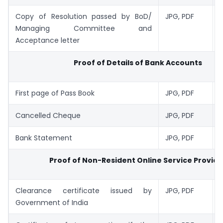
Copy of Resolution passed by BoD/
JPG, PDF
1
Managing Committee and
Acceptance letter
Proof of Details of Bank Accounts
First page of Pass Book
JPG, PDF
1
Cancelled Cheque
JPG, PDF
1
Bank Statement
JPG, PDF
1
Proof of Non-Resident Online Service Provide
Clearance certificate issued by
JPG, PDF
1
Government of India