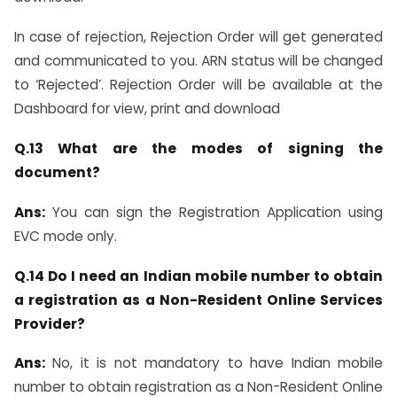
In case of rejection, Rejection Order will get generated
and communicated to you. ARN status will be changed
to ‘Rejected’. Rejection Order will be available at the
Dashboard for view, print and download
Q.13 What are the modes of signing the
document?
Ans:
You can sign the Registration Application using
EVC mode only.
Q.14 Do I need an Indian mobile number to obtain
a registration as a Non-Resident Online Services
Provider?
Ans:
No, it is not mandatory to have Indian mobile
number to obtain registration as a Non-Resident Online