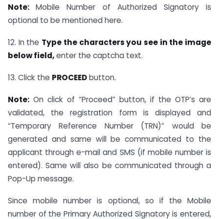
Note:
Mobile Number of Authorized Signatory is
optional to be mentioned here.
12. In the
Type the characters you see in the image
below field,
enter the captcha text.
13. Click the
PROCEED
button.
Note:
On click of “Proceed” button, if the OTP’s are
validated, the registration form is displayed and
“Temporary Reference Number (TRN)” would be
generated and same will be communicated to the
applicant through e-mail and SMS (if mobile number is
entered). Same will also be communicated through a
Pop-Up message.
Since mobile number is optional, so if the Mobile
number of the Primary Authorized Signatory is entered,