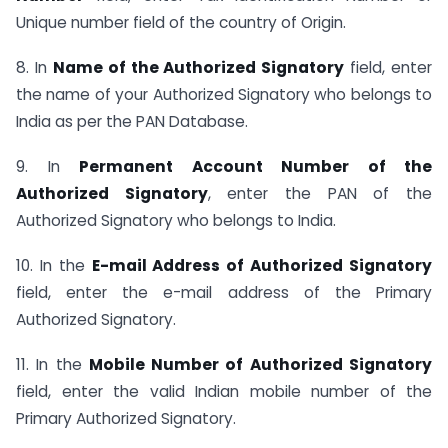
Unique number field of the country of Origin.
8. In
Name of the Authorized Signatory
field, enter
the name of your Authorized Signatory who belongs to
India as per the PAN Database.
9. In
Permanent Account Number of the
Authorized Signatory
, enter the PAN of the
Authorized Signatory who belongs to India.
10. In the
E-mail Address of Authorized Signatory
field, enter the e-mail address of the Primary
Authorized Signatory.
11. In the
Mobile Number of Authorized Signatory
field, enter the valid Indian mobile number of the
Primary Authorized Signatory.