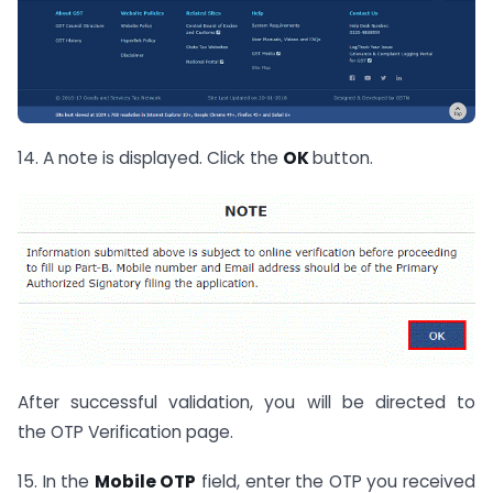
14. A note is displayed. Click the
OK
button.
After successful validation, you will be directed to
the OTP Verification page.
15. In the
Mobile OTP
field, enter the OTP you received