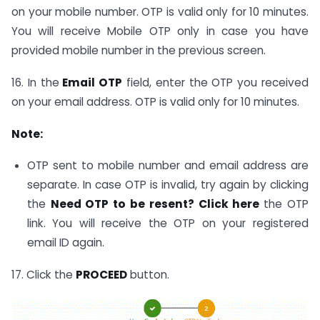
on your mobile number. OTP is valid only for 10 minutes.
You will receive Mobile OTP only in case you have
provided mobile number in the previous screen.
16. In the
Email OTP
field, enter the OTP you received
on your email address. OTP is valid only for 10 minutes.
Note:
OTP sent to mobile number and email address are
separate. In case OTP is invalid, try again by clicking
the
Need OTP to be resent? Click here
the OTP
link. You will receive the OTP on your registered
email ID again.
17. Click the
PROCEED
button.