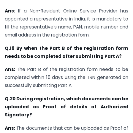
Ans:
If a Non-Resident Online Service Provider has
appointed a representative in India, it is mandatory to
fill the representative’s name, PAN, mobile number and
email address in the registration form.
Q.19 By when the Part B of the registration form
needs to be completed after submitting Part A?
Ans:
The Part B of the registration form needs to be
completed within 15 days using the TRN generated on
successfully submitting Part A.
Q.20 During registration, which documents can be
uploaded as Proof of details of Authorized
Signatory?
Ans:
The documents that can be uploaded as Proof of