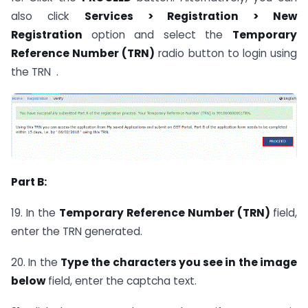
also click
Services > Registration > New
Registration
option and select the
Temporary
Reference Number (TRN)
radio button to login using
the TRN .
Part B:
19. In the
Temporary Reference Number (TRN)
field,
enter the TRN generated.
20. In the
Type the characters you see in the image
below
field, enter the captcha text.