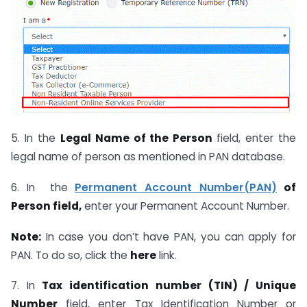
5. In the
Legal Name of the Person
field, enter the
legal name of person as mentioned in PAN database.
6. In the
Permanent Account Number(PAN)
of
Person field,
enter your Permanent Account Number.
Note:
In case you don’t have PAN, you can apply for
PAN. To do so, click the
here
link.
7. In
Tax identification number (TIN) / Unique
Number
field, enter Tax Identification Number or