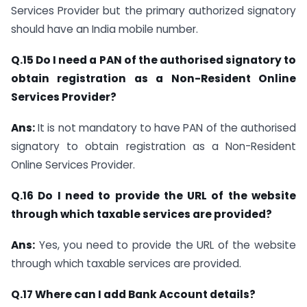
Services Provider but the primary authorized signatory
should have an India mobile number.
Q.15 Do I need a PAN of the authorised signatory to
obtain registration as a Non-Resident Online
Services Provider?
Ans:
It is not mandatory to have PAN of the authorised
signatory to obtain registration as a Non-Resident
Online Services Provider.
Q.16 Do I need to provide the URL of the website
through which taxable services are provided?
Ans:
Yes, you need to provide the URL of the website
through which taxable services are provided.
Q.17 Where can I add Bank Account details?