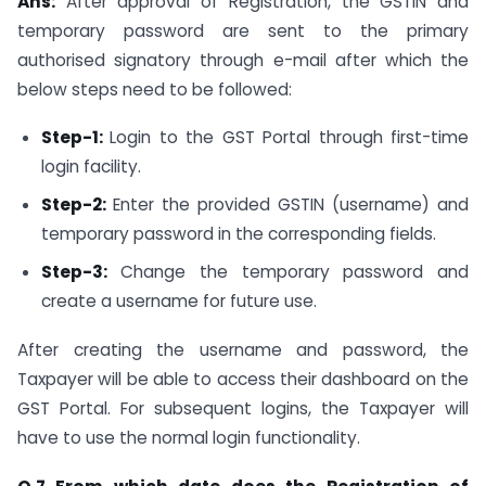
Ans:
After approval of Registration, the GSTIN and
temporary password are sent to the primary
authorised signatory through e-mail after which the
below steps need to be followed:
Step-1:
Login to the GST Portal through first-time
login facility.
Step-2:
Enter the provided GSTIN (username) and
temporary password in the corresponding fields.
Step-3:
Change the temporary password and
create a username for future use.
After creating the username and password, the
Taxpayer will be able to access their dashboard on the
GST Portal. For subsequent logins, the Taxpayer will
have to use the normal login functionality.