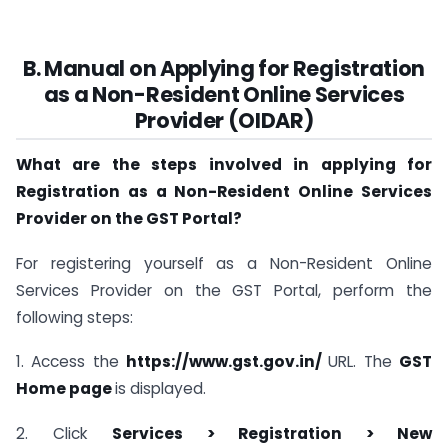
B. Manual on Applying for Registration
as a Non-Resident Online Services
Provider (OIDAR)
What are the steps involved in applying for
Registration as a Non-Resident Online Services
Provider on the GST Portal?
For registering yourself as a Non-Resident Online
Services Provider on the GST Portal, perform the
following steps:
1. Access the
https://www.gst.gov.in/
URL. The
GST
Home page
is displayed.
2. Click
Services > Registration > New