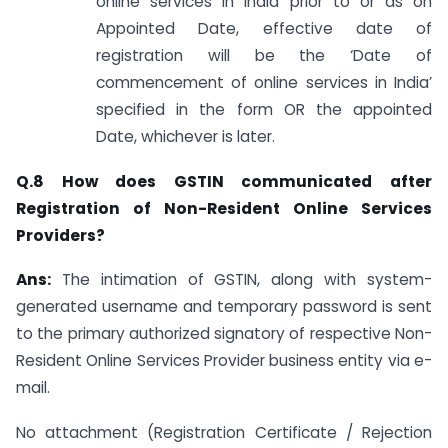
online services in India prior to or as on
Appointed Date, effective date of
registration will be the ‘Date of
commencement of online services in India’
specified in the form OR the appointed
Date, whichever is later.
Q.8 How does GSTIN communicated after
Registration of Non-Resident Online Services
Providers?
Ans:
The intimation of GSTIN, along with system-
generated username and temporary password is sent
to the primary authorized signatory of respective Non-
Resident Online Services Provider business entity via e-
mail.
No attachment (Registration Certificate / Rejection