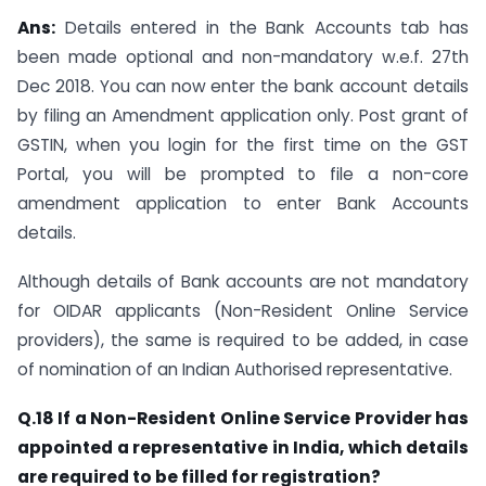
Ans:
Details entered in the Bank Accounts tab has
been made optional and non-mandatory w.e.f. 27th
Dec 2018. You can now enter the bank account details
by filing an Amendment application only. Post grant of
GSTIN, when you login for the first time on the GST
Portal, you will be prompted to file a non-core
amendment application to enter Bank Accounts
details.
Although details of Bank accounts are not mandatory
for OIDAR applicants (Non-Resident Online Service
providers), the same is required to be added, in case
of nomination of an Indian Authorised representative.
Q.18 If a Non-Resident Online Service Provider has
appointed a representative in India, which details
are required to be filled for registration?