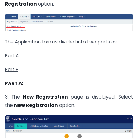
Registration
option.
The Application form is divided into two parts as:
Part A
Part B
PART A:
3. The
New Registration
page is displayed. Select
the
New Registration
option.