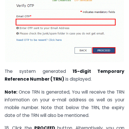
The system generated
15-digit Temporary
Reference Number (TRN)
is displayed.
Note:
Once TRN is generated, You will receive the TRN
information on your e-mail address as well as your
mobile number. Note that below the TRN, the expiry
date of the TRN will also be mentioned.
18. Click the
PROCEED
button. Alternatively, you can