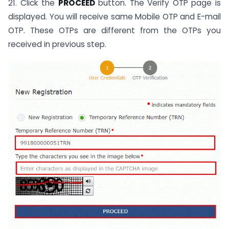
21. Click the
PROCEED
button. The Verify OTP page is
displayed. You will receive same Mobile OTP and E-mail
OTP. These OTPs are different from the OTPs you
received in previous step.