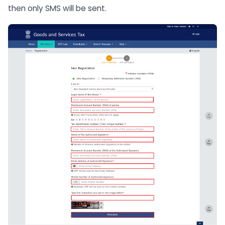
then only SMS will be sent.