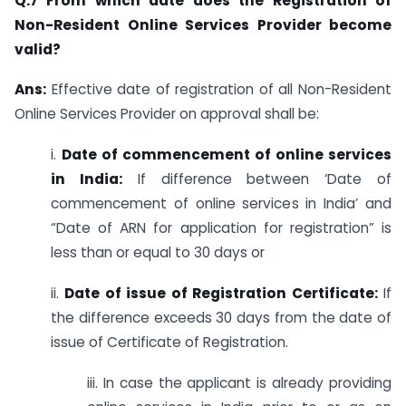
Q.7 From which date does the Registration of
Non-Resident Online Services Provider become
valid?
Ans:
Effective date of registration of all Non-Resident
Online Services Provider on approval shall be:
i.
Date of commencement of online services
in India:
If difference between ‘Date of
commencement of online services in India’ and
“Date of ARN for application for registration” is
less than or equal to 30 days or
ii.
Date of issue of Registration Certificate:
If
the difference exceeds 30 days from the date of
issue of Certificate of Registration.
iii. In case the applicant is already providing