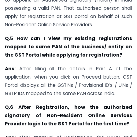
possessing a valid PAN. That authorised person shall
apply for registration at GST portal on behalf of such
Non-Resident Online Service Providers.
Q.5 How can I view my existing registrations
mapped to same PAN of the business/ entity on
the GST Portal while applying for registration?
Ans:
After filling all the details in Part A of the
application, when you click on Proceed button, GST
Portal displays all the GSTINs / Provisional ID’s / UINs /
GSTP IDs mapped to the same PAN across India.
Q.6 After Registration, how the authorized
signatory of Non-Resident Online Services
Provider login to the GST Portal for the first time?