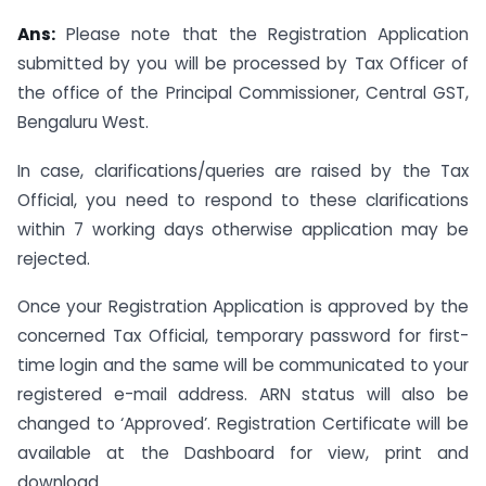
Ans:
Please note that the Registration Application
submitted by you will be processed by Tax Officer of
the office of the Principal Commissioner, Central GST,
Bengaluru West.
In case, clarifications/queries are raised by the Tax
Official, you need to respond to these clarifications
within 7 working days otherwise application may be
rejected.
Once your Registration Application is approved by the
concerned Tax Official, temporary password for first-
time login and the same will be communicated to your
registered e-mail address. ARN status will also be
changed to ‘Approved’. Registration Certificate will be
available at the Dashboard for view, print and
download.