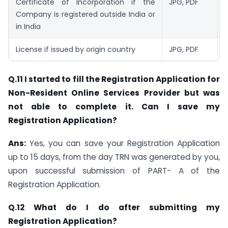
Certificate of Incorporation if the
JPG, PDF
1
Company is registered outside India or
in India
License if issued by origin country
JPG, PDF
1
Q.11 I started to fill the Registration Application for
Non-Resident Online Services Provider but was
not able to complete it. Can I save my
Registration Application?
Ans:
Yes, you can save your Registration Application
up to 15 days, from the day TRN was generated by you,
upon successful submission of PART- A of the
Registration Application.
Q.12 What do I do after submitting my
Registration Application?