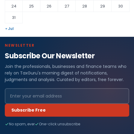
24
25
26
27
28
29
30
31
« Jul
NEWSLETTER
Subscribe Our Newsletter
Join the professionals, businesses and finance teams who
rely on TaxGuru's morning digest of notifications,
judgments and analysis. Curated by editors, free forever.
Subscribe Free
No spam, ever
One-click unsubscribe