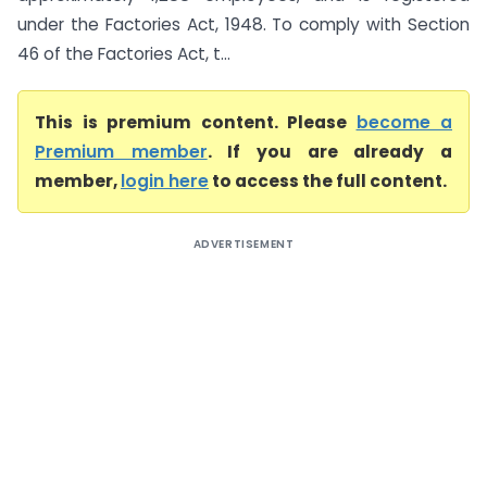
under the Factories Act, 1948. To comply with Section
46 of the Factories Act, t...
This is premium content. Please
become a
Premium member
. If you are already a
member,
login here
to access the full content.
ADVERTISEMENT