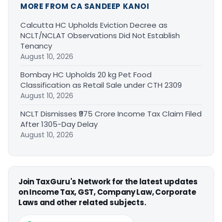
MORE FROM CA SANDEEP KANOI
Calcutta HC Upholds Eviction Decree as
NCLT/NCLAT Observations Did Not Establish
Tenancy
August 10, 2026
Bombay HC Upholds 20 kg Pet Food
Classification as Retail Sale under CTH 2309
August 10, 2026
NCLT Dismisses ₹975 Crore Income Tax Claim Filed
After 1305-Day Delay
August 10, 2026
Join TaxGuru's Network for the latest updates
on Income Tax, GST, Company Law, Corporate
Laws and other related subjects.