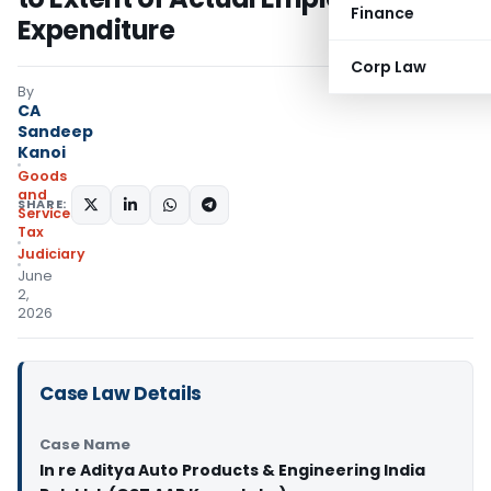
Finance
Expenditure
Corp Law
By
CA
Sandeep
Kanoi
Goods
and
SHARE:
Services
Tax
Judiciary
June
2,
2026
Case Law Details
Case Name
In re Aditya Auto Products & Engineering India