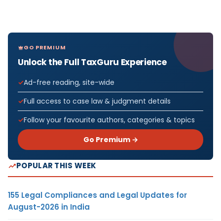
GO PREMIUM
Unlock the Full TaxGuru Experience
Ad-free reading, site-wide
Full access to case law & judgment details
Follow your favourite authors, categories & topics
Go Premium →
POPULAR THIS WEEK
155 Legal Compliances and Legal Updates for
August-2026 in India