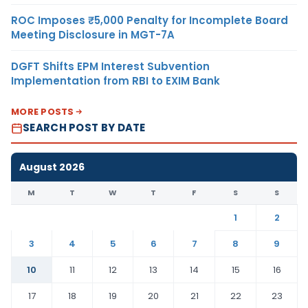
ROC Imposes ₹5,000 Penalty for Incomplete Board
Meeting Disclosure in MGT-7A
DGFT Shifts EPM Interest Subvention
Implementation from RBI to EXIM Bank
MORE POSTS
SEARCH POST BY DATE
August 2026
M
T
W
T
F
S
S
1
2
3
4
5
6
7
8
9
10
11
12
13
14
15
16
17
18
19
20
21
22
23