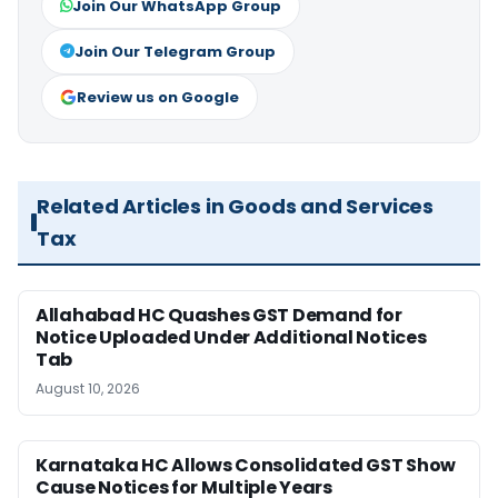
Join Our WhatsApp Group
Join Our Telegram Group
Review us on Google
Related Articles in Goods and Services
Tax
Allahabad HC Quashes GST Demand for
Notice Uploaded Under Additional Notices
Tab
August 10, 2026
Karnataka HC Allows Consolidated GST Show
Cause Notices for Multiple Years