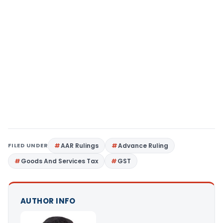
FILED UNDER
AAR Rulings
Advance Ruling
Goods And Services Tax
GST
AUTHOR INFO