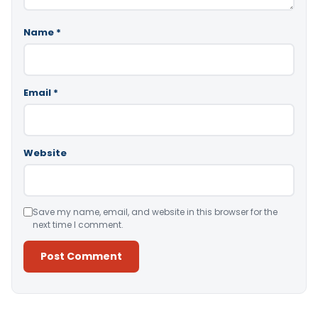
Name
*
Email
*
Website
Save my name, email, and website in this browser for the
next time I comment.
Alternative: