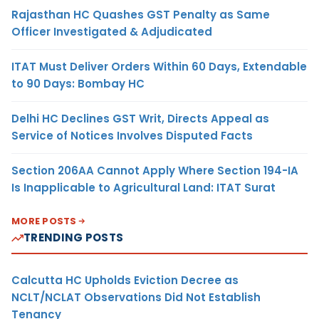
Rajasthan HC Quashes GST Penalty as Same
Officer Investigated & Adjudicated
ITAT Must Deliver Orders Within 60 Days, Extendable
to 90 Days: Bombay HC
Delhi HC Declines GST Writ, Directs Appeal as
Service of Notices Involves Disputed Facts
Section 206AA Cannot Apply Where Section 194-IA
Is Inapplicable to Agricultural Land: ITAT Surat
MORE POSTS
TRENDING POSTS
Calcutta HC Upholds Eviction Decree as
NCLT/NCLAT Observations Did Not Establish
Tenancy