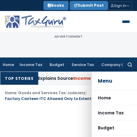
Skip
Books
Submit Post
Sign In
to
content
ADVERTISEMENT
Home
Income Tax
Budget
Service Tax
Company Law
Searc
for:
 Assessee Explains Source
Income Tax
Survey Income Included 
TOP STORIES
Menu
Home
/
Goods and Services Tax
/
Judiciary
/
Home
Factory Canteen ITC Allowed Only to Extent of Actual Employer Expenditure
Income Tax
Budget