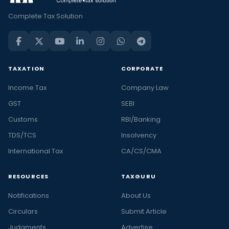
Complete Tax Solution
TAXATION
CORPORATE
Income Tax
Company Law
GST
SEBI
Customs
RBI/Banking
TDS/TCS
Insolvency
International Tax
CA/CS/CMA
RESOURCES
TAXGURU
Notifications
About Us
Circulars
Submit Article
Judgments
Advertise