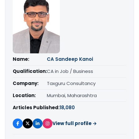
Name:
CA Sandeep Kanoi
Qualification:
CA in Job / Business
Company:
Taxguru Consultancy
Location:
Mumbai, Maharashtra
Articles Published:
18,080
View full profile →