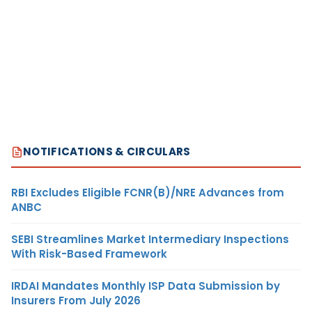
NOTIFICATIONS & CIRCULARS
RBI Excludes Eligible FCNR(B)/NRE Advances from
ANBC
SEBI Streamlines Market Intermediary Inspections
With Risk-Based Framework
IRDAI Mandates Monthly ISP Data Submission by
Insurers From July 2026