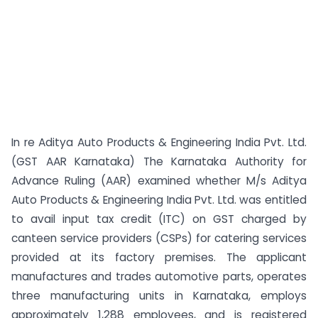
In re Aditya Auto Products & Engineering India Pvt. Ltd.
(GST AAR Karnataka) The Karnataka Authority for
Advance Ruling (AAR) examined whether M/s Aditya
Auto Products & Engineering India Pvt. Ltd. was entitled
to avail input tax credit (ITC) on GST charged by
canteen service providers (CSPs) for catering services
provided at its factory premises. The applicant
manufactures and trades automotive parts, operates
three manufacturing units in Karnataka, employs
approximately 1,288 employees, and is registered