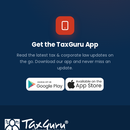
Get the TaxGuru App
Read the latest tax & corporate law updates on
the go. Download our app and never miss an
update.