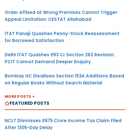
Order Affixed at Wrong Premises Cannot Trigger
Appeal Limitation: CESTAT Allahabad
ITAT Panaji Quashes Penny-Stock Reassessment
for Borrowed Satisfaction
Delhi ITAT Quashes ₹93 Cr Section 263 Revision:
PCIT Cannot Demand Deeper Enquiry
Bombay HC Disallows Section 153A Additions Based
on Regular Books Without Search Material
MORE POSTS
FEATURED POSTS
NCLT Dismisses ₹975 Crore Income Tax Claim Filed
After 1305-Day Delay