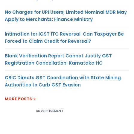
No Charges for UPI Users; Limited Nominal MDR May
Apply to Merchants: Finance Ministry
Intimation for IGST ITC Reversal: Can Taxpayer Be
Forced to Claim Credit for Reversal?
Blank Verification Report Cannot Justify GST
Registration Cancellation: Karnataka HC
CBIC Directs GST Coordination with State Mining
Authorities to Curb GST Evasion
MORE POSTS
ADVERTISEMENT