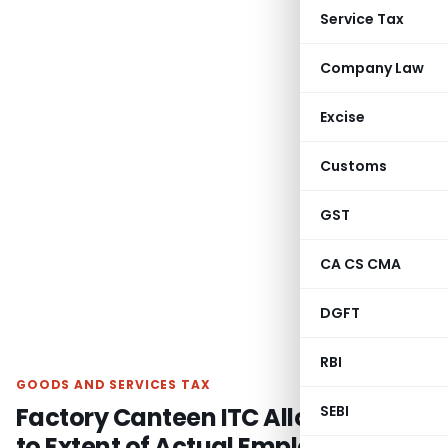
Service Tax
Company Law
Excise
Customs
GST
CA CS CMA
DGFT
RBI
GOODS AND SERVICES TAX
Factory Canteen ITC Allowed Only
SEBI
to Extent of Actual Employer