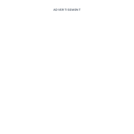
ADVERTISEMENT