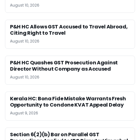
August 10, 2026
P&H HC Allows GST Accused to Travel Abroad,
Citing Right to Travel
August 10, 2026
P&H HC Quashes GST Prosecution Against
Director Without Company as Accused
August 10, 2026
Kerala HC: Bona Fide Mistake Warrants Fresh
Opportunity to Condone KVAT Appeal Delay
August 9, 2026
Section 6(2)(b) Bar on Parallel GST