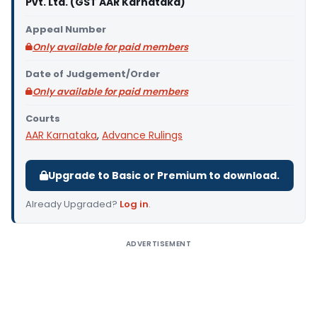
Pvt. Ltd. (GST AAR Karnataka)
Appeal Number
Only available for paid members
Date of Judgement/Order
Only available for paid members
Courts
AAR Karnataka
,
Advance Rulings
Upgrade to Basic or Premium to download.
Already Upgraded?
Log in
.
ADVERTISEMENT