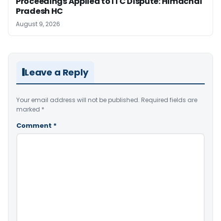
Proceedings Applied to ITC Dispute: Himachal
Pradesh HC
August 9, 2026
Leave a Reply
Your email address will not be published.
Required fields are
marked
*
Comment
*