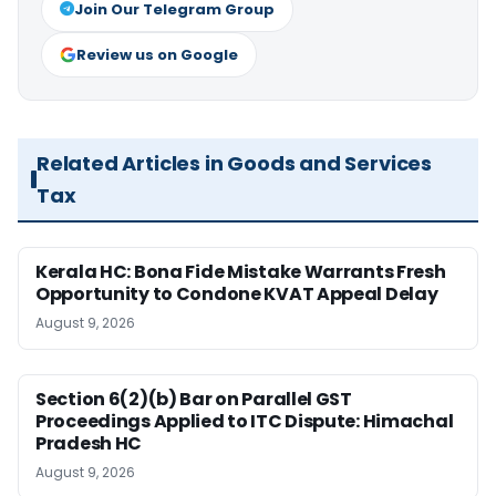
Join Our Telegram Group
Review us on Google
Related Articles in Goods and Services
Tax
Kerala HC: Bona Fide Mistake Warrants Fresh
Opportunity to Condone KVAT Appeal Delay
August 9, 2026
Section 6(2)(b) Bar on Parallel GST
Proceedings Applied to ITC Dispute: Himachal
Pradesh HC
August 9, 2026