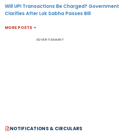
Will UPI Transactions Be Charged? Government
Clarifies After Lok Sabha Passes Bill
MORE POSTS
ADVERTISEMENT
NOTIFICATIONS & CIRCULARS