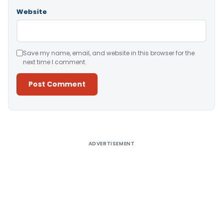
Website
Save my name, email, and website in this browser for the
next time I comment.
Alternative:
ADVERTISEMENT