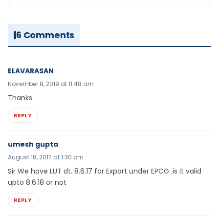
6 Comments
ELAVARASAN
November 8, 2019 at 11:48 am
Thanks
REPLY
umesh gupta
August 18, 2017 at 1:30 pm
Sir We have LUT dt. 8.6.17 for Export under EPCG .is it valid
upto 8.6.18 or not
REPLY