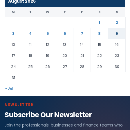
August 2026
M
T
W
T
F
S
S
1
2
3
4
5
6
7
8
9
10
11
12
13
14
15
16
17
18
19
20
21
22
23
24
25
26
27
28
29
30
31
« Jul
NEWSLETTER
Subscribe Our Newsletter
Join the professionals, businesses and finance teams who