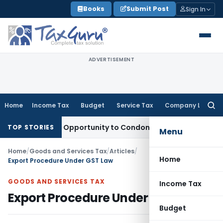
Skip
Books
Submit Post
Sign In
to
content
ADVERTISEMENT
Home
Income Tax
Budget
Service Tax
Company Law
Searc
for:
ts Fresh Opportunity to Condone KVAT Appeal Delay
Income 
TOP STORIES
Menu
Home
/
Goods and Services Tax
/
Articles
/
Home
Export Procedure Under GST Law
GOODS AND SERVICES TAX
Income Tax
Export Procedure Under GST Law
Budget