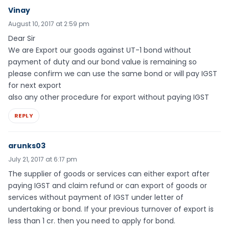
Vinay
August 10, 2017 at 2:59 pm
Dear Sir
We are Export our goods against UT-1 bond without
payment of duty and our bond value is remaining so
please confirm we can use the same bond or will pay IGST
for next export
also any other procedure for export without paying IGST
REPLY
arunks03
July 21, 2017 at 6:17 pm
The supplier of goods or services can either export after
paying IGST and claim refund or can export of goods or
services without payment of IGST under letter of
undertaking or bond. If your previous turnover of export is
less than 1 cr. then you need to apply for bond.