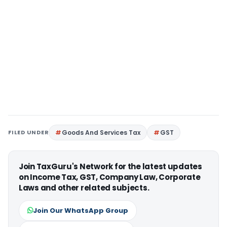
FILED UNDER
Goods And Services Tax
GST
Join TaxGuru's Network for the latest updates
on Income Tax, GST, Company Law, Corporate
Laws and other related subjects.
Join Our WhatsApp Group