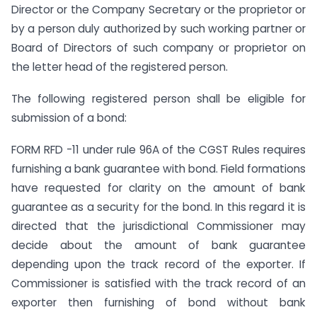
Director or the Company Secretary or the proprietor or
by a person duly authorized by such working partner or
Board of Directors of such company or proprietor on
the letter head of the registered person.
The following registered person shall be eligible for
submission of a bond:
FORM RFD -11 under rule 96A of the CGST Rules requires
furnishing a bank guarantee with bond. Field formations
have requested for clarity on the amount of bank
guarantee as a security for the bond. In this regard it is
directed that the jurisdictional Commissioner may
decide about the amount of bank guarantee
depending upon the track record of the exporter. If
Commissioner is satisfied with the track record of an
exporter then furnishing of bond without bank