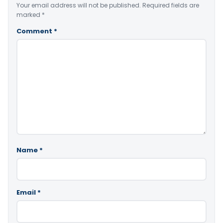
Your email address will not be published.
Required fields are
marked
*
Comment
*
Name
*
Email
*