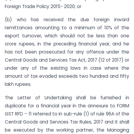
Foreign Trade Policy 2015- 2020; or
(b) who has received the due foreign inward
remittances amounting to a minimum of 10% of the
export turnover, which should not be less than one
crore rupees, in the preceding financial year, and he
has not been prosecuted for any offence under the
Central Goods and Services Tax Act, 2017 (12 of 2017) or
under any of the existing laws in case where the
amount of tax evaded exceeds two hundred and fifty
lakh rupees.
The Letter of Undertaking shall be furnished in
duplicate for a financial year in the annexure to FORM
GST RFD – 11 referred to in sub-rule (1) of rule 96A of the
Central Goods and Services Tax Rules, 2017 and it shall
be executed by the working partner, the Managing