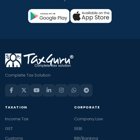
Complete Tax Solution
TAXATION
CORPORATE
Income Tax
Company Law
GST
SEBI
Customs
RBI/Banking