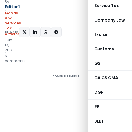
By
Service Tax
Editor1
Goods
and
Company Law
Services
Tax
SHARE:
Articles
Excise
July
13,
Customs
2017
6
comments
GST
ADVERTISEMENT
CA CS CMA
DGFT
RBI
SEBI