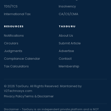
TDS/TCS
Insolvency
International Tax
CA/CS/CMA
RESOURCES
TAXGURU
Notifications
About Us
Circulars
Submit Article
Judgments
Advertise
Compliance Calendar
Contact
Tax Calculators
Membership
© 2026 TaxGuru. All Rights Reserved. Maintained by
V2Technosys.com
Privacy Policy
Terms & Disclaimer
Disclaimer - TaxGuru is an independent private platform and is NOT