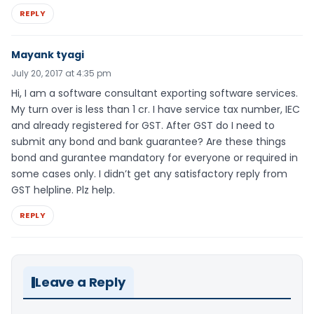
REPLY
Mayank tyagi
July 20, 2017 at 4:35 pm
Hi, I am a software consultant exporting software services.
My turn over is less than 1 cr. I have service tax number, IEC
and already registered for GST. After GST do I need to
submit any bond and bank guarantee? Are these things
bond and gurantee mandatory for everyone or required in
some cases only. I didn’t get any satisfactory reply from
GST helpline. Plz help.
REPLY
Leave a Reply