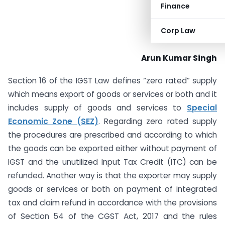
Finance
Corp Law
Arun Kumar Singh
Section 16 of the IGST Law defines “zero rated” supply
which means export of goods or services or both and it
includes supply of goods and services to
Special
Economic Zone (SEZ)
. Regarding zero rated supply
the procedures are prescribed and according to which
the goods can be exported either without payment of
IGST and the unutilized Input Tax Credit (ITC) can be
refunded. Another way is that the exporter may supply
goods or services or both on payment of integrated
tax and claim refund in accordance with the provisions
of Section 54 of the CGST Act, 2017 and the rules