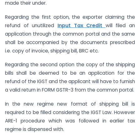
made their under.
Regarding the first option, the exporter claiming the
refund of unutilized
Input Tax Credit
will filed an
application through the common portal and the same
shall be accompanied by the documents prescribed
i.e. copy of invoice, shipping bill, BRC etc.
Regarding the second option the copy of the shipping
bills shall be deemed to be an application for the
refund of the IGST and the applicant will have to furnish
a valid return in FORM GSTR-3 from the common portal.
In the new regime new format of shipping bill is
required to be filled considering the IGST Law. However
ARE-1 procedure which was followed in earlier tax
regime is dispensed with.