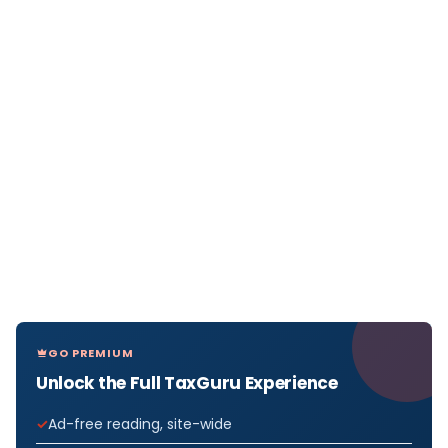
GO PREMIUM
Unlock the Full TaxGuru Experience
Ad-free reading, site-wide