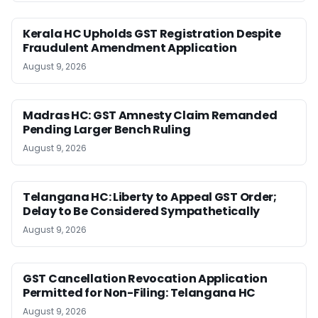
Kerala HC Upholds GST Registration Despite
Fraudulent Amendment Application
August 9, 2026
Madras HC: GST Amnesty Claim Remanded
Pending Larger Bench Ruling
August 9, 2026
Telangana HC: Liberty to Appeal GST Order;
Delay to Be Considered Sympathetically
August 9, 2026
GST Cancellation Revocation Application
Permitted for Non-Filing: Telangana HC
August 9, 2026