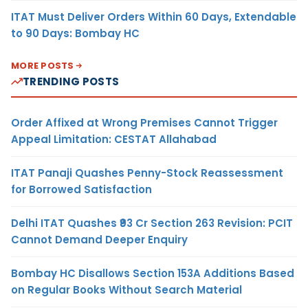
ITAT Must Deliver Orders Within 60 Days, Extendable
to 90 Days: Bombay HC
MORE POSTS
TRENDING POSTS
Order Affixed at Wrong Premises Cannot Trigger
Appeal Limitation: CESTAT Allahabad
ITAT Panaji Quashes Penny-Stock Reassessment
for Borrowed Satisfaction
Delhi ITAT Quashes ₹93 Cr Section 263 Revision: PCIT
Cannot Demand Deeper Enquiry
Bombay HC Disallows Section 153A Additions Based
on Regular Books Without Search Material