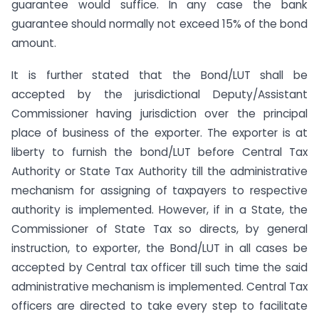
guarantee would suffice. In any case the bank
guarantee should normally not exceed 15% of the bond
amount.
It is further stated that the Bond/LUT shall be
accepted by the jurisdictional Deputy/Assistant
Commissioner having jurisdiction over the principal
place of business of the exporter. The exporter is at
liberty to furnish the bond/LUT before Central Tax
Authority or State Tax Authority till the administrative
mechanism for assigning of taxpayers to respective
authority is implemented. However, if in a State, the
Commissioner of State Tax so directs, by general
instruction, to exporter, the Bond/LUT in all cases be
accepted by Central tax officer till such time the said
administrative mechanism is implemented. Central Tax
officers are directed to take every step to facilitate