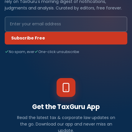
rely on TaxGuru's morning digest of notifications,
judgments and analysis. Curated by editors, free forever.
Subscribe Free
No spam, ever
One-click unsubscribe
Get the TaxGuru App
Read the latest tax & corporate law updates on
the go. Download our app and never miss an
update.