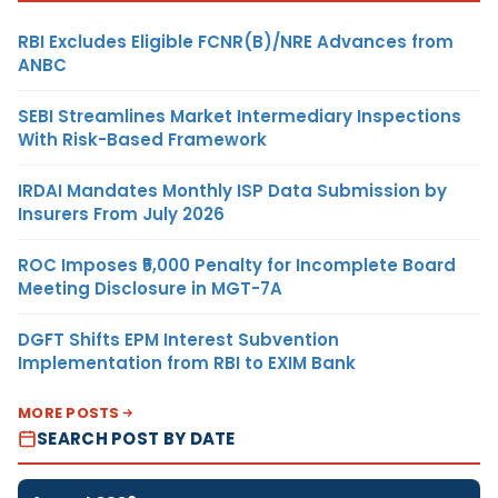
RBI Excludes Eligible FCNR(B)/NRE Advances from
ANBC
SEBI Streamlines Market Intermediary Inspections
With Risk-Based Framework
IRDAI Mandates Monthly ISP Data Submission by
Insurers From July 2026
ROC Imposes ₹5,000 Penalty for Incomplete Board
Meeting Disclosure in MGT-7A
DGFT Shifts EPM Interest Subvention
Implementation from RBI to EXIM Bank
MORE POSTS
SEARCH POST BY DATE