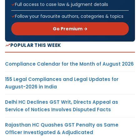
Full access to case law & judgment details
Follow your favourite authors, categories & topics
Go Premium →
POPULAR THIS WEEK
Compliance Calendar for the Month of August 2026
155 Legal Compliances and Legal Updates for
August-2026 in India
Delhi HC Declines GST Writ, Directs Appeal as
Service of Notices Involves Disputed Facts
Rajasthan HC Quashes GST Penalty as Same
Officer Investigated & Adjudicated