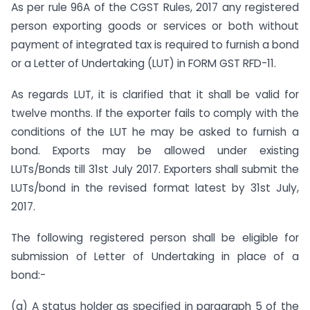
As per rule 96A of the CGST Rules, 2017 any registered
person exporting goods or services or both without
payment of integrated tax is required to furnish a bond
or a Letter of Undertaking (LUT) in FORM GST RFD-11.
As regards LUT, it is clarified that it shall be valid for
twelve months. If the exporter fails to comply with the
conditions of the LUT he may be asked to furnish a
bond. Exports may be allowed under existing
LUTs/Bonds till 31st July 2017. Exporters shall submit the
LUTs/bond in the revised format latest by 31st July,
2017.
The following registered person shall be eligible for
submission of Letter of Undertaking in place of a
bond:-
(a) A status holder as specified in paragraph 5 of the