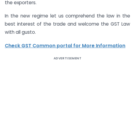
the exporters.
In the new regime let us comprehend the law in the
best interest of the trade and welcome the GST Law
with all gusto.
Check GST Common portal for More Information
ADVERTISEMENT