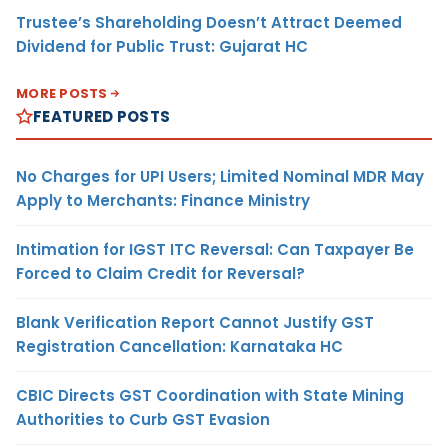
Trustee’s Shareholding Doesn’t Attract Deemed
Dividend for Public Trust: Gujarat HC
MORE POSTS
FEATURED POSTS
No Charges for UPI Users; Limited Nominal MDR May
Apply to Merchants: Finance Ministry
Intimation for IGST ITC Reversal: Can Taxpayer Be
Forced to Claim Credit for Reversal?
Blank Verification Report Cannot Justify GST
Registration Cancellation: Karnataka HC
CBIC Directs GST Coordination with State Mining
Authorities to Curb GST Evasion