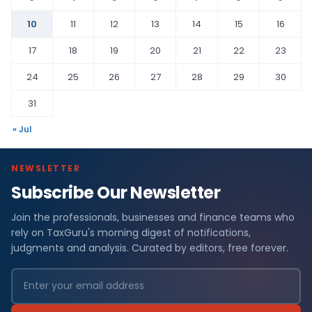
10
11
12
13
14
15
16
17
18
19
20
21
22
23
24
25
26
27
28
29
30
31
« Jul
NEWSLETTER
Subscribe Our Newsletter
Join the professionals, businesses and finance teams who
rely on TaxGuru's morning digest of notifications,
judgments and analysis. Curated by editors, free forever.