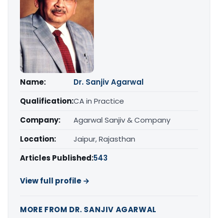
Name:
Dr. Sanjiv Agarwal
Qualification:
CA in Practice
Company:
Agarwal Sanjiv & Company
Location:
Jaipur, Rajasthan
Articles Published:
543
View full profile →
MORE FROM DR. SANJIV AGARWAL