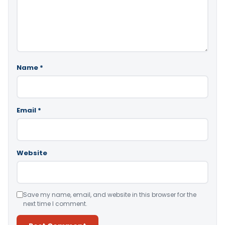
Name
*
Email
*
Website
Save my name, email, and website in this browser for the
next time I comment.