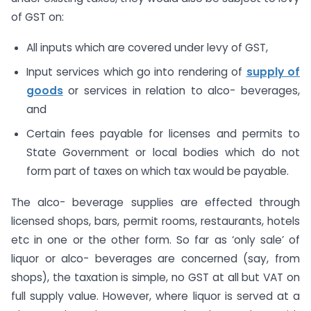
of GST on:
All inputs which are covered under levy of GST,
Input services which go into rendering of
supply of
goods
or services in relation to alco- beverages,
and
Certain fees payable for licenses and permits to
State Government or local bodies which do not
form part of taxes on which tax would be payable.
The alco- beverage supplies are effected through
licensed shops, bars, permit rooms, restaurants, hotels
etc in one or the other form. So far as ‘only sale’ of
liquor or alco- beverages are concerned (say, from
shops), the taxation is simple, no GST at all but VAT on
full supply value. However, where liquor is served at a