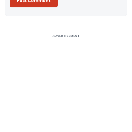
Alternative:
ADVERTISEMENT