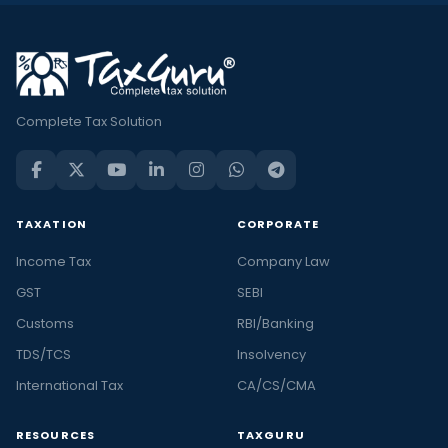
Complete Tax Solution
TAXATION
CORPORATE
Income Tax
Company Law
GST
SEBI
Customs
RBI/Banking
TDS/TCS
Insolvency
International Tax
CA/CS/CMA
RESOURCES
TAXGURU