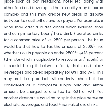
place such as bar, restaurant, hotel etc. along with
other food and beverages, the tax ability may become
complex and this may create new areas of dispute
between tax authorities and tax payers. For example, a
hotel may offer a buffet dinner which includes food
and complimentary beer / hard drink / aerated drinks
for a common price of Rs. 2500 per person. The issue
would be that how to tax the amount of 2500/-, i.e.,
whether GST is payable on entire 2500/- @ 18 percent
(the rate which is applicable to restaurants / hotels) or
it should be split between food, drinks and alco-
beverages and taxed separately for GST and VAT. This
may not be practical. Alternatively, should it be
considered as a composite supply only and entire
amount be charged to one tax, i.e., GST or VAT. Yet
another alternative could be to split the price between
alcoholic beverages and food + non-alcoholic drinks.