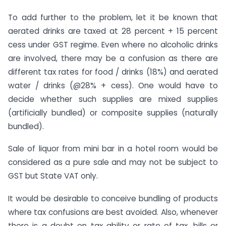
To add further to the problem, let it be known that
aerated drinks are taxed at 28 percent + 15 percent
cess under GST regime. Even where no alcoholic drinks
are involved, there may be a confusion as there are
different tax rates for food / drinks (18%) and aerated
water / drinks (@28% + cess). One would have to
decide whether such supplies are mixed supplies
(artificially bundled) or composite supplies (naturally
bundled).
Sale of liquor from mini bar in a hotel room would be
considered as a pure sale and may not be subject to
GST but State VAT only.
It would be desirable to conceive bundling of products
where tax confusions are best avoided. Also, whenever
there is a doubt on tax ability or rate of tax, bills or