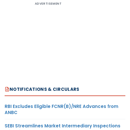
ADVERTISEMENT
NOTIFICATIONS & CIRCULARS
RBI Excludes Eligible FCNR(B)/NRE Advances from
ANBC
SEBI Streamlines Market Intermediary Inspections