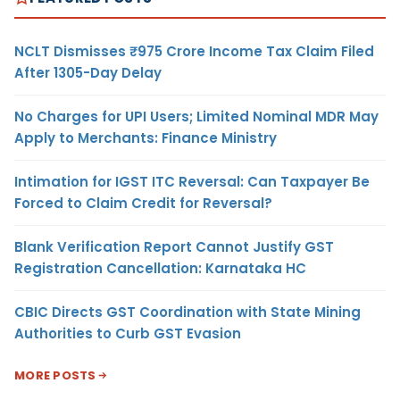
NCLT Dismisses ₹975 Crore Income Tax Claim Filed
After 1305-Day Delay
No Charges for UPI Users; Limited Nominal MDR May
Apply to Merchants: Finance Ministry
Intimation for IGST ITC Reversal: Can Taxpayer Be
Forced to Claim Credit for Reversal?
Blank Verification Report Cannot Justify GST
Registration Cancellation: Karnataka HC
CBIC Directs GST Coordination with State Mining
Authorities to Curb GST Evasion
MORE POSTS