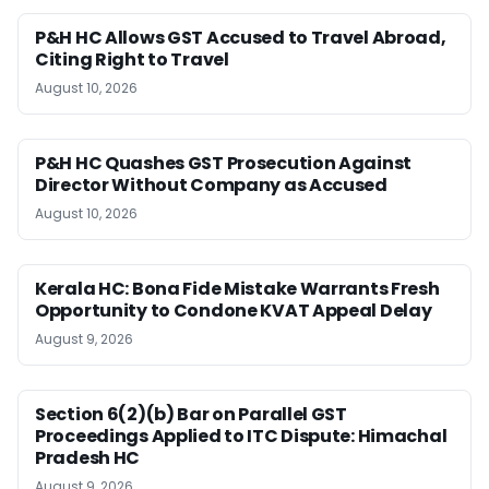
P&H HC Allows GST Accused to Travel Abroad,
Citing Right to Travel
August 10, 2026
P&H HC Quashes GST Prosecution Against
Director Without Company as Accused
August 10, 2026
Kerala HC: Bona Fide Mistake Warrants Fresh
Opportunity to Condone KVAT Appeal Delay
August 9, 2026
Section 6(2)(b) Bar on Parallel GST
Proceedings Applied to ITC Dispute: Himachal
Pradesh HC
August 9, 2026