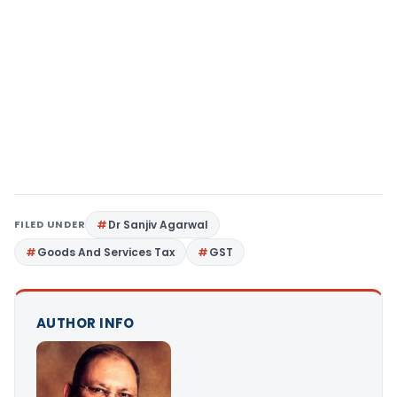
FILED UNDER
Dr Sanjiv Agarwal
Goods And Services Tax
GST
AUTHOR INFO