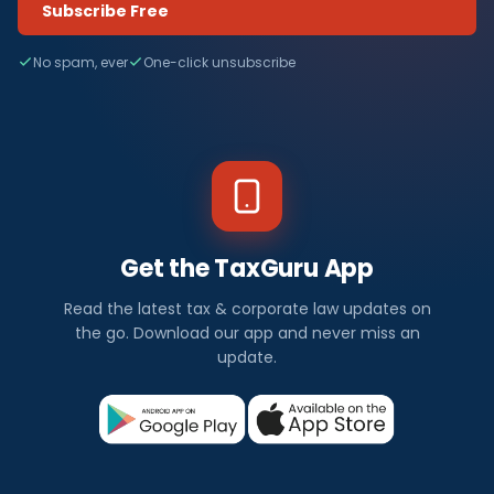
Subscribe Free
No spam, ever
One-click unsubscribe
Get the TaxGuru App
Read the latest tax & corporate law updates on
the go. Download our app and never miss an
update.