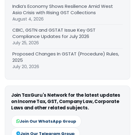
India’s Economy Shows Resilience Amid West
Asia Crisis with Rising GST Collections
August 4, 2026
CBIC, GSTN and GSTAT Issue Key GST
Compliance Updates for July 2026
July 25, 2026
Proposed Changes In GSTAT (Procedure) Rules,
2025
July 20, 2026
Join TaxGuru's Network for the latest updates
on Income Tax, GST, Company Law, Corporate
Laws and other related subjects.
Join Our WhatsApp Group
Join Our Telegram Group