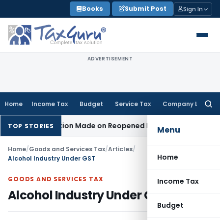
Skip
Books
Submit Post
Sign In
to
content
ADVERTISEMENT
Home
Income Tax
Budget
Service Tax
Company Law
Searc
for:
No Addition Made on Reopened Issue
Income Tax
BSNL VRS-2
TOP STORIES
Menu
Home
/
Goods and Services Tax
/
Articles
/
Home
Alcohol Industry Under GST
GOODS AND SERVICES TAX
Income Tax
Alcohol Industry Under GST
Budget