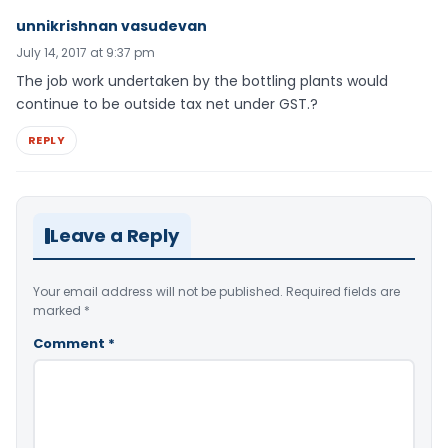
unnikrishnan vasudevan
July 14, 2017 at 9:37 pm
The job work undertaken by the bottling plants would
continue to be outside tax net under GST.?
REPLY
Leave a Reply
Your email address will not be published.
Required fields are
marked
*
Comment
*