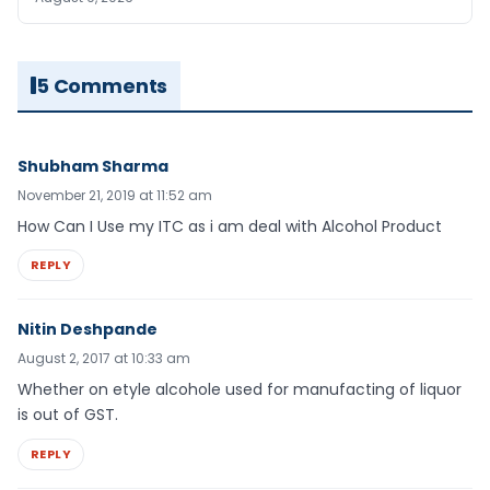
5 Comments
Shubham Sharma
November 21, 2019 at 11:52 am
How Can I Use my ITC as i am deal with Alcohol Product
REPLY
Nitin Deshpande
August 2, 2017 at 10:33 am
Whether on etyle alcohole used for manufacting of liquor
is out of GST.
REPLY