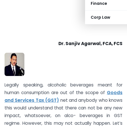
Finance
Corp Law
Dr. Sanjiv Agarwal, FCA, FCS
Legally speaking, alcoholic beverages meant for
human consumption are out of the scope of
Goods
and Services Tax (GST)
net and anybody who knows
this would understand that there can not be any new
impact, whatsoever, on alco- beverages in GST
regime. However, this may not actually happen. Let’s