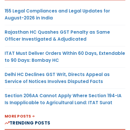
155 Legal Compliances and Legal Updates for
August-2026 in India
Rajasthan HC Quashes GST Penalty as Same
Officer Investigated & Adjudicated
ITAT Must Deliver Orders Within 60 Days, Extendable
to 90 Days: Bombay HC
Delhi HC Declines GST Writ, Directs Appeal as
Service of Notices Involves Disputed Facts
Section 206AA Cannot Apply Where Section 194-IA
Is Inapplicable to Agricultural Land: ITAT Surat
MORE POSTS
TRENDING POSTS