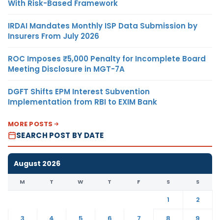
With Risk-Based Framework
IRDAI Mandates Monthly ISP Data Submission by
Insurers From July 2026
ROC Imposes ₹5,000 Penalty for Incomplete Board
Meeting Disclosure in MGT-7A
DGFT Shifts EPM Interest Subvention
Implementation from RBI to EXIM Bank
MORE POSTS
SEARCH POST BY DATE
August 2026
M
T
W
T
F
S
S
1
2
3
4
5
6
7
8
9