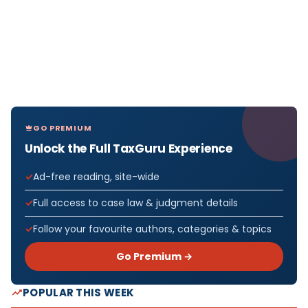
GO PREMIUM
Unlock the Full TaxGuru Experience
Ad-free reading, site-wide
Full access to case law & judgment details
Follow your favourite authors, categories & topics
Go Premium →
POPULAR THIS WEEK