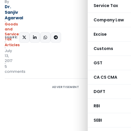
By
Service Tax
Dr.
Sanjiv
Agarwal
Company Law
Goods
and
Excise
Services
SHARE:
Tax
Articles
Customs
July
13,
2017
GST
5
comments
CA CS CMA
ADVERTISEMENT
DGFT
RBI
SEBI