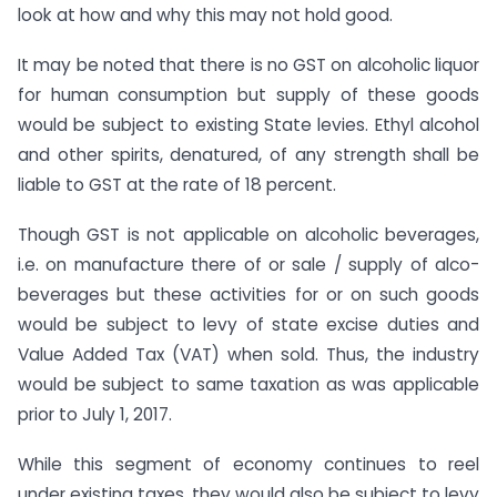
look at how and why this may not hold good.
It may be noted that there is no GST on alcoholic liquor
for human consumption but supply of these goods
would be subject to existing State levies. Ethyl alcohol
and other spirits, denatured, of any strength shall be
liable to GST at the rate of 18 percent.
Though GST is not applicable on alcoholic beverages,
i.e. on manufacture there of or sale / supply of alco-
beverages but these activities for or on such goods
would be subject to levy of state excise duties and
Value Added Tax (VAT) when sold. Thus, the industry
would be subject to same taxation as was applicable
prior to July 1, 2017.
While this segment of economy continues to reel
under existing taxes, they would also be subject to levy