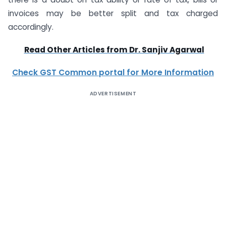
invoices may be better split and tax charged
accordingly.
Read Other Articles from Dr. Sanjiv Agarwal
Check GST Common portal for More Information
ADVERTISEMENT