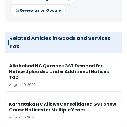
Review us on Google
Related Articles in Goods and Services
Tax
Allahabad HC Quashes GST Demand for
Notice Uploaded Under Additional Notices
Tab
August 10, 2026
Karnataka HC Allows Consolidated GST Show
Cause Notices for Multiple Years
August 10, 2026