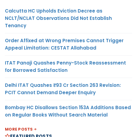
Calcutta HC Upholds Eviction Decree as
NCLT/NCLAT Observations Did Not Establish
Tenancy
Order Affixed at Wrong Premises Cannot Trigger
Appeal Limitation: CESTAT Allahabad
ITAT Panaji Quashes Penny-Stock Reassessment
for Borrowed Satisfaction
Delhi ITAT Quashes ₹93 Cr Section 263 Revision:
PCIT Cannot Demand Deeper Enquiry
Bombay HC Disallows Section 153A Additions Based
on Regular Books Without Search Material
MORE POSTS
FEATURED POSTS