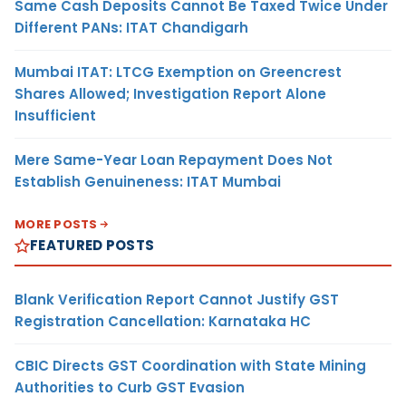
Same Cash Deposits Cannot Be Taxed Twice Under
Different PANs: ITAT Chandigarh
Mumbai ITAT: LTCG Exemption on Greencrest
Shares Allowed; Investigation Report Alone
Insufficient
Mere Same-Year Loan Repayment Does Not
Establish Genuineness: ITAT Mumbai
MORE POSTS
FEATURED POSTS
Blank Verification Report Cannot Justify GST
Registration Cancellation: Karnataka HC
CBIC Directs GST Coordination with State Mining
Authorities to Curb GST Evasion