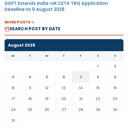
DGFT Extends India–UK CETA TRQ Application
Deadline to 9 August 2026
MORE POSTS
SEARCH POST BY DATE
August 2026
M
T
W
T
F
S
S
1
2
3
4
5
6
7
8
9
10
11
12
13
14
15
16
17
18
19
20
21
22
23
24
25
26
27
28
29
30
31