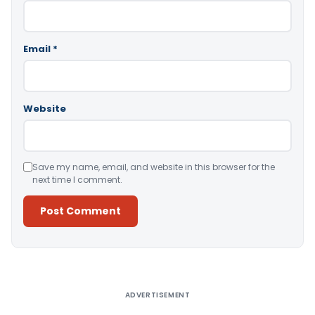
Email
*
Website
Save my name, email, and website in this browser for the
next time I comment.
Alternative:
ADVERTISEMENT