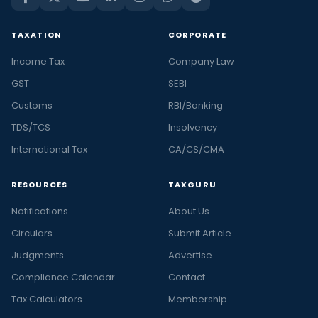
TAXATION
CORPORATE
Income Tax
Company Law
GST
SEBI
Customs
RBI/Banking
TDS/TCS
Insolvency
International Tax
CA/CS/CMA
RESOURCES
TAXGURU
Notifications
About Us
Circulars
Submit Article
Judgments
Advertise
Compliance Calendar
Contact
Tax Calculators
Membership