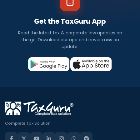
Get the TaxGuru App
Read the latest tax & corporate law updates on
the go. Download our app and never miss an
update.
Complete Tax Solution