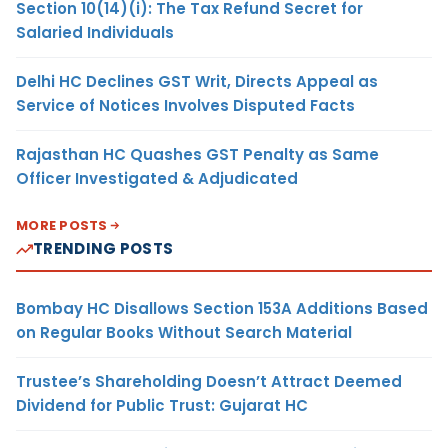
Section 10(14)(i): The Tax Refund Secret for
Salaried Individuals
Delhi HC Declines GST Writ, Directs Appeal as
Service of Notices Involves Disputed Facts
Rajasthan HC Quashes GST Penalty as Same
Officer Investigated & Adjudicated
MORE POSTS
TRENDING POSTS
Bombay HC Disallows Section 153A Additions Based
on Regular Books Without Search Material
Trustee’s Shareholding Doesn’t Attract Deemed
Dividend for Public Trust: Gujarat HC