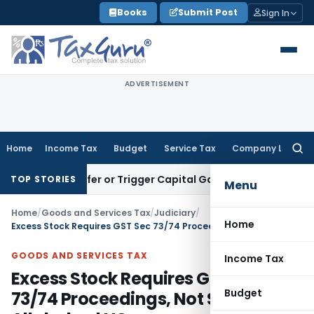
Skip
Books
Submit Post
Sign In
to
content
ADVERTISEMENT
Home
Income Tax
Budget
Service Tax
Company Law
Searc
for:
ute Transfer or Trigger Capital Gains: ITAT Kolkata
Service 
TOP STORIES
Menu
Home
/
Goods and Services Tax
/
Judiciary
/
Home
Excess Stock Requires GST Sec 73/74 Proceedings, Not Sec 130: Allahabad HC
GOODS AND SERVICES TAX
Income Tax
Excess Stock Requires GST Sec
Budget
73/74 Proceedings, Not Sec 130: