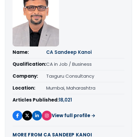
Name:
CA Sandeep Kanoi
Qualification:
CA in Job / Business
Company:
Taxguru Consultancy
Location:
Mumbai, Maharashtra
Articles Published:
18,021
View full profile →
MORE FROM CA SANDEEP KANOI