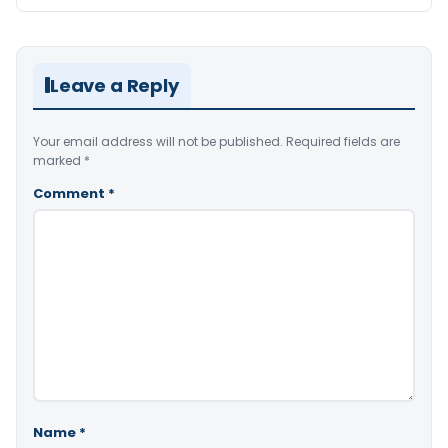
Leave a Reply
Your email address will not be published.
Required fields are
marked
*
Comment
*
Name
*