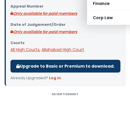
Finance
Appeal Number
Only available for paid members
Corp Law
Date of Judgement/Order
Only available for paid members
Courts
All High Courts
,
Allahabad High Court
Upgrade to Basic or Premium to download.
Already Upgraded?
Log in
.
ADVERTISEMENT