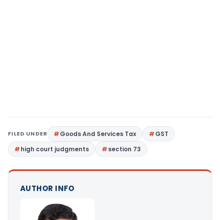
FILED UNDER
Goods And Services Tax
GST
high court judgments
section 73
AUTHOR INFO