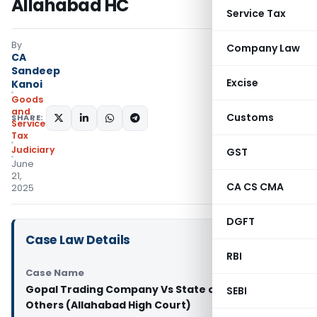
Allahabad HC
Service Tax
By
Company Law
CA
Sandeep
Excise
Kanoi
Goods
and
Customs
SHARE:
Services
Tax
Judiciary
GST
June
21,
CA CS CMA
2025
DGFT
Case Law Details
RBI
Case Name
Gopal Trading Company Vs State of U.P. And 2
SEBI
Others (Allahabad High Court)