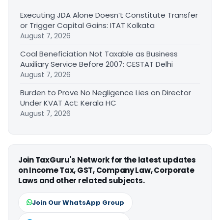
Executing JDA Alone Doesn’t Constitute Transfer
or Trigger Capital Gains: ITAT Kolkata
August 7, 2026
Coal Beneficiation Not Taxable as Business
Auxiliary Service Before 2007: CESTAT Delhi
August 7, 2026
Burden to Prove No Negligence Lies on Director
Under KVAT Act: Kerala HC
August 7, 2026
Join TaxGuru's Network for the latest updates
on Income Tax, GST, Company Law, Corporate
Laws and other related subjects.
Join Our WhatsApp Group