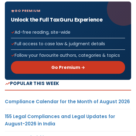
GO PREMIUM
Unlock the Full TaxGuru Experience
Ad-free reading, site-wide
Full access to case law & judgment details
Follow your favourite authors, categories & topics
Go Premium →
POPULAR THIS WEEK
Compliance Calendar for the Month of August 2026
155 Legal Compliances and Legal Updates for
August-2026 in India