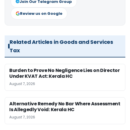
Join Our Telegram Group
Review us on Google
Related Articles in Goods and Services
Tax
Burden to Prove No Negligence Lies on Director
Under KVAT Act: Kerala HC
August 7, 2026
Alternative Remedy No Bar Where Assessment
Is Allegedly Void: Kerala HC
August 7, 2026