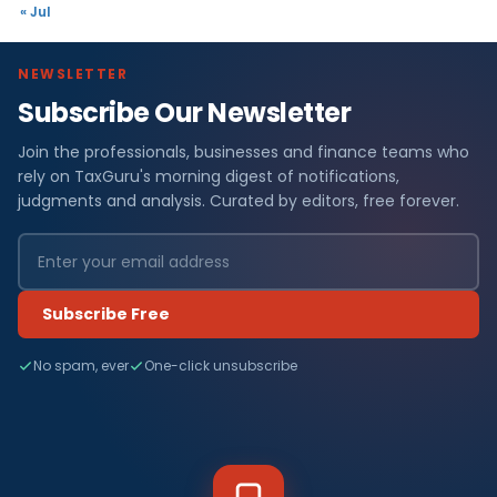
« Jul
NEWSLETTER
Subscribe Our Newsletter
Join the professionals, businesses and finance teams who
rely on TaxGuru's morning digest of notifications,
judgments and analysis. Curated by editors, free forever.
Subscribe Free
No spam, ever
One-click unsubscribe