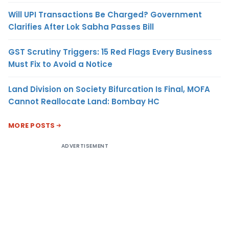
Will UPI Transactions Be Charged? Government
Clarifies After Lok Sabha Passes Bill
GST Scrutiny Triggers: 15 Red Flags Every Business
Must Fix to Avoid a Notice
Land Division on Society Bifurcation Is Final, MOFA
Cannot Reallocate Land: Bombay HC
MORE POSTS
ADVERTISEMENT