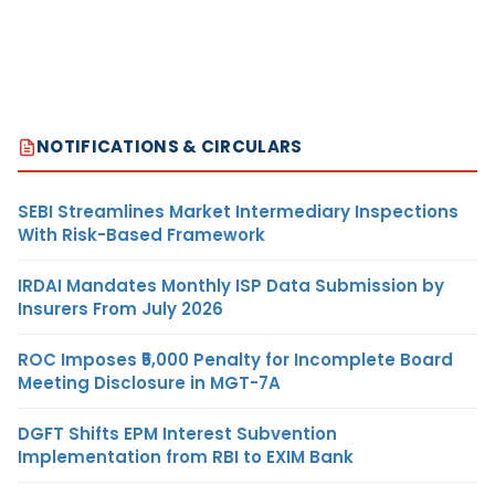
NOTIFICATIONS & CIRCULARS
SEBI Streamlines Market Intermediary Inspections
With Risk-Based Framework
IRDAI Mandates Monthly ISP Data Submission by
Insurers From July 2026
ROC Imposes ₹5,000 Penalty for Incomplete Board
Meeting Disclosure in MGT-7A
DGFT Shifts EPM Interest Subvention
Implementation from RBI to EXIM Bank