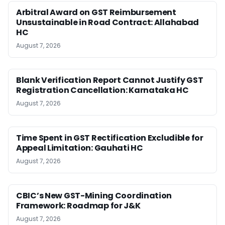
Arbitral Award on GST Reimbursement
Unsustainable in Road Contract: Allahabad
HC
August 7, 2026
Blank Verification Report Cannot Justify GST
Registration Cancellation: Karnataka HC
August 7, 2026
Time Spent in GST Rectification Excludible for
Appeal Limitation: Gauhati HC
August 7, 2026
CBIC’s New GST-Mining Coordination
Framework: Roadmap for J&K
August 7, 2026