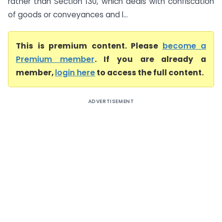
rather than Section 130, which deals with confiscation
of goods or conveyances and l...
This is premium content. Please
become a
Premium member
. If you are already a
member,
login here
to access the full content.
ADVERTISEMENT