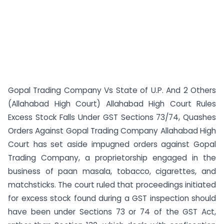
Gopal Trading Company Vs State of U.P. And 2 Others
(Allahabad High Court) Allahabad High Court Rules
Excess Stock Falls Under GST Sections 73/74, Quashes
Orders Against Gopal Trading Company Allahabad High
Court has set aside impugned orders against Gopal
Trading Company, a proprietorship engaged in the
business of paan masala, tobacco, cigarettes, and
matchsticks. The court ruled that proceedings initiated
for excess stock found during a GST inspection should
have been under Sections 73 or 74 of the GST Act,