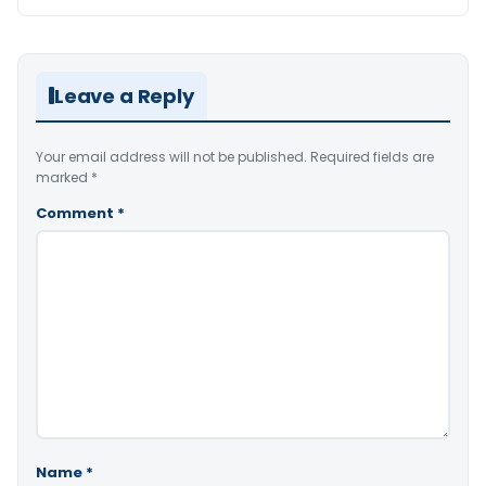
Leave a Reply
Your email address will not be published.
Required fields are
marked
*
Comment
*
Name
*