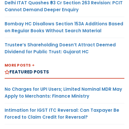
Delhi ITAT Quashes ₹93 Cr Section 263 Revision: PCIT
Cannot Demand Deeper Enquiry
Bombay HC Disallows Section 153A Additions Based
on Regular Books Without Search Material
Trustee’s Shareholding Doesn’t Attract Deemed
Dividend for Public Trust: Gujarat HC
MORE POSTS
FEATURED POSTS
No Charges for UPI Users; Limited Nominal MDR May
Apply to Merchants: Finance Ministry
Intimation for IGST ITC Reversal: Can Taxpayer Be
Forced to Claim Credit for Reversal?