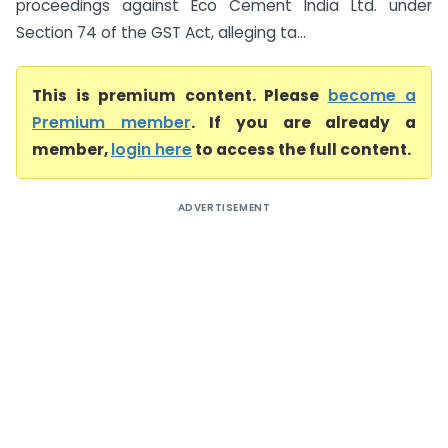
proceedings against Eco Cement India Ltd. under
Section 74 of the GST Act, alleging ta...
This is premium content. Please
become a
Premium member
. If you are already a
member,
login here
to access the full content.
ADVERTISEMENT