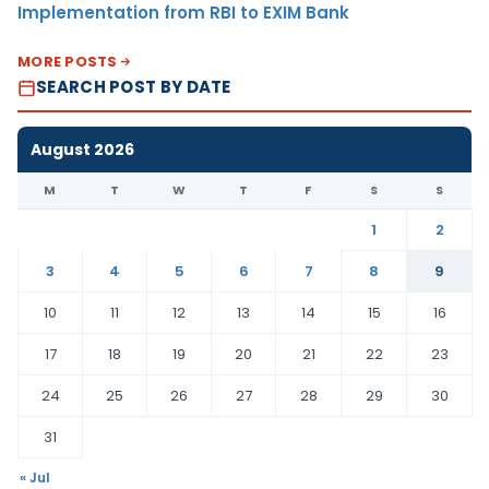
Implementation from RBI to EXIM Bank
MORE POSTS
SEARCH POST BY DATE
August 2026
M
T
W
T
F
S
S
1
2
3
4
5
6
7
8
9
10
11
12
13
14
15
16
17
18
19
20
21
22
23
24
25
26
27
28
29
30
31
« Jul