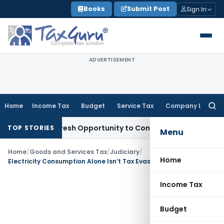
Skip
Books
Submit Post
Sign In
to
content
ADVERTISEMENT
Home
Income Tax
Budget
Service Tax
Company Law
Searc
for:
rrants Fresh Opportunity to Condone KVAT Appeal Delay
Inc
TOP STORIES
Menu
Home
/
Goods and Services Tax
/
Judiciary
/
Home
Electricity Consumption Alone Isn’t Tax Evasion Proof: Allahabad HC Quashes GST Order
Income Tax
Budget