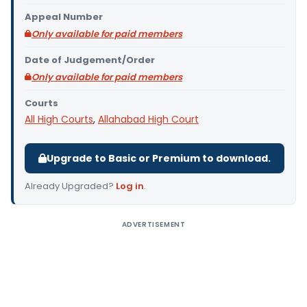
Appeal Number
Only available for paid members
Date of Judgement/Order
Only available for paid members
Courts
All High Courts
,
Allahabad High Court
Upgrade to Basic or Premium to download.
Already Upgraded?
Log in
.
ADVERTISEMENT