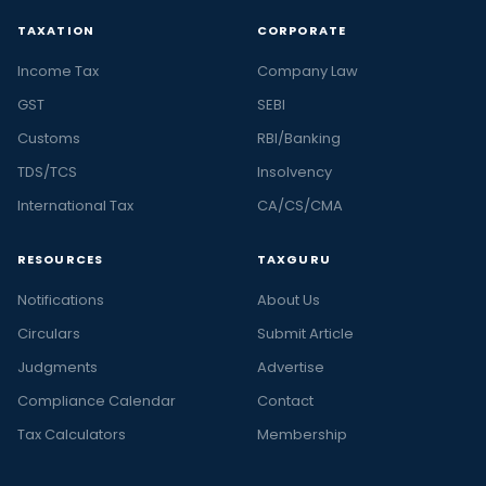
TAXATION
CORPORATE
Income Tax
Company Law
GST
SEBI
Customs
RBI/Banking
TDS/TCS
Insolvency
International Tax
CA/CS/CMA
RESOURCES
TAXGURU
Notifications
About Us
Circulars
Submit Article
Judgments
Advertise
Compliance Calendar
Contact
Tax Calculators
Membership