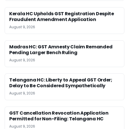
Kerala HC Upholds GST Registration Despite
Fraudulent Amendment Application
August 9, 2026
Madras HC: GST Amnesty Claim Remanded
Pending Larger Bench Ruling
August 9, 2026
Telangana HC: Liberty to Appeal GST Order;
Delay to Be Considered Sympathetically
August 9, 2026
GST Cancellation Revocation Application
Permitted for Non-Filing: Telangana HC
August 9, 2026