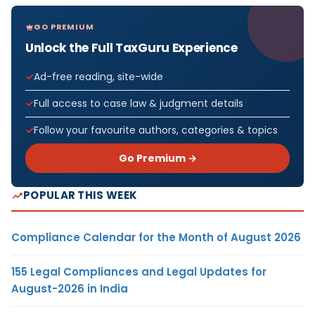
GO PREMIUM
Unlock the Full TaxGuru Experience
Ad-free reading, site-wide
Full access to case law & judgment details
Follow your favourite authors, categories & topics
Go Premium →
POPULAR THIS WEEK
Compliance Calendar for the Month of August 2026
155 Legal Compliances and Legal Updates for
August-2026 in India