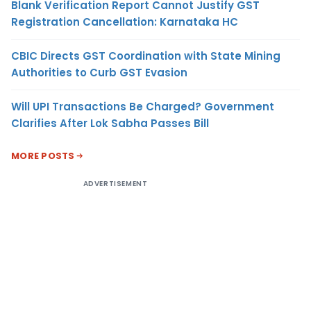
Blank Verification Report Cannot Justify GST
Registration Cancellation: Karnataka HC
CBIC Directs GST Coordination with State Mining
Authorities to Curb GST Evasion
Will UPI Transactions Be Charged? Government
Clarifies After Lok Sabha Passes Bill
MORE POSTS
ADVERTISEMENT