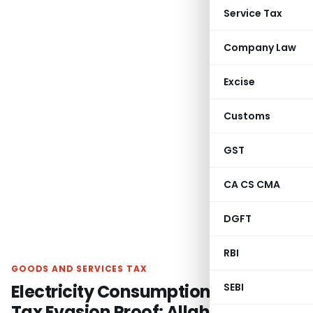
Service Tax
Company Law
Excise
Customs
GST
CA CS CMA
DGFT
RBI
GOODS AND SERVICES TAX
Electricity Consumption Alone Isn’t
SEBI
Tax Evasion Proof: Allahabad HC