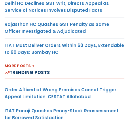
Delhi HC Declines GST Writ, Directs Appeal as
Service of Notices Involves Disputed Facts
Rajasthan HC Quashes GST Penalty as Same
Officer Investigated & Adjudicated
ITAT Must Deliver Orders Within 60 Days, Extendable
to 90 Days: Bombay HC
MORE POSTS
TRENDING POSTS
Order Affixed at Wrong Premises Cannot Trigger
Appeal Limitation: CESTAT Allahabad
ITAT Panaji Quashes Penny-Stock Reassessment
for Borrowed Satisfaction