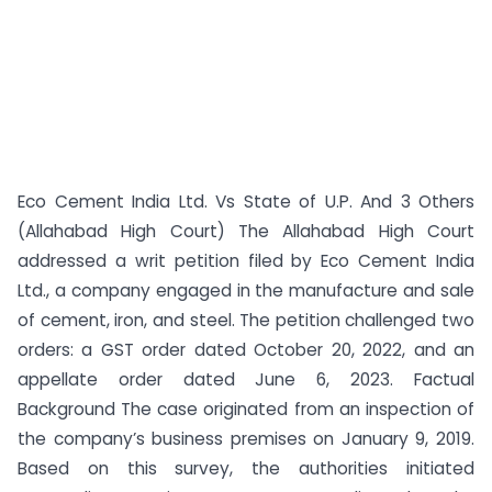
Eco Cement India Ltd. Vs State of U.P. And 3 Others
(Allahabad High Court) The Allahabad High Court
addressed a writ petition filed by Eco Cement India
Ltd., a company engaged in the manufacture and sale
of cement, iron, and steel. The petition challenged two
orders: a GST order dated October 20, 2022, and an
appellate order dated June 6, 2023. Factual
Background The case originated from an inspection of
the company’s business premises on January 9, 2019.
Based on this survey, the authorities initiated