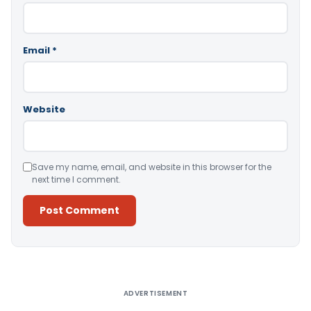
Email
*
Website
Save my name, email, and website in this browser for the
next time I comment.
Alternative:
ADVERTISEMENT