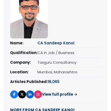
Name:
CA Sandeep Kanoi
Qualification:
CA in Job / Business
Company:
Taxguru Consultancy
Location:
Mumbai, Maharashtra
Articles Published:
18,065
View full profile →
MORE FROM CA SANDEEP KANOI