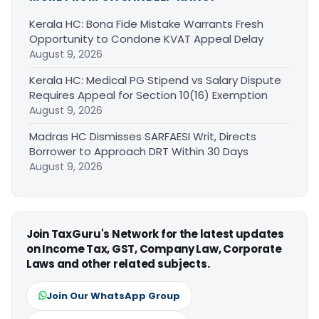
Kerala HC: Bona Fide Mistake Warrants Fresh
Opportunity to Condone KVAT Appeal Delay
August 9, 2026
Kerala HC: Medical PG Stipend vs Salary Dispute
Requires Appeal for Section 10(16) Exemption
August 9, 2026
Madras HC Dismisses SARFAESI Writ, Directs
Borrower to Approach DRT Within 30 Days
August 9, 2026
Join TaxGuru's Network for the latest updates
on Income Tax, GST, Company Law, Corporate
Laws and other related subjects.
Join Our WhatsApp Group