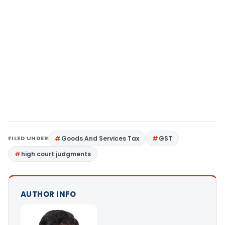
FILED UNDER
Goods And Services Tax
GST
high court judgments
AUTHOR INFO