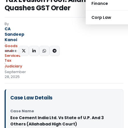
Finance
Quashes GST Order
Corp Law
By
CA
Sandeep
Kanoi
Goods
and
SHARE:
Services
Tax
Judiciary
September
28, 2025
Case Law Details
Case Name
Eco Cement India Ltd. Vs State of U.P. And 3
Others (Allahabad High Court)