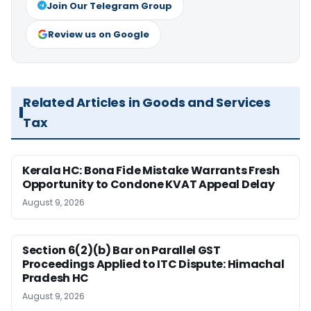
Join Our Telegram Group
Review us on Google
Related Articles in Goods and Services
Tax
Kerala HC: Bona Fide Mistake Warrants Fresh
Opportunity to Condone KVAT Appeal Delay
August 9, 2026
Section 6(2)(b) Bar on Parallel GST
Proceedings Applied to ITC Dispute: Himachal
Pradesh HC
August 9, 2026