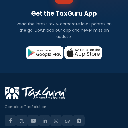
Get the TaxGuru App
Read the latest tax & corporate law updates on
the go. Download our app and never miss an
update.
Complete Tax Solution