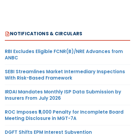
NOTIFICATIONS & CIRCULARS
RBI Excludes Eligible FCNR(B)/NRE Advances from
ANBC
SEBI Streamlines Market Intermediary Inspections
With Risk-Based Framework
IRDAI Mandates Monthly ISP Data Submission by
Insurers From July 2026
ROC Imposes ₹5,000 Penalty for Incomplete Board
Meeting Disclosure in MGT-7A
DGFT Shifts EPM Interest Subvention