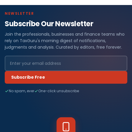
NEWSLETTER
Subscribe Our Newsletter
Join the professionals, businesses and finance teams who
rely on TaxGuru's morning digest of notifications,
judgments and analysis. Curated by editors, free forever.
Subscribe Free
No spam, ever
One-click unsubscribe