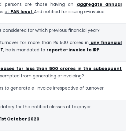
red persons are those having an
aggregate annual
es
at
PAN level
.
And notified for issuing e-invoice.
e considered for which previous financial year?
turnover for more than Rs 500 crores in
any financial
ST
, he is mandated to
report e-invoice to IRP
.
eases for less than 500 crores in the subsequent
 exempted from generating e-invoicing?
s to generate e-invoice irrespective of turnover.
datory for the notified classes of taxpayer
. 1st October 2020