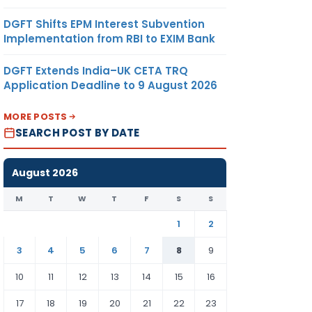
DGFT Shifts EPM Interest Subvention
Implementation from RBI to EXIM Bank
DGFT Extends India–UK CETA TRQ
Application Deadline to 9 August 2026
MORE POSTS
SEARCH POST BY DATE
August 2026
M
T
W
T
F
S
S
1
2
3
4
5
6
7
8
9
10
11
12
13
14
15
16
17
18
19
20
21
22
23