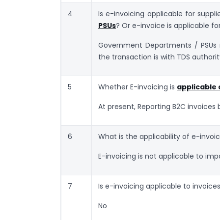
4
Is e-invoicing applicable for suppl
PSUs
? Or e-invoice is applicable fo
Government Departments / PSUs mi
the transaction is with TDS authorit
5
Whether E-invoicing is
applicable 
At present, Reporting B2C invoices 
6
What is the applicability of e-invoi
E-invoicing is not applicable to import
7
Is e-invoicing applicable to invoice
No