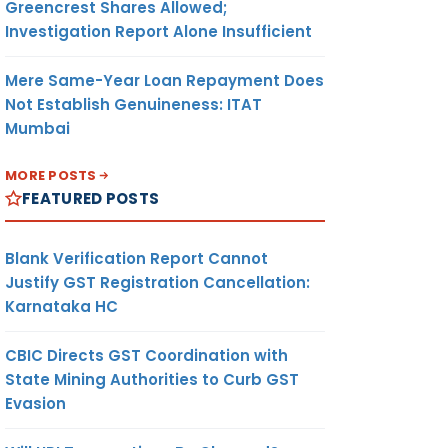
Greencrest Shares Allowed;
Investigation Report Alone Insufficient
Mere Same-Year Loan Repayment Does
Not Establish Genuineness: ITAT
Mumbai
MORE POSTS
FEATURED POSTS
Blank Verification Report Cannot
Justify GST Registration Cancellation:
Karnataka HC
CBIC Directs GST Coordination with
State Mining Authorities to Curb GST
Evasion