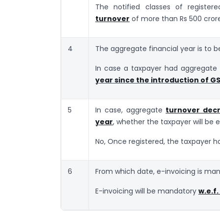
The notified classes of registe
turnover
of more than Rs 500 cror
4
The aggregate financial year is to b
In case a taxpayer had aggregate 
year since the introduction of G
5
In case, aggregate
turnover decr
year
, whether the taxpayer will be
No, Once registered, the taxpayer ha
6
From which date, e-invoicing is man
E-invoicing will be mandatory
w.e.f