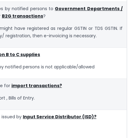
ies by notified persons to
Government Departments /
r
B2G transactions
?
ght have registered as regular GSTIN or TDS GSTIN. If
y/ registration, then e-invoicing is necessary.
on B to C supplies
by notified persons is not applicable/allowed
ce for
import transactions?
 , Bills of Entry.
s issued by
Input Service Distributor (ISD)?