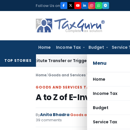
Skip
Follow Us on
to
content
Home
Income Tax
Budget
Service 
’t Constitute Transfer or Trigger Capital Gains: ITAT Kolkat
TOP STORIES
Menu
Home
/
Goods and Services Tax
/
Articles
/
A to Z of 
Home
GOODS AND SERVICES TAX
Income Tax
A to Z of E-Invoicing U
Budget
Anita Bhadra
By
Goods and Services Tax
Articl
39 comments
Service Tax