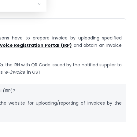
rsons have to prepare invoice by uploading specified
nvoice Registration Portal (IRP)
and obtain an Invoice
ia,
the IRN with QR Code issued by the notified supplier to
as
‘e-invoice’
in GST
l (IRP)?
s the website for uploading/reporting of invoices by the