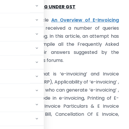
2Z OF E – INVOICING UNDER GST
urther to my article
An Overview of E-Invoicing
Under GST
, I have received a number of queries
elated to e-invoicing. In this article, an attempt has
een made to compile all the Frequently Asked
uestions and their answers suggested by the
uthorities on various forums.
rticle explains What is ‘e-invoicing’ and Invoice
egistration Portal (IRP), Applicability of ‘e-invoicing’ ,
e-invoicing’ by SEZ, who can generate ‘e-invoicing’ ,
, use of the QR Code in e-invoicing, Printing of E-
ature on Invoice, Invoice Particulars & E Invoice
nvoice & E-Way Bill, Cancellation Of E Invoice,