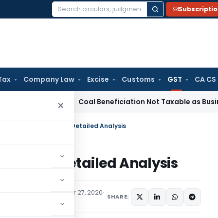
Subscripti
Search
for:
Tax
Company Law
Excise
Customs
GST
CA CS
a
Service Tax
Coal Beneficiation Not Taxable as Business Aux
×
E-Invoicing Under GST- Detailed Analysis
nder GST- Detailed Analysis
es
,
Trending
September 27, 2020
SHARE: