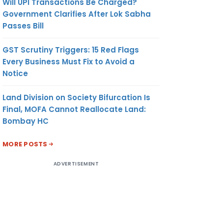
Will UPI Transactions Be Charged?
Government Clarifies After Lok Sabha
Passes Bill
GST Scrutiny Triggers: 15 Red Flags
Every Business Must Fix to Avoid a
Notice
Land Division on Society Bifurcation Is
Final, MOFA Cannot Reallocate Land:
Bombay HC
MORE POSTS
ADVERTISEMENT