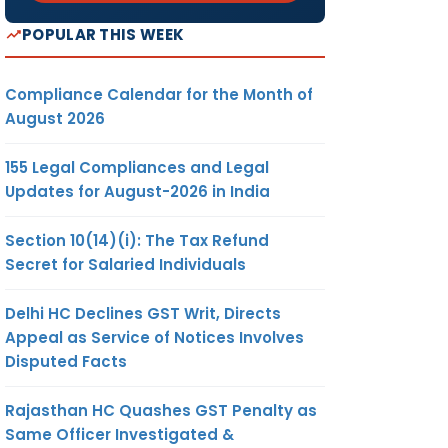
POPULAR THIS WEEK
Compliance Calendar for the Month of
August 2026
155 Legal Compliances and Legal
Updates for August-2026 in India
Section 10(14)(i): The Tax Refund
Secret for Salaried Individuals
Delhi HC Declines GST Writ, Directs
Appeal as Service of Notices Involves
Disputed Facts
Rajasthan HC Quashes GST Penalty as
Same Officer Investigated &