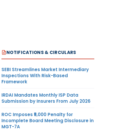
NOTIFICATIONS & CIRCULARS
SEBI Streamlines Market Intermediary
Inspections With Risk-Based
Framework
IRDAI Mandates Monthly ISP Data
Submission by Insurers From July 2026
ROC Imposes ₹5,000 Penalty for
Incomplete Board Meeting Disclosure in
MGT-7A