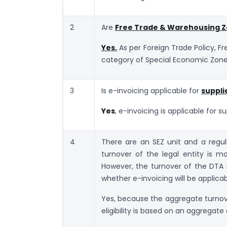
2
Are
Free Trade & Warehousing 
Yes.
As per Foreign Trade Policy, 
category of Special Economic Zone
3
Is e-invoicing applicable for
suppli
Yes
, e-invoicing is applicable for s
4
There are an SEZ unit and a regu
turnover of the legal entity is m
However, the turnover of the DTA un
whether e-invoicing will be applica
Yes, because the aggregate turnover 
eligibility is based on an aggrega