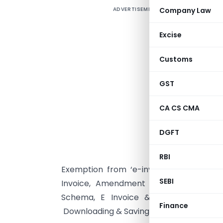
ADVERTISEMENT
Company Law
A
F
Excise
Customs
r
b
GST
Q
a
CA CS CMA
A
DGFT
R
‘
RBI
Exemption from ‘e-invoicing’ provisions
SEBI
Invoice, Amendment of E-Invoice, Sign
Schema, E Invoice & Gst Returns, E I
Finance
Downloading & Saving The E Invoice etc.