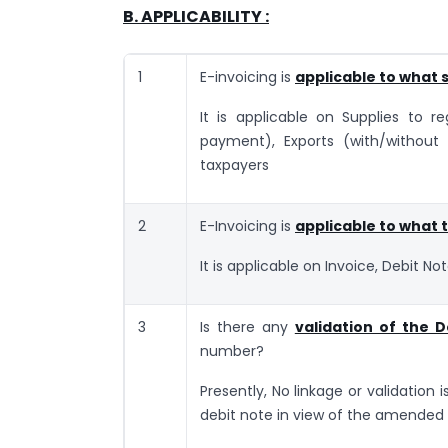
B. APPLICABILITY :
1
E-invoicing is
applicable to what 
It is applicable on Supplies to r
payment), Exports (with/without
taxpayers
2
E-Invoicing is
applicable to what
It is applicable on Invoice, Debit No
3
Is there any
validation of the D
number?
Presently, No linkage or validation i
debit note in view of the amended 