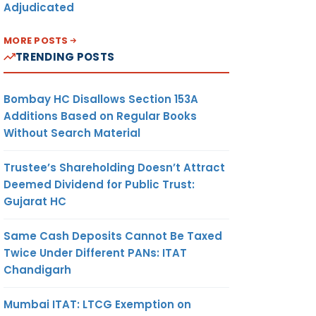
Adjudicated
MORE POSTS
TRENDING POSTS
Bombay HC Disallows Section 153A
Additions Based on Regular Books
Without Search Material
Trustee’s Shareholding Doesn’t Attract
Deemed Dividend for Public Trust:
Gujarat HC
Same Cash Deposits Cannot Be Taxed
Twice Under Different PANs: ITAT
Chandigarh
Mumbai ITAT: LTCG Exemption on