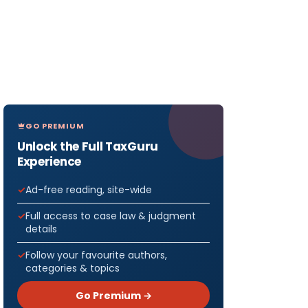
GO PREMIUM
Unlock the Full TaxGuru
Experience
Ad-free reading, site-wide
Full access to case law & judgment
details
Follow your favourite authors,
categories & topics
Go Premium →