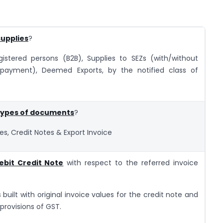
supplies
?
egistered persons (B2B), Supplies to SEZs (with/without
 payment), Deemed Exports, by the notified class of
 types of documents
?
tes, Credit Notes & Export Invoice
ebit Credit Note
with respect to the referred invoice
s built with original invoice values for the credit note and
provisions of GST.