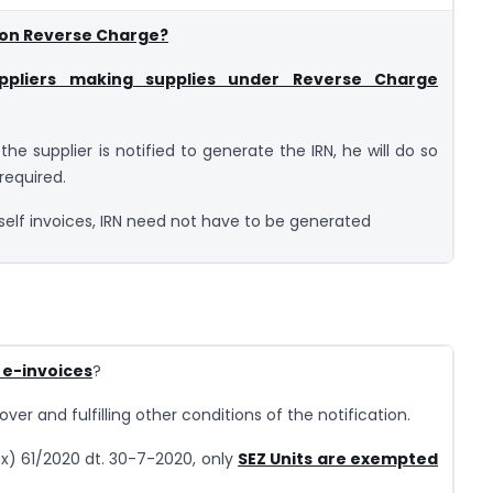
 on Reverse Charge?
ppliers making supplies under Reverse Charge
the supplier is notified to generate the IRN, he will do so
 required.
self invoices, IRN need not have to be generated
 e-invoices
?
over and fulfilling other conditions of the notification.
ax) 61/2020 dt. 30-7-2020, only
SEZ Units are exempted