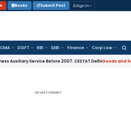
Sign In
on
Books
Submit Post
 CMA
DGFT
RBI
SEBI
Finance
Corp Law
Searc
for:
iliary Service Before 2007: CESTAT Delhi
Goods and Services
ADVERTISEMENT