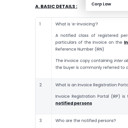
Corp Law
A. BASIC DETAILS :
1
What is ‘e-invoicing’?
A notified class of registered pe
particulars of the invoice on the
I
Reference Number (IRN)
The invoice copy containing
inter al
the buyer is commonly referred to 
2
What is an Invoice Registration Porta
Invoice Registration Portal (IRP) i
notified persons
3
Who are the notified persons?