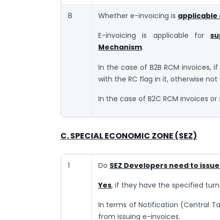
8
Whether e-invoicing is
applicable
E-invoicing is applicable for
su
Mechanism
.
In the case of B2B RCM invoices, if 
with the RC flag in it, otherwise not
In the case of B2C RCM invoices or 
C. SPECIAL ECONOMIC ZONE (SEZ)
1
Do
SEZ Developers need to issue
Yes
, if they have the specified turn
In terms of Notification (Central T
from issuing e-invoices.