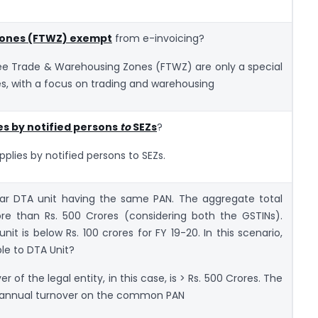
Zones (FTWZ) exempt
from e-invoicing?
Free Trade & Warehousing Zones (FTWZ) are only a special
s, with a focus on trading and warehousing
es by notified persons
to
SEZs
?
upplies by notified persons to SEZs.
lar DTA unit having the same PAN. The aggregate total
ore than Rs. 500 Crores (considering both the GSTINs).
it is below Rs. 100 crores for FY 19-20. In this scenario,
ble to DTA Unit?
of the legal entity, in this case, is > Rs. 500 Crores. The
te annual turnover on the common PAN