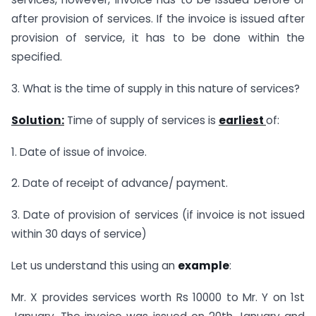
after provision of services. If the invoice is issued after
provision of service, it has to be done within the
specified.
3. What is the time of supply in this nature of services?
Solution:
Time of supply of services is
earliest
of:
1. Date of issue of invoice.
2. Date of receipt of advance/ payment.
3. Date of provision of services (if invoice is not issued
within 30 days of service)
Let us understand this using an
example
:
Mr. X provides services worth Rs 10000 to Mr. Y on 1st