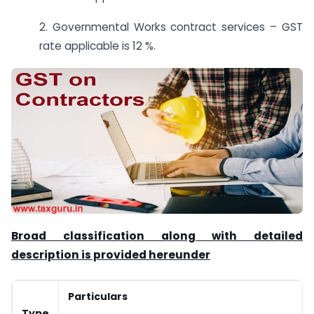
2. Governmental Works contract services – GST
rate applicable is 12 %.
Broad classification along with detailed
description is provided hereunder
Particulars
Type