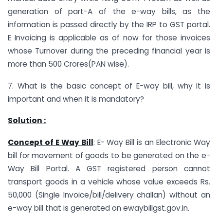
generation of part-A of the e-way bills, as the
information is passed directly by the IRP to GST portal.
E Invoicing is applicable as of now for those invoices
whose Turnover during the preceding financial year is
more than 500 Crores(PAN wise).
7. What is the basic concept of E-way bill, why it is
important and when it is mandatory?
Solution :
Concept of E Way Bill
: E- Way Bill is an Electronic Way
bill for movement of goods to be generated on the e-
Way Bill Portal. A GST registered person cannot
transport goods in a vehicle whose value exceeds Rs.
50,000 (Single Invoice/bill/delivery challan) without an
e-way bill that is generated on ewaybillgst.gov.in.