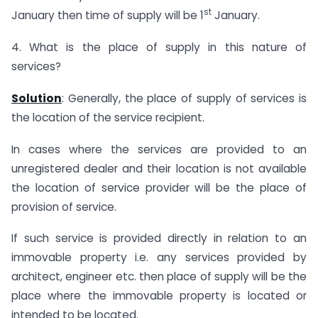
st
January then time of supply will be 1
January.
4. What is the place of supply in this nature of
services?
Solution
: Generally, the place of supply of services is
the location of the service recipient.
In cases where the services are provided to an
unregistered dealer and their location is not available
the location of service provider will be the place of
provision of service.
If such service is provided directly in relation to an
immovable property i.e. any services provided by
architect, engineer etc. then place of supply will be the
place where the immovable property is located or
intended to be located.