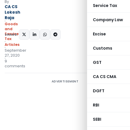
By
Service Tax
CA CS
Lokesh
Raja
Company Law
Goods
and
Excise
Services
SHARE:
Tax
Articles
Customs
September
27, 2020
9
GST
comments
CA CS CMA
ADVERTISEMENT
DGFT
RBI
SEBI