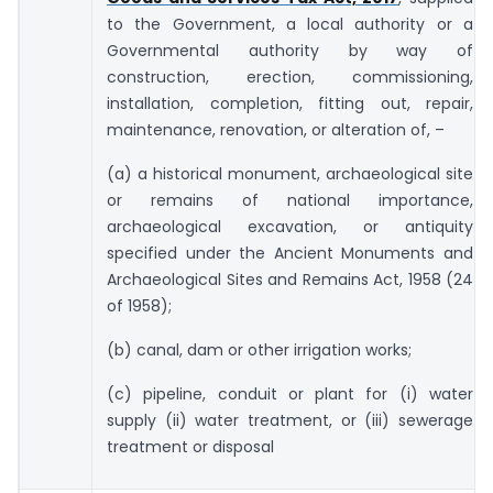
to the Government, a local authority or a
Governmental authority by way of
construction, erection, commissioning,
installation, completion, fitting out, repair,
maintenance, renovation, or alteration of, –
(a) a historical monument, archaeological site
or remains of national importance,
archaeological excavation, or antiquity
specified under the Ancient Monuments and
Archaeological Sites and Remains Act, 1958 (24
of 1958);
(b) canal, dam or other irrigation works;
(c) pipeline, conduit or plant for (i) water
supply (ii) water treatment, or (iii) sewerage
treatment or disposal