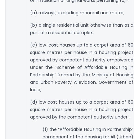
or installation of original works pertaining to,-
(a) railways, excluding monorail and metro;
(b) a single residential unit otherwise than as a
part of a residential complex;
(c) low-cost houses up to a carpet area of 60
square metres per house in a housing project
approved by competent authority empowered
under the ‘Scheme of Affordable Housing in
Partnership’ framed by the Ministry of Housing
and Urban Poverty Alleviation, Government of
India;
(d) low cost houses up to a carpet area of 60
square metres per house in a housing project
approved by the competent authority under-
(1) the “Affordable Housing in Partnership”
component of the Housing for All (Urban)