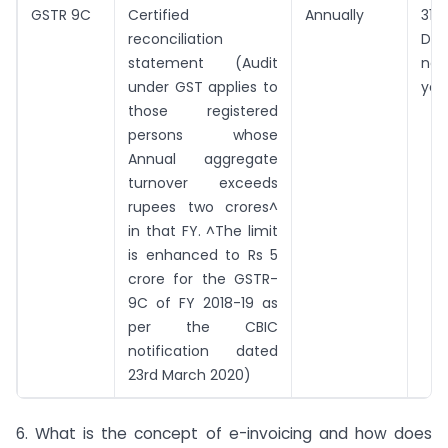
GSTR 9C
Certified
Annually
31st
reconciliation
De
statement (Audit
nex
under GST applies to
yea
those registered
persons whose
Annual aggregate
turnover exceeds
rupees two crores^
in that FY. ^The limit
is enhanced to Rs 5
crore for the GSTR-
9C of FY 2018-19 as
per the CBIC
notification dated
23rd March 2020)
6. What is the concept of e-invoicing and how does