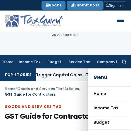
Skip
Books
Submit Post
Sign In
to
content
ADVERTISEMENT
Home
Income Tax
Budget
Service Tax
Company Law
Searc
for:
r or Trigger Capital Gains: ITAT Kolkata
Service Tax
Coal Be
TOP STORIES
Menu
Home
/
Goods and Services Tax
/
Articles
/
Home
GST Guide for Contractors
GOODS AND SERVICES TAX
Income Tax
GST Guide for Contractors
Budget