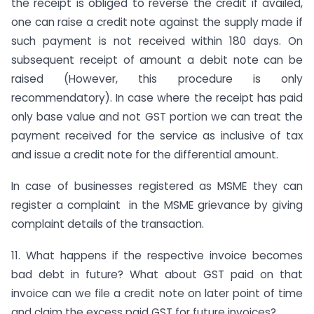
the receipt is obliged to reverse the credit if availed,
one can raise a credit note against the supply made if
such payment is not received within 180 days. On
subsequent receipt of amount a debit note can be
raised (However, this procedure is only
recommendatory). In case where the receipt has paid
only base value and not GST portion we can treat the
payment received for the service as inclusive of tax
and issue a credit note for the differential amount.
In case of businesses registered as MSME they can
register a complaint in the MSME grievance by giving
complaint details of the transaction.
11. What happens if the respective invoice becomes
bad debt in future? What about GST paid on that
invoice can we file a credit note on later point of time
and claim the excess paid GST for future invoices?.