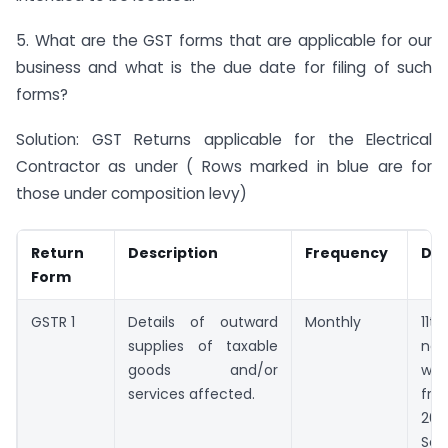
5. What are the GST forms that are applicable for our
business and what is the due date for filing of such
forms?
Solution: GST Returns applicable for the Electrical
Contractor as under ( Rows marked in blue are for
those under composition levy)
Return
Description
Frequency
Due
Form
GSTR 1
Details of outward
Monthly
11t
supplies of taxable
ne
goods and/or
wi
services affected.
fro
20
Sep