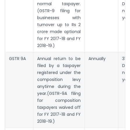
normal taxpayer.
De
(GSTR-9 filing for
nex
businesses with
yea
turnover up to Rs 2
crore made optional
for FY 2017-18 and FY
2018-19.)
GSTR 9A
Annual return to be
Annually
31st
filed by a taxpayer
De
registered under the
nex
composition levy
yea
anytime during the
year.(GSTR-9A filing
for composition
taxpayers waived off
for FY 2017-18 and FY
2018-19.)