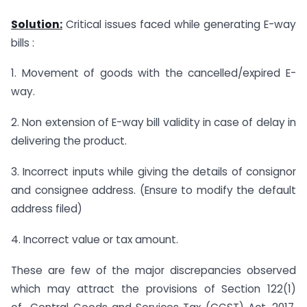
Solution:
Critical issues faced while generating E-way
bills :
1. Movement of goods with the cancelled/expired E-
way.
2. Non extension of E-way bill validity in case of delay in
delivering the product.
3. Incorrect inputs while giving the details of consignor
and consignee address. (Ensure to modify the default
address filed)
4. Incorrect value or tax amount.
These are few of the major discrepancies observed
which may attract the provisions of Section 122(1)