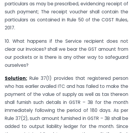
particulars as may be prescribed, evidencing receipt of
such payment; The receipt voucher shall contain the
particulars as contained in Rule 50 of the CGST Rules,
2017.
10. What happens if the Service recipient does not
clear our Invoices? shall we bear the GST amount from
our pockets or is there is any other way to safeguard
ourselves?
Solution:
Rule 37(1) provides that registered person
who has earlier availed ITC and has failed to make the
payment of the value of supply as well as tax thereon
shall furnish such details in GSTR – 3B for the month
immediately following the period of 180 days. As per
Rule 37(2), such amount furnished in GSTR – 3B shall be
added to output liability ledger for the month. Since