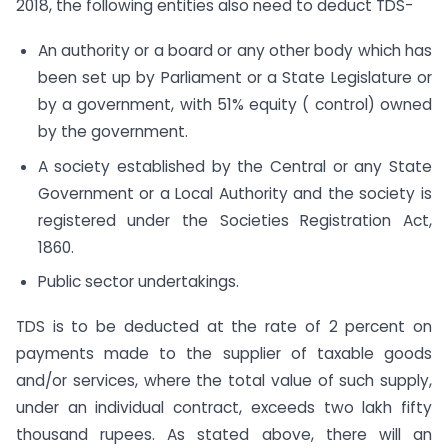
2018, the following entities also need to deduct TDS-
An authority or a board or any other body which has
been set up by Parliament or a State Legislature or
by a government, with 51% equity ( control) owned
by the government.
A society established by the Central or any State
Government or a Local Authority and the society is
registered under the Societies Registration Act,
1860.
Public sector undertakings.
TDS is to be deducted at the rate of 2 percent on
payments made to the supplier of taxable goods
and/or services, where the total value of such supply,
under an individual contract, exceeds two lakh fifty
thousand rupees. As stated above, there will an