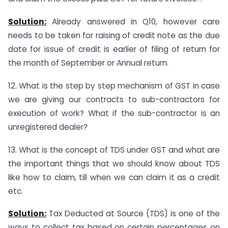
Solution:
Already answered in Q10, however care
needs to be taken for raising of credit note as the due
date for issue of credit is earlier of filing of return for
the month of September or Annual return.
12. What is the step by step mechanism of GST in case
we are giving our contracts to sub-contractors for
execution of work? What if the sub-contractor is an
unregistered dealer?
13. What is the concept of TDS under GST and what are
the important things that we should know about TDS
like how to claim, till when we can claim it as a credit
etc.
Solution:
Tax Deducted at Source (TDS) is one of the
ways to collect tax based on certain percentages on