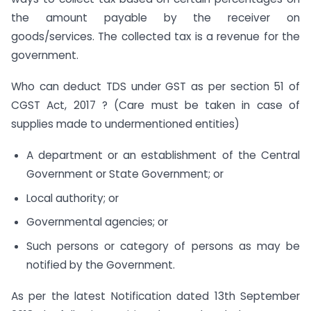
the amount payable by the receiver on
goods/services. The collected tax is a revenue for the
government.
Who can deduct TDS under GST as per section 51 of
CGST Act, 2017 ? (Care must be taken in case of
supplies made to undermentioned entities)
A department or an establishment of the Central
Government or State Government; or
Local authority; or
Governmental agencies; or
Such persons or category of persons as may be
notified by the Government.
As per the latest Notification dated 13th September