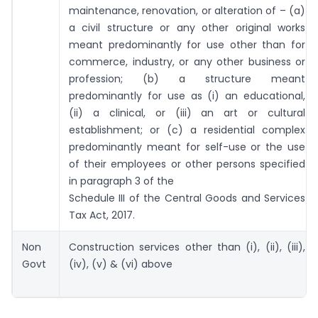
maintenance, renovation, or alteration of – (a)
a civil structure or any other original works
meant predominantly for use other than for
commerce, industry, or any other business or
profession; (b) a structure meant
predominantly for use as (i) an educational,
(ii) a clinical, or (iii) an art or cultural
establishment; or (c) a residential complex
predominantly meant for self-use or the use
of their employees or other persons specified
in paragraph 3 of the
Schedule III of the Central Goods and Services
Tax Act, 2017.
Non
Construction services other than (i), (ii), (iii),
Govt
(iv), (v) & (vi) above