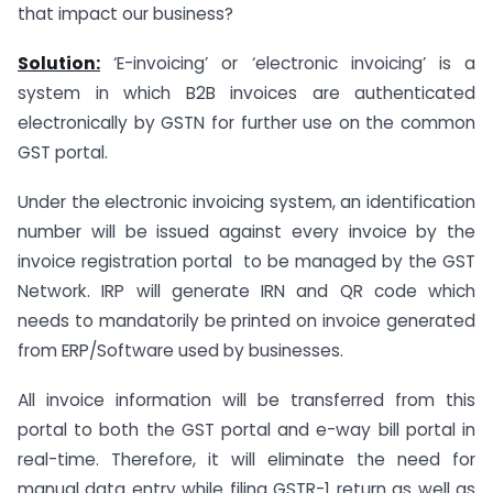
that impact our business?
Solution:
‘E-invoicing’ or ‘electronic invoicing’ is a
system in which B2B invoices are authenticated
electronically by GSTN for further use on the common
GST portal.
Under the electronic invoicing system, an identification
number will be issued against every invoice by the
invoice registration portal to be managed by the GST
Network. IRP will generate IRN and QR code which
needs to mandatorily be printed on invoice generated
from ERP/Software used by businesses.
All invoice information will be transferred from this
portal to both the GST portal and e-way bill portal in
real-time. Therefore, it will eliminate the need for
manual data entry while filing GSTR-1 return as well as