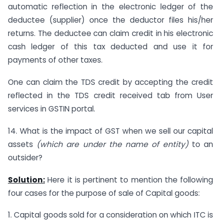
automatic reflection in the electronic ledger of the
deductee (supplier) once the deductor files his/her
returns. The deductee can claim credit in his electronic
cash ledger of this tax deducted and use it for
payments of other taxes.
One can claim the TDS credit by accepting the credit
reflected in the TDS credit received tab from User
services in GSTIN portal.
14. What is the impact of GST when we sell our capital
assets
(which are under the name of entity)
to an
outsider?
Solution:
Here it is pertinent to mention the following
four cases for the purpose of sale of Capital goods:
1. Capital goods sold for a consideration on which ITC is