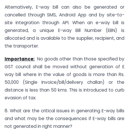
Alternatively, E-way bill can also be generated or
cancelled through SMS, Android App and by site-to-
site integration through API. When an e-way bill is
generated, a unique E-way Bill Number (EBN) is
allocated and is available to the supplier, recipient, and
the transporter.
Importance:
No goods other than those specified by
GST council shall be moved without generation of E
way bill where in the value of goods is more than Rs.
50,000 (Single Invoice/bill/delivery challan) or the
distance is less than 50 kms. This is introduced to curb
evasion of tax.
8. What are the critical issues in generating E-way bills
and what may be the consequences if E-way bills are
not generated in right manner?