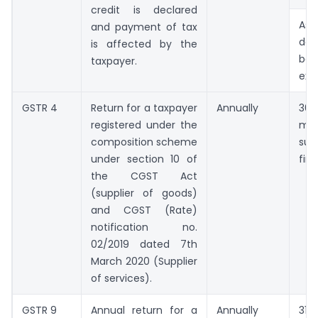
credit is declared
As 
and payment of tax
da
is affected by the
bee
taxpayer.
ext
GSTR 4
Return for a taxpayer
Annually
30
registered under the
mo
composition scheme
suc
under section 10 of
fina
the CGST Act
(supplier of goods)
and CGST (Rate)
notification no.
02/2019 dated 7th
March 2020 (Supplier
of services).
GSTR 9
Annual return for a
Annually
31st