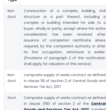
Non
Construction of a complex, building, civil
Govt
structure or a part thereof, including a
complex or building intended for sale to a
buyer, wholly or partly, except where the entire
consideration has been received after
issuance of completion certificate, where
required, by the competent authority or after
its first occupation, whichever is earlier.
(Provisions of paragraph 2 of this notification
shall apply for valuation of this service)
Non
composite supply of works contract as defined
Govt
in clause 119 of section 2 of Central Goods and
Services Tax Act, 2017
Govt
Composite supply of works contract as defined
in clause (119) of section 2 of the
Central
Goods and Services Tax Act, 2017
, supplied