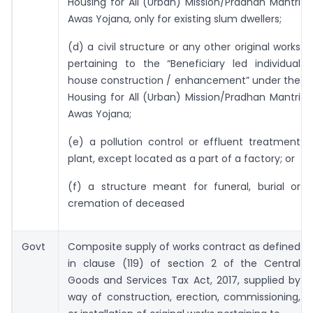
Housing for All (Urban) Mission/Pradhan Mantri
Awas Yojana, only for existing slum dwellers;
(d) a civil structure or any other original works
pertaining to the “Beneficiary led individual
house construction / enhancement” under the
Housing for All (Urban) Mission/Pradhan Mantri
Awas Yojana;
(e) a pollution control or effluent treatment
plant, except located as a part of a factory; or
(f) a structure meant for funeral, burial or
cremation of deceased
Govt
Composite supply of works contract as defined
in clause (119) of section 2 of the Central
Goods and Services Tax Act, 2017, supplied by
way of construction, erection, commissioning,