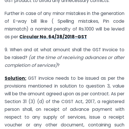
GST product to avoid any unnecessary conflicts.
Further in case of any minor mistakes in the generation
of E-way bill like ( Spelling mistakes, Pin code
mismatch) a nominal penalty of Rs.1000 will be levied
as per
Circular No. 64/38/2018-GST
9. When and at what amount shall the GST Invoice to
be raised?
(at the time of receiving advances or after
completion of services)
?
Solution:
GST invoice needs to be issued as per the
provisions mentioned in solution to question 3, value
will be the amount agreed upon as per contract. As per
Section 31 (3) (d) of the CGST Act, 2017, a registered
person shall, on receipt of advance payment with
respect to any supply of services, issue a receipt
voucher or any other document, containing such