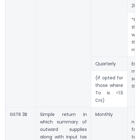
202
*Pre
the
wa
th
mon
Quarterly
En
mo
(If opted for
suc
those where
the
To is <1.5
Crs)
GSTR 3B
Simple return in
Monthly
20
which summary of
ne
outward supplies
f
along with input tax
tax