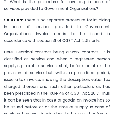
2. What is the procedure for invoicing in case of
services provided to Government Organizations?
Solution:
There is no separate procedure for invoicing
in case of services provided to Government
Organizations, invoice needs to be issued in
accordance with section 31 of CGST Act, 2017 only.
Here, Electrical contract being a work contract it is
classified as service and when a registered person
supplying taxable services shall, before or after the
provision of service but within a prescribed period,
issue a tax invoice, showing the description, value, tax
charged thereon and such other particulars as has
been prescribed in the Rule 46 of CGST Act, 2017. Thus
it can be seen that in case of goods, an invoice has to
be issued before or at the time of supply. In case of
services, however, invoice has to be issued before or