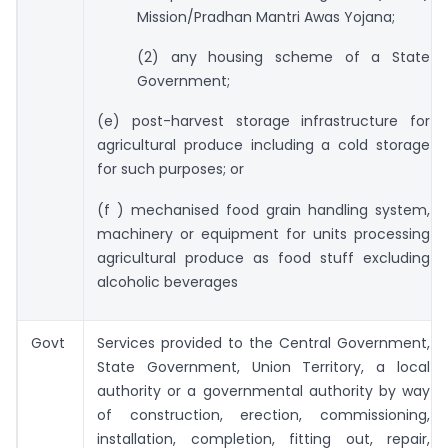
Mission/Pradhan Mantri Awas Yojana;
(2) any housing scheme of a State
Government;
(e) post-harvest storage infrastructure for
agricultural produce including a cold storage
for such purposes; or
(f ) mechanised food grain handling system,
machinery or equipment for units processing
agricultural produce as food stuff excluding
alcoholic beverages
Govt
Services provided to the Central Government,
State Government, Union Territory, a local
authority or a governmental authority by way
of construction, erection, commissioning,
installation, completion, fitting out, repair,