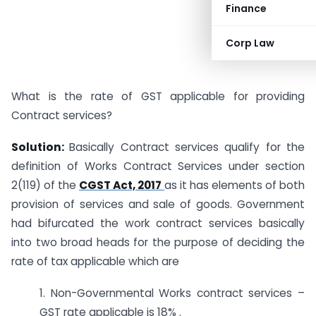
Finance
Corp Law
What is the rate of GST applicable for providing
Contract services?
Solution:
Basically Contract services qualify for the
definition of Works Contract Services under section
2(119) of the
CGST Act, 2017
as it has elements of both
provision of services and sale of goods. Government
had bifurcated the work contract services basically
into two broad heads for the purpose of deciding the
rate of tax applicable which are
1. Non-Governmental Works contract services –
GST rate applicable is 18% .