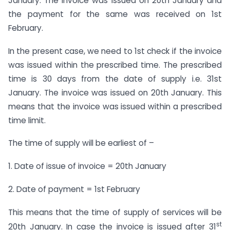
January. The invoice was issued on 20th January and
the payment for the same was received on 1st
February.
In the present case, we need to 1st check if the invoice
was issued within the prescribed time. The prescribed
time is 30 days from the date of supply i.e. 31st
January. The invoice was issued on 20th January. This
means that the invoice was issued within a prescribed
time limit.
The time of supply will be earliest of –
1. Date of issue of invoice = 20th January
2. Date of payment = 1st February
This means that the time of supply of services will be
st
20th January. In case the invoice is issued after 31