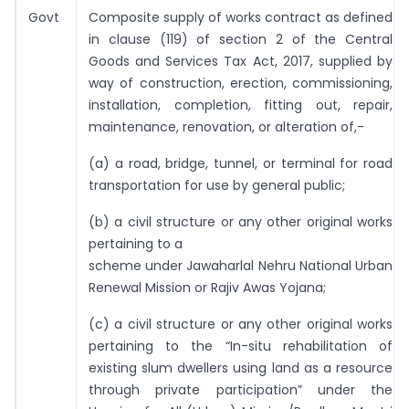
Govt
Composite supply of works contract as defined
in clause (119) of section 2 of the Central
Goods and Services Tax Act, 2017, supplied by
way of construction, erection, commissioning,
installation, completion, fitting out, repair,
maintenance, renovation, or alteration of,-
(a) a road, bridge, tunnel, or terminal for road
transportation for use by general public;
(b) a civil structure or any other original works
pertaining to a
scheme under Jawaharlal Nehru National Urban
Renewal Mission or Rajiv Awas Yojana;
(c) a civil structure or any other original works
pertaining to the “In-situ rehabilitation of
existing slum dwellers using land as a resource
through private participation” under the