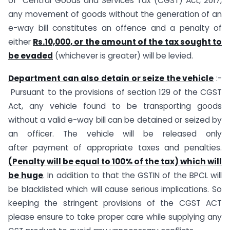
of Central Goods and Services Tax (CGST) Act, 2017,
any movement of goods without the generation of an
e-way bill constitutes an offence and a penalty of
either
Rs.10,000, or the amount of the tax sought to
be evaded
(whichever is greater) will be levied.
Department can also detain or seize the vehicle
:-
Pursuant to the provisions of section 129 of the CGST
Act, any vehicle found to be transporting goods
without a valid e-way bill can be detained or seized by
an officer. The vehicle will be released only
after payment of appropriate taxes and penalties.
(Penalty will be equal to 100% of the tax) which will
be huge
. In addition to that the GSTIN of the BPCL will
be blacklisted which will cause serious implications. So
keeping the stringent provisions of the CGST ACT
please ensure to take proper care while supplying any