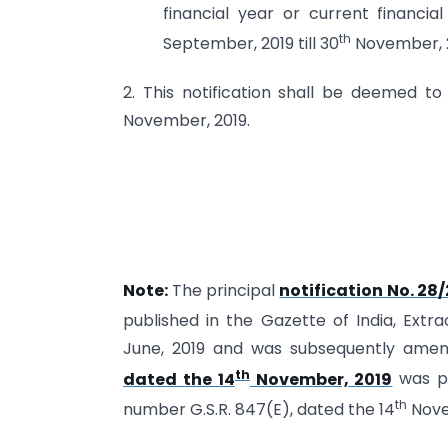
financial year or current financi
th
September, 2019 till 30
November, 2
2. This notification shall be deemed t
November, 2019.
Note:
The principal
notification No. 28
published in the Gazette of India, Extr
June, 2019 and was subsequently am
th
dated the 14
November, 2019
was pu
th
number G.S.R. 847(E), dated the 14
Nove