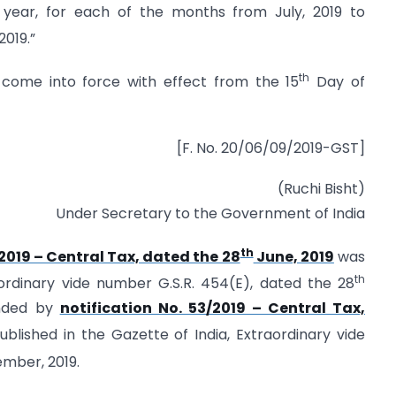
al year, for each of the months from July, 2019 to
019.”
th
o come into force with effect from the 15
Day of
[F. No. 20/06/09/2019-GST]
(Ruchi Bisht)
Under Secretary to the Government of India
th
/2019 – Central Tax, dated the 28
June, 2019
was
th
aordinary vide number G.S.R. 454(E), dated the 28
ended by
notification No. 53/2019 – Central Tax,
blished in the Gazette of India, Extraordinary vide
mber, 2019.