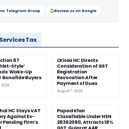
Our Telegram Group
Review us on Google
 Services Tax
ction 67
Orissa HC Directs
let-Style’
Consideration of GST
ds: Wake-Up
Registration
or Bonafide Buyers
Revocation After
Payment of Dues
, 2026
August 7, 2026
hal HC Stays VAT
Papad Khar
ry Against Ex-
Classifiable Under HSN
r Pending Firm’s
28362090, Attracts 18%
l
GST: Gujarat AAR