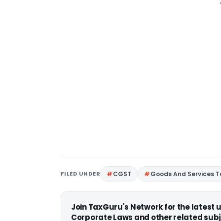
FILED UNDER
CGST
Goods And Services T
Join TaxGuru's Network for the latest
Corporate Laws and other related subj