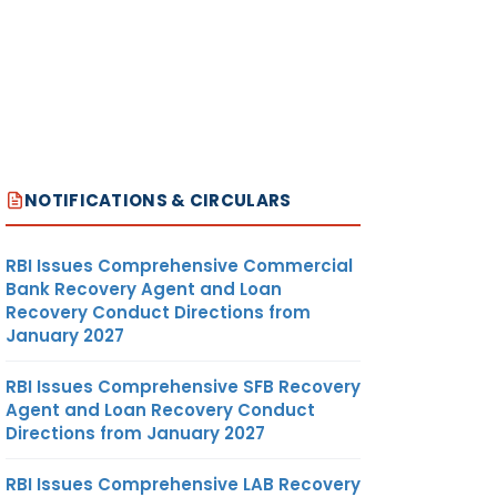
NOTIFICATIONS & CIRCULARS
RBI Issues Comprehensive Commercial
Bank Recovery Agent and Loan
Recovery Conduct Directions from
January 2027
RBI Issues Comprehensive SFB Recovery
Agent and Loan Recovery Conduct
Directions from January 2027
RBI Issues Comprehensive LAB Recovery