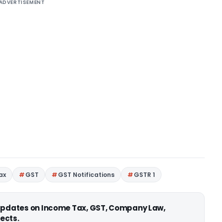
ADVERTISEMENT
ax
GST
GST Notifications
GSTR 1
 updates on Income Tax, GST, Company Law,
ects.