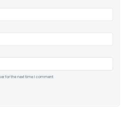
er for the next time I comment.