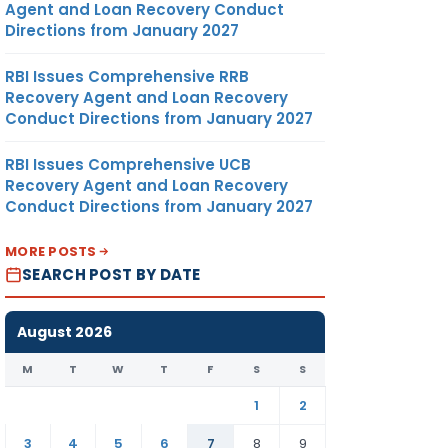
Agent and Loan Recovery Conduct
Directions from January 2027
RBI Issues Comprehensive RRB
Recovery Agent and Loan Recovery
Conduct Directions from January 2027
RBI Issues Comprehensive UCB
Recovery Agent and Loan Recovery
Conduct Directions from January 2027
MORE POSTS
SEARCH POST BY DATE
August 2026
M
T
W
T
F
S
S
1
2
3
4
5
6
7
8
9