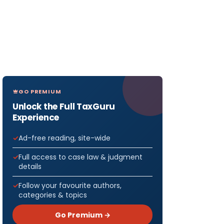
GO PREMIUM
Unlock the Full TaxGuru
Experience
Ad-free reading, site-wide
Full access to case law & judgment
details
Follow your favourite authors,
categories & topics
Go Premium →