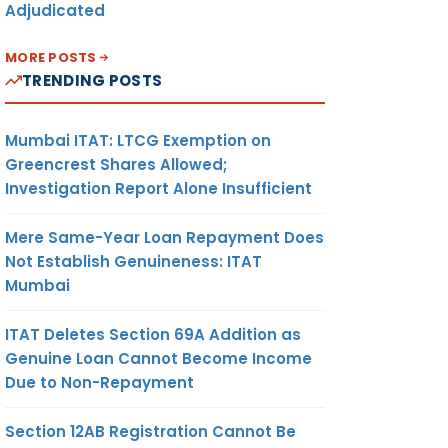
Adjudicated
MORE POSTS
TRENDING POSTS
Mumbai ITAT: LTCG Exemption on
Greencrest Shares Allowed;
Investigation Report Alone Insufficient
Mere Same-Year Loan Repayment Does
Not Establish Genuineness: ITAT
Mumbai
ITAT Deletes Section 69A Addition as
Genuine Loan Cannot Become Income
Due to Non-Repayment
Section 12AB Registration Cannot Be