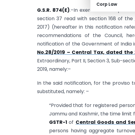
Corp Law
G.S.R. 874(E)
.–In exercise of the power
section 37 read with section 168 of the
2017) (hereafter in this notification re
recommendations of the Council, he
notification of the Government of India 
No.28/2019 – Central Tax, dated the 
Extraordinary, Part II, Section 3, Sub-sec
2019, namely:–
In the said notification, for the proviso 
substituted, namely: –
“Provided that for registered person
Jammu and Kashmir, the time limit fo
GSTR-1
of
Central Goods and Ser
persons having aggregate turnove