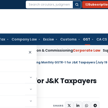
Subscripti
Search
for:
Tax
Company Law
Excise
Customs
GST
CA CS
n Installation & Commissioning
Corporate Law
Supreme Court
×
tral Tax
/
Due date of filing Monthly GSTR-1 for J&K Taxpayers (July 19 
thly GSTR-1 for J&K Taxpayers
SHARE:
ars
November 26, 2019