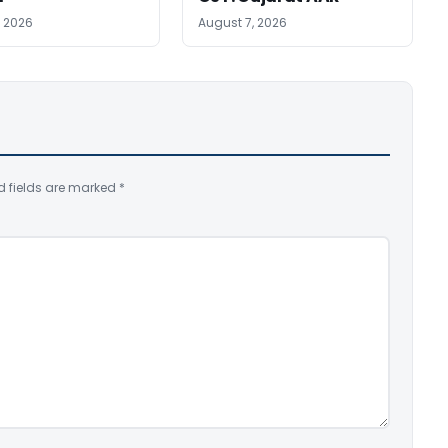
, 2026
August 7, 2026
d fields are marked
*