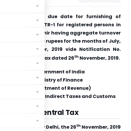
BIC extends the due date for furnishing of
eturn in FORM GSTR-1 for registered persons in
ammu and Kashmir having aggregate turnover
ore than 1.5 crore rupees for the months of July,
019 to September, 2019 vide Notification No.
th
7/2019 – Central Tax dated 26
November, 2019.
Government of India
Ministry of Finance
(Department of Revenue)
Central Board of Indirect Taxes and Customs
. 57/2019
–
Central Tax
th
New Delhi, the 26
November, 2019