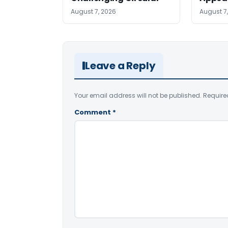
August 7, 2026
August 7
Leave a Reply
Your email address will not be published.
Require
Comment
*