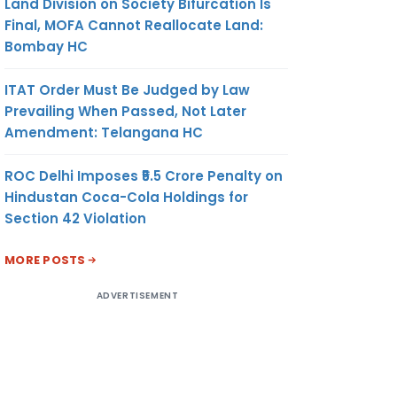
Land Division on Society Bifurcation Is
Final, MOFA Cannot Reallocate Land:
Bombay HC
ITAT Order Must Be Judged by Law
Prevailing When Passed, Not Later
Amendment: Telangana HC
ROC Delhi Imposes ₹5.5 Crore Penalty on
Hindustan Coca-Cola Holdings for
Section 42 Violation
MORE POSTS
ADVERTISEMENT