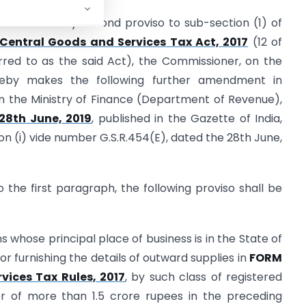
s conferred by second proviso to sub-section (1) of
Central Goods and Services Tax Act, 2017
(12 of
ferred to as the said Act), the Commissioner, on the
reby makes the following further amendment in
in the Ministry of Finance (Department of Revenue),
28th June, 2019
, published in the Gazette of India,
tion (i) vide number G.S.R.454(E), dated the 28th June,
to the first paragraph, the following proviso shall be
s whose principal place of business is in the State of
r furnishing the details of outward supplies in
FORM
vices Tax Rules, 2017
, by such class of registered
r of more than 1.5 crore rupees in the preceding