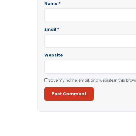
Name
*
Email
*
Website
Save my name, email, and website in this brows
Alternative: