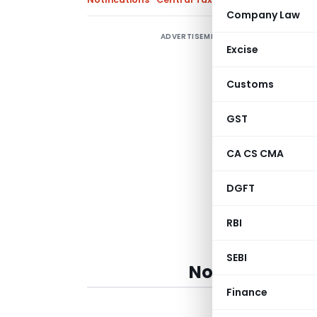
Company Law
ADVERTISEMENT
C
Excise
r
J
Customs
m
2
GST
5
CA CS CMA
DGFT
RBI
SEBI
Notification No
Finance