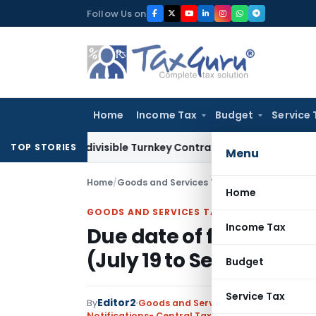
Skip
Follow Us on
to
content
Home
Income Tax
Budget
Service 
07 Indivisible Turnkey Contracts Not Liable to Service Tax o
TOP STORIES
Menu
Home
/
Goods and Services Tax
/
Notifications- Cen
Home
GOODS AND SERVICES TAX
Income Tax
Due date of filing Mon
(July 19 to Sep 19)
Budget
Service Tax
Editor2
By
Goods and Services Tax
Notifications- Central Tax
,
Notifications/Circul