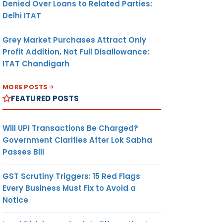
Denied Over Loans to Related Parties:
Delhi ITAT
Grey Market Purchases Attract Only
Profit Addition, Not Full Disallowance:
ITAT Chandigarh
MORE POSTS
FEATURED POSTS
Will UPI Transactions Be Charged?
Government Clarifies After Lok Sabha
Passes Bill
GST Scrutiny Triggers: 15 Red Flags
Every Business Must Fix to Avoid a
Notice