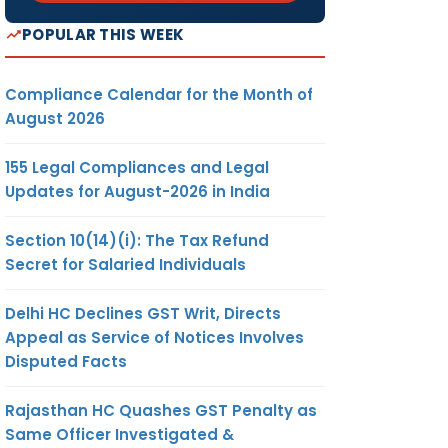
POPULAR THIS WEEK
Compliance Calendar for the Month of
August 2026
155 Legal Compliances and Legal
Updates for August-2026 in India
Section 10(14)(i): The Tax Refund
Secret for Salaried Individuals
Delhi HC Declines GST Writ, Directs
Appeal as Service of Notices Involves
Disputed Facts
Rajasthan HC Quashes GST Penalty as
Same Officer Investigated &