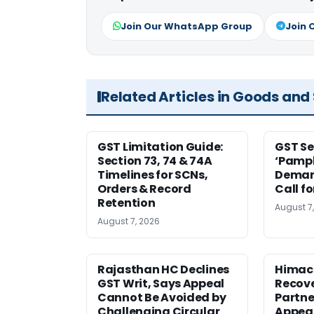
Join Our WhatsApp Group
Join 
Related Articles in Goods and
GST Limitation Guide:
GST Se
Section 73, 74 & 74A
‘Pamph
Timelines for SCNs,
Deman
Orders & Record
Call f
Retention
August 7
August 7, 2026
Rajasthan HC Declines
Himac
GST Writ, Says Appeal
Recove
Cannot Be Avoided by
Partne
Challenging Circular
Appea