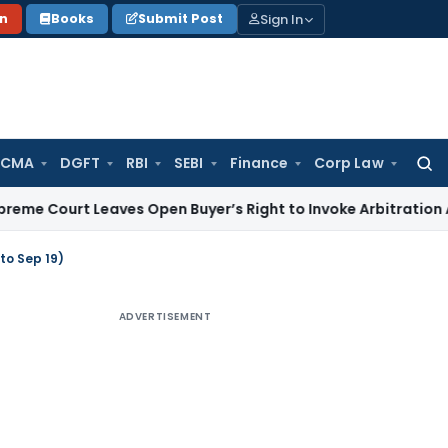
Sign In
on
Books
Submit Post
 CMA
DGFT
RBI
SEBI
Finance
Corp Law
Searc
for:
 Leaves Open Buyer’s Right to Invoke Arbitration Against 
to Sep 19)
ADVERTISEMENT