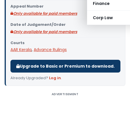
Finance
Appeal Number
Only available for paid members
Corp Law
Date of Judgement/Order
Only available for paid members
Courts
AAR Kerala
,
Advance Rulings
Upgrade to Basic or Premium to download.
Already Upgraded?
Log in
.
ADVERTISEMENT