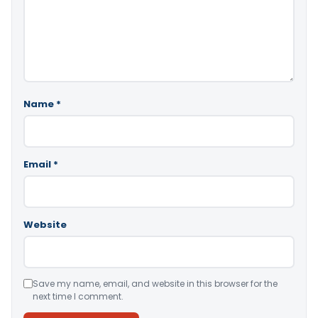
Name
*
Email
*
Website
Save my name, email, and website in this browser for the
next time I comment.