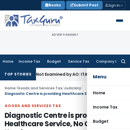
Skip
Books
Submit Post
Sign In
to
content
ADVERTISEMENT
Home
Income Tax
Budget
Service Tax
Company Law
Searc
for:
 Source Not Examined by AO: ITAT Delhi
Income Tax
ITAT Qu
TOP STORIES
Menu
Home
/
Goods and Services Tax
/
Judiciary
/
Home
Diagnostic Centre is providing Healthcare Service, No GST: AAR Kerala
GOODS AND SERVICES TAX
Income Tax
Diagnostic Centre is providing
Budget
Healthcare Service, No GST: AAR