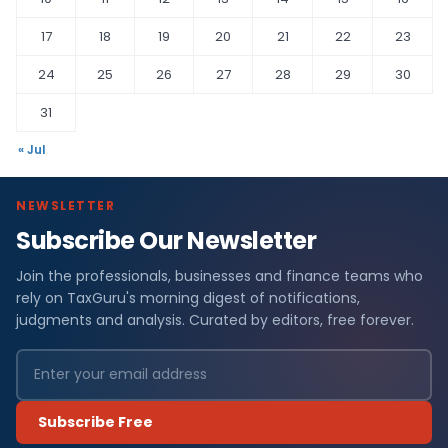
17
18
19
20
21
22
23
24
25
26
27
28
29
30
31
« Jul
NEWSLETTER
Subscribe Our Newsletter
Join the professionals, businesses and finance teams who
rely on TaxGuru's morning digest of notifications,
judgments and analysis. Curated by editors, free forever.
Subscribe Free