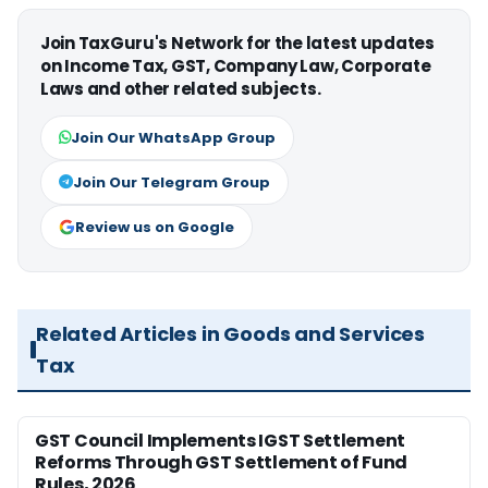
Join TaxGuru's Network for the latest updates
on Income Tax, GST, Company Law, Corporate
Laws and other related subjects.
Join Our WhatsApp Group
Join Our Telegram Group
Review us on Google
Related Articles in Goods and Services
Tax
GST Council Implements IGST Settlement
Reforms Through GST Settlement of Fund
Rules, 2026