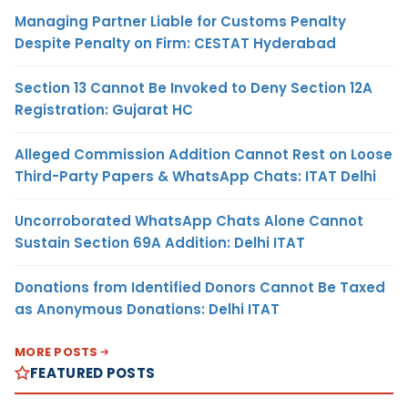
Managing Partner Liable for Customs Penalty
Despite Penalty on Firm: CESTAT Hyderabad
Section 13 Cannot Be Invoked to Deny Section 12A
Registration: Gujarat HC
Alleged Commission Addition Cannot Rest on Loose
Third-Party Papers & WhatsApp Chats: ITAT Delhi
Uncorroborated WhatsApp Chats Alone Cannot
Sustain Section 69A Addition: Delhi ITAT
Donations from Identified Donors Cannot Be Taxed
as Anonymous Donations: Delhi ITAT
MORE POSTS
FEATURED POSTS