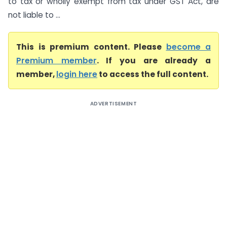
to tax or wholly exempt from tax under GST Act, are
not liable to ...
This is premium content. Please
become a
Premium member
. If you are already a
member,
login here
to access the full content.
ADVERTISEMENT