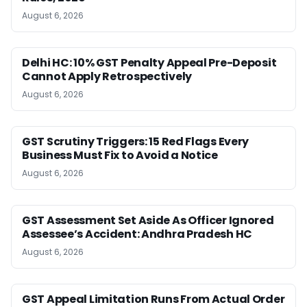
August 6, 2026
Delhi HC: 10% GST Penalty Appeal Pre-Deposit
Cannot Apply Retrospectively
August 6, 2026
GST Scrutiny Triggers: 15 Red Flags Every
Business Must Fix to Avoid a Notice
August 6, 2026
GST Assessment Set Aside As Officer Ignored
Assessee’s Accident: Andhra Pradesh HC
August 6, 2026
GST Appeal Limitation Runs From Actual Order