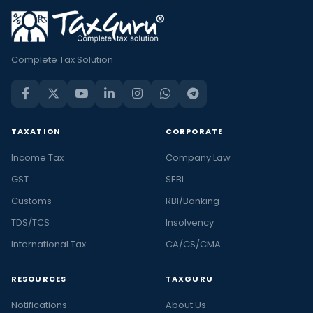
Complete Tax Solution
TAXATION
CORPORATE
Income Tax
Company Law
GST
SEBI
Customs
RBI/Banking
TDS/TCS
Insolvency
International Tax
CA/CS/CMA
RESOURCES
TAXGURU
Notifications
About Us