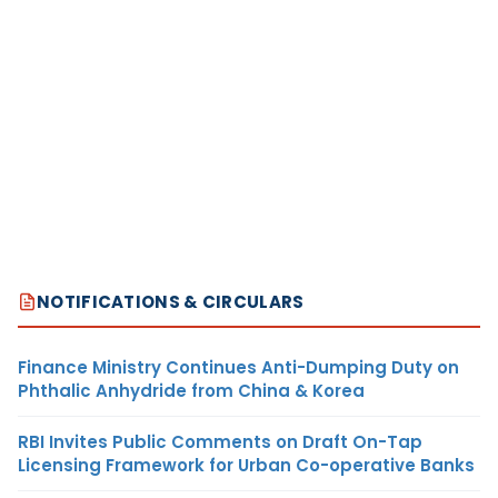
NOTIFICATIONS & CIRCULARS
Finance Ministry Continues Anti-Dumping Duty on
Phthalic Anhydride from China & Korea
RBI Invites Public Comments on Draft On-Tap
Licensing Framework for Urban Co-operative Banks