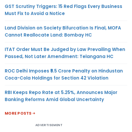
GST Scrutiny Triggers: 15 Red Flags Every Business
Must Fix to Avoid a Notice
Land Division on Society Bifurcation Is Final, MOFA
Cannot Reallocate Land: Bombay HC
ITAT Order Must Be Judged by Law Prevailing When
Passed, Not Later Amendment: Telangana HC
ROC Delhi Imposes ₹5.5 Crore Penalty on Hindustan
Coca-Cola Holdings for Section 42 Violation
RBI Keeps Repo Rate at 5.25%, Announces Major
Banking Reforms Amid Global Uncertainty
MORE POSTS
ADVERTISEMENT