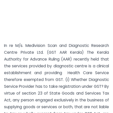
In re M/s. Medivision Scan and Diagnostic Research
Centre Private Ltd. (GST AAR Kerala) The Kerala
Authority for Advance Ruling (AAR) recently held that
the services provided by diagnostic centre is a clinical
establishment and providing Health Care Service
therefore exempted from GST. (i) Whether Diagnostic
Service Provider has to take registration under GST? By
virtue of section 23 of State Goods and Services Tax
Act, any person engaged exclusively in the business of
supplying goods or services or both, that are not liable