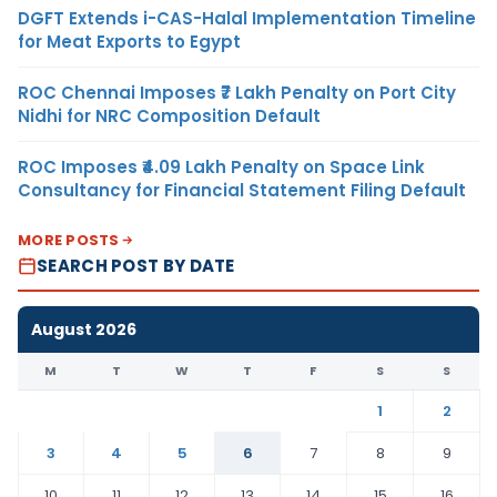
DGFT Extends i-CAS-Halal Implementation Timeline
for Meat Exports to Egypt
ROC Chennai Imposes ₹7 Lakh Penalty on Port City
Nidhi for NRC Composition Default
ROC Imposes ₹4.09 Lakh Penalty on Space Link
Consultancy for Financial Statement Filing Default
MORE POSTS
SEARCH POST BY DATE
August 2026
M
T
W
T
F
S
S
1
2
3
4
5
6
7
8
9
10
11
12
13
14
15
16