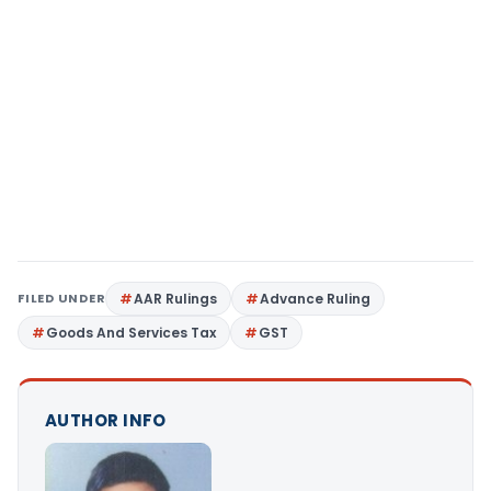
FILED UNDER
AAR Rulings
Advance Ruling
Goods And Services Tax
GST
AUTHOR INFO