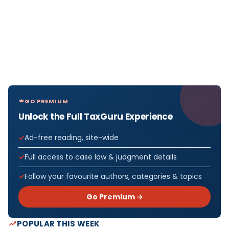
GO PREMIUM
Unlock the Full TaxGuru Experience
Ad-free reading, site-wide
Full access to case law & judgment details
Follow your favourite authors, categories & topics
Go Premium →
POPULAR THIS WEEK