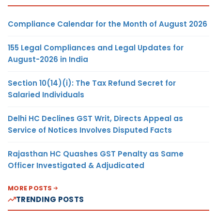
Compliance Calendar for the Month of August 2026
155 Legal Compliances and Legal Updates for
August-2026 in India
Section 10(14)(i): The Tax Refund Secret for
Salaried Individuals
Delhi HC Declines GST Writ, Directs Appeal as
Service of Notices Involves Disputed Facts
Rajasthan HC Quashes GST Penalty as Same
Officer Investigated & Adjudicated
MORE POSTS
TRENDING POSTS