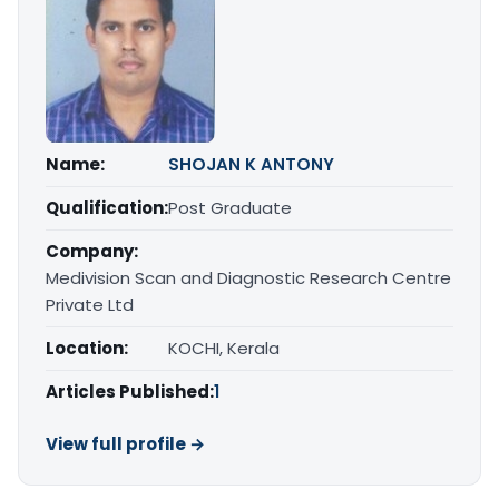
Name:
SHOJAN K ANTONY
Qualification:
Post Graduate
Company:
Medivision Scan and Diagnostic Research Centre
Private Ltd
Location:
KOCHI, Kerala
Articles Published:
1
View full profile →