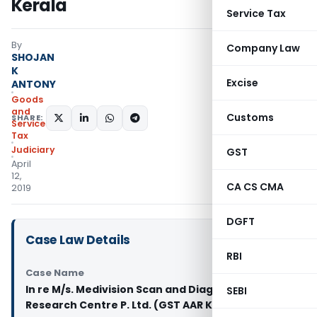
Kerala
Service Tax
By
Company Law
SHOJAN
K
Excise
ANTONY
Goods
and
Customs
SHARE:
Services
Tax
Judiciary
GST
April
12,
CA CS CMA
2019
DGFT
Case Law Details
RBI
Case Name
In re M/s. Medivision Scan and Diagnostic
SEBI
Research Centre P. Ltd. (GST AAR Kerala)