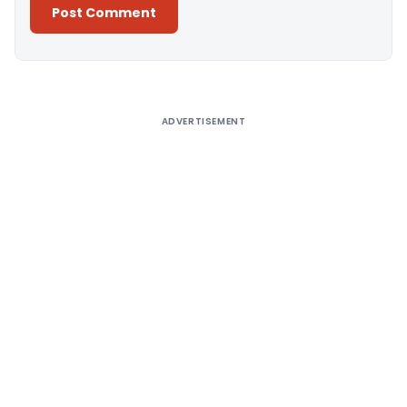
Alternative:
ADVERTISEMENT