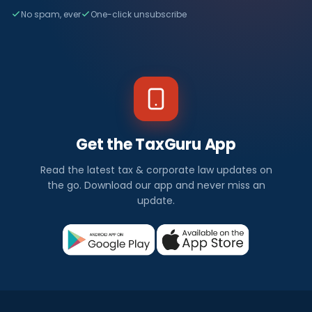
No spam, ever
One-click unsubscribe
Get the TaxGuru App
Read the latest tax & corporate law updates on
the go. Download our app and never miss an
update.