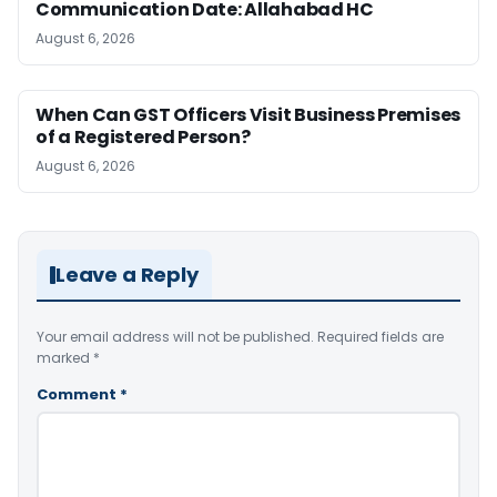
Communication Date: Allahabad HC
August 6, 2026
When Can GST Officers Visit Business Premises
of a Registered Person?
August 6, 2026
Leave a Reply
Your email address will not be published.
Required fields are
marked
*
Comment
*