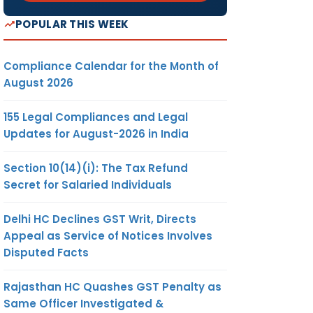
POPULAR THIS WEEK
Compliance Calendar for the Month of
August 2026
155 Legal Compliances and Legal
Updates for August-2026 in India
Section 10(14)(i): The Tax Refund
Secret for Salaried Individuals
Delhi HC Declines GST Writ, Directs
Appeal as Service of Notices Involves
Disputed Facts
Rajasthan HC Quashes GST Penalty as
Same Officer Investigated &