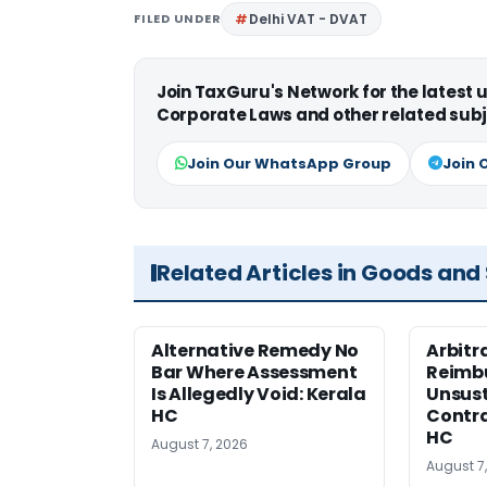
FILED UNDER
Delhi VAT - DVAT
Join TaxGuru's Network for the latest
Corporate Laws and other related subj
Join Our WhatsApp Group
Join 
Related Articles in Goods and
Alternative Remedy No
Arbitr
Bar Where Assessment
Reimb
Is Allegedly Void: Kerala
Unsust
HC
Contra
HC
August 7, 2026
August 7