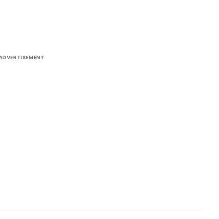
ADVERTISEMENT