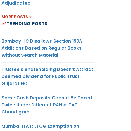
Adjudicated
MORE POSTS
TRENDING POSTS
Bombay HC Disallows Section 153A
Additions Based on Regular Books
Without Search Material
Trustee’s Shareholding Doesn’t Attract
Deemed Dividend for Public Trust:
Gujarat HC
Same Cash Deposits Cannot Be Taxed
Twice Under Different PANs: ITAT
Chandigarh
Mumbai ITAT: LTCG Exemption on