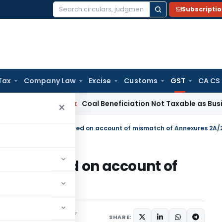
Subscripti
Search
for:
Tax
Company Law
Excise
Customs
GST
CA CS
ervice Tax
Coal Beneficiation Not Taxable as Business Auxil
×
T- Dispose objections filed on account of mismatch of Annexures 2A/
ctions filed on account of
s 2A/2B
Notifications/Circulars
SHARE: