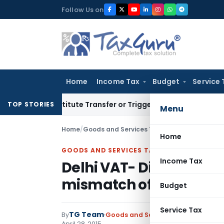
Skip
Follow Us on
to
content
Home
Income Tax
Budget
Service 
 Constitute Transfer or Trigger Capital Gains: ITAT Kolkata
S
TOP STORIES
Menu
Home
/
Goods and Services Tax
/
Circulars
/
Delhi VA
Home
GOODS AND SERVICES TAX
Income Tax
Delhi VAT- Dispose obje
mismatch of Annexure
Budget
Service Tax
TG Team
By
Goods and Services Tax
Circulars
,
April 28, 2015