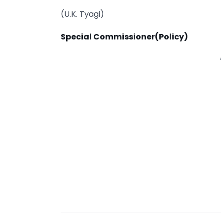
(U.K. Tyagi)
Special
Commissioner(Policy)