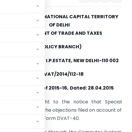
GOVERNMENT OF NATIONAL CAPITAL TERRITORY
OF DELHI
DEPARTMENT OF
TRADE AND TAXES
(POLICY BRANCH)
VYAPAR BHAWAN, I.P.ESTATE, NEW DELHI-110 002
o.F.3(480/Policy/VAT/2014/112-18
CIRCULAR NO. 5 of 2015-16,
Dated: 28.04.2015
t has been brought to the notice that Special
for the disposal of the objections filed on account of
ssing the orders in Form DVAT-40.