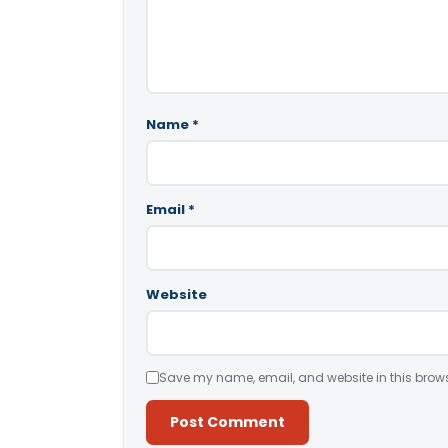
Name
*
Email
*
Website
Save my name, email, and website in this brows