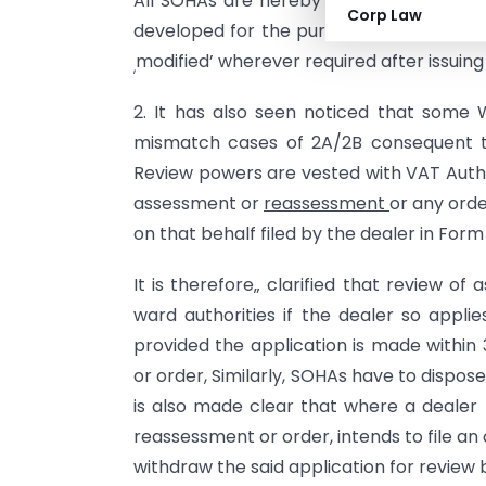
All SOHAs are hereby directed to pass
Corp Law
developed for the purpose to avoid har
modified’ wherever required after issuing
,
2. It has also seen noticed that some 
mismatch cases of 2A/2B consequent to
Review powers are vested with VAT Auth
assessment or
reassessment
or any ord
on that behalf filed by the dealer in For
It is therefore„ clarified that review 
ward authorities if the dealer so appl
provided the application is made within
or order, Similarly, SOHAs have to dispose
is also made clear that where a dealer
reassessment or order, intends to file an 
withdraw the said application for review b