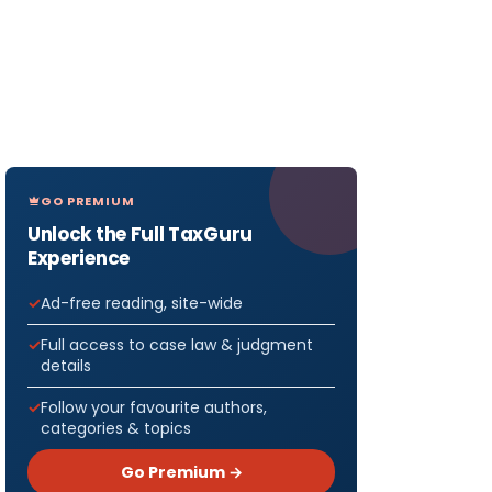
GO PREMIUM
Unlock the Full TaxGuru
Experience
Ad-free reading, site-wide
Full access to case law & judgment
details
Follow your favourite authors,
categories & topics
Go Premium →