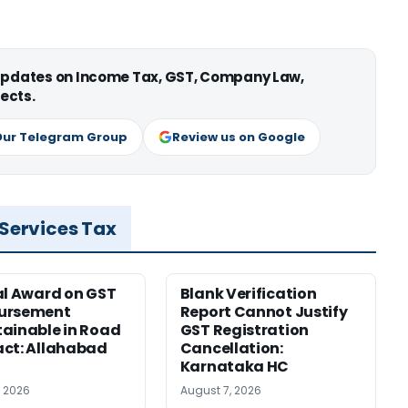
 updates on Income Tax, GST, Company Law,
ects.
Our Telegram Group
Review us on Google
 Services Tax
al Award on GST
Blank Verification
ursement
Report Cannot Justify
ainable in Road
GST Registration
ct: Allahabad
Cancellation:
Karnataka HC
, 2026
August 7, 2026