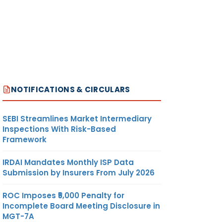
NOTIFICATIONS & CIRCULARS
SEBI Streamlines Market Intermediary
Inspections With Risk-Based
Framework
IRDAI Mandates Monthly ISP Data
Submission by Insurers From July 2026
ROC Imposes ₹5,000 Penalty for
Incomplete Board Meeting Disclosure in
MGT-7A