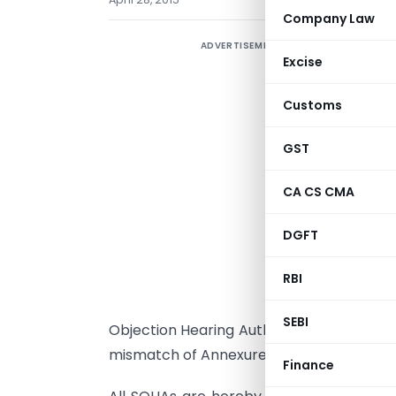
Company Law
ADVERTISEMENT
Excise
Customs
GST
CA CS CMA
N
DGFT
RBI
I
SEBI
Objection Hearing Authorities authorised 
mismatch of Annexures 2A/2B are not pa
Finance