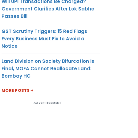
Will UPI Transactions Be Charged?
Government Clarifies After Lok Sabha
Passes Bill
GST Scrutiny Triggers: 15 Red Flags
Every Business Must Fix to Avoid a
Notice
Land Division on Society Bifurcation Is
Final, MOFA Cannot Reallocate Land:
Bombay HC
MORE POSTS
ADVERTISEMENT