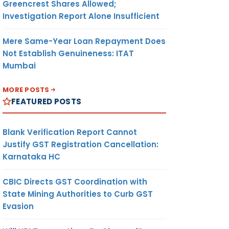
Greencrest Shares Allowed;
Investigation Report Alone Insufficient
Mere Same-Year Loan Repayment Does
Not Establish Genuineness: ITAT
Mumbai
MORE POSTS
FEATURED POSTS
Blank Verification Report Cannot
Justify GST Registration Cancellation:
Karnataka HC
CBIC Directs GST Coordination with
State Mining Authorities to Curb GST
Evasion