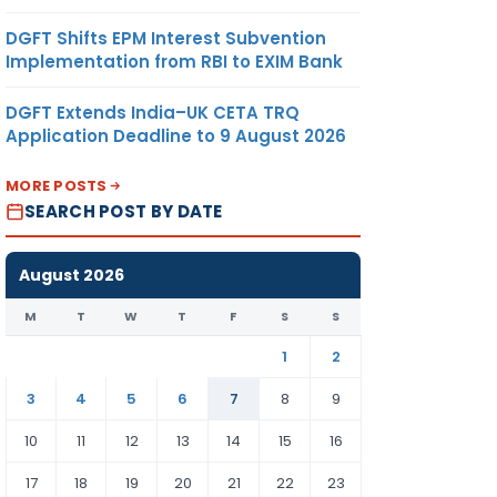
DGFT Shifts EPM Interest Subvention
Implementation from RBI to EXIM Bank
DGFT Extends India–UK CETA TRQ
Application Deadline to 9 August 2026
MORE POSTS
SEARCH POST BY DATE
August 2026
M
T
W
T
F
S
S
1
2
3
4
5
6
7
8
9
10
11
12
13
14
15
16
17
18
19
20
21
22
23