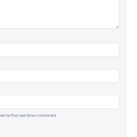
er for the next time I comment.