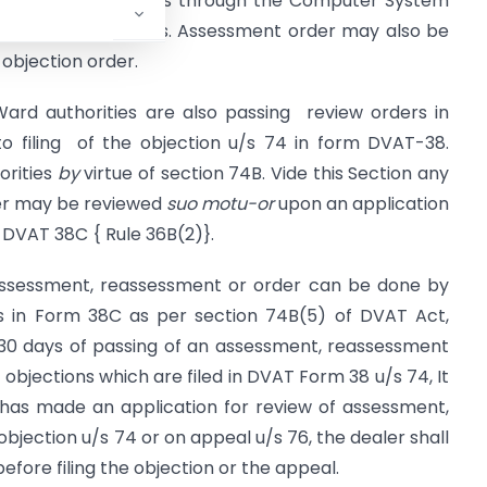
 the objection orders through the Computer System
dship to the dealers. Assessment order may also be
 objection order.
Ward authorities are also passing review orders in
 filing of the objection u/s 74 in form DVAT-38.
orities
by
virtue of section 74B. Vide this Section any
er may be reviewed
suo
motu-or
upon an application
m DVAT 38C { Rule 36B(2)}.
of assessment, reassessment or order can be done by
ies in Form 38C as per section 74B(5) of DVAT Act,
 30 days of passing of an assessment, reassessment
 objections which are filed in DVAT Form 38 u/s 74, It
 has made an application for review of assessment,
objection u/s 74 or on appeal u/s 76, the dealer shall
efore filing the objection or the appeal.