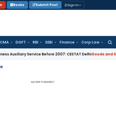
Sign In
on
Books
Submit Post
 CMA
DGFT
RBI
SEBI
Finance
Corp Law
Searc
for:
iary Service Before 2007: CESTAT Delhi
Goods and Services T
2B
ADVERTISEMENT