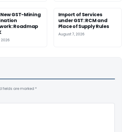
 New GST-Mining
Import of Services
ination
under GST: RCM and
work: Roadmap
Place of Supply Rules
K
August 7, 2026
, 2026
d fields are marked
*