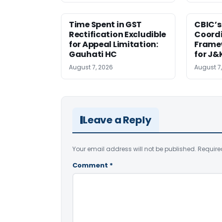
Time Spent in GST
CBIC’s
Rectification Excludible
Coord
for Appeal Limitation:
Frame
Gauhati HC
for J&
August 7, 2026
August 7
Leave a Reply
Your email address will not be published.
Require
Comment
*