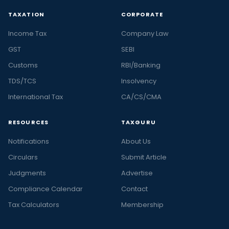
TAXATION
CORPORATE
Income Tax
Company Law
GST
SEBI
Customs
RBI/Banking
TDS/TCS
Insolvency
International Tax
CA/CS/CMA
RESOURCES
TAXGURU
Notifications
About Us
Circulars
Submit Article
Judgments
Advertise
Compliance Calendar
Contact
Tax Calculators
Membership