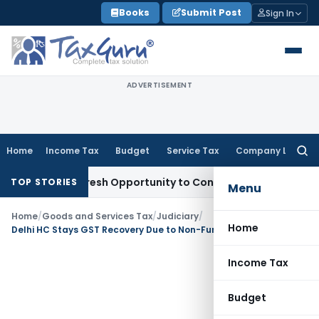
Skip
Books
Submit Post
Sign In
to
content
ADVERTISEMENT
Home
Income Tax
Budget
Service Tax
Company Law
Searc
for:
arrants Fresh Opportunity to Condone KVAT Appeal Delay
Inc
TOP STORIES
Menu
Home
/
Goods and Services Tax
/
Judiciary
/
Home
Delhi HC Stays GST Recovery Due to Non-Functional GSTAT on Pre-Deposit
Income Tax
Budget