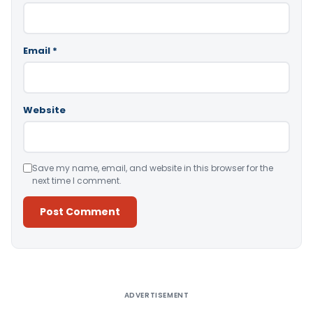
Email
*
Website
Save my name, email, and website in this browser for the
next time I comment.
Alternative:
ADVERTISEMENT