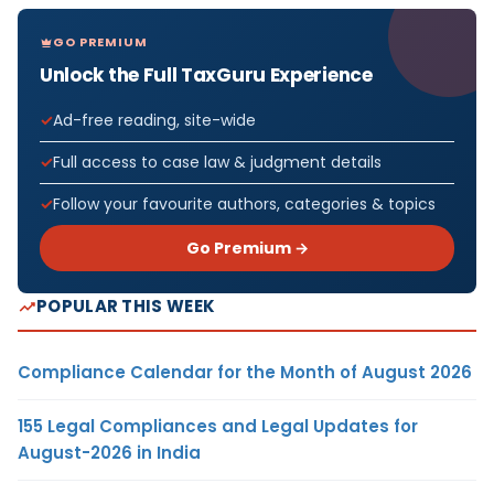
GO PREMIUM
Unlock the Full TaxGuru Experience
Ad-free reading, site-wide
Full access to case law & judgment details
Follow your favourite authors, categories & topics
Go Premium →
POPULAR THIS WEEK
Compliance Calendar for the Month of August 2026
155 Legal Compliances and Legal Updates for
August-2026 in India