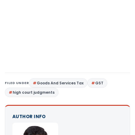
FILED UNDER
Goods And Services Tax
GST
high court judgments
AUTHOR INFO