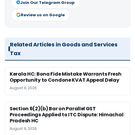
Join Our Telegram Group
Review us on Google
Related Articles in Goods and Services
Tax
Kerala HC: Bona Fide Mistake Warrants Fresh
Opportunity to Condone KVAT Appeal Delay
August 9, 2026
Section 6(2)(b) Bar on Parallel GST
Proceedings Applied to ITC Dispute: Himachal
Pradesh HC
August 9, 2026