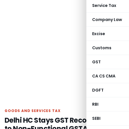
Service Tax
Company Law
Excise
Customs
GST
CA CS CMA
DGFT
RBI
GOODS AND SERVICES TAX
Delhi HC Stays GST Recovery Due
SEBI
to Non-Functional GSTAT on Pre-