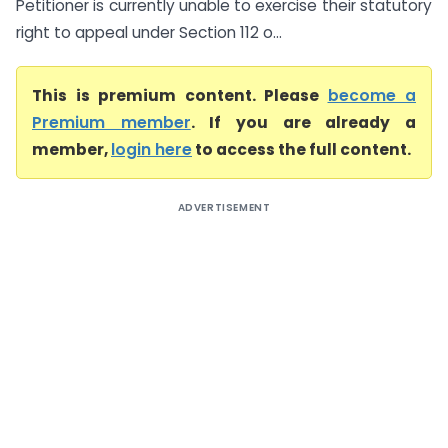
Petitioner is currently unable to exercise their statutory
right to appeal under Section 112 o...
This is premium content. Please
become a
Premium member
. If you are already a
member,
login here
to access the full content.
ADVERTISEMENT