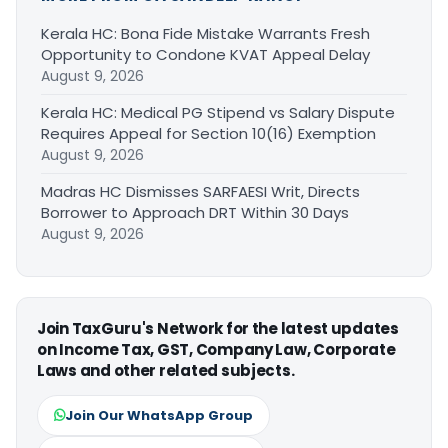
Kerala HC: Bona Fide Mistake Warrants Fresh
Opportunity to Condone KVAT Appeal Delay
August 9, 2026
Kerala HC: Medical PG Stipend vs Salary Dispute
Requires Appeal for Section 10(16) Exemption
August 9, 2026
Madras HC Dismisses SARFAESI Writ, Directs
Borrower to Approach DRT Within 30 Days
August 9, 2026
Join TaxGuru's Network for the latest updates
on Income Tax, GST, Company Law, Corporate
Laws and other related subjects.
Join Our WhatsApp Group