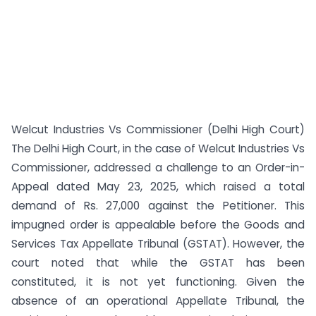
Welcut Industries Vs Commissioner (Delhi High Court)
The Delhi High Court, in the case of Welcut Industries Vs
Commissioner, addressed a challenge to an Order-in-
Appeal dated May 23, 2025, which raised a total
demand of Rs. 27,000 against the Petitioner. This
impugned order is appealable before the Goods and
Services Tax Appellate Tribunal (GSTAT). However, the
court noted that while the GSTAT has been
constituted, it is not yet functioning. Given the
absence of an operational Appellate Tribunal, the