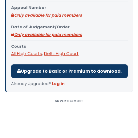
Appeal Number
Only available for paid members
Date of Judgement/Order
Only available for paid members
Courts
All High Courts
,
Delhi High Court
Upgrade to Basic or Premium to download.
Already Upgraded?
Log in
.
ADVERTISEMENT