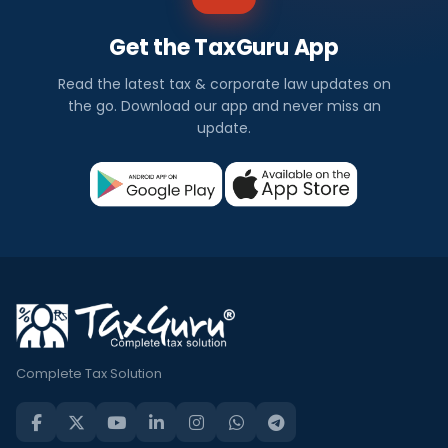
Get the TaxGuru App
Read the latest tax & corporate law updates on
the go. Download our app and never miss an
update.
Complete Tax Solution