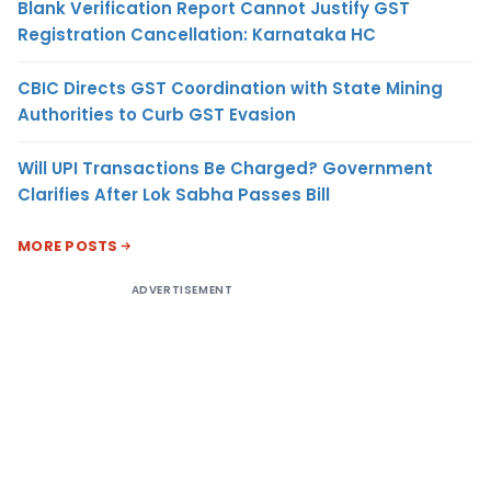
Blank Verification Report Cannot Justify GST
Registration Cancellation: Karnataka HC
CBIC Directs GST Coordination with State Mining
Authorities to Curb GST Evasion
Will UPI Transactions Be Charged? Government
Clarifies After Lok Sabha Passes Bill
MORE POSTS
ADVERTISEMENT