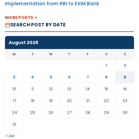
Implementation from RBI to EXIM Bank
MORE POSTS
SEARCH POST BY DATE
August 2026
M
T
W
T
F
S
S
1
2
3
4
5
6
7
8
9
10
11
12
13
14
15
16
17
18
19
20
21
22
23
24
25
26
27
28
29
30
31
« Jul