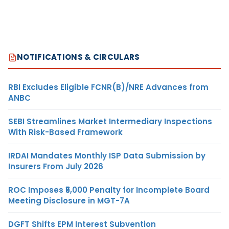
NOTIFICATIONS & CIRCULARS
RBI Excludes Eligible FCNR(B)/NRE Advances from
ANBC
SEBI Streamlines Market Intermediary Inspections
With Risk-Based Framework
IRDAI Mandates Monthly ISP Data Submission by
Insurers From July 2026
ROC Imposes ₹5,000 Penalty for Incomplete Board
Meeting Disclosure in MGT-7A
DGFT Shifts EPM Interest Subvention