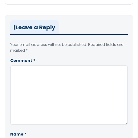
Leave a Reply
Your email address will not be published.
Required fields are
marked
*
Comment
*
Name
*