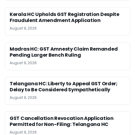
Kerala HC Upholds GST Registration Despite
Fraudulent Amendment Application
August 9, 2026
Madras HC: GST Amnesty Claim Remanded
Pending Larger Bench Ruling
August 9, 2026
Telangana HC: Liberty to Appeal GST Order;
Delay to Be Considered Sympathetically
August 9, 2026
GST Cancellation Revocation Application
Permitted for Non-Filing: Telangana HC
August 9, 2026