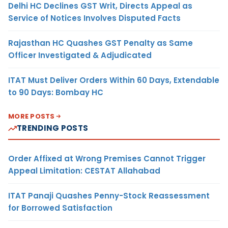
Delhi HC Declines GST Writ, Directs Appeal as
Service of Notices Involves Disputed Facts
Rajasthan HC Quashes GST Penalty as Same
Officer Investigated & Adjudicated
ITAT Must Deliver Orders Within 60 Days, Extendable
to 90 Days: Bombay HC
MORE POSTS
TRENDING POSTS
Order Affixed at Wrong Premises Cannot Trigger
Appeal Limitation: CESTAT Allahabad
ITAT Panaji Quashes Penny-Stock Reassessment
for Borrowed Satisfaction