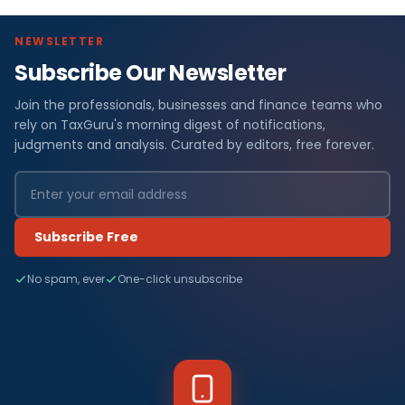
NEWSLETTER
Subscribe Our Newsletter
Join the professionals, businesses and finance teams who
rely on TaxGuru's morning digest of notifications,
judgments and analysis. Curated by editors, free forever.
Subscribe Free
No spam, ever
One-click unsubscribe