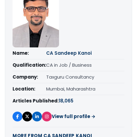
Name:
CA Sandeep Kanoi
Qualification:
CA in Job / Business
Company:
Taxguru Consultancy
Location:
Mumbai, Maharashtra
Articles Published:
18,065
View full profile →
MORE FROM CA SANDEEP KANOI