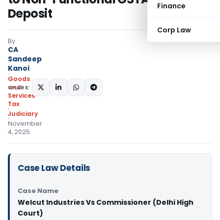
Finance
Deposit
Corp Law
By
CA
Sandeep
Kanoi
Goods
and
SHARE:
Services
Tax
Judiciary
November
4, 2025
Case Law Details
Case Name
Welcut Industries Vs Commissioner (Delhi High
Court)