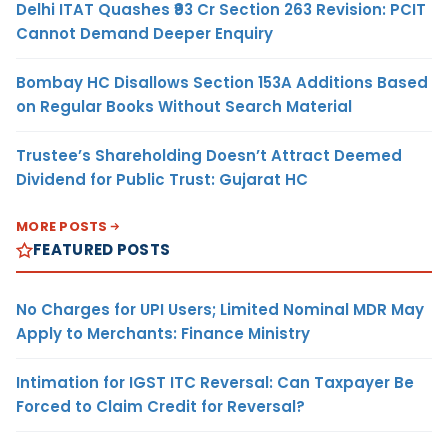
Delhi ITAT Quashes ₹93 Cr Section 263 Revision: PCIT
Cannot Demand Deeper Enquiry
Bombay HC Disallows Section 153A Additions Based
on Regular Books Without Search Material
Trustee’s Shareholding Doesn’t Attract Deemed
Dividend for Public Trust: Gujarat HC
MORE POSTS
FEATURED POSTS
No Charges for UPI Users; Limited Nominal MDR May
Apply to Merchants: Finance Ministry
Intimation for IGST ITC Reversal: Can Taxpayer Be
Forced to Claim Credit for Reversal?