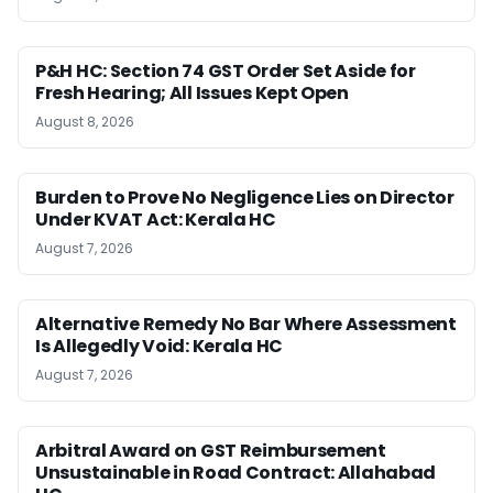
P&H HC: Section 74 GST Order Set Aside for
Fresh Hearing; All Issues Kept Open
August 8, 2026
Burden to Prove No Negligence Lies on Director
Under KVAT Act: Kerala HC
August 7, 2026
Alternative Remedy No Bar Where Assessment
Is Allegedly Void: Kerala HC
August 7, 2026
Arbitral Award on GST Reimbursement
Unsustainable in Road Contract: Allahabad