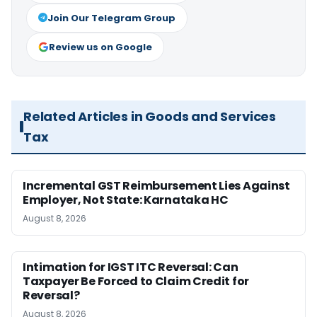
Join Our Telegram Group
Review us on Google
Related Articles in Goods and Services
Tax
Incremental GST Reimbursement Lies Against
Employer, Not State: Karnataka HC
August 8, 2026
Intimation for IGST ITC Reversal: Can
Taxpayer Be Forced to Claim Credit for
Reversal?
August 8, 2026