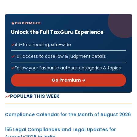
GO PREMIUM
Unlock the Full TaxGuru Experience
Ad-free reading, site-wide
Full access to case law & judgment details
Follow your favourite authors, categories & topics
Go Premium →
POPULAR THIS WEEK
Compliance Calendar for the Month of August 2026
155 Legal Compliances and Legal Updates for
August-2026 in India