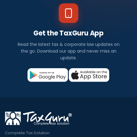
Get the TaxGuru App
Read the latest tax & corporate law updates on
the go. Download our app and never miss an
update.
Complete Tax Solution