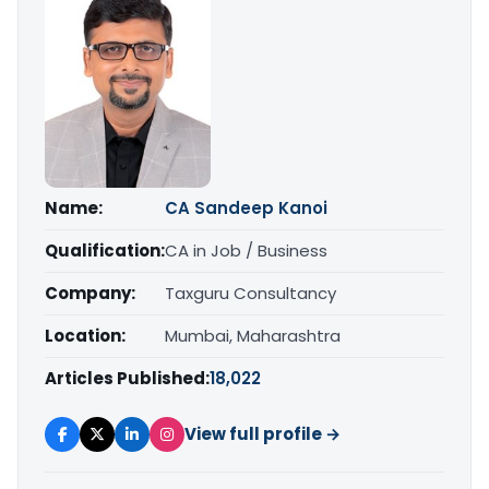
Name:
CA Sandeep Kanoi
Qualification:
CA in Job / Business
Company:
Taxguru Consultancy
Location:
Mumbai, Maharashtra
Articles Published:
18,022
View full profile →