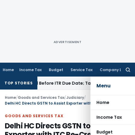
ADVERTISEMENT
Home
Income Tax
Budget
Service Tax
Company Law
Searc
for:
 If Paid Before ITR Due Date; Tax Audit Error Verifiable
Inco
TOP STORIES
Menu
Home
/
Goods and Services Tax
/
Judiciary
/
Home
Delhi HC Directs GSTN to Assist Exporter with ITC Re-Credit Undertaking
GOODS AND SERVICES TAX
Income Tax
Delhi HC Directs GSTN to Assist
Budget
Exporter with ITC Re-Credit