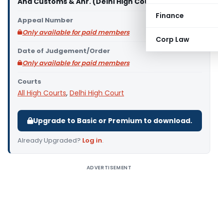
And Customs & Anr. (Delhi High Court)
Finance
Appeal Number
Only available for paid members
Corp Law
Date of Judgement/Order
Only available for paid members
Courts
All High Courts
,
Delhi High Court
Upgrade to Basic or Premium to download.
Already Upgraded?
Log in
.
ADVERTISEMENT