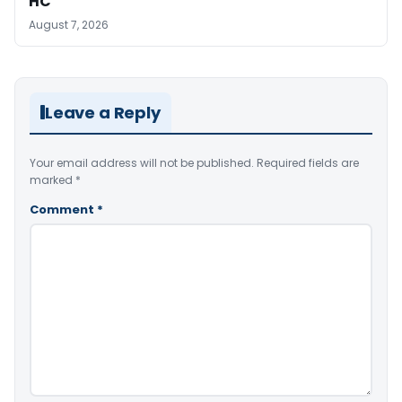
HC
August 7, 2026
Leave a Reply
Your email address will not be published.
Required fields are
marked
*
Comment
*