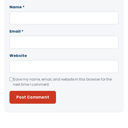
Name
*
Email
*
Website
Save my name, email, and website in this browser for the
next time I comment.
Alternative: