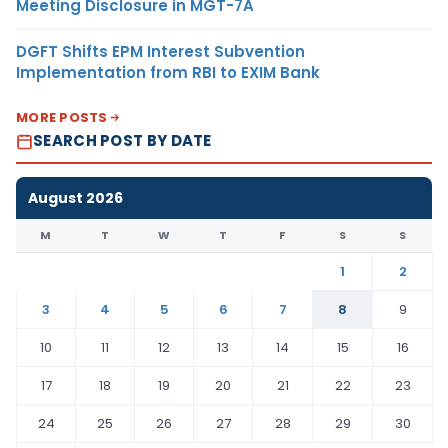
Meeting Disclosure in MGT-7A
DGFT Shifts EPM Interest Subvention
Implementation from RBI to EXIM Bank
MORE POSTS
SEARCH POST BY DATE
August 2026
M
T
W
T
F
S
S
1
2
3
4
5
6
7
8
9
10
11
12
13
14
15
16
17
18
19
20
21
22
23
24
25
26
27
28
29
30