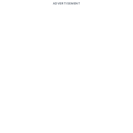
ADVERTISEMENT