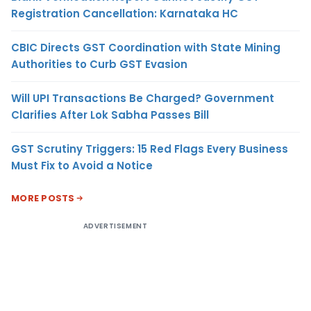
Registration Cancellation: Karnataka HC
CBIC Directs GST Coordination with State Mining
Authorities to Curb GST Evasion
Will UPI Transactions Be Charged? Government
Clarifies After Lok Sabha Passes Bill
GST Scrutiny Triggers: 15 Red Flags Every Business
Must Fix to Avoid a Notice
MORE POSTS
ADVERTISEMENT