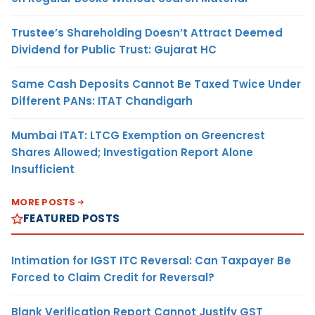
Trustee’s Shareholding Doesn’t Attract Deemed
Dividend for Public Trust: Gujarat HC
Same Cash Deposits Cannot Be Taxed Twice Under
Different PANs: ITAT Chandigarh
Mumbai ITAT: LTCG Exemption on Greencrest
Shares Allowed; Investigation Report Alone
Insufficient
MORE POSTS
FEATURED POSTS
Intimation for IGST ITC Reversal: Can Taxpayer Be
Forced to Claim Credit for Reversal?
Blank Verification Report Cannot Justify GST