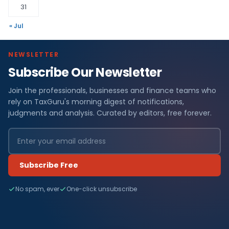
31
« Jul
NEWSLETTER
Subscribe Our Newsletter
Join the professionals, businesses and finance teams who
rely on TaxGuru's morning digest of notifications,
judgments and analysis. Curated by editors, free forever.
Subscribe Free
No spam, ever
One-click unsubscribe