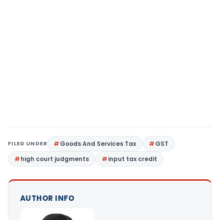
FILED UNDER
Goods And Services Tax
GST
high court judgments
input tax credit
AUTHOR INFO