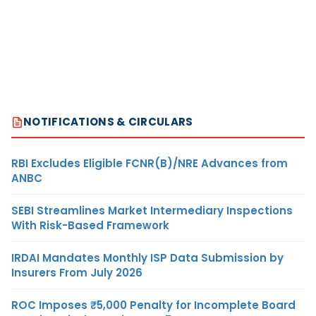
NOTIFICATIONS & CIRCULARS
RBI Excludes Eligible FCNR(B)/NRE Advances from
ANBC
SEBI Streamlines Market Intermediary Inspections
With Risk-Based Framework
IRDAI Mandates Monthly ISP Data Submission by
Insurers From July 2026
ROC Imposes ₹5,000 Penalty for Incomplete Board