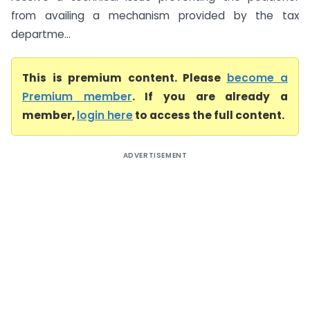
from availing a mechanism provided by the tax
departme...
This is premium content. Please
become a
Premium member
. If you are already a
member,
login here
to access the full content.
ADVERTISEMENT