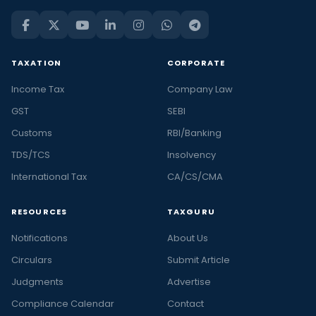
TAXATION
CORPORATE
Income Tax
Company Law
GST
SEBI
Customs
RBI/Banking
TDS/TCS
Insolvency
International Tax
CA/CS/CMA
RESOURCES
TAXGURU
Notifications
About Us
Circulars
Submit Article
Judgments
Advertise
Compliance Calendar
Contact