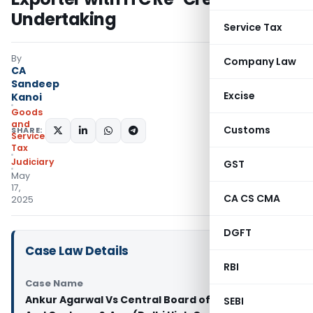
Undertaking
Service Tax
By
Company Law
CA
Sandeep
Excise
Kanoi
Goods
and
Customs
SHARE:
Services
Tax
Judiciary
GST
May
17,
CA CS CMA
2025
DGFT
Case Law Details
RBI
Case Name
Ankur Agarwal Vs Central Board of Indirect Taxes
SEBI