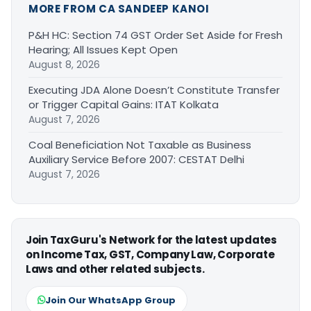
MORE FROM CA SANDEEP KANOI
P&H HC: Section 74 GST Order Set Aside for Fresh
Hearing; All Issues Kept Open
August 8, 2026
Executing JDA Alone Doesn’t Constitute Transfer
or Trigger Capital Gains: ITAT Kolkata
August 7, 2026
Coal Beneficiation Not Taxable as Business
Auxiliary Service Before 2007: CESTAT Delhi
August 7, 2026
Join TaxGuru's Network for the latest updates
on Income Tax, GST, Company Law, Corporate
Laws and other related subjects.
Join Our WhatsApp Group