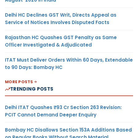
Delhi HC Declines GST Writ, Directs Appeal as
Service of Notices Involves Disputed Facts
Rajasthan HC Quashes GST Penalty as Same
Officer Investigated & Adjudicated
ITAT Must Deliver Orders Within 60 Days, Extendable
to 90 Days: Bombay HC
MORE POSTS
TRENDING POSTS
Delhi ITAT Quashes ₹93 Cr Section 263 Revision:
PCIT Cannot Demand Deeper Enquiry
Bombay HC Disallows Section 153A Additions Based
on Regular Books Without Search Material