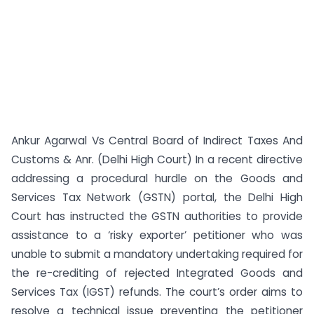
Ankur Agarwal Vs Central Board of Indirect Taxes And
Customs & Anr. (Delhi High Court) In a recent directive
addressing a procedural hurdle on the Goods and
Services Tax Network (GSTN) portal, the Delhi High
Court has instructed the GSTN authorities to provide
assistance to a ‘risky exporter’ petitioner who was
unable to submit a mandatory undertaking required for
the re-crediting of rejected Integrated Goods and
Services Tax (IGST) refunds. The court’s order aims to
resolve a technical issue preventing the petitioner