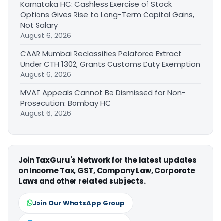
Karnataka HC: Cashless Exercise of Stock
Options Gives Rise to Long-Term Capital Gains,
Not Salary
August 6, 2026
CAAR Mumbai Reclassifies Pelaforce Extract
Under CTH 1302, Grants Customs Duty Exemption
August 6, 2026
MVAT Appeals Cannot Be Dismissed for Non-
Prosecution: Bombay HC
August 6, 2026
Join TaxGuru's Network for the latest updates
on Income Tax, GST, Company Law, Corporate
Laws and other related subjects.
Join Our WhatsApp Group