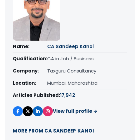
Name:
CA Sandeep Kanoi
Qualification:
CA in Job / Business
Company:
Taxguru Consultancy
Location:
Mumbai, Maharashtra
Articles Published:
17,942
View full profile →
MORE FROM CA SANDEEP KANOI