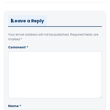
Leave a Reply
Your email address will not be published.
Required fields are
marked
*
Comment
*
Name
*