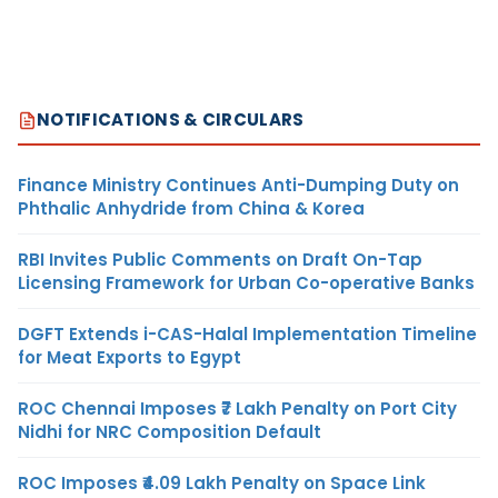
NOTIFICATIONS & CIRCULARS
Finance Ministry Continues Anti-Dumping Duty on
Phthalic Anhydride from China & Korea
RBI Invites Public Comments on Draft On-Tap
Licensing Framework for Urban Co-operative Banks
DGFT Extends i-CAS-Halal Implementation Timeline
for Meat Exports to Egypt
ROC Chennai Imposes ₹7 Lakh Penalty on Port City
Nidhi for NRC Composition Default
ROC Imposes ₹4.09 Lakh Penalty on Space Link