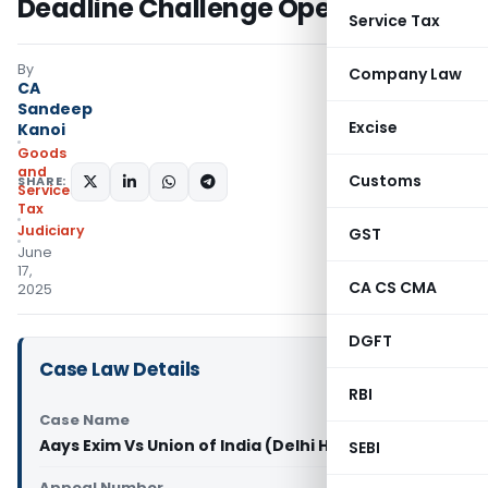
Deadline Challenge Open
Service Tax
By
Company Law
CA
Sandeep
Excise
Kanoi
Goods
and
Customs
SHARE:
Services
Tax
Judiciary
GST
June
17,
CA CS CMA
2025
DGFT
Case Law Details
RBI
Case Name
Aays Exim Vs Union of India (Delhi High Court)
SEBI
Appeal Number