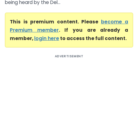
being heard by the Del...
This is premium content. Please
become a
Premium member
. If you are already a
member,
login here
to access the full content.
ADVERTISEMENT