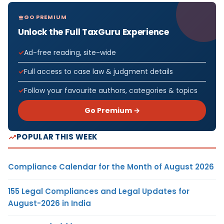
GO PREMIUM
Unlock the Full TaxGuru Experience
Ad-free reading, site-wide
Full access to case law & judgment details
Follow your favourite authors, categories & topics
Go Premium →
POPULAR THIS WEEK
Compliance Calendar for the Month of August 2026
155 Legal Compliances and Legal Updates for
August-2026 in India