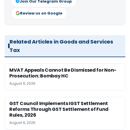
Join Our Telegram Group
Review us on Google
Related Articles in Goods and Services
Tax
MVAT Appeals Cannot Be Dismissed for Non-
Prosecution: Bombay HC
August 6, 2026
GST Council Implements IGST Settlement
Reforms Through GST Settlement of Fund
Rules, 2026
August 6, 2026