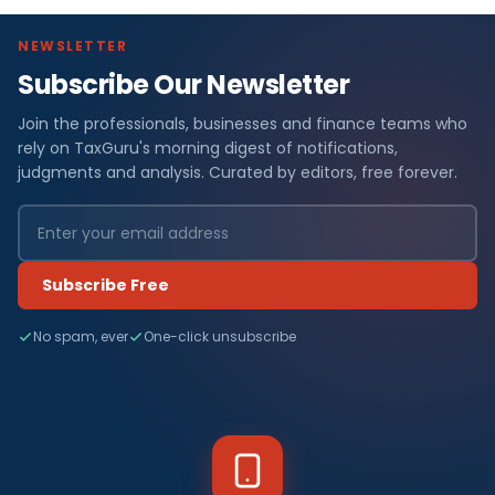
NEWSLETTER
Subscribe Our Newsletter
Join the professionals, businesses and finance teams who
rely on TaxGuru's morning digest of notifications,
judgments and analysis. Curated by editors, free forever.
Subscribe Free
No spam, ever
One-click unsubscribe