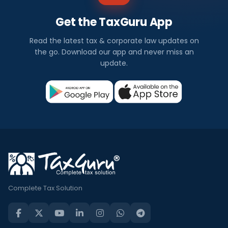
Get the TaxGuru App
Read the latest tax & corporate law updates on
the go. Download our app and never miss an
update.
Complete Tax Solution