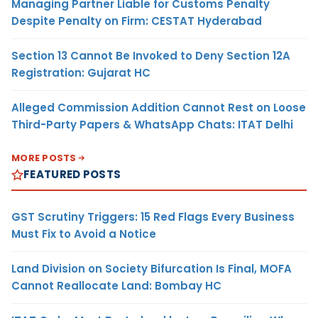
Managing Partner Liable for Customs Penalty
Despite Penalty on Firm: CESTAT Hyderabad
Section 13 Cannot Be Invoked to Deny Section 12A
Registration: Gujarat HC
Alleged Commission Addition Cannot Rest on Loose
Third-Party Papers & WhatsApp Chats: ITAT Delhi
MORE POSTS
FEATURED POSTS
GST Scrutiny Triggers: 15 Red Flags Every Business
Must Fix to Avoid a Notice
Land Division on Society Bifurcation Is Final, MOFA
Cannot Reallocate Land: Bombay HC