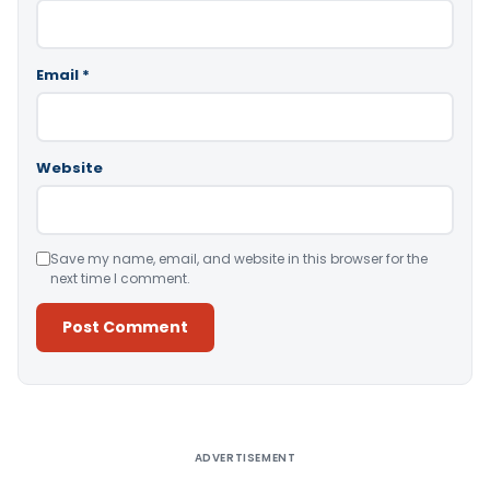
Email
*
Website
Save my name, email, and website in this browser for the
next time I comment.
Alternative:
ADVERTISEMENT