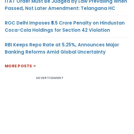
ITAT Order Must Be Judged by Law Prevailing When
Passed, Not Later Amendment: Telangana HC
ROC Delhi Imposes ₹5.5 Crore Penalty on Hindustan
Coca-Cola Holdings for Section 42 Violation
RBI Keeps Repo Rate at 5.25%, Announces Major
Banking Reforms Amid Global Uncertainty
MORE POSTS
ADVERTISEMENT