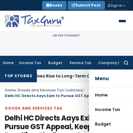
Skip
Books
Submit Post
Sign In
to
content
ADVERTISEMENT
Home
Income Tax
Budget
Service Tax
Company Law
Searc
for:
ptions Gives Rise to Long-Term Capital Gains, Not Salary
Cus
TOP STORIES
Menu
Home
/
Goods and Services Tax
/
Judiciary
/
Home
Delhi HC Directs Aays Exim to Pursue GST Appeal, Keeps Tax Deadline Challenge Open
GOODS AND SERVICES TAX
Income Tax
Delhi HC Directs Aays Exim to
Budget
Pursue GST Appeal, Keeps Tax