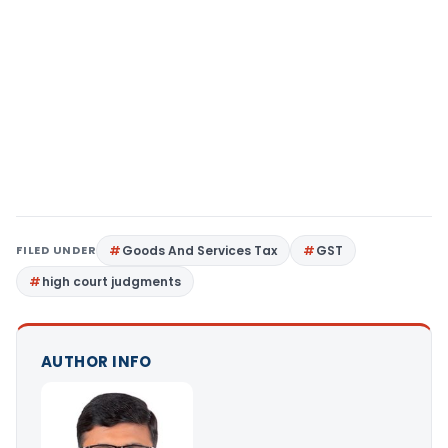
FILED UNDER
Goods And Services Tax
GST
high court judgments
AUTHOR INFO