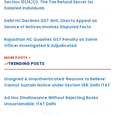
Section 10(14)(i): The Tax Refund Secret for
Salaried Individuals
Delhi HC Declines GST Writ, Directs Appeal as
Service of Notices Involves Disputed Facts
Rajasthan HC Quashes GST Penalty as Same
Officer Investigated & Adjudicated
MORE POSTS
TRENDING POSTS
Unsigned & Unauthenticated ‘Reasons to Believe’
Cannot Sustain Notice under Section 148: Delhi ITAT
Ad Hoc Disallowance Without Rejecting Books
Unsustainable: ITAT Delhi