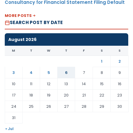
Consultancy for Financial Statement Filing Default
MORE POSTS
SEARCH POST BY DATE
August 2026
M
T
W
T
F
S
S
1
2
3
4
5
6
7
8
9
10
11
12
13
14
15
16
17
18
19
20
21
22
23
24
25
26
27
28
29
30
31
« Jul