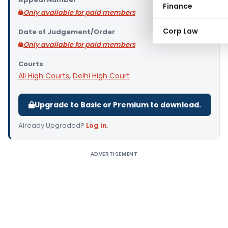
Finance
Only available for paid members
Corp Law
Date of Judgement/Order
Only available for paid members
Courts
All High Courts
,
Delhi High Court
Upgrade to Basic or Premium to download.
Already Upgraded?
Log in
.
ADVERTISEMENT