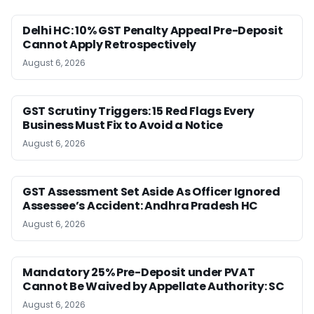
Delhi HC: 10% GST Penalty Appeal Pre-Deposit
Cannot Apply Retrospectively
August 6, 2026
GST Scrutiny Triggers: 15 Red Flags Every
Business Must Fix to Avoid a Notice
August 6, 2026
GST Assessment Set Aside As Officer Ignored
Assessee’s Accident: Andhra Pradesh HC
August 6, 2026
Mandatory 25% Pre-Deposit under PVAT
Cannot Be Waived by Appellate Authority: SC
August 6, 2026