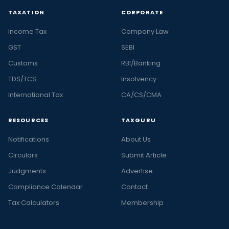
TAXATION
CORPORATE
Income Tax
Company Law
GST
SEBI
Customs
RBI/Banking
TDS/TCS
Insolvency
International Tax
CA/CS/CMA
RESOURCES
TAXGURU
Notifications
About Us
Circulars
Submit Article
Judgments
Advertise
Compliance Calendar
Contact
Tax Calculators
Membership