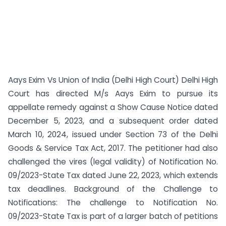
Aays Exim Vs Union of India (Delhi High Court) Delhi High
Court has directed M/s Aays Exim to pursue its
appellate remedy against a Show Cause Notice dated
December 5, 2023, and a subsequent order dated
March 10, 2024, issued under Section 73 of the Delhi
Goods & Service Tax Act, 2017. The petitioner had also
challenged the vires (legal validity) of Notification No.
09/2023-State Tax dated June 22, 2023, which extends
tax deadlines. Background of the Challenge to
Notifications: The challenge to Notification No.
09/2023-State Tax is part of a larger batch of petitions