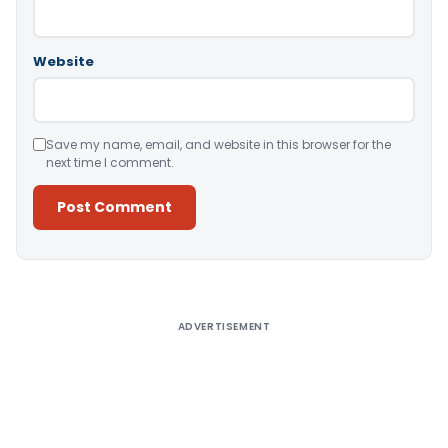
Website
Save my name, email, and website in this browser for the
next time I comment.
Alternative:
ADVERTISEMENT