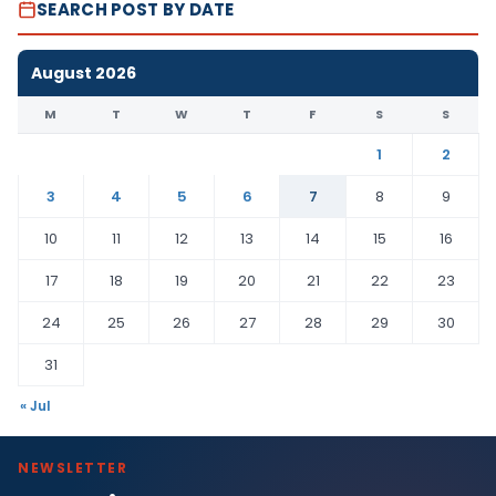
SEARCH POST BY DATE
August 2026
M
T
W
T
F
S
S
1
2
3
4
5
6
7
8
9
10
11
12
13
14
15
16
17
18
19
20
21
22
23
24
25
26
27
28
29
30
31
« Jul
NEWSLETTER