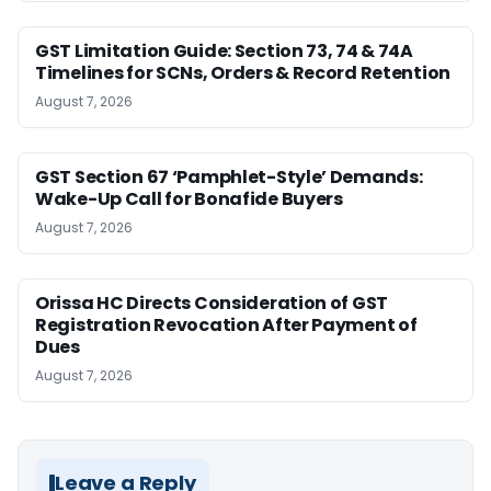
GST Limitation Guide: Section 73, 74 & 74A
Timelines for SCNs, Orders & Record Retention
August 7, 2026
GST Section 67 ‘Pamphlet-Style’ Demands:
Wake-Up Call for Bonafide Buyers
August 7, 2026
Orissa HC Directs Consideration of GST
Registration Revocation After Payment of
Dues
August 7, 2026
Leave a Reply