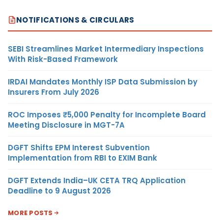
NOTIFICATIONS & CIRCULARS
SEBI Streamlines Market Intermediary Inspections
With Risk-Based Framework
IRDAI Mandates Monthly ISP Data Submission by
Insurers From July 2026
ROC Imposes ₹5,000 Penalty for Incomplete Board
Meeting Disclosure in MGT-7A
DGFT Shifts EPM Interest Subvention
Implementation from RBI to EXIM Bank
DGFT Extends India–UK CETA TRQ Application
Deadline to 9 August 2026
MORE POSTS