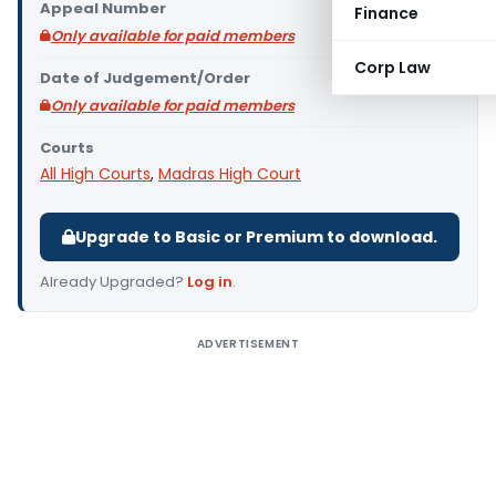
Appeal Number
Finance
Only available for paid members
Corp Law
Date of Judgement/Order
Only available for paid members
Courts
All High Courts
,
Madras High Court
Upgrade to Basic or Premium to download.
Already Upgraded?
Log in
.
ADVERTISEMENT