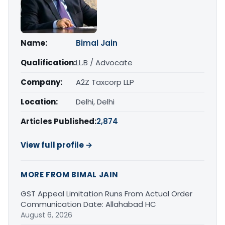
Name:
Bimal Jain
Qualification:
LL.B / Advocate
Company:
A2Z Taxcorp LLP
Location:
Delhi, Delhi
Articles Published:
2,874
View full profile →
MORE FROM BIMAL JAIN
GST Appeal Limitation Runs From Actual Order
Communication Date: Allahabad HC
August 6, 2026