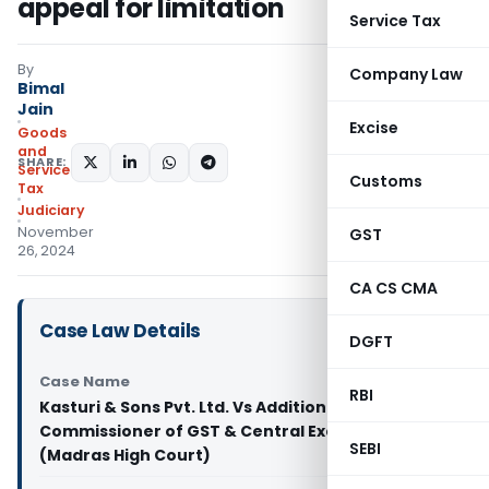
appeal for limitation
Service Tax
By
Company Law
Bimal
Jain
Excise
Goods
and
SHARE:
Services
Customs
Tax
Judiciary
November
GST
26, 2024
CA CS CMA
Case Law Details
DGFT
Case Name
RBI
Kasturi & Sons Pvt. Ltd. Vs Additional
Commissioner of GST & Central Excise (Appeals-1
SEBI
(Madras High Court)