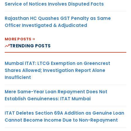
Service of Notices Involves Disputed Facts
Rajasthan HC Quashes GST Penalty as Same
Officer Investigated & Adjudicated
MORE POSTS
TRENDING POSTS
Mumbai ITAT: LTCG Exemption on Greencrest
Shares Allowed; Investigation Report Alone
Insufficient
Mere Same-Year Loan Repayment Does Not
Establish Genuineness: ITAT Mumbai
ITAT Deletes Section 69A Addition as Genuine Loan
Cannot Become Income Due to Non-Repayment