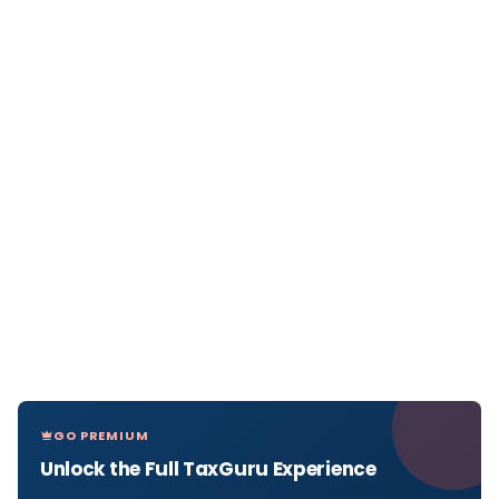
GO PREMIUM
Unlock the Full TaxGuru Experience