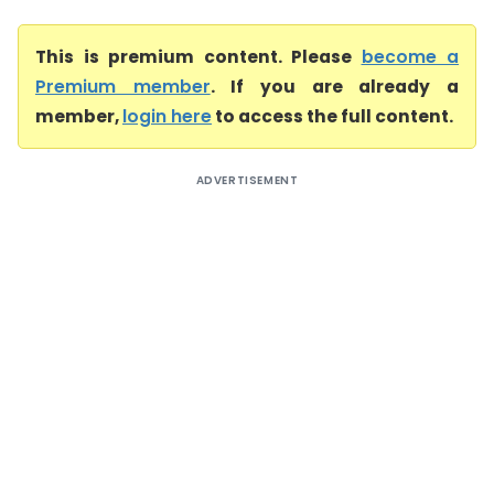
This is premium content. Please
become a
Premium member
. If you are already a
member,
login here
to access the full content.
ADVERTISEMENT