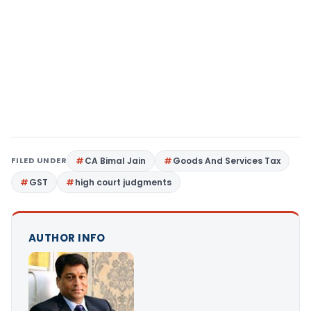
FILED UNDER
CA Bimal Jain
Goods And Services Tax
GST
high court judgments
AUTHOR INFO