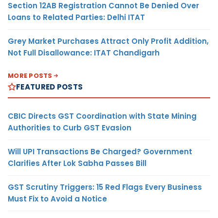
Section 12AB Registration Cannot Be Denied Over
Loans to Related Parties: Delhi ITAT
Grey Market Purchases Attract Only Profit Addition,
Not Full Disallowance: ITAT Chandigarh
MORE POSTS
FEATURED POSTS
CBIC Directs GST Coordination with State Mining
Authorities to Curb GST Evasion
Will UPI Transactions Be Charged? Government
Clarifies After Lok Sabha Passes Bill
GST Scrutiny Triggers: 15 Red Flags Every Business
Must Fix to Avoid a Notice