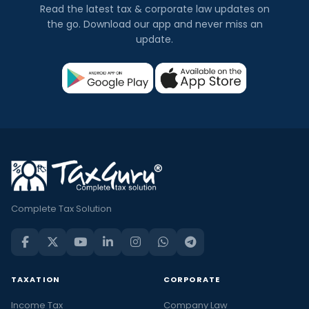
Read the latest tax & corporate law updates on
the go. Download our app and never miss an
update.
Complete Tax Solution
TAXATION
CORPORATE
Income Tax
Company Law