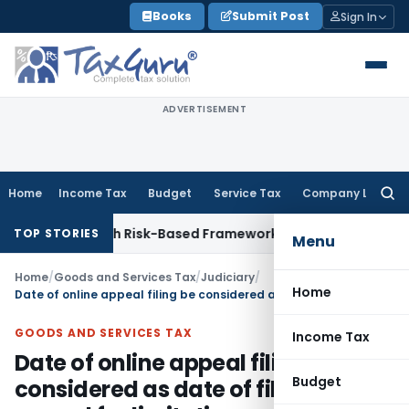
Skip
Books
Submit Post
Sign In
to
content
ADVERTISEMENT
Home
Income Tax
Budget
Service Tax
Company Law
Searc
for:
tions With Risk-Based Framework
Corporate Law
IRDAI Manda
TOP STORIES
Menu
Home
/
Goods and Services Tax
/
Judiciary
/
Home
Date of online appeal filing be considered as date of filing GST appeal for limitation
GOODS AND SERVICES TAX
Income Tax
Date of online appeal filing be
Budget
considered as date of filing GST