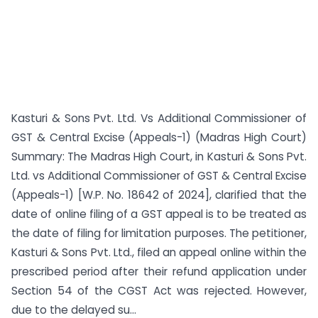
Kasturi & Sons Pvt. Ltd. Vs Additional Commissioner of
GST & Central Excise (Appeals-1) (Madras High Court)
Summary: The Madras High Court, in Kasturi & Sons Pvt.
Ltd. vs Additional Commissioner of GST & Central Excise
(Appeals-1) [W.P. No. 18642 of 2024], clarified that the
date of online filing of a GST appeal is to be treated as
the date of filing for limitation purposes. The petitioner,
Kasturi & Sons Pvt. Ltd., filed an appeal online within the
prescribed period after their refund application under
Section 54 of the CGST Act was rejected. However,
due to the delayed su...