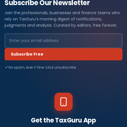
Subscribe Our Newsletter
Join the professionals, businesses and finance teams who
rely on TaxGuru's morning digest of notifications,
judgments and analysis. Curated by editors, free forever.
Subscribe Free
No spam, ever
One-click unsubscribe
Get the TaxGuru App