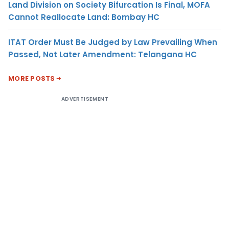
Land Division on Society Bifurcation Is Final, MOFA
Cannot Reallocate Land: Bombay HC
ITAT Order Must Be Judged by Law Prevailing When
Passed, Not Later Amendment: Telangana HC
MORE POSTS
ADVERTISEMENT