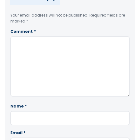
Your email address will not be published.
Required fields are
marked
*
Comment
*
Name
*
Email
*