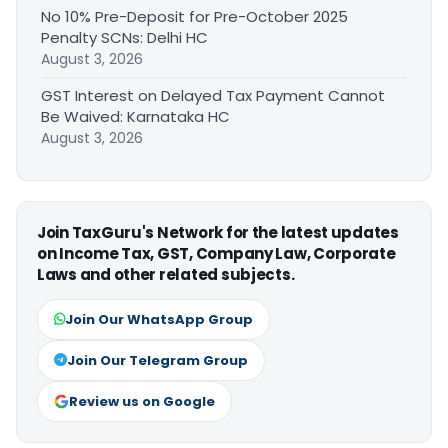
No 10% Pre-Deposit for Pre-October 2025
Penalty SCNs: Delhi HC
August 3, 2026
GST Interest on Delayed Tax Payment Cannot
Be Waived: Karnataka HC
August 3, 2026
Join TaxGuru's Network for the latest updates
on Income Tax, GST, Company Law, Corporate
Laws and other related subjects.
Join Our WhatsApp Group
Join Our Telegram Group
Review us on Google