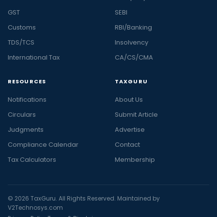
GST
SEBI
Customs
RBI/Banking
TDS/TCS
Insolvency
International Tax
CA/CS/CMA
RESOURCES
TAXGURU
Notifications
About Us
Circulars
Submit Article
Judgments
Advertise
Compliance Calendar
Contact
Tax Calculators
Membership
© 2026 TaxGuru. All Rights Reserved. Maintained by
V2Technosys.com