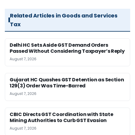
Related Articles in Goods and Services
Tax
Delhi HC Sets Aside GST Demand Orders
Passed Without Considering Taxpayer’s Reply
August 7, 2026
Gujarat HC Quashes GST Detention as Section
129(3) Order Was Time-Barred
August 7, 2026
CBIC Directs GST Coordination with State
Mining Authorities to Curb GST Evasion
August 7, 2026