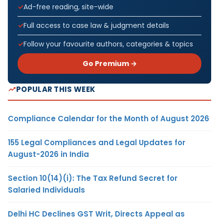
Ad-free reading, site-wide
Full access to case law & judgment details
Follow your favourite authors, categories & topics
Go Premium →
POPULAR THIS WEEK
Compliance Calendar for the Month of August 2026
155 Legal Compliances and Legal Updates for
August-2026 in India
Section 10(14)(i): The Tax Refund Secret for
Salaried Individuals
Delhi HC Declines GST Writ, Directs Appeal as