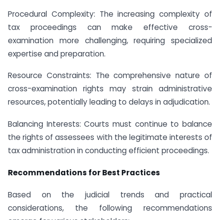
Procedural Complexity: The increasing complexity of
tax proceedings can make effective cross-
examination more challenging, requiring specialized
expertise and preparation.
Resource Constraints: The comprehensive nature of
cross-examination rights may strain administrative
resources, potentially leading to delays in adjudication.
Balancing Interests: Courts must continue to balance
the rights of assessees with the legitimate interests of
tax administration in conducting efficient proceedings.
Recommendations for Best Practices
Based on the judicial trends and practical
considerations, the following recommendations