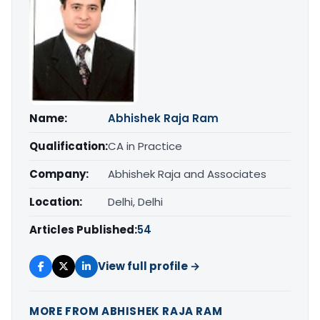
Name:
Abhishek Raja Ram
Qualification:
CA in Practice
Company:
Abhishek Raja and Associates
Location:
Delhi, Delhi
Articles Published:
54
View full profile →
MORE FROM ABHISHEK RAJA RAM