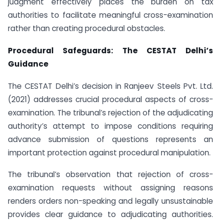
judgment effectively places the burden on tax
authorities to facilitate meaningful cross-examination
rather than creating procedural obstacles.
Procedural Safeguards: The CESTAT Delhi’s
Guidance
The CESTAT Delhi’s decision in Ranjeev Steels Pvt. Ltd.
(2021) addresses crucial procedural aspects of cross-
examination. The tribunal’s rejection of the adjudicating
authority’s attempt to impose conditions requiring
advance submission of questions represents an
important protection against procedural manipulation.
The tribunal’s observation that rejection of cross-
examination requests without assigning reasons
renders orders non-speaking and legally unsustainable
provides clear guidance to adjudicating authorities.