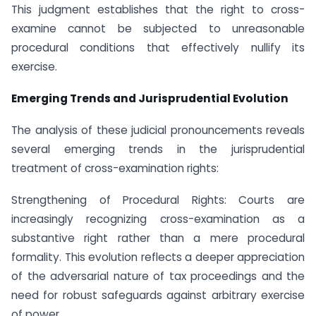
This judgment establishes that the right to cross-
examine cannot be subjected to unreasonable
procedural conditions that effectively nullify its
exercise.
Emerging Trends and Jurisprudential Evolution
The analysis of these judicial pronouncements reveals
several emerging trends in the jurisprudential
treatment of cross-examination rights:
Strengthening of Procedural Rights: Courts are
increasingly recognizing cross-examination as a
substantive right rather than a mere procedural
formality. This evolution reflects a deeper appreciation
of the adversarial nature of tax proceedings and the
need for robust safeguards against arbitrary exercise
of power.