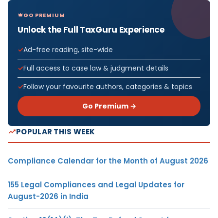
GO PREMIUM
Unlock the Full TaxGuru Experience
Ad-free reading, site-wide
Full access to case law & judgment details
Follow your favourite authors, categories & topics
Go Premium →
POPULAR THIS WEEK
Compliance Calendar for the Month of August 2026
155 Legal Compliances and Legal Updates for
August-2026 in India