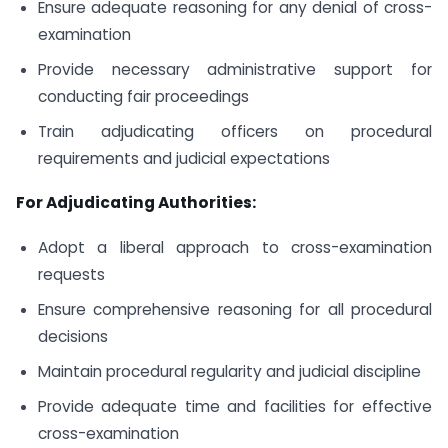
Ensure adequate reasoning for any denial of cross-
examination
Provide necessary administrative support for
conducting fair proceedings
Train adjudicating officers on procedural
requirements and judicial expectations
For Adjudicating Authorities:
Adopt a liberal approach to cross-examination
requests
Ensure comprehensive reasoning for all procedural
decisions
Maintain procedural regularity and judicial discipline
Provide adequate time and facilities for effective
cross-examination