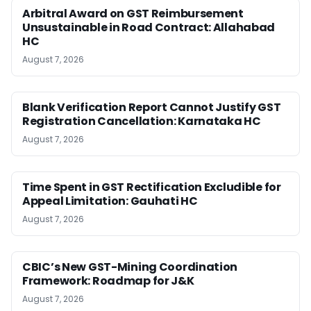
Arbitral Award on GST Reimbursement
Unsustainable in Road Contract: Allahabad
HC
August 7, 2026
Blank Verification Report Cannot Justify GST
Registration Cancellation: Karnataka HC
August 7, 2026
Time Spent in GST Rectification Excludible for
Appeal Limitation: Gauhati HC
August 7, 2026
CBIC’s New GST-Mining Coordination
Framework: Roadmap for J&K
August 7, 2026