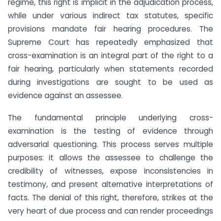
regime, this right is implicit in the adjudication process,
while under various indirect tax statutes, specific
provisions mandate fair hearing procedures. The
Supreme Court has repeatedly emphasized that
cross-examination is an integral part of the right to a
fair hearing, particularly when statements recorded
during investigations are sought to be used as
evidence against an assessee.
The fundamental principle underlying cross-
examination is the testing of evidence through
adversarial questioning. This process serves multiple
purposes: it allows the assessee to challenge the
credibility of witnesses, expose inconsistencies in
testimony, and present alternative interpretations of
facts. The denial of this right, therefore, strikes at the
very heart of due process and can render proceedings