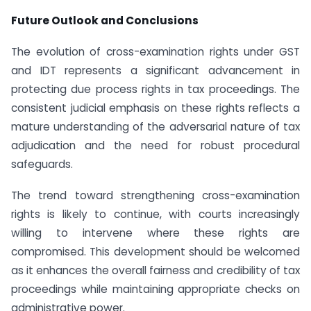
Future Outlook and Conclusions
The evolution of cross-examination rights under GST
and IDT represents a significant advancement in
protecting due process rights in tax proceedings. The
consistent judicial emphasis on these rights reflects a
mature understanding of the adversarial nature of tax
adjudication and the need for robust procedural
safeguards.
The trend toward strengthening cross-examination
rights is likely to continue, with courts increasingly
willing to intervene where these rights are
compromised. This development should be welcomed
as it enhances the overall fairness and credibility of tax
proceedings while maintaining appropriate checks on
administrative power.