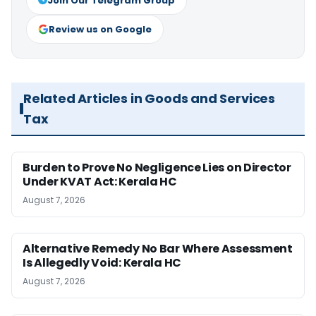
Join Our Telegram Group
Review us on Google
Related Articles in Goods and Services
Tax
Burden to Prove No Negligence Lies on Director
Under KVAT Act: Kerala HC
August 7, 2026
Alternative Remedy No Bar Where Assessment
Is Allegedly Void: Kerala HC
August 7, 2026