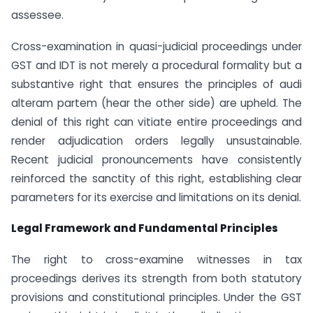
assessee.
Cross-examination in quasi-judicial proceedings under
GST and IDT is not merely a procedural formality but a
substantive right that ensures the principles of audi
alteram partem (hear the other side) are upheld. The
denial of this right can vitiate entire proceedings and
render adjudication orders legally unsustainable.
Recent judicial pronouncements have consistently
reinforced the sanctity of this right, establishing clear
parameters for its exercise and limitations on its denial.
Legal Framework and Fundamental Principles
The right to cross-examine witnesses in tax
proceedings derives its strength from both statutory
provisions and constitutional principles. Under the GST