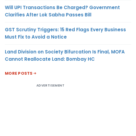
Will UPI Transactions Be Charged? Government
Clarifies After Lok Sabha Passes Bill
GST Scrutiny Triggers: 15 Red Flags Every Business
Must Fix to Avoid a Notice
Land Division on Society Bifurcation Is Final, MOFA
Cannot Reallocate Land: Bombay HC
MORE POSTS
ADVERTISEMENT