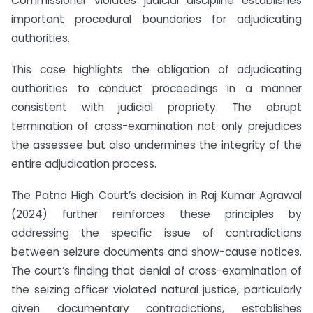
Commissioner violates judicial discipline establishes
important procedural boundaries for adjudicating
authorities.
This case highlights the obligation of adjudicating
authorities to conduct proceedings in a manner
consistent with judicial propriety. The abrupt
termination of cross-examination not only prejudices
the assessee but also undermines the integrity of the
entire adjudication process.
The Patna High Court’s decision in Raj Kumar Agrawal
(2024) further reinforces these principles by
addressing the specific issue of contradictions
between seizure documents and show-cause notices.
The court’s finding that denial of cross-examination of
the seizing officer violated natural justice, particularly
given documentary contradictions, establishes