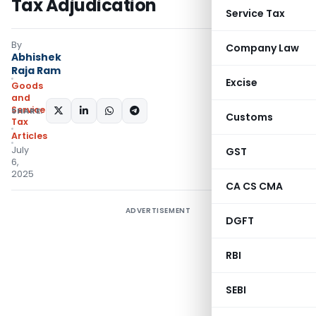
Tax Adjudication
Service Tax
By
Company Law
Abhishek
Raja Ram
Excise
Goods
and
Services
SHARE:
Customs
Tax
Articles
July
GST
6,
2025
CA CS CMA
ADVERTISEMENT
DGFT
RBI
SEBI