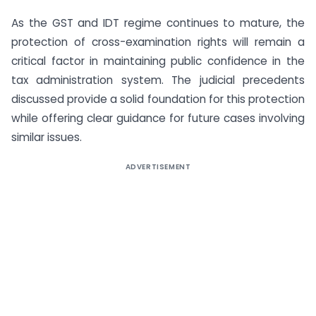
As the GST and IDT regime continues to mature, the
protection of cross-examination rights will remain a
critical factor in maintaining public confidence in the
tax administration system. The judicial precedents
discussed provide a solid foundation for this protection
while offering clear guidance for future cases involving
similar issues.
ADVERTISEMENT