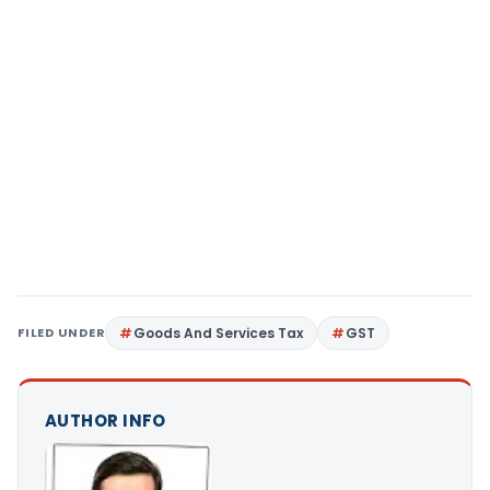
FILED UNDER
Goods And Services Tax
GST
AUTHOR INFO