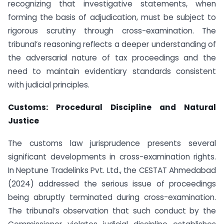
recognizing that investigative statements, when
forming the basis of adjudication, must be subject to
rigorous scrutiny through cross-examination. The
tribunal’s reasoning reflects a deeper understanding of
the adversarial nature of tax proceedings and the
need to maintain evidentiary standards consistent
with judicial principles.
Customs: Procedural Discipline and Natural
Justice
The customs law jurisprudence presents several
significant developments in cross-examination rights.
In Neptune Tradelinks Pvt. Ltd., the CESTAT Ahmedabad
(2024) addressed the serious issue of proceedings
being abruptly terminated during cross-examination.
The tribunal’s observation that such conduct by the