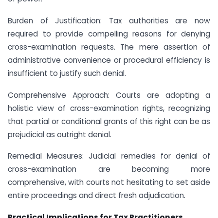
Burden of Justification: Tax authorities are now
required to provide compelling reasons for denying
cross-examination requests. The mere assertion of
administrative convenience or procedural efficiency is
insufficient to justify such denial.
Comprehensive Approach: Courts are adopting a
holistic view of cross-examination rights, recognizing
that partial or conditional grants of this right can be as
prejudicial as outright denial.
Remedial Measures: Judicial remedies for denial of
cross-examination are becoming more
comprehensive, with courts not hesitating to set aside
entire proceedings and direct fresh adjudication.
Practical Implications for Tax Practitioners