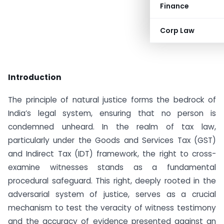
Finance
Corp Law
Introduction
The principle of natural justice forms the bedrock of
India’s legal system, ensuring that no person is
condemned unheard. In the realm of tax law,
particularly under the Goods and Services Tax (GST)
and Indirect Tax (IDT) framework, the right to cross-
examine witnesses stands as a fundamental
procedural safeguard. This right, deeply rooted in the
adversarial system of justice, serves as a crucial
mechanism to test the veracity of witness testimony
and the accuracy of evidence presented against an