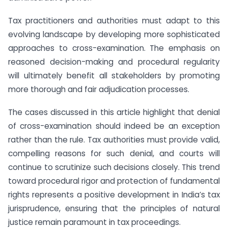
Tax practitioners and authorities must adapt to this
evolving landscape by developing more sophisticated
approaches to cross-examination. The emphasis on
reasoned decision-making and procedural regularity
will ultimately benefit all stakeholders by promoting
more thorough and fair adjudication processes.
The cases discussed in this article highlight that denial
of cross-examination should indeed be an exception
rather than the rule. Tax authorities must provide valid,
compelling reasons for such denial, and courts will
continue to scrutinize such decisions closely. This trend
toward procedural rigor and protection of fundamental
rights represents a positive development in India’s tax
jurisprudence, ensuring that the principles of natural
justice remain paramount in tax proceedings.