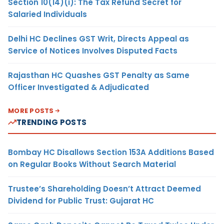
Section 10(14)(i): The Tax Refund Secret for
Salaried Individuals
Delhi HC Declines GST Writ, Directs Appeal as
Service of Notices Involves Disputed Facts
Rajasthan HC Quashes GST Penalty as Same
Officer Investigated & Adjudicated
MORE POSTS
TRENDING POSTS
Bombay HC Disallows Section 153A Additions Based
on Regular Books Without Search Material
Trustee’s Shareholding Doesn’t Attract Deemed
Dividend for Public Trust: Gujarat HC