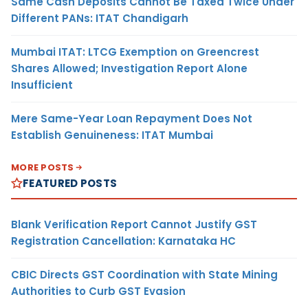
Same Cash Deposits Cannot Be Taxed Twice Under
Different PANs: ITAT Chandigarh
Mumbai ITAT: LTCG Exemption on Greencrest
Shares Allowed; Investigation Report Alone
Insufficient
Mere Same-Year Loan Repayment Does Not
Establish Genuineness: ITAT Mumbai
MORE POSTS
FEATURED POSTS
Blank Verification Report Cannot Justify GST
Registration Cancellation: Karnataka HC
CBIC Directs GST Coordination with State Mining
Authorities to Curb GST Evasion