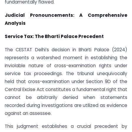
fundamentally flawed.
Judicial Pronouncements: A Comprehensive
Analysis
Service Tax: The Bharti Palace Precedent
The CESTAT Delhi’s decision in Bharti Palace (2024)
represents a watershed moment in establishing the
inviolable nature of cross-examination rights under
service tax proceedings. The tribunal unequivocally
held that cross-examination under Section 9D of the
Central Excise Act constitutes a fundamental right that
cannot be arbitrarily denied when statements
recorded during investigations are utilized as evidence
against an assessee.
This judgment establishes a crucial precedent by