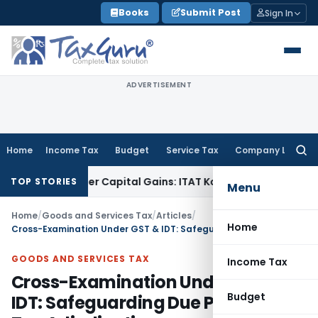
Skip
Books
Submit Post
Sign In
to
content
ADVERTISEMENT
Home
Income Tax
Budget
Service Tax
Company Law
Searc
for:
 Trigger Capital Gains: ITAT Kolkata
Service Tax
Coal Benefi
TOP STORIES
Menu
Home
/
Goods and Services Tax
/
Articles
/
Home
Cross-Examination Under GST & IDT: Safeguarding Due Process in Tax Adjudication
GOODS AND SERVICES TAX
Income Tax
Cross-Examination Under GST &
Budget
IDT: Safeguarding Due Process in