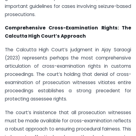
important guidelines for cases involving seizure-based
prosecutions.
Comprehensive Cross-Examination Rights: The
Calcutta High Court’s Approach
The Calcutta High Court’s judgment in Ajay Saraogi
(2023) represents perhaps the most comprehensive
articulation of cross-examination rights in customs
proceedings. The court’s holding that denial of cross-
examination of prosecution witnesses vitiates entire
proceedings establishes a strong precedent for
protecting assessee rights.
The court’s insistence that all prosecution witnesses
must be made available for cross-examination reflects
a robust approach to ensuring procedural fairness. This