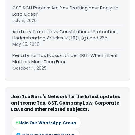
GST SCN Replies: Are You Drafting Your Reply to
Lose Case?
July 8, 2026
Arbitrary Taxation vs Constitutional Protection:
Understanding Articles 14, 19(1)(g) and 265
May 25, 2026
Penalty for Tax Evasion Under GST: When Intent
Matters More Than Error
October 4, 2025
Join TaxGuru's Network for the latest updates
on Income Tax, GST, Company Law, Corporate
Laws and other related subjects.
Join Our WhatsApp Group