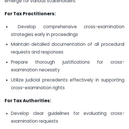
emerge for various stakeholders:
For Tax Practitioners:
Develop comprehensive cross-examination
strategies early in proceedings
Maintain detailed documentation of all procedural
requests and responses
Prepare thorough justifications for cross-
examination necessity
Utilize judicial precedents effectively in supporting
cross-examination rights
For Tax Authorities:
Develop clear guidelines for evaluating cross-
examination requests