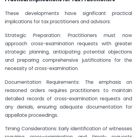
These developments have significant practical
implications for tax practitioners and advisors:
Strategic Preparation: Practitioners must now
approach cross-examination requests with greater
strategic planning, anticipating potential objections
and preparing comprehensive justifications for the
necessity of cross-examination.
Documentation Requirements: The emphasis on
reasoned orders requires practitioners to maintain
detailed records of cross-examination requests and
any denials, ensuring adequate documentation for
appellate proceedings.
Timing Considerations: Early identification of witnesses
requiring cross-examination and timely requests