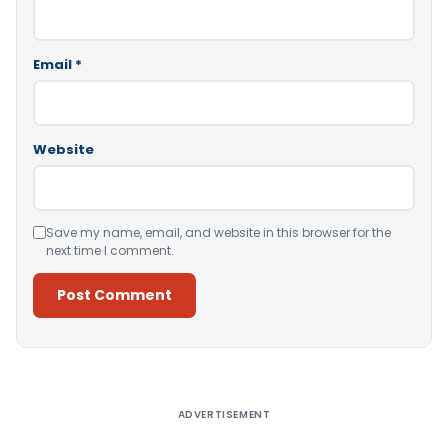
Email
*
Website
Save my name, email, and website in this browser for the
next time I comment.
Alternative:
ADVERTISEMENT