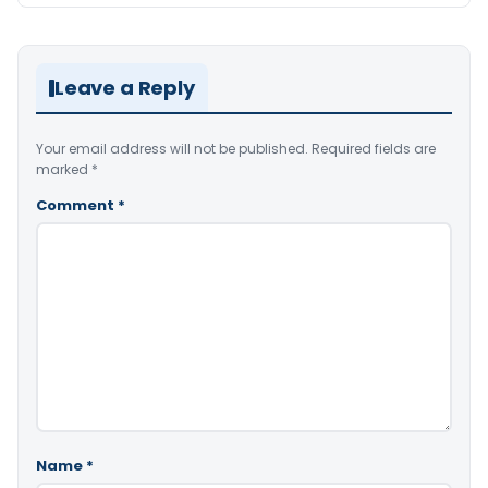
Leave a Reply
Your email address will not be published.
Required fields are
marked
*
Comment
*
Name
*