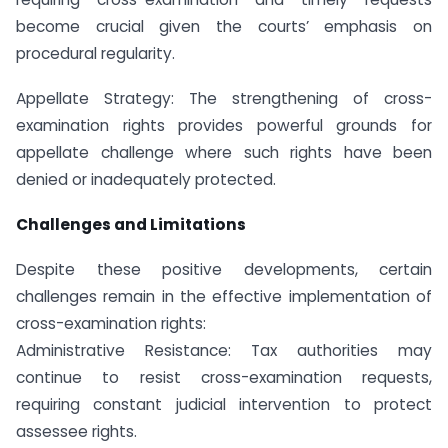
become crucial given the courts’ emphasis on
procedural regularity.
Appellate Strategy: The strengthening of cross-
examination rights provides powerful grounds for
appellate challenge where such rights have been
denied or inadequately protected.
Challenges and Limitations
Despite these positive developments, certain
challenges remain in the effective implementation of
cross-examination rights:
Administrative Resistance: Tax authorities may
continue to resist cross-examination requests,
requiring constant judicial intervention to protect
assessee rights.