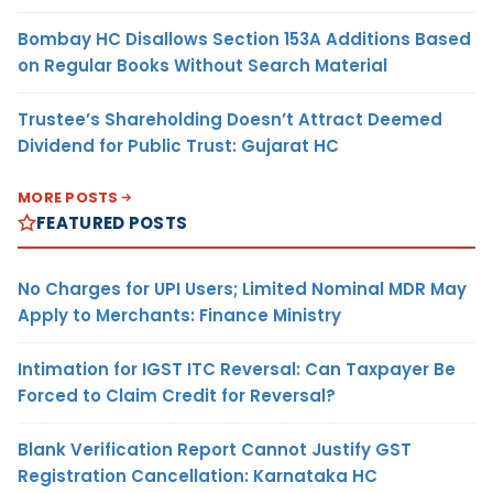
Bombay HC Disallows Section 153A Additions Based
on Regular Books Without Search Material
Trustee’s Shareholding Doesn’t Attract Deemed
Dividend for Public Trust: Gujarat HC
MORE POSTS
FEATURED POSTS
No Charges for UPI Users; Limited Nominal MDR May
Apply to Merchants: Finance Ministry
Intimation for IGST ITC Reversal: Can Taxpayer Be
Forced to Claim Credit for Reversal?
Blank Verification Report Cannot Justify GST
Registration Cancellation: Karnataka HC