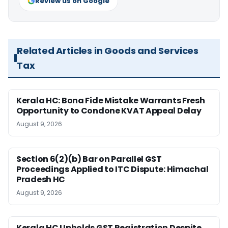
Review us on Google
Related Articles in Goods and Services
Tax
Kerala HC: Bona Fide Mistake Warrants Fresh
Opportunity to Condone KVAT Appeal Delay
August 9, 2026
Section 6(2)(b) Bar on Parallel GST
Proceedings Applied to ITC Dispute: Himachal
Pradesh HC
August 9, 2026
Kerala HC Upholds GST Registration Despite