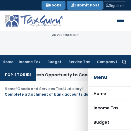
Skip
Books
Submit Post
Sign In
to
content
ADVERTISEMENT
Home
Income Tax
Budget
Service Tax
Company Law
Searc
for:
arrants Fresh Opportunity to Condone KVAT Appeal Delay
Inc
TOP STORIES
Menu
Home
/
Goods and Services Tax
/
Judiciary
/
Home
Complete attachment of bank accounts during pendency of adjudication in GST evasion not justified
Income Tax
Budget