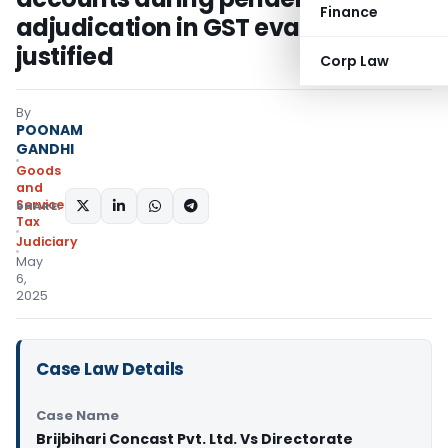
Finance
adjudication in GST evasion not
justified
Corp Law
By
POONAM
GANDHI
Goods
and
Services
SHARE:
Tax
Judiciary
May
6,
2025
Case Law Details
Case Name
Brijbihari Concast Pvt. Ltd. Vs Directorate