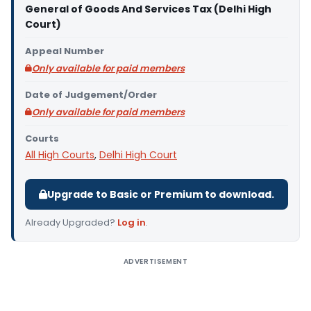
General of Goods And Services Tax (Delhi High
Court)
Appeal Number
Only available for paid members
Date of Judgement/Order
Only available for paid members
Courts
All High Courts
,
Delhi High Court
Upgrade to Basic or Premium to download.
Already Upgraded?
Log in
.
ADVERTISEMENT