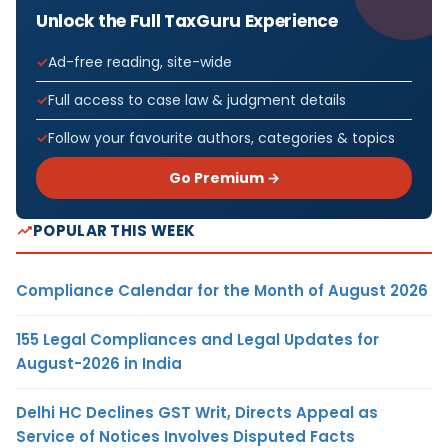
Unlock the Full TaxGuru Experience
Ad-free reading, site-wide
Full access to case law & judgment details
Follow your favourite authors, categories & topics
Go Premium →
POPULAR THIS WEEK
Compliance Calendar for the Month of August 2026
155 Legal Compliances and Legal Updates for
August-2026 in India
Delhi HC Declines GST Writ, Directs Appeal as
Service of Notices Involves Disputed Facts