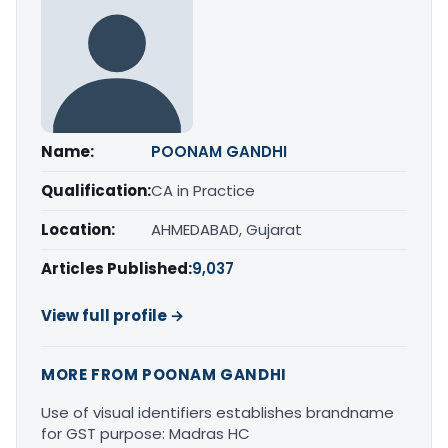
Name:
POONAM GANDHI
Qualification:
CA in Practice
Location:
AHMEDABAD, Gujarat
Articles Published:
9,037
View full profile →
MORE FROM POONAM GANDHI
Use of visual identifiers establishes brandname
for GST purpose: Madras HC