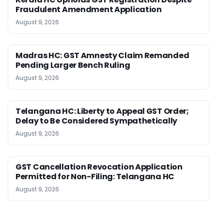
Fraudulent Amendment Application
August 9, 2026
Madras HC: GST Amnesty Claim Remanded
Pending Larger Bench Ruling
August 9, 2026
Telangana HC: Liberty to Appeal GST Order;
Delay to Be Considered Sympathetically
August 9, 2026
GST Cancellation Revocation Application
Permitted for Non-Filing: Telangana HC
August 9, 2026