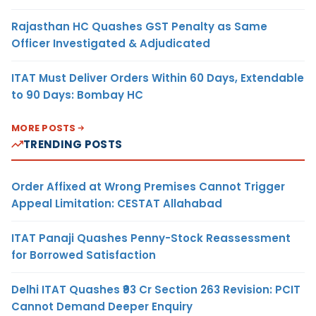
Rajasthan HC Quashes GST Penalty as Same
Officer Investigated & Adjudicated
ITAT Must Deliver Orders Within 60 Days, Extendable
to 90 Days: Bombay HC
MORE POSTS
TRENDING POSTS
Order Affixed at Wrong Premises Cannot Trigger
Appeal Limitation: CESTAT Allahabad
ITAT Panaji Quashes Penny-Stock Reassessment
for Borrowed Satisfaction
Delhi ITAT Quashes ₹93 Cr Section 263 Revision: PCIT
Cannot Demand Deeper Enquiry