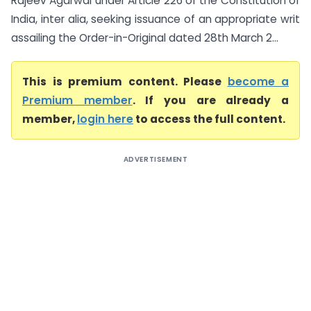
Rajeev Agarwal under Article 226 of the Constitution of
India, inter alia, seeking issuance of an appropriate writ
assailing the Order-in-Original dated 28th March 2...
This is premium content. Please
become a
Premium member
. If you are already a
member,
login here
to access the full content.
ADVERTISEMENT