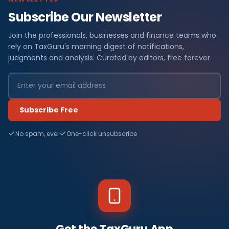
Subscribe Our Newsletter
Join the professionals, businesses and finance teams who
rely on TaxGuru's morning digest of notifications,
judgments and analysis. Curated by editors, free forever.
Subscribe Free
No spam, ever
One-click unsubscribe