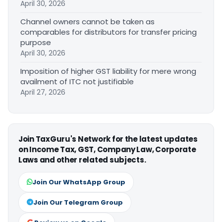
April 30, 2026
Channel owners cannot be taken as
comparables for distributors for transfer pricing
purpose
April 30, 2026
Imposition of higher GST liability for mere wrong
availment of ITC not justifiable
April 27, 2026
Join TaxGuru's Network for the latest updates
on Income Tax, GST, Company Law, Corporate
Laws and other related subjects.
Join Our WhatsApp Group
Join Our Telegram Group