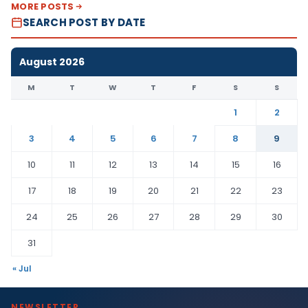
MORE POSTS
SEARCH POST BY DATE
August 2026
M
T
W
T
F
S
S
1
2
3
4
5
6
7
8
9
10
11
12
13
14
15
16
17
18
19
20
21
22
23
24
25
26
27
28
29
30
31
« Jul
NEWSLETTER