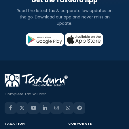
Get the TaxGuru App
Read the latest tax & corporate law updates on
the go. Download our app and never miss an
update.
Complete Tax Solution
TAXATION
CORPORATE