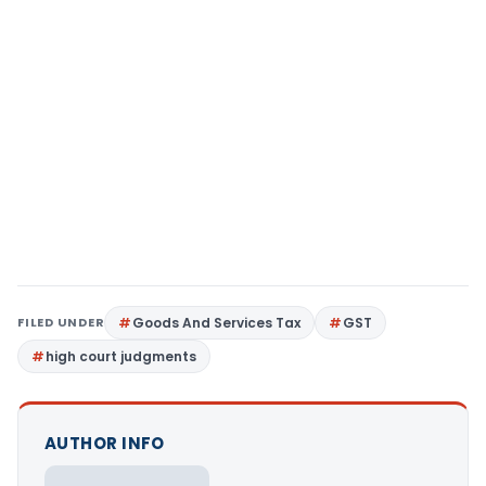
FILED UNDER
Goods And Services Tax
GST
high court judgments
AUTHOR INFO