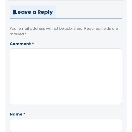
Leave a Reply
Your email address will not be published.
Required fields are
marked
*
Comment
*
Name
*