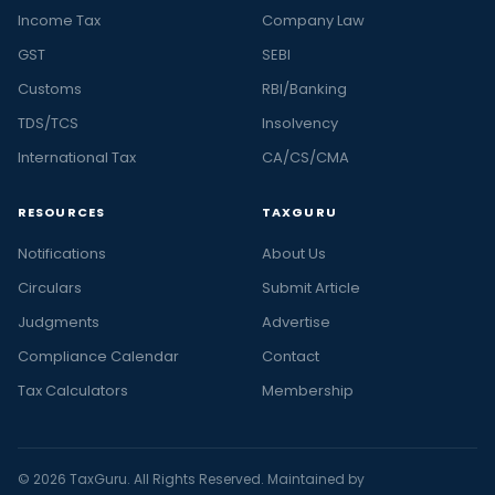
Income Tax
Company Law
GST
SEBI
Customs
RBI/Banking
TDS/TCS
Insolvency
International Tax
CA/CS/CMA
RESOURCES
TAXGURU
Notifications
About Us
Circulars
Submit Article
Judgments
Advertise
Compliance Calendar
Contact
Tax Calculators
Membership
© 2026 TaxGuru. All Rights Reserved. Maintained by