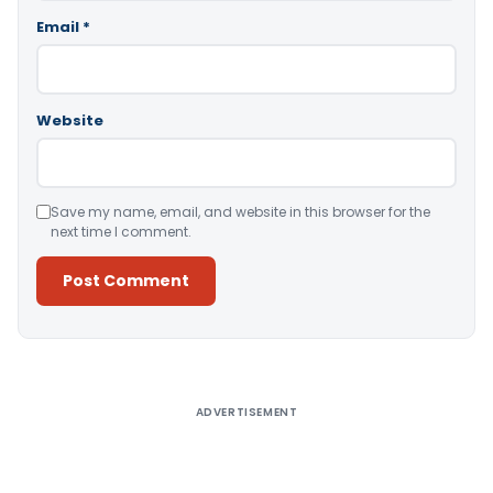
Email
*
Website
Save my name, email, and website in this browser for the
next time I comment.
Alternative:
ADVERTISEMENT