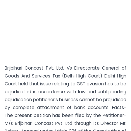
Brijbihari Concast Pvt. Ltd. Vs Directorate General of
Goods And Services Tax (Delhi High Court) Delhi High
Court held that issue relating to GST evasion has to be
adjudicated in accordance with law and until pending
adjudication petitioner’s business cannot be prejudiced
by complete attachment of bank accounts. Facts-
The present petition has been filed by the Petitioner-
M/s Brijbihari Concast Pvt. Ltd through its Director Mr.