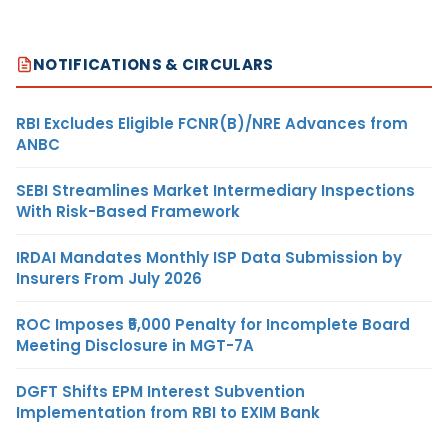
NOTIFICATIONS & CIRCULARS
RBI Excludes Eligible FCNR(B)/NRE Advances from
ANBC
SEBI Streamlines Market Intermediary Inspections
With Risk-Based Framework
IRDAI Mandates Monthly ISP Data Submission by
Insurers From July 2026
ROC Imposes ₹5,000 Penalty for Incomplete Board
Meeting Disclosure in MGT-7A
DGFT Shifts EPM Interest Subvention
Implementation from RBI to EXIM Bank