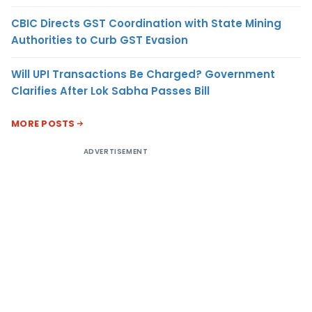
CBIC Directs GST Coordination with State Mining
Authorities to Curb GST Evasion
Will UPI Transactions Be Charged? Government
Clarifies After Lok Sabha Passes Bill
MORE POSTS
ADVERTISEMENT