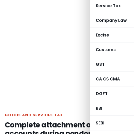
Service Tax
Company Law
Excise
Customs
GST
CA CS CMA
DGFT
RBI
GOODS AND SERVICES TAX
Complete attachment of bank
SEBI
accounts during pendency of