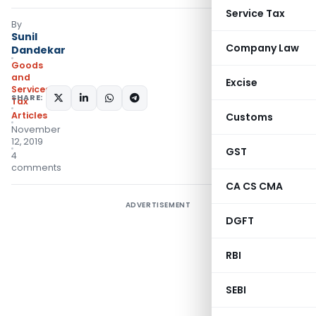
Service Tax
By
Sunil
Company Law
Dandekar
Goods
and
Excise
Services
SHARE:
Tax
Articles
Customs
November
12, 2019
GST
4
comments
CA CS CMA
ADVERTISEMENT
DGFT
RBI
SEBI