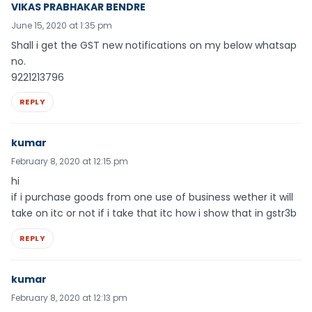
VIKAS PRABHAKAR BENDRE
June 15, 2020 at 1:35 pm
Shall i get the GST new notifications on my below whatsap
no.
9221213796
REPLY
kumar
February 8, 2020 at 12:15 pm
hi
if i purchase goods from one use of business wether it will
take on itc or not if i take that itc how i show that in gstr3b
REPLY
kumar
February 8, 2020 at 12:13 pm