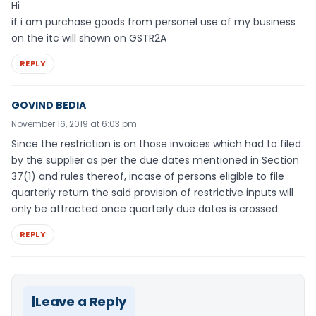
Hi
if i am purchase goods from personel use of my business
on the itc will shown on GSTR2A
REPLY
GOVIND BEDIA
November 16, 2019 at 6:03 pm
Since the restriction is on those invoices which had to filed
by the supplier as per the due dates mentioned in Section
37(1) and rules thereof, incase of persons eligible to file
quarterly return the said provision of restrictive inputs will
only be attracted once quarterly due dates is crossed.
REPLY
Leave a Reply