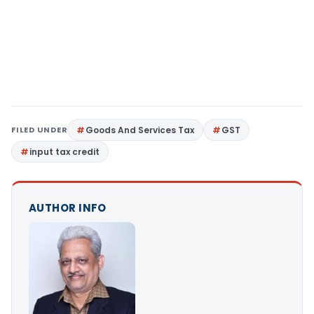
FILED UNDER
Goods And Services Tax
GST
input tax credit
AUTHOR INFO