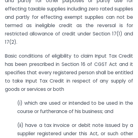
and partly for other purposes or partly use for
effecting taxable supplies including zero rated supplies
and partly for effecting exempt supplies can not be
termed as ineligible credit as the reversal is for
restricted allowance of credit under Section 17(1) and
17(2).
Basic conditions of eligibility to claim Input Tax Credit
has been prescribed in Section 16 of CGST Act and it
specifies that every registered person shall be entitled
to take Input Tax Credit in respect of any supply of
goods or services or both
(i) which are used or intended to be used in the
course or furtherance of his business; and
(ii) have a tax invoice or debit note issued by a
supplier registered under this Act, or such other