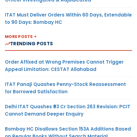
ITAT Must Deliver Orders Within 60 Days, Extendable
to 90 Days: Bombay HC
MORE POSTS
TRENDING POSTS
Order Affixed at Wrong Premises Cannot Trigger
Appeal Limitation: CESTAT Allahabad
ITAT Panaji Quashes Penny-Stock Reassessment
for Borrowed Satisfaction
Delhi ITAT Quashes ₹93 Cr Section 263 Revision: PCIT
Cannot Demand Deeper Enquiry
Bombay HC Disallows Section 153A Additions Based
on Regular Books Without Search Material