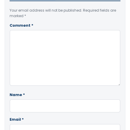
Your email address will not be published.
Required fields are
marked
*
Comment
*
Name
*
Email
*