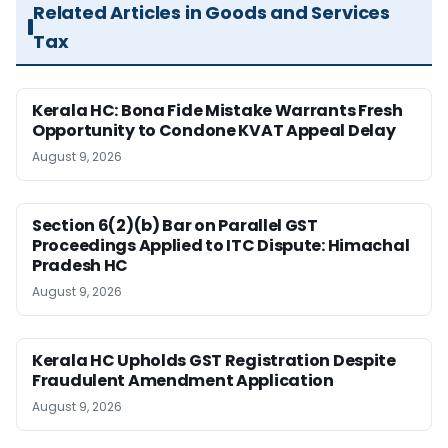
Related Articles in Goods and Services
Tax
Kerala HC: Bona Fide Mistake Warrants Fresh
Opportunity to Condone KVAT Appeal Delay
August 9, 2026
Section 6(2)(b) Bar on Parallel GST
Proceedings Applied to ITC Dispute: Himachal
Pradesh HC
August 9, 2026
Kerala HC Upholds GST Registration Despite
Fraudulent Amendment Application
August 9, 2026