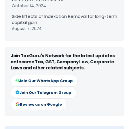
October 14, 2024
Side Effects of Indexation Removal for long-term
capital gain
August 7, 2024
Join TaxGuru's Network for the latest updates
on Income Tax, GST, Company Law, Corporate
Laws and other related subjects.
Join Our WhatsApp Group
Join Our Telegram Group
Review us on Google