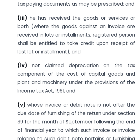
tax paying documents as may be prescribed; and
(iii
)
he has received the goods or services or
both (Where the goods against an invoice are
received in lots or installments, registered person
shall be entitled to take credit upon receipt of
last lot or installment); and
(iv)
not claimed depreciation on the tax
component of the cost of capital goods and
plant and machinery under the provisions of the
Income tax Act, 1961; and
(v)
whose invoice or debit note is not after the
due date of furnishing of the return under section
39 for the month of September following the end
of financial year to which such invoice or invoice
relating to such debit note pertains or furnishing