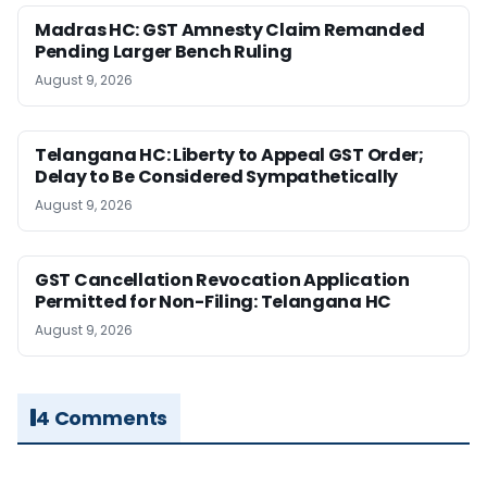
Madras HC: GST Amnesty Claim Remanded
Pending Larger Bench Ruling
August 9, 2026
Telangana HC: Liberty to Appeal GST Order;
Delay to Be Considered Sympathetically
August 9, 2026
GST Cancellation Revocation Application
Permitted for Non-Filing: Telangana HC
August 9, 2026
4 Comments