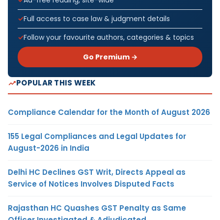
Ad-free reading, site-wide
Full access to case law & judgment details
Follow your favourite authors, categories & topics
Go Premium →
POPULAR THIS WEEK
Compliance Calendar for the Month of August 2026
155 Legal Compliances and Legal Updates for
August-2026 in India
Delhi HC Declines GST Writ, Directs Appeal as
Service of Notices Involves Disputed Facts
Rajasthan HC Quashes GST Penalty as Same
Officer Investigated & Adjudicated