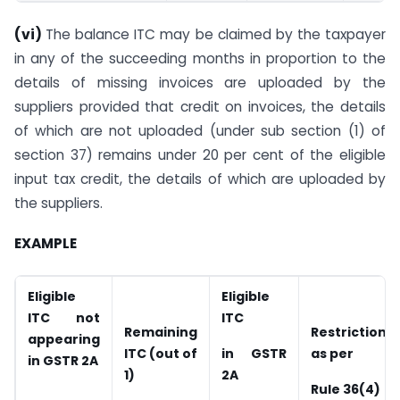
(vi)
The balance ITC may be claimed by the taxpayer
in any of the succeeding months in proportion to the
details of missing invoices are uploaded by the
suppliers provided that credit on invoices, the details
of which are not uploaded (under sub section (1) of
section 37) remains under 20 per cent of the eligible
input tax credit, the details of which are uploaded by
the suppliers.
EXAMPLE
Eligible
Eligible
ITC not
ITC
Remaining
Restriction
appearing
ITC (out of
i
n GSTR
as per
in GSTR 2A
1)
2A
Rule 36(4)