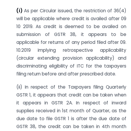
(i)
As per Circular issued, the restriction of 36(4)
will be applicable where credit is availed after 09
10 2019. As credit is deemed to be availed on
submission of GSTR 38, it appears to be
applicable for returns of any period filed after 09.
10.2019 implying retrospective applicability
(circular extending provision applicability) and
discriminating eligibility of ITC for the taxpayers
filing return before and after prescribed date.
(ii) In respect of the Taxpayers filing Quarterly
GSTR 1, it appears that credit can be taken when
it appears in GSTR 2A. In respect of inward
supplies received in 1st month of Quarter, as the
due date to file GSTR 1 is after the due date of
GSTR 38, the credit can be taken in 4th month