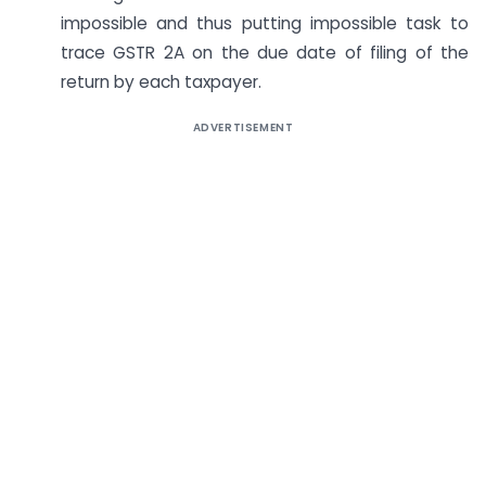
impossible and thus putting impossible task to
trace GSTR 2A on the due date of filing of the
return by each taxpayer.
ADVERTISEMENT