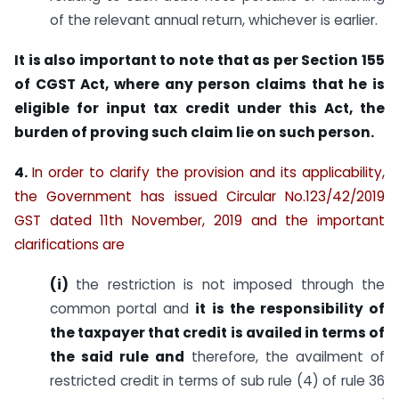
of the relevant annual return, whichever is earlier.
It is also important to note that as per Section 155
of CGST Act, where any person claims that he is
eligible for
input tax credit under this Act, the
burden of proving such claim lie on such person.
4.
In order to clarify the provision and its applicability,
the Government has issued Circular No.123/42/2019
GST dated 11th November, 2019 and the important
clarifications are
(i)
the restriction is not imposed through the
common portal and
it is the responsibility of
the taxpayer that credit is availed in terms of
the said rule and
therefore, the availment of
restricted credit in terms of sub rule (4) of rule 36