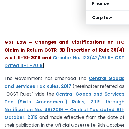
Finance
Corp Law
GST Law – Changes and Clarifications on ITC
Claim in Return GSTR-3B
[Insertion of Rule 36(4)
w.e.f. 9-10-2019 and
Circular No. 123/42/2019– GST
Dated 11-11-2019
]
The Government has amended The
Central Goods
and Services Tax Rules, 2017
(hereinafter referred as
“CGST Rules” vide the
Central Goods and Services
Tax (Sixth Amendment) Rules, 2019 through
Notification No. 49/2019 – Central Tax dated 9th
October, 2019
and made effective from the date of
their publication in the Official Gazette i.e. 9th October