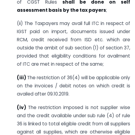
of CGST Rules
shall be done on self
assessment basis by the tax payers
;
(ii) The Taxpayers may avail full ITC in respect of
IGST paid on import, documents issued under
RCM, credit received from ISD etc. which are
outside the ambit of sub section (1) of section 37,
provided that eligibility conditions for availment
of ITC are met in respect of the same;
(iii
)
The restriction of 36(4) will be applicable only
on the invoices / debit notes on which credit is
availed after 09.10.2019.
(iv)
The restriction imposed is not supplier wise
and the credit available under sub rule (4) of rule
36 is linked to total eligible credit from all suppliers
against all supplies, which are otherwise eligible