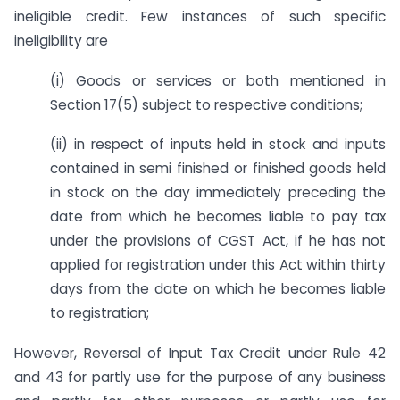
ineligible credit. Few instances of such specific
ineligibility are
(i) Goods or services or both mentioned in
Section 17(5) subject to respective conditions;
(ii) in respect of inputs held in stock and inputs
contained in semi finished or finished goods held
in stock on the day immediately preceding the
date from which he becomes liable to pay tax
under the provisions of CGST Act, if he has not
applied for registration under this Act within thirty
days from the date on which he becomes liable
to registration;
However, Reversal of Input Tax Credit under Rule 42
and 43 for partly use for the purpose of any business