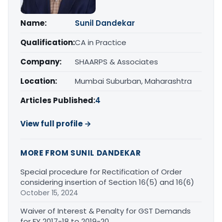
Name:
Sunil Dandekar
Qualification:
CA in Practice
Company:
SHAARPS & Associates
Location:
Mumbai Suburban, Maharashtra
Articles Published:
4
View full profile →
MORE FROM SUNIL DANDEKAR
Special procedure for Rectification of Order
considering insertion of Section 16(5) and 16(6)
October 15, 2024
Waiver of Interest & Penalty for GST Demands
for FY 2017-18 to 2019-20