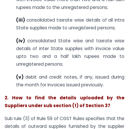
rupees made to the unregistered persons;
(iii
)
consolidated taxrate wise details of all intra
State supplies made to unregistered persons;
(iv)
consolidated State wise and taxrate wise
details of inter State supplies with invoice value
upto two and a half lakh rupees made to
unregistered persons;
(v)
debit and credit notes, if any, issued during
the month for invoices issued previously.
2.
How to find the details uploaded by the
Suppliers under sub section (1) of Section 37
Sub rule (3) of Rule 59 of CGST Rules specifies that the
details of outward supplies furnished by the supplier