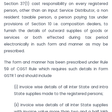
Section 37(1) cast responsibility on every registered
person, other than an Input Service Distributor, a non
resident taxable person, a person paying tax under
provisions of Section 10 i.e. composition dealers, to
furnish the details of outward supplies of goods or
services or both effected during tax period
electronically in such form and manner as may be
prescribed.
The form and manner has been prescribed under Rule
59 of CGST Rule which requires such details in Form
GSTR 1 and should include
(i) invoice wise details of all inter State and intra
State supplies made to the registered persons;
(ii) invoice wise details of all inter State supplies
with invoice value more than two and a half lakh