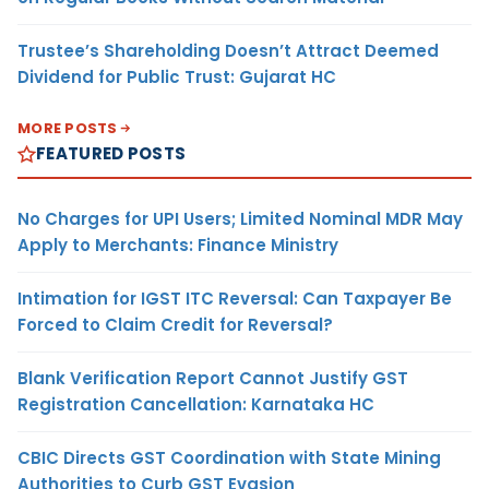
Trustee’s Shareholding Doesn’t Attract Deemed
Dividend for Public Trust: Gujarat HC
MORE POSTS
FEATURED POSTS
No Charges for UPI Users; Limited Nominal MDR May
Apply to Merchants: Finance Ministry
Intimation for IGST ITC Reversal: Can Taxpayer Be
Forced to Claim Credit for Reversal?
Blank Verification Report Cannot Justify GST
Registration Cancellation: Karnataka HC
CBIC Directs GST Coordination with State Mining
Authorities to Curb GST Evasion