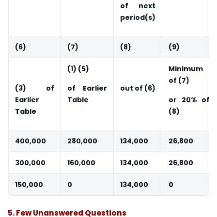
of next
period(s)
(6)
(7)
(8)
(9)
(1) (5)
Minimum
of (7)
(3) of
of Earlier
out of (6)
Earlier
Table
or 20% of
Table
(8)
400,000
280,000
134,000
26,800
300,000
160,000
134,000
26,800
150,000
0
134,000
0
5.
Few Unanswered Questions