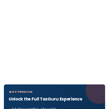
GO PREMIUM
Unlock the Full TaxGuru Experience