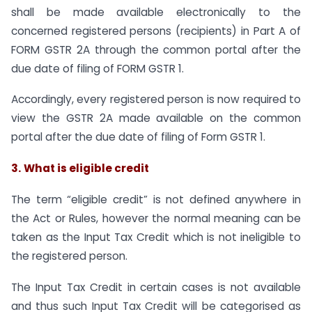
shall be made available electronically to the
concerned registered persons (recipients) in Part A of
FORM GSTR 2A through the common portal after the
due date of filing of FORM GSTR 1.
Accordingly, every registered person is now required to
view the GSTR 2A made available on the common
portal after the due date of filing of Form GSTR 1.
3.
What is eligible credit
The term “eligible credit” is not defined anywhere in
the Act or Rules, however the normal meaning can be
taken as the Input Tax Credit which is not ineligible to
the registered person.
The Input Tax Credit in certain cases is not available
and thus such Input Tax Credit will be categorised as