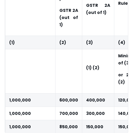
Rule 3
GSTR 2A
GSTR 2A
(out of 1)
(out of
1)
(1)
(2)
(3)
(4)
Mini
of (3)
(1) (2)
or 20
(2)
1,000,000
600,000
400,000
120,00
1,000,000
700,000
300,000
140,0
1,000,000
850,000
150,000
150,00