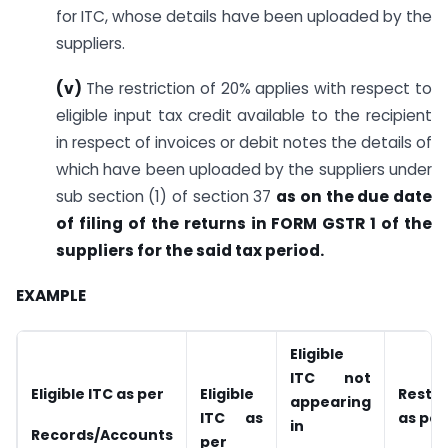
for ITC, whose details have been uploaded by the
suppliers.
(v)
The restriction of 20% applies with respect to
eligible input tax credit available to the recipient
in respect of invoices or debit notes the details of
which have been uploaded by the suppliers under
sub section (1) of section 37
as on the due date
of filing of the returns in FORM GSTR 1 of the
suppliers for the said tax period.
EXAMPLE
Eligible
ITC not
Eligible ITC as per
Eligible
Restri
appearing
ITC as
as per
in
Records/Accounts
per