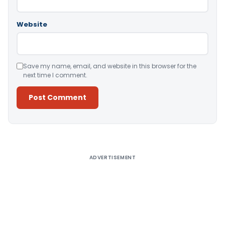
Website
Save my name, email, and website in this browser for the
next time I comment.
Alternative:
ADVERTISEMENT