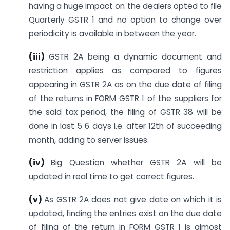
having a huge impact on the dealers opted to file
Quarterly GSTR 1 and no option to change over
periodicity is available in between the year.
(iii
)
GSTR 2A being a dynamic document and
restriction applies as compared to figures
appearing in GSTR 2A as on the due date of filing
of the returns in FORM GSTR 1 of the suppliers for
the said tax period, the filing of GSTR 38 will be
done in last 5 6 days i.e. after 12th of succeeding
month, adding to server issues.
(iv)
Big Question whether GSTR 2A will be
updated in real time to get correct figures.
(v)
As GSTR 2A does not give date on which it is
updated, finding the entries exist on the due date
of filing of the return in FORM GSTR 1 is almost