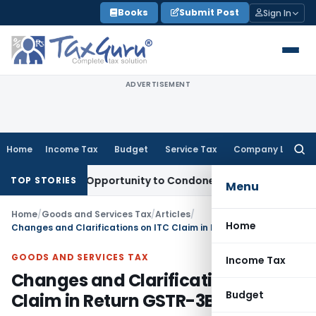
Skip
Books
Submit Post
Sign In
to
content
ADVERTISEMENT
Home
Income Tax
Budget
Service Tax
Company Law
Searc
for:
 Fresh Opportunity to Condone KVAT Appeal Delay
Income Ta
TOP STORIES
Menu
Home
/
Goods and Services Tax
/
Articles
/
Home
Changes and Clarifications on ITC Claim in Return GSTR-3B
GOODS AND SERVICES TAX
Income Tax
Changes and Clarifications on ITC
Budget
Claim in Return GSTR-3B