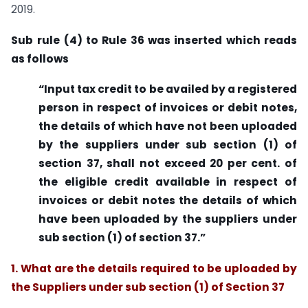
2019.
Sub
rule
(4) to Rule 36 was inserted which reads
as follows
“Input tax credit to be availed by a registered
person in respect of invoices or debit notes,
the details of which have not been uploaded
by the suppliers under sub section (1) of
section 37, shall not exceed 20 per cent. of
the eligible credit available in respect of
invoices or debit notes the details of which
have been uploaded by the suppliers under
sub section (1) of section 37.”
1.
What are the details required to be uploaded by
the Suppliers under sub section (1) of Section 37