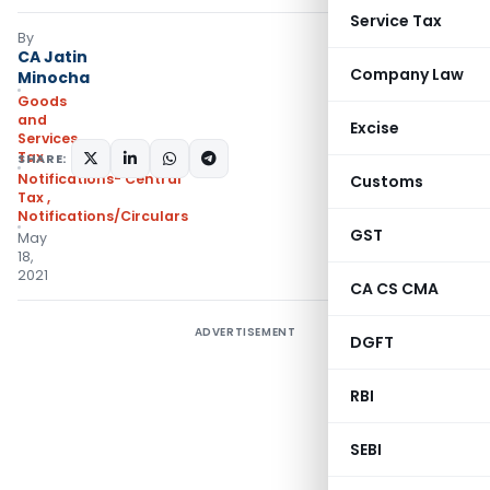
Service Tax
By
CA Jatin
Company Law
Minocha
Goods
and
Excise
Services
Tax
SHARE:
Notifications- Central
Customs
Tax
,
Notifications/Circulars
GST
May
18,
2021
CA CS CMA
ADVERTISEMENT
DGFT
RBI
SEBI