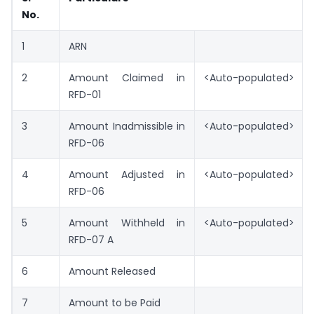
No.
1
ARN
2
Amount Claimed in
<Auto-populated>
RFD-01
3
Amount Inadmissible in
<Auto-populated>
RFD-06
4
Amount Adjusted in
<Auto-populated>
RFD-06
5
Amount Withheld in
<Auto-populated>
RFD-07 A
6
Amount Released
7
Amount to be Paid