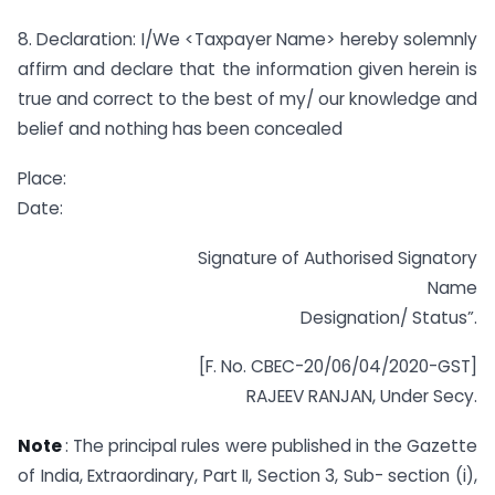
8. Declaration: I/We <Taxpayer Name> hereby solemnly
affirm and declare that the information given herein is
true and correct to the best of my/ our knowledge and
belief and nothing has been concealed
Place:
Date:
Signature of Authorised Signatory
Name
Designation/ Status”.
[F. No. CBEC-20/06/04/2020-GST]
RAJEEV RANJAN, Under Secy.
Note
: The principal rules were published in the Gazette
of India, Extraordinary, Part II, Section 3, Sub- section (i),