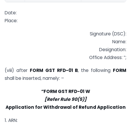
Date:
Place:
Signature (DSC):
Name:
Designation:
Office Address: ”;
(viii) after
FORM GST RFD-01 B
, the following
FORM
shall be inserted, namely: –
“FORM GST RFD-01 W
[Refer Rule 90(5)]
Application for Withdrawal of Refund Application
1. ARN: