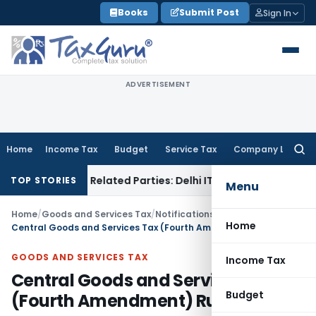
Skip
Books
Submit Post
Sign In
to
content
ADVERTISEMENT
Home
Income Tax
Budget
Service Tax
Company Law
Searc
for:
Loans to Related Parties: Delhi ITAT
Income Tax
Delhi HC Qu
TOP STORIES
Menu
Home
/
Goods and Services Tax
/
Notifications- Central Tax
/
Home
Central Goods and Services Tax (Fourth Amendment) Rules, 2021
GOODS AND SERVICES TAX
Income Tax
Central Goods and Services Tax
Budget
(Fourth Amendment) Rules, 2021