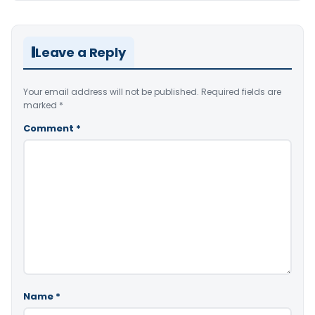
Leave a Reply
Your email address will not be published.
Required fields are
marked
*
Comment
*
Name
*