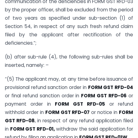
communication of the deficiencies in FORM GST RFD-03
by the proper officer, shall be excluded from the period
of two years as specified under sub-section (1) of
Section 54, in respect of any such fresh refund claim
filed by the applicant after rectification of the
deficiencies.”;
(b) after sub-rule (4), the following sub-rules shall be
inserted, namely: –
“(5) The applicant may, at any time before issuance of
provisional refund sanction order in
FORM GST RFD-04
or final refund sanction order in
FORM GST RFD-06
or
payment order in
FORM GST RFD-05
or refund
withhold order in
FORM GST RFD-07
or notice in
FORM
GST RFD-08
, in respect of any refund application filed
in
FORM GST RFD-01,
withdraw the said application for
refund by filing an application in
FORM GST RFD-01W
.