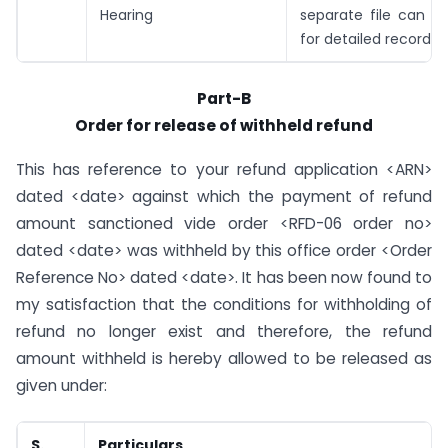
Hearing
separate file can b
for detailed records)
Part-B
Order for release of withheld refund
This has reference to your refund application <ARN>
dated <date> against which the payment of refund
amount sanctioned vide order <RFD-06 order no>
dated <date> was withheld by this office order <Order
Reference No> dated <date>. It has been now found to
my satisfaction that the conditions for withholding of
refund no longer exist and therefore, the refund
amount withheld is hereby allowed to be released as
given under:
S.
Particulars