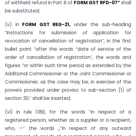
of withheld refund in Part B of
FORM GST RFD-07”
shall
be substituted;
(v) in
FORM GST REG-21,
under the sub-heading
“Instructions for submission of application for
revocation of cancellation of registration”, in the first
bullet point “after the words “date of service of the
order of cancellation of registration”, the words and
figures “or within such time period as extended by the
Additional Commissioner or the Joint Commissioner or
Commissioner, as the case may be, in exercise of the
powers provided under proviso to sub-section (1) of
section 30,” shall be inserted;
(vi) in rule 138E, for the words “in respect of a
registered person, whether as a supplier or a recipient,
who, —” the words „‟in respect of any outward