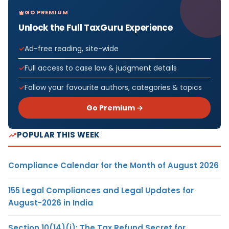
GO PREMIUM
Unlock the Full TaxGuru Experience
Ad-free reading, site-wide
Full access to case law & judgment details
Follow your favourite authors, categories & topics
Go Premium →
POPULAR THIS WEEK
Compliance Calendar for the Month of August 2026
155 Legal Compliances and Legal Updates for
August-2026 in India
Section 10(14)(i): The Tax Refund Secret for