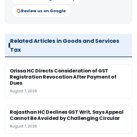
Review us on Google
Related Articles in Goods and Services
Tax
Orissa HC Directs Consideration of GST
Registration Revocation After Payment of
Dues
August 7, 2026
Rajasthan HC Declines GST Writ, Says Appeal
Cannot Be Avoided by Challenging Circular
August 7, 2026