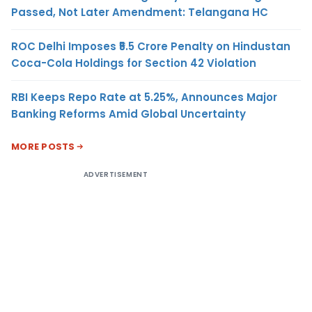
Passed, Not Later Amendment: Telangana HC
ROC Delhi Imposes ₹5.5 Crore Penalty on Hindustan
Coca-Cola Holdings for Section 42 Violation
RBI Keeps Repo Rate at 5.25%, Announces Major
Banking Reforms Amid Global Uncertainty
MORE POSTS
ADVERTISEMENT