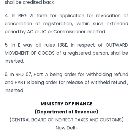
shall be credited back
4. In REG 21 form for application for revocation of
cancellation of registeration, within such extended
period by AC or JC or Commissioner inserted
5. In E way bill rules 138E, in respect of OUTWARD
MOVEMENT OF GOODS of a registered person, shall be
inserted.
6. In RFD 07, Part A being order for withholding refund
and PART B being order for release of withheld refund ,
inserted
MINISTRY OF FINANCE
(Department of Revenue)
(CENTRAL BOARD OF INDIRECT TAXES AND CUSTOMS)
New Delhi