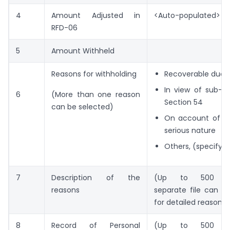
4
Amount Adjusted in
<Auto-populated>
RFD-06
5
Amount Withheld
Reasons for withholding
Recoverable dues 
In view of sub-se
6
(More than one reason
Section 54
can be selected)
On account of fr
serious nature
Others, (specify)
7
Description of the
(Up to 500 cha
reasons
separate file can b
for detailed reasons)
8
Record of Personal
(Up to 500 cha