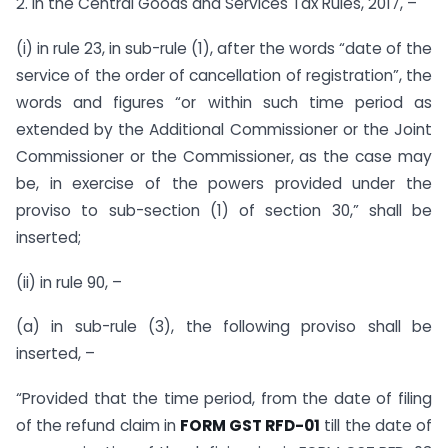
2. In the Central Goods and Services Tax Rules, 2017, –
(i) in rule 23, in sub-rule (1), after the words “date of the
service of the order of cancellation of registration”, the
words and figures “or within such time period as
extended by the Additional Commissioner or the Joint
Commissioner or the Commissioner, as the case may
be, in exercise of the powers provided under the
proviso to sub-section (1) of section 30,” shall be
inserted;
(ii) in rule 90, –
(a) in sub-rule (3), the following proviso shall be
inserted, –
“Provided that the time period, from the date of filing
of the refund claim in
FORM GST RFD-01
till the date of