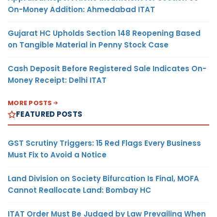
On-Money Addition: Ahmedabad ITAT
Gujarat HC Upholds Section 148 Reopening Based
on Tangible Material in Penny Stock Case
Cash Deposit Before Registered Sale Indicates On-
Money Receipt: Delhi ITAT
MORE POSTS
FEATURED POSTS
GST Scrutiny Triggers: 15 Red Flags Every Business
Must Fix to Avoid a Notice
Land Division on Society Bifurcation Is Final, MOFA
Cannot Reallocate Land: Bombay HC
ITAT Order Must Be Judged by Law Prevailing When