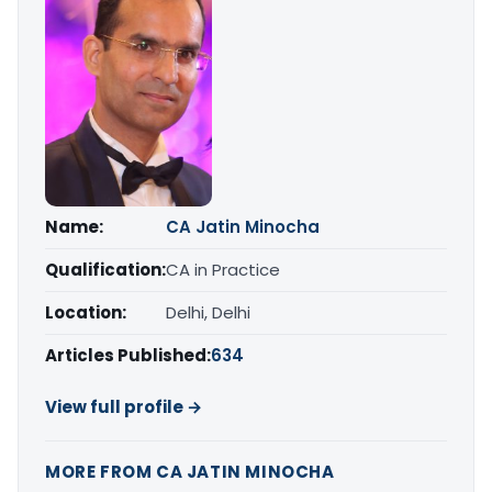
Name:
CA Jatin Minocha
Qualification:
CA in Practice
Location:
Delhi, Delhi
Articles Published:
634
View full profile →
MORE FROM CA JATIN MINOCHA