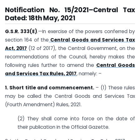
Notification No. 15/2021–Central Tax
Dated: 18th May, 2021
G.S.R. 333(E)
.—In exercise of the powers conferred by
section 164 of the
Central Goods and Services Tax
Act, 2017
(12 of 2017), the Central Government, on the
recommendations of the Council, hereby makes the
following rules further to amend the
Central Goods
and Services Tax Rules, 2017
, namely: –
1. Short title and commencement.
– (1) These rules
may be called the Central Goods and Services Tax
(Fourth Amendment) Rules, 2021.
(2) They shall come into force on the date of
their publication in the Official Gazette.