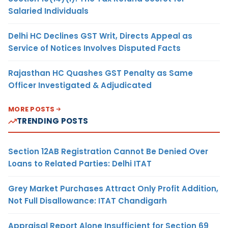
Salaried Individuals
Delhi HC Declines GST Writ, Directs Appeal as
Service of Notices Involves Disputed Facts
Rajasthan HC Quashes GST Penalty as Same
Officer Investigated & Adjudicated
MORE POSTS
TRENDING POSTS
Section 12AB Registration Cannot Be Denied Over
Loans to Related Parties: Delhi ITAT
Grey Market Purchases Attract Only Profit Addition,
Not Full Disallowance: ITAT Chandigarh
Appraisal Report Alone Insufficient for Section 69