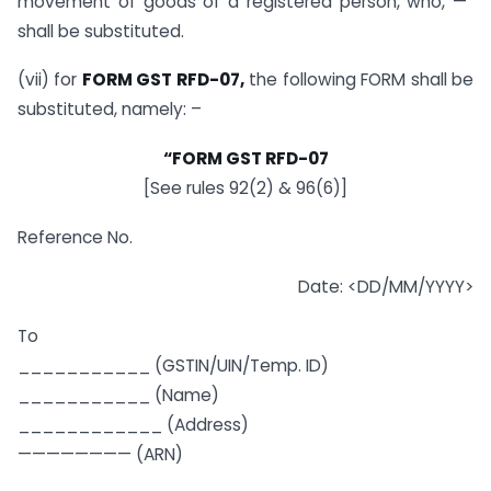
movement of goods of a registered person, who, —”
shall be substituted.
(vii) for
FORM GST RFD-07,
the following FORM shall be
substituted, namely: –
“FORM GST RFD-07
[See rules 92(2) & 96(6)]
Reference No.
Date: <DD/MM/YYYY>
To
___________ (GSTIN/UIN/Temp. ID)
___________ (Name)
____________ (Address)
———————— (ARN)