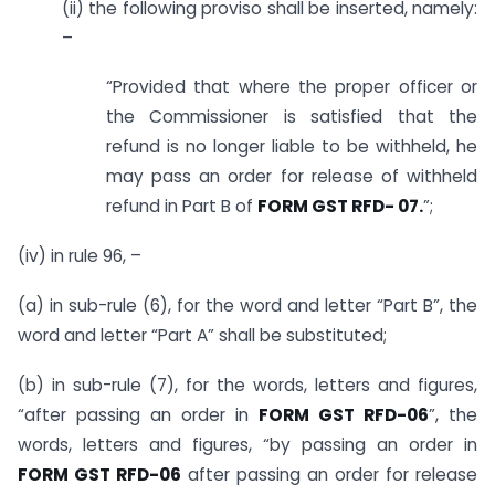
(ii) the following proviso shall be inserted, namely:
–
“Provided that where the proper officer or
the Commissioner is satisfied that the
refund is no longer liable to be withheld, he
may pass an order for release of withheld
refund in Part B of
FORM GST RFD- 07.
”;
(iv) in rule 96, –
(a) in sub-rule (6), for the word and letter “Part B”, the
word and letter “Part A” shall be substituted;
(b) in sub-rule (7), for the words, letters and figures,
“after passing an order in
FORM GST RFD-06
”, the
words, letters and figures, “by passing an order in
FORM GST RFD-06
after passing an order for release