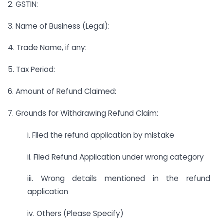
2. GSTIN:
3. Name of Business (Legal):
4. Trade Name, if any:
5. Tax Period:
6. Amount of Refund Claimed:
7. Grounds for Withdrawing Refund Claim:
i. Filed the refund application by mistake
ii. Filed Refund Application under wrong category
iii. Wrong details mentioned in the refund
application
iv. Others (Please Specify)