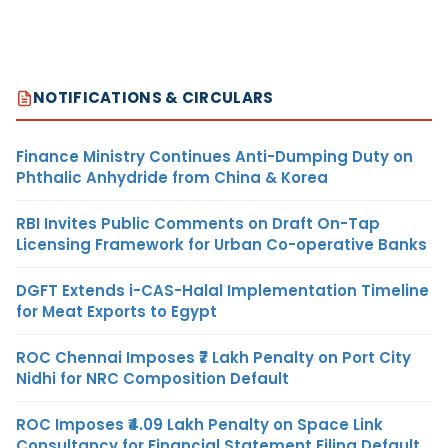
NOTIFICATIONS & CIRCULARS
Finance Ministry Continues Anti-Dumping Duty on
Phthalic Anhydride from China & Korea
RBI Invites Public Comments on Draft On-Tap
Licensing Framework for Urban Co-operative Banks
DGFT Extends i-CAS-Halal Implementation Timeline
for Meat Exports to Egypt
ROC Chennai Imposes ₹7 Lakh Penalty on Port City
Nidhi for NRC Composition Default
ROC Imposes ₹4.09 Lakh Penalty on Space Link
Consultancy for Financial Statement Filing Default