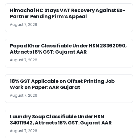
Himachal HC Stays VAT Recovery Against Ex-
Partner Pending Firm’s Appeal
August 7, 2026
Papad Khar Classifiable Under HSN 28362090,
Attracts 18% GST: Gujarat AAR
August 7, 2026
18% GST Applicable on Offset Printing Job
Work on Paper: AAR Gujarat
August 7, 2026
Laundry Soap Classifiable Under HSN
34011942, Attracts 18% GST: Gujarat AAR
August 7, 2026