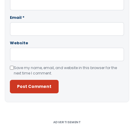
Email
*
Website
Save my name, email, and website in this browser for the
next time I comment.
Alternative:
ADVERTISEMENT