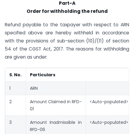
Part-A
Order for withholding the refund
Refund payable to the taxpayer with respect to ARN
specified above are hereby withheld in accordance
with the provisions of sub-section (10)/(11) of section
54 of the CGST Act, 2017. The reasons for withholding
are given as under:
S. No.
Particulars
1
ARN
2
Amount Claimed in RFD-
<Auto-populated>
01
3
Amount Inadmissible in
<Auto-populated>
RFD-06