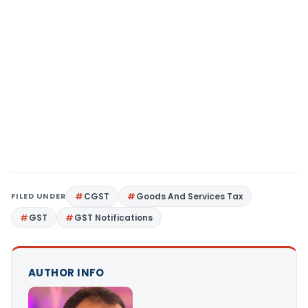
FILED UNDER
CGST
Goods And Services Tax
GST
GST Notifications
AUTHOR INFO