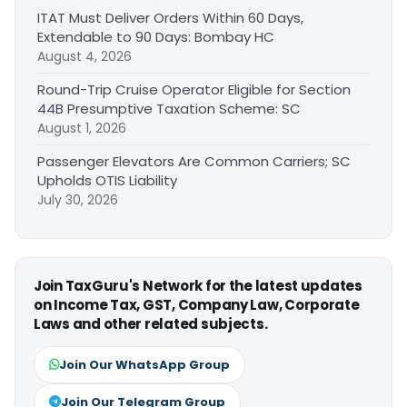
ITAT Must Deliver Orders Within 60 Days,
Extendable to 90 Days: Bombay HC
August 4, 2026
Round-Trip Cruise Operator Eligible for Section
44B Presumptive Taxation Scheme: SC
August 1, 2026
Passenger Elevators Are Common Carriers; SC
Upholds OTIS Liability
July 30, 2026
Join TaxGuru's Network for the latest updates
on Income Tax, GST, Company Law, Corporate
Laws and other related subjects.
Join Our WhatsApp Group
Join Our Telegram Group