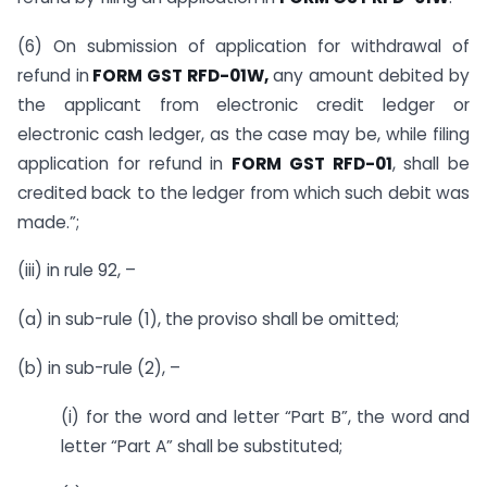
(6) On submission of application for withdrawal of
refund in
FORM GST RFD-01W,
any amount debited by
the applicant from electronic credit ledger or
electronic cash ledger, as the case may be, while filing
application for refund in
FORM GST RFD-01
, shall be
credited back to the ledger from which such debit was
made.”;
(iii) in rule 92, –
(a) in sub-rule (1), the proviso shall be omitted;
(b) in sub-rule (2), –
(i) for the word and letter “Part B”, the word and
letter “Part A” shall be substituted;