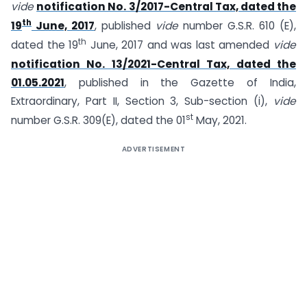
vide
notification No. 3/2017-Central Tax, dated the
th
19
June, 2017
, published
vide
number G.S.R. 610 (E),
th
dated the 19
June, 2017 and was last amended
vide
notification No. 13/2021-Central Tax, dated the
01.05.2021
, published in the Gazette of India,
Extraordinary, Part II, Section 3, Sub-section (i),
vide
st
number G.S.R. 309(E), dated the 01
May, 2021.
ADVERTISEMENT