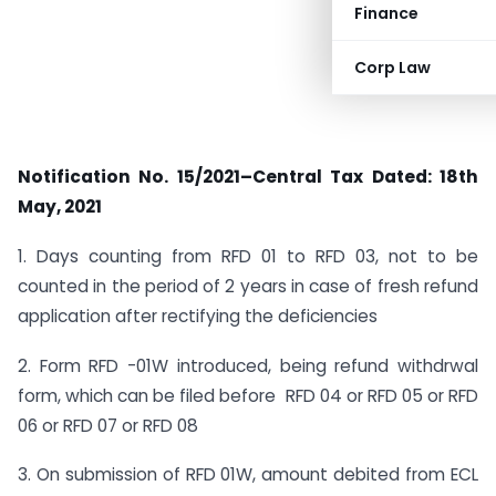
Finance
Corp Law
Notification No. 15/2021–Central Tax Dated: 18th
May, 2021
1. Days counting from RFD 01 to RFD 03, not to be
counted in the period of 2 years in case of fresh refund
application after rectifying the deficiencies
2. Form RFD -01W introduced, being refund withdrwal
form, which can be filed before RFD 04 or RFD 05 or RFD
06 or RFD 07 or RFD 08
3. On submission of RFD 01W, amount debited from ECL