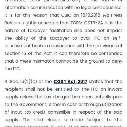
information communicated with no legal consequence.
It is for this reason that CBIC on 18.10.2018
via
Press
Release rightly observed that FORM GSTR-2A ‘is in the
nature of taxpayer facilitation and does not impact
the ability of the taxpayer to avail ITC on self-
assessment basis in consonance with the provisions of
section 16 of the Act’. It can therefore be contended
that a mere mismatch cannot be the ground to deny
the ITC.
4. Sec. 16(2)(c) of the
CGST Act, 2017
states that the
recipient shall not be entitled to the ITC on inward
supply unless the tax charged has been actually paid
to the Government, either in cash or through utilization
of input tax credit admissible in respect of the said
supply. The said clause is made ‘subject to the