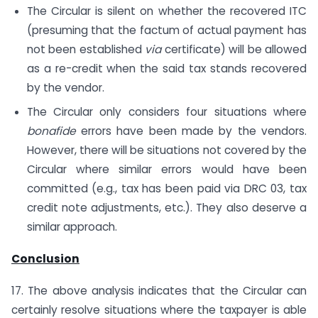
The Circular is silent on whether the recovered ITC
(presuming that the factum of actual payment has
not been established
via
certificate) will be allowed
as a re-credit when the said tax stands recovered
by the vendor.
The Circular only considers four situations where
bonafide
errors have been made by the vendors.
However, there will be situations not covered by the
Circular where similar errors would have been
committed (e.g., tax has been paid via DRC 03, tax
credit note adjustments, etc.). They also deserve a
similar approach.
Conclusion
17. The above analysis indicates that the Circular can
certainly resolve situations where the taxpayer is able