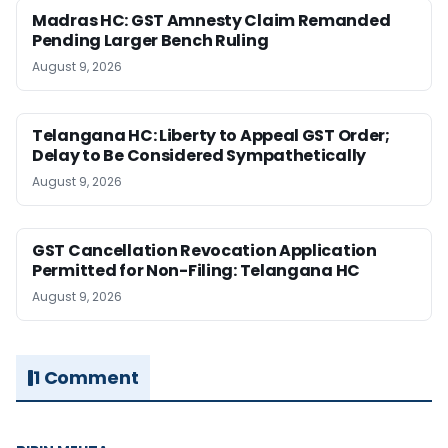
Madras HC: GST Amnesty Claim Remanded
Pending Larger Bench Ruling
August 9, 2026
Telangana HC: Liberty to Appeal GST Order;
Delay to Be Considered Sympathetically
August 9, 2026
GST Cancellation Revocation Application
Permitted for Non-Filing: Telangana HC
August 9, 2026
1 Comment