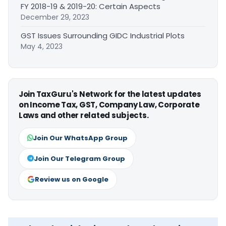
FY 2018-19 & 2019-20: Certain Aspects
December 29, 2023
GST Issues Surrounding GIDC Industrial Plots
May 4, 2023
Join TaxGuru's Network for the latest updates
on Income Tax, GST, Company Law, Corporate
Laws and other related subjects.
Join Our WhatsApp Group
Join Our Telegram Group
Review us on Google