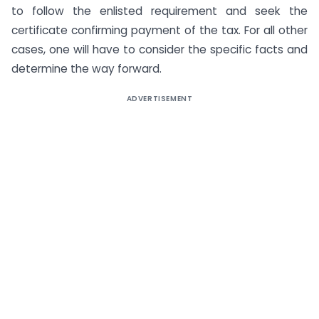
to follow the enlisted requirement and seek the
certificate confirming payment of the tax. For all other
cases, one will have to consider the specific facts and
determine the way forward.
ADVERTISEMENT