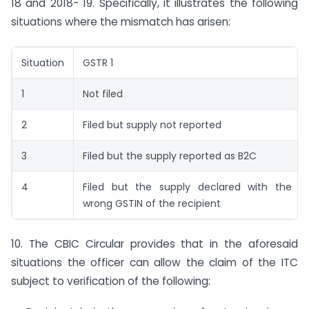
18 and 2018- 19. Specifically, it illustrates the following
situations where the mismatch has arisen:
Situation
GSTR 1
1
Not filed
2
Filed but supply not reported
3
Filed but the supply reported as B2C
4
Filed but the supply declared with the
wrong GSTIN of the recipient
10. The CBIC Circular provides that in the aforesaid
situations the officer can allow the claim of the ITC
subject to verification of the following: