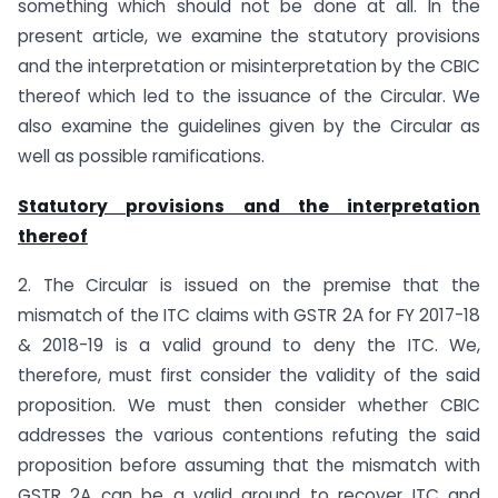
something which should not be done at all. In the
present article, we examine the statutory provisions
and the interpretation or misinterpretation by the CBIC
thereof which led to the issuance of the Circular. We
also examine the guidelines given by the Circular as
well as possible ramifications.
Statutory provisions and the interpretation
thereof
2. The Circular is issued on the premise that the
mismatch of the ITC claims with GSTR 2A for FY 2017-18
& 2018-19 is a valid ground to deny the ITC. We,
therefore, must first consider the validity of the said
proposition. We must then consider whether CBIC
addresses the various contentions refuting the said
proposition before assuming that the mismatch with
GSTR 2A can be a valid ground to recover ITC and