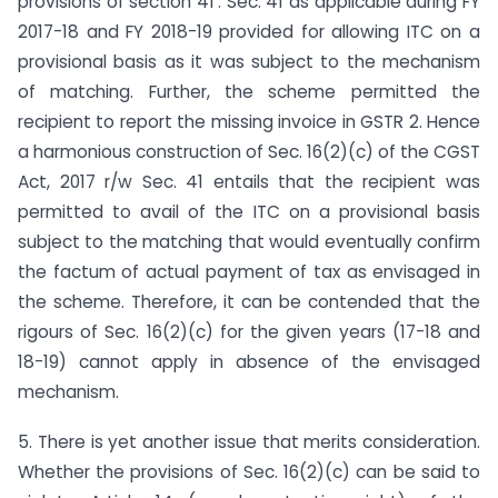
provisions of section 41’. Sec. 41 as applicable during FY
2017-18 and FY 2018-19 provided for allowing ITC on a
provisional basis as it was subject to the mechanism
of matching. Further, the scheme permitted the
recipient to report the missing invoice in GSTR 2. Hence
a harmonious construction of Sec. 16(2)(c) of the CGST
Act, 2017 r/w Sec. 41 entails that the recipient was
permitted to avail of the ITC on a provisional basis
subject to the matching that would eventually confirm
the factum of actual payment of tax as envisaged in
the scheme. Therefore, it can be contended that the
rigours of Sec. 16(2)(c) for the given years (17-18 and
18-19) cannot apply in absence of the envisaged
mechanism.
5. There is yet another issue that merits consideration.
Whether the provisions of Sec. 16(2)(c) can be said to