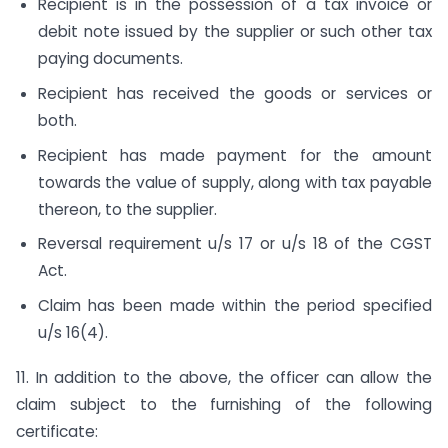
Recipient is in the possession of a tax invoice or
debit note issued by the supplier or such other tax
paying documents.
Recipient has received the goods or services or
both.
Recipient has made payment for the amount
towards the value of supply, along with tax payable
thereon, to the supplier.
Reversal requirement u/s 17 or u/s 18 of the CGST
Act.
Claim has been made within the period specified
u/s 16(4).
11. In addition to the above, the officer can allow the
claim subject to the furnishing of the following
certificate: