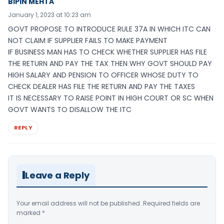
BIPIN MEHTA
January 1, 2023 at 10:23 am
GOVT PROPOSE TO INTRODUCE RULE 37A IN WHICH ITC CAN
NOT CLAIM IF SUPPLIER FAILS TO MAKE PAYMENT
IF BUSINESS MAN HAS TO CHECK WHETHER SUPPLIER HAS FILE
THE RETURN AND PAY THE TAX THEN WHY GOVT SHOULD PAY
HIGH SALARY AND PENSION TO OFFICER WHOSE DUTY TO
CHECK DEALER HAS FILE THE RETURN AND PAY THE TAXES
IT IS NECESSARY TO RAISE POINT IN HIGH COURT OR SC WHEN
GOVT WANTS TO DISALLOW THE ITC
REPLY
Leave a Reply
Your email address will not be published.
Required fields are
marked
*