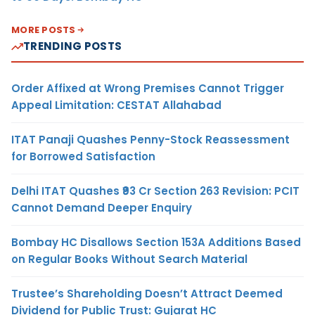
MORE POSTS
TRENDING POSTS
Order Affixed at Wrong Premises Cannot Trigger
Appeal Limitation: CESTAT Allahabad
ITAT Panaji Quashes Penny-Stock Reassessment
for Borrowed Satisfaction
Delhi ITAT Quashes ₹93 Cr Section 263 Revision: PCIT
Cannot Demand Deeper Enquiry
Bombay HC Disallows Section 153A Additions Based
on Regular Books Without Search Material
Trustee’s Shareholding Doesn’t Attract Deemed
Dividend for Public Trust: Gujarat HC