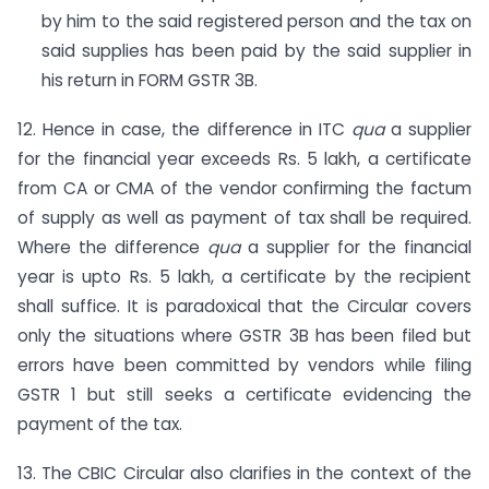
by him to the said registered person and the tax on
said supplies has been paid by the said supplier in
his return in FORM GSTR 3B.
12. Hence in case, the difference in ITC
qua
a supplier
for the financial year exceeds Rs. 5 lakh, a certificate
from CA or CMA of the vendor confirming the factum
of supply as well as payment of tax shall be required.
Where the difference
qua
a supplier for the financial
year is upto Rs. 5 lakh, a certificate by the recipient
shall suffice. It is paradoxical that the Circular covers
only the situations where GSTR 3B has been filed but
errors have been committed by vendors while filing
GSTR 1 but still seeks a certificate evidencing the
payment of the tax.
13. The CBIC Circular also clarifies in the context of the