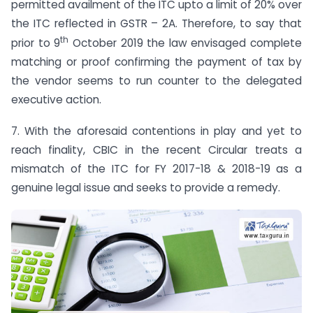
permitted availment of the ITC upto a limit of 20% over
the ITC reflected in GSTR – 2A. Therefore, to say that
th
prior to 9
October 2019 the law envisaged complete
matching or proof confirming the payment of tax by
the vendor seems to run counter to the delegated
executive action.
7. With the aforesaid contentions in play and yet to
reach finality, CBIC in the recent Circular treats a
mismatch of the ITC for FY 2017-18 & 2018-19 as a
genuine legal issue and seeks to provide a remedy.