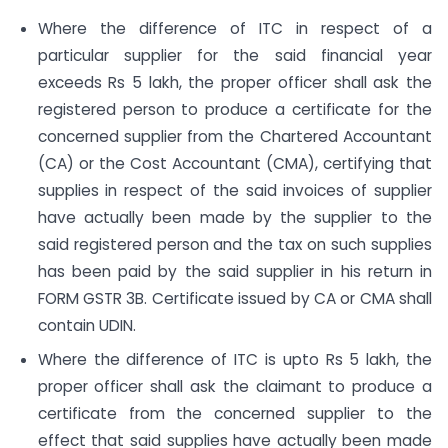
Where the difference of ITC in respect of a
particular supplier for the said financial year
exceeds Rs 5 lakh, the proper officer shall ask the
registered person to produce a certificate for the
concerned supplier from the Chartered Accountant
(CA) or the Cost Accountant (CMA), certifying that
supplies in respect of the said invoices of supplier
have actually been made by the supplier to the
said registered person and the tax on such supplies
has been paid by the said supplier in his return in
FORM GSTR 3B. Certificate issued by CA or CMA shall
contain UDIN.
Where the difference of ITC is upto Rs 5 lakh, the
proper officer shall ask the claimant to produce a
certificate from the concerned supplier to the
effect that said supplies have actually been made