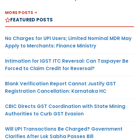
MORE POSTS
FEATURED POSTS
No Charges for UPI Users; Limited Nominal MDR May
Apply to Merchants: Finance Ministry
Intimation for IGST ITC Reversal: Can Taxpayer Be
Forced to Claim Credit for Reversal?
Blank Verification Report Cannot Justify GST
Registration Cancellation: Karnataka HC
CBIC Directs GST Coordination with State Mining
Authorities to Curb GST Evasion
Will UPI Transactions Be Charged? Government
Clarifies After Lok Sabha Passes Bill