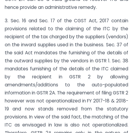
hence provide an administrative remedy.
3. Sec. 16 and Sec. 17 of the CGST Act, 2017 contain
provisions related to the claiming of the ITC by the
recipient of the tax charged by the suppliers (vendors)
on the inward supplies used in the business. Sec. 37 of
the said Act mandates the furnishing of the details of
the outward supplies by the vendors in GSTR 1. Sec. 38
mandates furnishing of the details of the ITC claimed
by the recipient in GSTR 2 by allowing
amendments/additions to the auto-populated
information in GSTR 2A. The requirement of filing GSTR 2
however was not operationalized in FY 2017-18 & 2018-
19 and now stands removed from the statutory
provisions. In view of the said fact, the matching of the
ITC as envisaged in law is also not operationalized.
Therefore, GSTR 2A remains only in the nature of