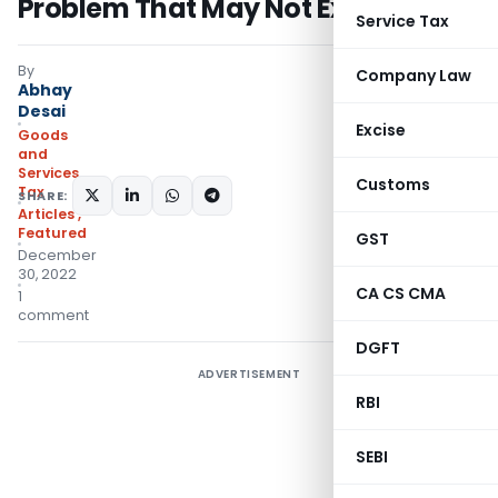
Problem That May Not Exist
Service Tax
By
Company Law
Abhay
Desai
Excise
Goods
and
Services
Customs
Tax
SHARE:
Articles
,
Featured
GST
December
30, 2022
CA CS CMA
1
comment
DGFT
ADVERTISEMENT
RBI
SEBI