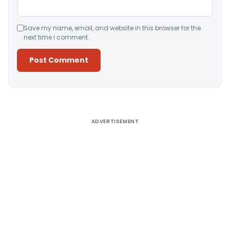
Save my name, email, and website in this browser for the
next time I comment.
Alternative:
ADVERTISEMENT