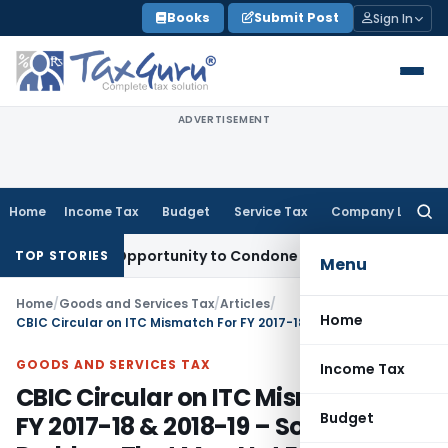
Skip
Books
Submit Post
Sign In
to
content
ADVERTISEMENT
Home
Income Tax
Budget
Service Tax
Company Law
Searc
for:
resh Opportunity to Condone KVAT Appeal Delay
Income Tax
TOP STORIES
Menu
Home
/
Goods and Services Tax
/
Articles
/
Home
CBIC Circular on ITC Mismatch For FY 2017-18 & 2018-19 – Solving A Problem That May Not Exist
GOODS AND SERVICES TAX
Income Tax
CBIC Circular on ITC Mismatch For
Budget
FY 2017-18 & 2018-19 – Solving A