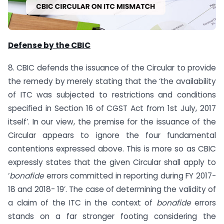
Defense by the CBIC
8. CBIC defends the issuance of the Circular to provide
the remedy by merely stating that the ‘the availability
of ITC was subjected to restrictions and conditions
specified in Section 16 of CGST Act from 1st July, 2017
itself’. In our view, the premise for the issuance of the
Circular appears to ignore the four fundamental
contentions expressed above. This is more so as CBIC
expressly states that the given Circular shall apply to
‘
bonafide
errors committed in reporting during FY 2017-
18 and 2018- 19’. The case of determining the validity of
a claim of the ITC in the context of
bonafide
errors
stands on a far stronger footing considering the