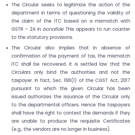
The Circular seeks to legitimize the action of the
department in terms of questioning the validity of
the claim of the ITC based on a mismatch with
GSTR – 2A in
bonafide
This appears to run counter
to the statutory provisions.
The Circular also implies that in absence of
confirmation of the payment of tax, the mismatch
ITC shall be recovered. It is settled law that the
Circulars only bind the authorities and not the
taxpayer. In fact, Sec. 168(1) of the CGST Act, 2017
pursuant to which the given Circular has been
issued authorizes the issuance of the Circular only
to the departmental officers. Hence the taxpayers
shall have the right to contest the demands if they
are unable to produce the requisite Certificates
(e.g., the vendors are no longer in business).