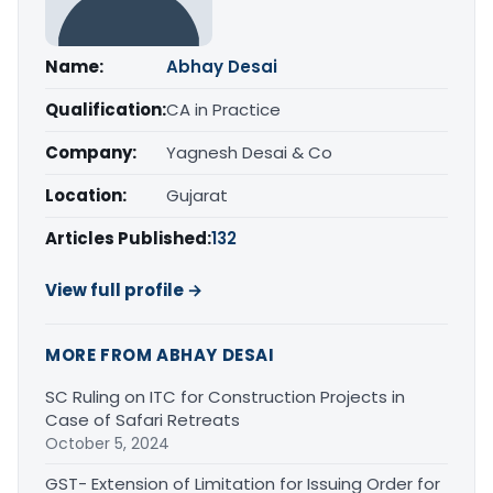
Name:
Abhay Desai
Qualification:
CA in Practice
Company:
Yagnesh Desai & Co
Location:
Gujarat
Articles Published:
132
View full profile →
MORE FROM ABHAY DESAI
SC Ruling on ITC for Construction Projects in
Case of Safari Retreats
October 5, 2024
GST- Extension of Limitation for Issuing Order for