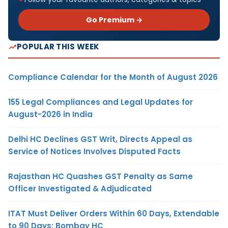
Go Premium →
POPULAR THIS WEEK
Compliance Calendar for the Month of August 2026
155 Legal Compliances and Legal Updates for
August-2026 in India
Delhi HC Declines GST Writ, Directs Appeal as
Service of Notices Involves Disputed Facts
Rajasthan HC Quashes GST Penalty as Same
Officer Investigated & Adjudicated
ITAT Must Deliver Orders Within 60 Days, Extendable
to 90 Days: Bombay HC