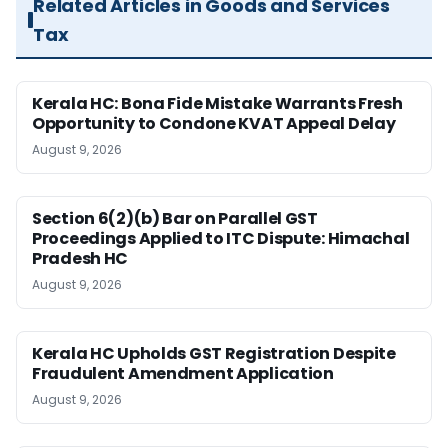
Related Articles in Goods and Services
Tax
Kerala HC: Bona Fide Mistake Warrants Fresh
Opportunity to Condone KVAT Appeal Delay
August 9, 2026
Section 6(2)(b) Bar on Parallel GST
Proceedings Applied to ITC Dispute: Himachal
Pradesh HC
August 9, 2026
Kerala HC Upholds GST Registration Despite
Fraudulent Amendment Application
August 9, 2026