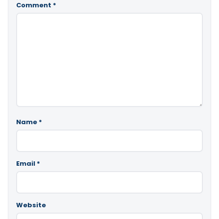
Comment
*
Name
*
Email
*
Website