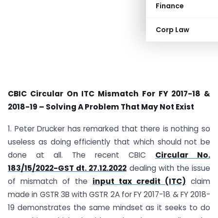
Finance
Corp Law
CBIC Circular On ITC Mismatch For FY 2017-18 &
2018-19 – Solving A Problem That May Not Exist
1. Peter Drucker has remarked that there is nothing so
useless as doing efficiently that which should not be
done at all. The recent CBIC
Circular No.
183/15/2022-GST dt. 27.12.2022
dealing with the issue
of mismatch of the
input tax credit (ITC)
claim
made in GSTR 3B with GSTR 2A for FY 2017-18 & FY 2018-
19 demonstrates the same mindset as it seeks to do