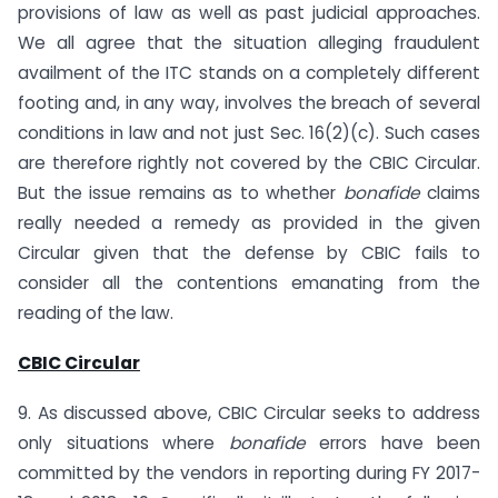
provisions of law as well as past judicial approaches.
We all agree that the situation alleging fraudulent
availment of the ITC stands on a completely different
footing and, in any way, involves the breach of several
conditions in law and not just Sec. 16(2)(c). Such cases
are therefore rightly not covered by the CBIC Circular.
But the issue remains as to whether
bonafide
claims
really needed a remedy as provided in the given
Circular given that the defense by CBIC fails to
consider all the contentions emanating from the
reading of the law.
CBIC Circular
9. As discussed above, CBIC Circular seeks to address
only situations where
bonafide
errors have been
committed by the vendors in reporting during FY 2017-