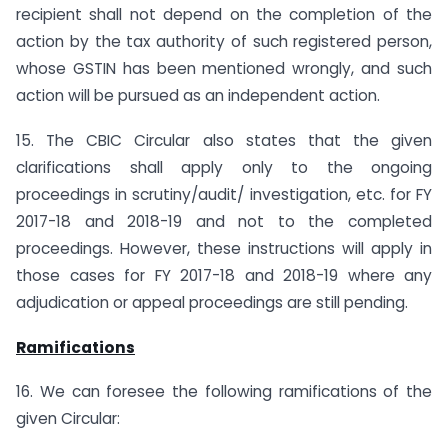
recipient shall not depend on the completion of the
action by the tax authority of such registered person,
whose GSTIN has been mentioned wrongly, and such
action will be pursued as an independent action.
15. The CBIC Circular also states that the given
clarifications shall apply only to the ongoing
proceedings in scrutiny/audit/ investigation, etc. for FY
2017-18 and 2018-19 and not to the completed
proceedings. However, these instructions will apply in
those cases for FY 2017-18 and 2018-19 where any
adjudication or appeal proceedings are still pending.
Ramifications
16. We can foresee the following ramifications of the
given Circular: