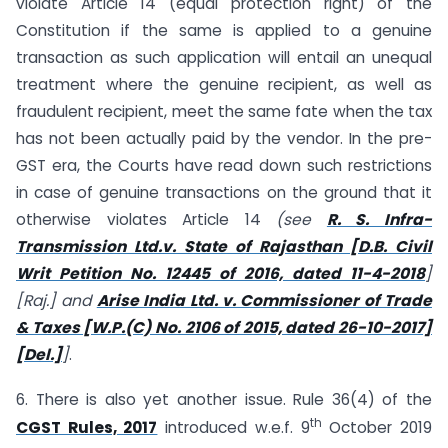
violate Article 14 (equal protection right) of the
Constitution if the same is applied to a genuine
transaction as such application will entail an unequal
treatment where the genuine recipient, as well as
fraudulent recipient, meet the same fate when the tax
has not been actually paid by the vendor. In the pre-
GST era, the Courts have read down such restrictions
in case of genuine transactions on the ground that it
otherwise violates Article 14
(see
R. S. Infra-
Transmission Ltd.v. State of Rajasthan [D.B. Civil
Writ Petition No. 12445 of 2016, dated 11-4-2018
]
[Raj.] and
Arise India Ltd. v. Commissioner of Trade
& Taxes [W.P.(C) No. 2106 of 2015, dated 26-10-2017]
[Del.]
]
.
6. There is also yet another issue. Rule 36(4) of the
th
CGST Rules, 2017
introduced w.e.f. 9
October 2019