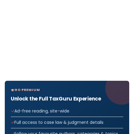
GO PREMIUM
Unlock the Full TaxGuru Experience
Ad-free reading, site-wide
Full access to case law & judgment details
Follow your favourite authors, categories & topics