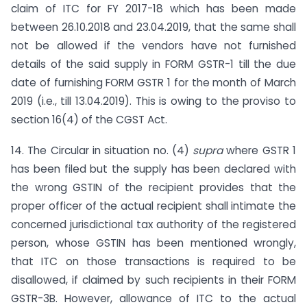
claim of ITC for FY 2017-18 which has been made
between 26.10.2018 and 23.04.2019, that the same shall
not be allowed if the vendors have not furnished
details of the said supply in FORM GSTR-1 till the due
date of furnishing FORM GSTR 1 for the month of March
2019 (i.e., till 13.04.2019). This is owing to the proviso to
section 16(4) of the CGST Act.
14. The Circular in situation no. (4)
supra
where GSTR 1
has been filed but the supply has been declared with
the wrong GSTIN of the recipient provides that the
proper officer of the actual recipient shall intimate the
concerned jurisdictional tax authority of the registered
person, whose GSTIN has been mentioned wrongly,
that ITC on those transactions is required to be
disallowed, if claimed by such recipients in their FORM
GSTR-3B. However, allowance of ITC to the actual