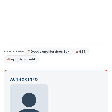
FILED UNDER
Goods And Services Tax
GST
input tax credit
AUTHOR INFO