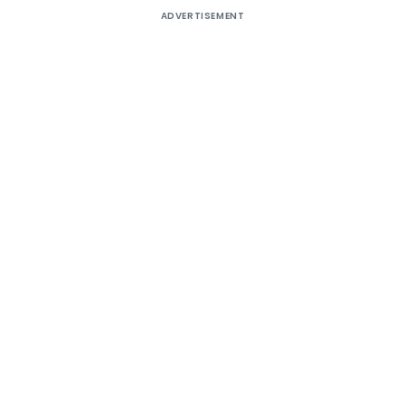
ADVERTISEMENT