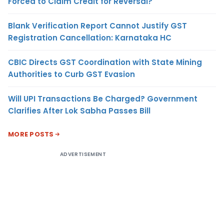
Forced to Claim Credit for Reversal?
Blank Verification Report Cannot Justify GST
Registration Cancellation: Karnataka HC
CBIC Directs GST Coordination with State Mining
Authorities to Curb GST Evasion
Will UPI Transactions Be Charged? Government
Clarifies After Lok Sabha Passes Bill
MORE POSTS
ADVERTISEMENT