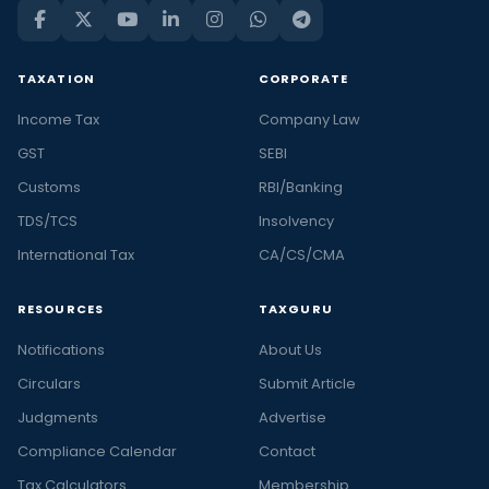
TAXATION
CORPORATE
Income Tax
Company Law
GST
SEBI
Customs
RBI/Banking
TDS/TCS
Insolvency
International Tax
CA/CS/CMA
RESOURCES
TAXGURU
Notifications
About Us
Circulars
Submit Article
Judgments
Advertise
Compliance Calendar
Contact
Tax Calculators
Membership