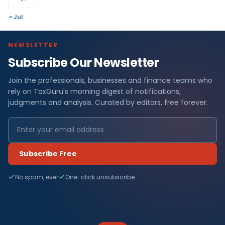
« Jul
NEWSLETTER
Subscribe Our Newsletter
Join the professionals, businesses and finance teams who
rely on TaxGuru's morning digest of notifications,
judgments and analysis. Curated by editors, free forever.
Subscribe Free
No spam, ever
One-click unsubscribe