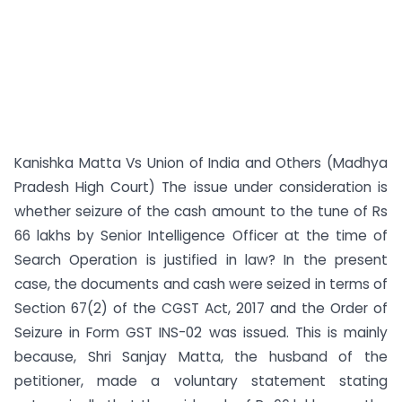
Kanishka Matta Vs Union of India and Others (Madhya
Pradesh High Court) The issue under consideration is
whether seizure of the cash amount to the tune of Rs
66 lakhs by Senior Intelligence Officer at the time of
Search Operation is justified in law? In the present
case, the documents and cash were seized in terms of
Section 67(2) of the CGST Act, 2017 and the Order of
Seizure in Form GST INS-02 was issued. This is mainly
because, Shri Sanjay Matta, the husband of the
petitioner, made a voluntary statement stating