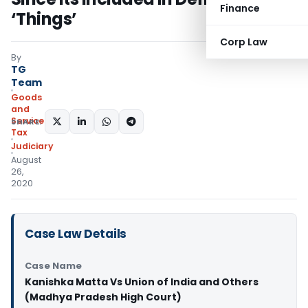
Finance
‘Things’
Corp Law
By
TG
Team
Goods
and
Services
SHARE:
Tax
Judiciary
August
26,
2020
Case Law Details
Case Name
Kanishka Matta Vs Union of India and Others
(Madhya Pradesh High Court)