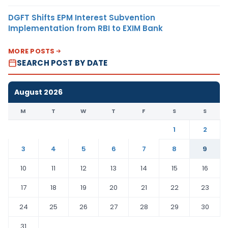
DGFT Shifts EPM Interest Subvention
Implementation from RBI to EXIM Bank
MORE POSTS
SEARCH POST BY DATE
August 2026
M
T
W
T
F
S
S
1
2
3
4
5
6
7
8
9
10
11
12
13
14
15
16
17
18
19
20
21
22
23
24
25
26
27
28
29
30
31