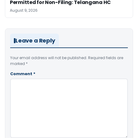
Permitted for Non-Filing: Telangana HC
August 9, 2026
Leave a Reply
Your email address will not be published.
Required fields are
marked
*
Comment
*