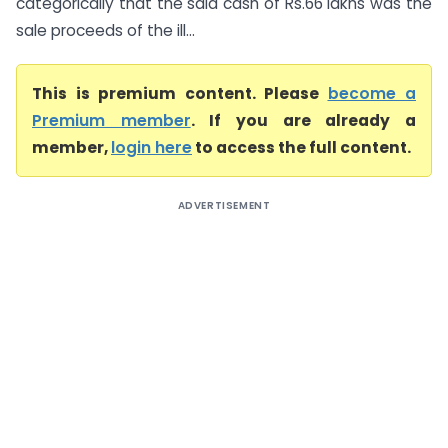
categorically that the said cash of Rs.66 lakhs was the
sale proceeds of the ill...
This is premium content. Please
become a
Premium member
. If you are already a
member,
login here
to access the full content.
ADVERTISEMENT