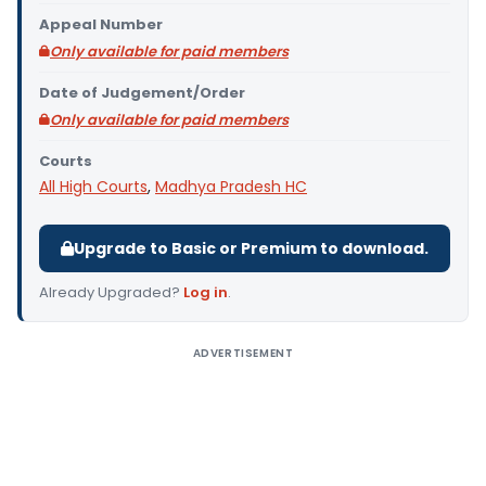
Appeal Number
Only available for paid members
Date of Judgement/Order
Only available for paid members
Courts
All High Courts
,
Madhya Pradesh HC
Upgrade to Basic or Premium to download.
Already Upgraded?
Log in
.
ADVERTISEMENT