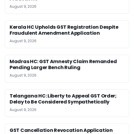
August 9, 2026
Kerala HC Upholds GST Registration Despite
Fraudulent Amendment Application
August 9, 2026
Madras HC: GST Amnesty Claim Remanded
Pending Larger Bench Ruling
August 9, 2026
Telangana HC: Liberty to Appeal GST Order;
Delay to Be Considered Sympathetically
August 9, 2026
GST Cancellation Revocation Application