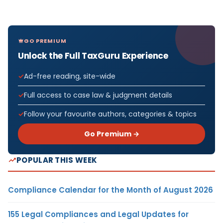
GO PREMIUM
Unlock the Full TaxGuru Experience
Ad-free reading, site-wide
Full access to case law & judgment details
Follow your favourite authors, categories & topics
Go Premium →
POPULAR THIS WEEK
Compliance Calendar for the Month of August 2026
155 Legal Compliances and Legal Updates for