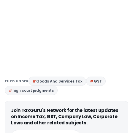
FILED UNDER
Goods And Services Tax
GST
high court judgments
Join TaxGuru's Network for the latest updates
on Income Tax, GST, Company Law, Corporate
Laws and other related subjects.