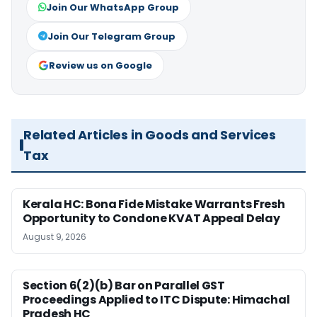
Join Our WhatsApp Group
Join Our Telegram Group
Review us on Google
Related Articles in Goods and Services
Tax
Kerala HC: Bona Fide Mistake Warrants Fresh
Opportunity to Condone KVAT Appeal Delay
August 9, 2026
Section 6(2)(b) Bar on Parallel GST
Proceedings Applied to ITC Dispute: Himachal
Pradesh HC