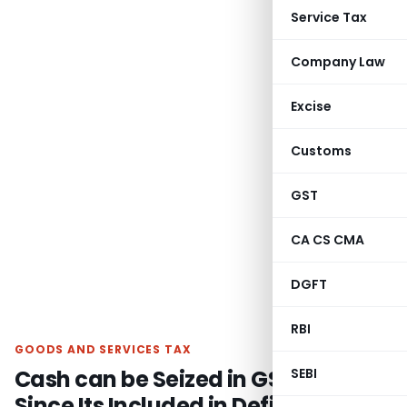
Service Tax
Company Law
Excise
Customs
GST
CA CS CMA
DGFT
RBI
GOODS AND SERVICES TAX
Cash can be Seized in GST Search
SEBI
Since Its Included in Definition of