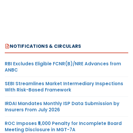
NOTIFICATIONS & CIRCULARS
RBI Excludes Eligible FCNR(B)/NRE Advances from
ANBC
SEBI Streamlines Market Intermediary Inspections
With Risk-Based Framework
IRDAI Mandates Monthly ISP Data Submission by
Insurers From July 2026
ROC Imposes ₹5,000 Penalty for Incomplete Board
Meeting Disclosure in MGT-7A