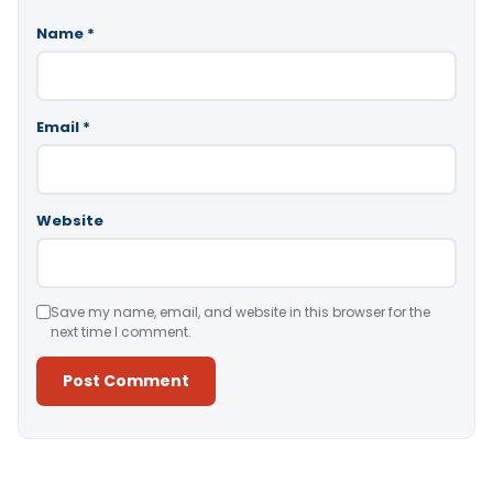
Name
*
Email
*
Website
Save my name, email, and website in this browser for the
next time I comment.
Alternative: