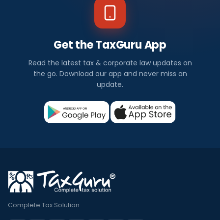
Get the TaxGuru App
Read the latest tax & corporate law updates on
the go. Download our app and never miss an
update.
Complete Tax Solution