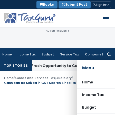
Skip
Books
Submit Post
Sign In
to
content
ADVERTISEMENT
Home
Income Tax
Budget
Service Tax
Company Law
Searc
for:
 Warrants Fresh Opportunity to Condone KVAT Appeal Delay
I
TOP STORIES
Menu
Home
/
Goods and Services Tax
/
Judiciary
/
Home
Cash can be Seized in GST Search Since Its Included in Definition of ‘Things’
Income Tax
Budget