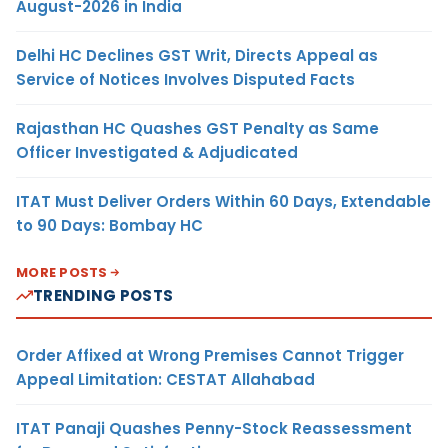
August-2026 in India
Delhi HC Declines GST Writ, Directs Appeal as
Service of Notices Involves Disputed Facts
Rajasthan HC Quashes GST Penalty as Same
Officer Investigated & Adjudicated
ITAT Must Deliver Orders Within 60 Days, Extendable
to 90 Days: Bombay HC
MORE POSTS
TRENDING POSTS
Order Affixed at Wrong Premises Cannot Trigger
Appeal Limitation: CESTAT Allahabad
ITAT Panaji Quashes Penny-Stock Reassessment