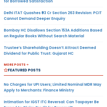
for Borrowed Satisfaction
Delhi ITAT Quashes ₹93 Cr Section 263 Revision: PCIT
Cannot Demand Deeper Enquiry
Bombay HC Disallows Section 153A Additions Based
on Regular Books Without Search Material
Trustee’s Shareholding Doesn’t Attract Deemed
Dividend for Public Trust: Gujarat HC
MORE POSTS
FEATURED POSTS
No Charges for UPI Users; Limited Nominal MDR May
Apply to Merchants: Finance Ministry
Intimation for IGST ITC Reversal: Can Taxpayer Be