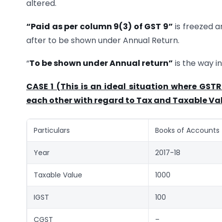
altered.
“Paid as per column 9(3) of GST 9”
is freezed a
after to be shown under Annual Return.
“
To be shown under Annual return”
is the way i
CASE 1 (This is an ideal situation where GST
each other with regard to Tax and Taxable Va
Particulars
Books of Accounts
Year
2017-18
Taxable Value
1000
IGST
100
CGST
–