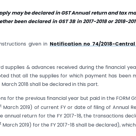
supply may be declared in GST Annual return and tax m
ther been declared in GST 3B in 2017-2018 or 2018-201
nstructions given in
Notification no 74/2018-Central
ward supplies & advances received during the financial yea
 noted that all the supplies for which payment has been
arch 2018 shall be declared in this part.
ions for the previous financial year but paid in the FORM 
t
March 2019) of current FY or date of filing of Annual R
he annual return for the FY 2017-18, the transactions dec
t
March 2019) for the FY 2017-18 shall be declared), whic