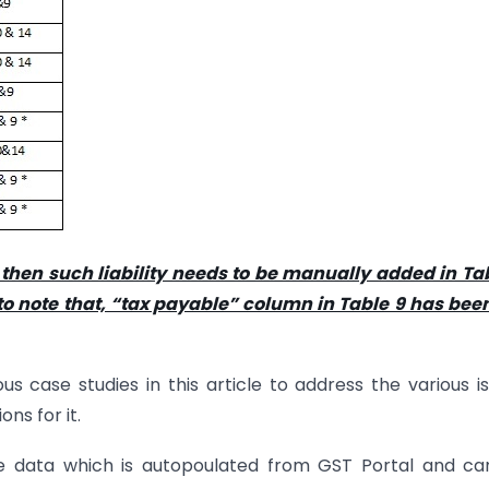
 then such liability needs to be manually added in Ta
o note that, “tax payable” column in Table 9 has been
 case studies in this article to address the various i
ns for it.
e data which is autopoulated from GST Portal and ca