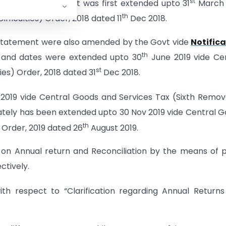
st
onciliation statement was first extended upto 31
March 
th
fficulties) Order, 2018 dated 11
Dec 2018.
n statement were also amended by the Govt vide
Notifica
th
and dates were extended upto 30
June 2019 vide Ce
st
ies) Order, 2018 dated 31
Dec 2018.
2019 vide Central Goods and Services Tax (Sixth Remov
ately has been extended upto 30 Nov 2019 vide Central 
th
 Order, 2019 dated 26
August 2019.
 on Annual return and Reconciliation by the means of 
ctively.
ith respect to “Clarification regarding Annual Return