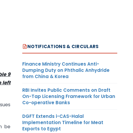
NOTIFICATIONS & CIRCULARS
Finance Ministry Continues Anti-
Dumping Duty on Phthalic Anhydride
ble 9
from China & Korea
 left
RBI Invites Public Comments on Draft
On-Tap Licensing Framework for Urban
Co-operative Banks
ssues
DGFT Extends i-CAS-Halal
Implementation Timeline for Meat
n be
Exports to Egypt