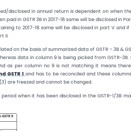
ted/disclosed in annual return is dependent on when th
 paid in GSTR 3B in 2017-18 same will be disclosed in Part I
aining to 2017-18 same will be disclosed in part V and if
 II.
ulated on the basis of summarized data of GSTR – 3B & G
whereas data in column 9 is being picked from GSTR-3B. 
d as per column no 9 is not matching it means there
nd GSTR 1
and has to be reconciled and these column
 9(3) are freezed and cannot be changed.
e period when it has been disclosed in the GSTR-1/3B m