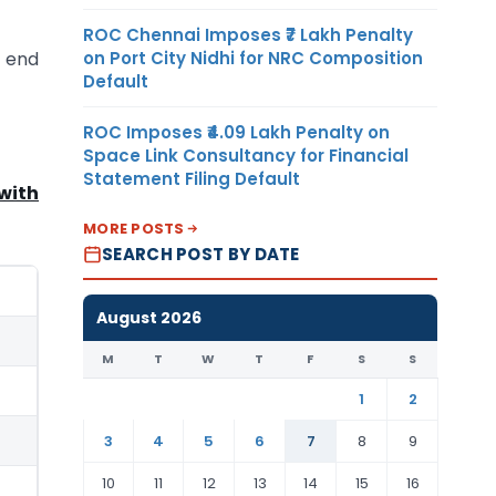
ROC Chennai Imposes ₹7 Lakh Penalty
on Port City Nidhi for NRC Composition
e end
Default
ROC Imposes ₹4.09 Lakh Penalty on
Space Link Consultancy for Financial
Statement Filing Default
with
MORE POSTS
SEARCH POST BY DATE
August 2026
M
T
W
T
F
S
S
1
2
3
4
5
6
7
8
9
10
11
12
13
14
15
16