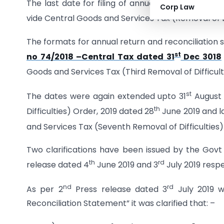
The last date for filing of annual return and rec
Corp Law
vide Central Goods and Services Tax (Removal of Di
The formats for annual return and reconciliatio
st
no 74/2018 –Central Tax dated 31
Dec 3018
Goods and Services Tax (Third Removal of Difficult
st
The dates were again extended upto 31
August 
th
Difficulties) Order, 2019 dated 28
June 2019 and l
and Services Tax (Seventh Removal of Difficulties)
Two clarifications have been issued by the Govt
th
rd
release dated 4
June 2019 and 3
July 2019 respe
nd
rd
As per 2
Press release dated 3
July 2019 w
Reconciliation Statement” it was clarified that: –