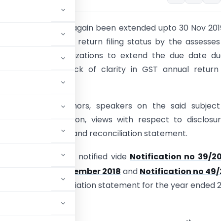
l return date has again been extended upto 30 Nov 201
2017-18 due to low return filing status by the assesse
rom various organizations to extend the due date du
omplexities and lack of clarity in GST annual retur
tion format.
 professionals, authors, speakers on the said subjec
fferent interpretation, views with respect to disclosu
formation in return and reconciliation statement.
 GST 9C were first notified vide
Notification no 39/20
th
Tax dated 4
September 2018
and
Notification no 49
ual return and reconciliation statement for the year ended 