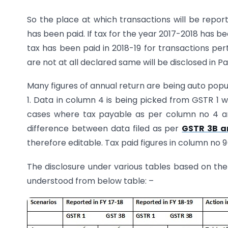
So the place at which transactions will be repor
has been paid. If tax for the year 2017-2018 has been
tax has been paid in 2018-19 for transactions pert
are not at all declared same will be disclosed in Part
Many figures of annual return are being auto pop
1. Data in column 4 is being picked from GSTR 1 
cases where tax payable as per column no 4 an
difference between data filed as per
GSTR 3B a
therefore editable. Tax paid figures in column no
The disclosure under various tables based on th
understood from below table: –