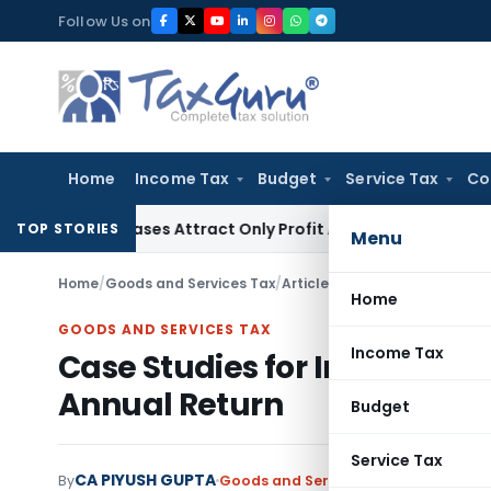
Skip
Follow Us on
to
content
Home
Income Tax
Budget
Service Tax
Co
Purchases Attract Only Profit Addition, Not Full Disallowanc
TOP STORIES
Menu
Home
/
Goods and Services Tax
/
Articles
/
Case Studies for Int
Home
GOODS AND SERVICES TAX
Income Tax
Case Studies for Intricacie
Annual Return
Budget
Service Tax
CA PIYUSH GUPTA
By
Goods and Services Tax
Articles
Sept