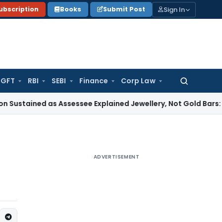
Sign In
ubscription
Books
Submit Post
GFT
RBI
SEBI
Finance
Corp Law
Search
for:
ed as Assessee Explained Jewellery, Not Gold Bars: Delhi HC
C
ADVERTISEMENT