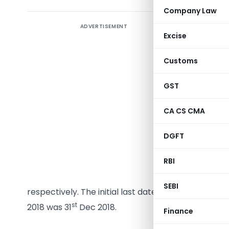
Company Law
ADVERTISEMENT
GST Annua
Excise
the year 
request f
Customs
various c
reconcilia
GST
Different
CA CS CMA
having di
DGFT
various in
RBI
GST 9 and
Central 
SEBI
respectively. The initial last date of filing of ann
st
2018 was 31
Dec 2018.
Finance