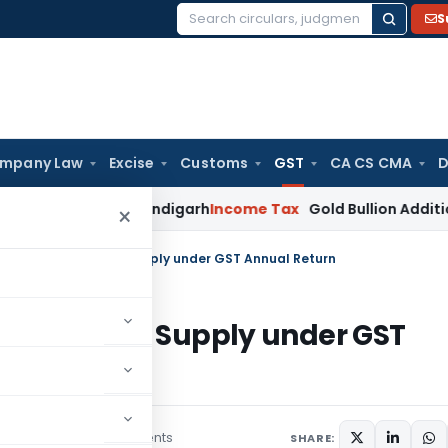
S
Search
for:
mpany Law
Excise
Customs
GST
CA CS CMA
D
e: ITAT Chandigarh
Income Tax
Gold Bullion Addition Sustain
×
ricacies of Outward Supply under GST Annual Return
s of Outward Supply under GST
5 comments
ember 5, 2019
SHARE: