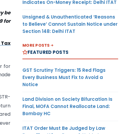
Indicates On-Money Receipt: Delhi ITAT
ay be
Unsigned & Unauthenticated ‘Reasons
9 for
to Believe’ Cannot Sustain Notice under
Section 148: Delhi ITAT
 Tax
MORE POSTS
FEATURED POSTS
r for
GST Scrutiny Triggers: 15 Red Flags
 made
Every Business Must Fix to Avoid a
Notice
GSTR-
Land Division on Society Bifurcation Is
eturn
Final, MOFA Cannot Reallocate Land:
Bombay HC
lared
hever
ITAT Order Must Be Judged by Law