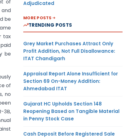
nt of
Adjudicated
d and
MORE POSTS
ld be
TRENDING POSTS
 same
r tax
Grey Market Purchases Attract Only
 paid
Profit Addition, Not Full Disallowance:
ay be
ITAT Chandigarh
Appraisal Report Alone Insufficient for
usly
Section 69 On-Money Addition:
ce of
Ahmedabad ITAT
s, no
 been
Gujarat HC Upholds Section 148
Reopening Based on Tangible Material
R-3B,
in Penny Stock Case
nnual
ainst
Cash Deposit Before Registered Sale