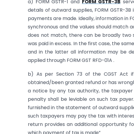
a) FORM GSTR-1 and
FORM GSTR-3B
serve
details of outward supplies, FORM GSTR-3B 
payments are made. Ideally, information in
synchronous and the values should match ac
does not match, there can be broadly two s
was paid in excess. In the first case, the sam
and in the latter all information may be de
applied through FORM GST RFD-01A .
b) As per Section 73 of the CGST Act if
obtained/been granted refund or has wrongly a
a notice by any tax authority, the taxpayer
penalty shall be leviable on such tax paye
furnished in the statement of outward suppli
such taxpayers may pay the tax with intere
return provides an additional opportunity 
which payment of tax is made”