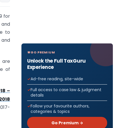
9 for
s and
e to
n and
GO PREMIUM
Unlock the Full TaxGuru
t are
Experience
re of
Ad-free reading, site-wide
Full access to case law & judgment
18 –
details
/2018
Follow your favourite authors,
2017-
categories & topics
Go Premium →