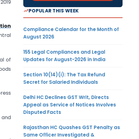
2019
POPULAR THIS WEEK
tion
Compliance Calendar for the Month of
ntral
August 2026
155 Legal Compliances and Legal
Updates for August-2026 in India
al of
Goods
Section 10(14)(i): The Tax Refund
Secret for Salaried Individuals
press
Delhi HC Declines GST Writ, Directs
Appeal as Service of Notices Involves
Disputed Facts
s and
Rajasthan HC Quashes GST Penalty as
Same Officer Investigated &