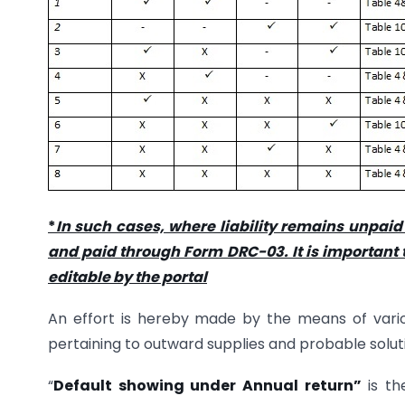
*
In such cases, where liability remains unpaid
and paid through Form DRC-03. It is important t
editable by the portal
An effort is hereby made by the means of various
pertaining to outward supplies and probable solutio
“
Default showing under Annual return”
is th