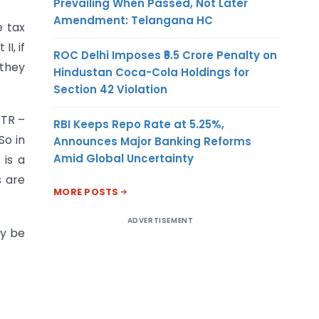
Prevailing When Passed, Not Later
Amendment: Telangana HC
e tax
I, if
ROC Delhi Imposes ₹5.5 Crore Penalty on
 they
Hindustan Coca-Cola Holdings for
Section 42 Violation
STR –
RBI Keeps Repo Rate at 5.25%,
So in
Announces Major Banking Reforms
Amid Global Uncertainty
 is a
s are
MORE POSTS
ADVERTISEMENT
ay be