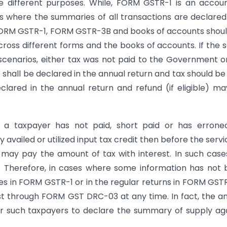
 different purposes. While, FORM GSTR-1 is an accou
is where the summaries of all transactions are declare
 FORM GSTR-1, FORM GSTR-3B and books of accounts shou
ross different forms and the books of accounts. If the
cenarios, either tax was not paid to the Government o
e shall be declared in the annual return and tax should be
clared in the annual return and refund (if eligible) m
 a taxpayer has not paid, short paid or has erroneo
vailed or utilized input tax credit then before the servi
 may pay the amount of tax with interest. In such case
r. Therefore, in cases where some information has not
es in FORM GSTR-1 or in the regular returns in FORM GST
st through FORM GST DRC-03 at any time. In fact, the a
for such taxpayers to declare the summary of supply ag