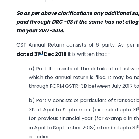
So as per above clarifications any additional 
paid through DRC -03 if the same has not altoge
the year 2017-2018.
GST Annual Return consists of 6 parts. As per i
st
dated 31
Dec 2018
it is written that:-
a) Part II consists of the details of all out
which the annual return is filed. It may be
through FORM GSTR-3B between July 2017 to M
b) Part V consists of particulars of transact
s
3B of April to September (extended upto 31
for previous financial year (for example in t
s
in April to September 2018(extended upto 31
is earlier.