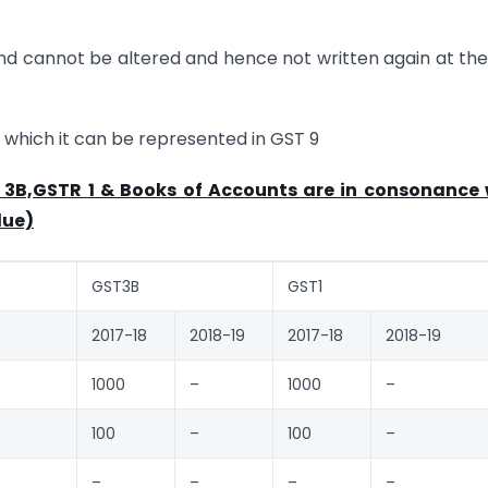
nd cannot be altered and hence not written again at th
n which it can be represented in GST 9
R 3B,GSTR 1 & Books of Accounts are in consonance 
lue)
GST3B
GST1
2017-18
2018-19
2017-18
2018-19
1000
–
1000
–
100
–
100
–
–
–
–
–