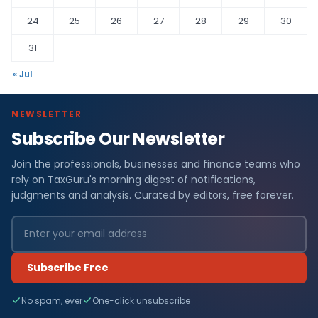
24
25
26
27
28
29
30
31
« Jul
NEWSLETTER
Subscribe Our Newsletter
Join the professionals, businesses and finance teams who
rely on TaxGuru's morning digest of notifications,
judgments and analysis. Curated by editors, free forever.
Subscribe Free
No spam, ever
One-click unsubscribe