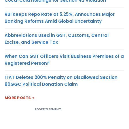
Coca-Cola Holdings for Section 42 Violation
RBI Keeps Repo Rate at 5.25%, Announces Major
Banking Reforms Amid Global Uncertainty
Abbreviations Used in GST, Customs, Central
Excise, and Service Tax
When Can GST Officers Visit Business Premises of a
Registered Person?
ITAT Deletes 200% Penalty on Disallowed Section
80GGC Political Donation Claim
MORE POSTS
ADVERTISEMENT