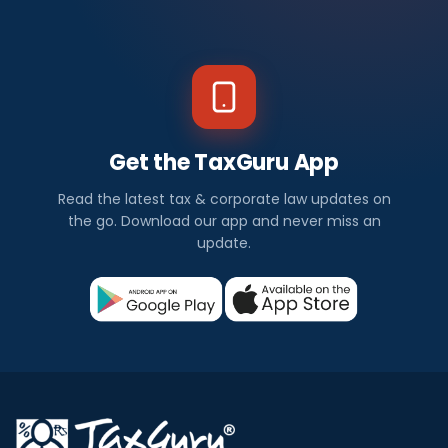
Get the TaxGuru App
Read the latest tax & corporate law updates on
the go. Download our app and never miss an
update.