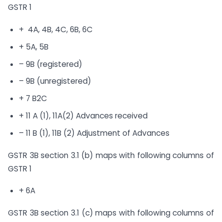
GSTR 1
+ 4A, 4B, 4C, 6B, 6C
+ 5A, 5B
– 9B (registered)
– 9B (unregistered)
+ 7 B2C
+ 11 A (1), 11A(2) Advances received
– 11 B (1), 11B (2) Adjustment of Advances
GSTR 3B section 3.1 (b) maps with following columns of
GSTR 1
+ 6A
GSTR 3B section 3.1 (c) maps with following columns of