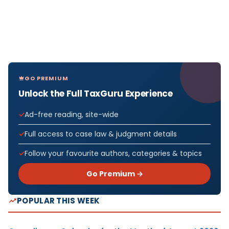
GO PREMIUM
Unlock the Full TaxGuru Experience
Ad-free reading, site-wide
Full access to case law & judgment details
Follow your favourite authors, categories & topics
Go Premium →
POPULAR THIS WEEK