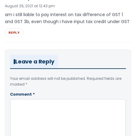
August 26, 2021 at 12:43 pm
am i still liable to pay interest on tax difference of GST 1
and GST 3b, even though i have input tax credit under GST
REPLY
Leave a Reply
Your email address will not be published.
Required fields are
marked
*
Comment
*