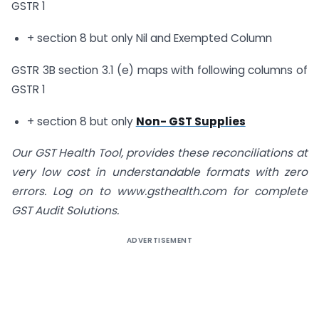
GSTR 1
+ section 8 but only Nil and Exempted Column
GSTR 3B section 3.1 (e) maps with following columns of
GSTR 1
+ section 8 but only
Non- GST Supplies
Our GST Health Tool, provides these reconciliations at
very low cost in understandable formats with zero
errors. Log on to
www.gsthealth.com
for complete
GST Audit Solutions.
ADVERTISEMENT