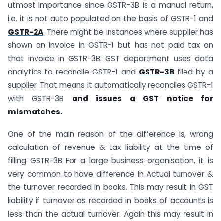
utmost importance since GSTR-3B is a manual return,
i.e. it is not auto populated on the basis of GSTR-1 and
GSTR-2A
. There might be instances where supplier has
shown an invoice in GSTR-1 but has not paid tax on
that invoice in GSTR-3B. GST department uses data
analytics to reconcile GSTR-1 and
GSTR-3B
filed by a
supplier. That means it automatically reconciles GSTR-1
with GSTR-3B
and issues a GST notice for
mismatches.
One of the main reason of the difference is, wrong
calculation of revenue & tax liability at the time of
filling GSTR-3B For a large business organisation, it is
very common to have difference in Actual turnover &
the turnover recorded in books. This may result in GST
liability if turnover as recorded in books of accounts is
less than the actual turnover. Again this may result in