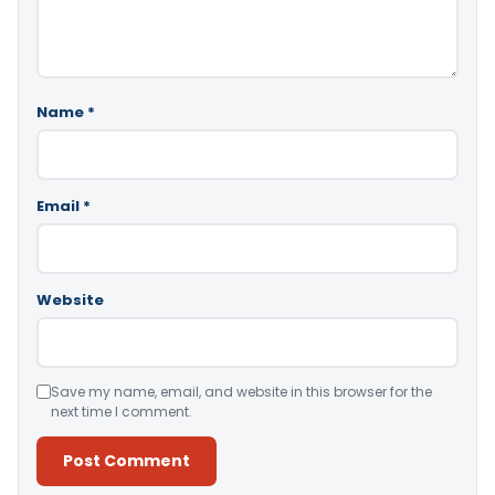
Name
*
Email
*
Website
Save my name, email, and website in this browser for the
next time I comment.