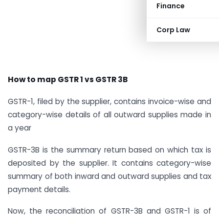
Finance
Corp Law
How to map GSTR 1 vs GSTR 3B
GSTR-1, filed by the supplier, contains invoice-wise and
category-wise details of all outward supplies made in
a year
GSTR-3B is the summary return based on which tax is
deposited by the supplier. It contains category-wise
summary of both inward and outward supplies and tax
payment details.
Now, the reconciliation of GSTR-3B and GSTR-1 is of