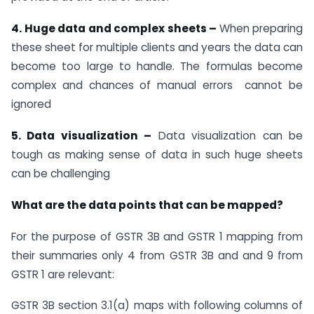
4. Huge data and complex sheets –
When preparing
these sheet for multiple clients and years the data can
become too large to handle. The formulas become
complex and chances of manual errors cannot be
ignored
5. Data visualization –
Data visualization can be
tough as making sense of data in such huge sheets
can be challenging
What are the data points that can be mapped?
For the purpose of GSTR 3B and GSTR 1 mapping from
their summaries only 4 from GSTR 3B and and 9 from
GSTR 1 are relevant:
GSTR 3B section 3.1(a) maps with following columns of