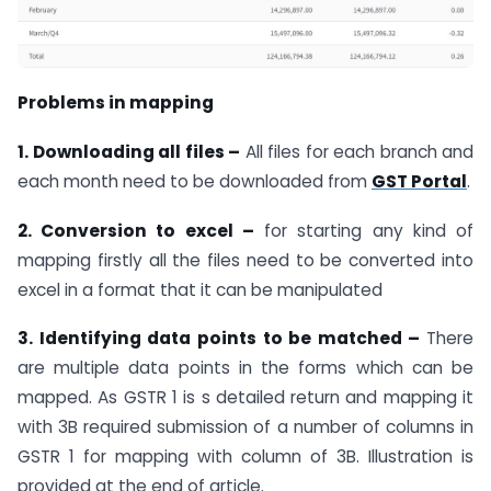
Problems in mapping
1. Downloading all files –
All files for each branch and
each month need to be downloaded from
GST Portal
.
2. Conversion to excel –
for starting any kind of
mapping firstly all the files need to be converted into
excel in a format that it can be manipulated
3. Identifying data points to be matched –
There
are multiple data points in the forms which can be
mapped. As GSTR 1 is s detailed return and mapping it
with 3B required submission of a number of columns in
GSTR 1 for mapping with column of 3B. Illustration is
provided at the end of article.