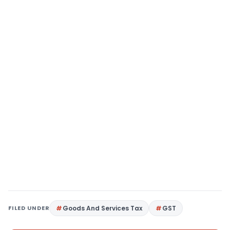
FILED UNDER
Goods And Services Tax
GST