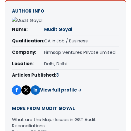
AUTHOR INFO
Name:
Mudit Goyal
Qualification:
CA in Job / Business
Company:
Firmsap Ventures Private Limited
Location:
Delhi, Delhi
Articles Published:
3
View full profile →
MORE FROM MUDIT GOYAL
What are the Major Issues in GST Audit
Reconciliations