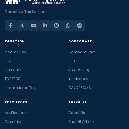
Complete Tax Solution
TAXATION
CORPORATE
Income Tax
Company Law
GST
SEBI
Customs
RBI/Banking
TDS/TCS
Insolvency
International Tax
CA/CS/CMA
RESOURCES
TAXGURU
Notifications
About Us
Circulars
Submit Article