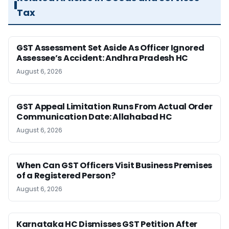
Tax
GST Assessment Set Aside As Officer Ignored
Assessee’s Accident: Andhra Pradesh HC
August 6, 2026
GST Appeal Limitation Runs From Actual Order
Communication Date: Allahabad HC
August 6, 2026
When Can GST Officers Visit Business Premises
of a Registered Person?
August 6, 2026
Karnataka HC Dismisses GST Petition After