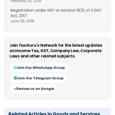
February 26, 2019
Registration under GST vs Section 9(3) of CGST
Act, 2017
June 26, 2018
Join TaxGuru's Network for the latest updates
on Income Tax, GST, Company Law, Corporate
Laws and other related subjects.
Join Our WhatsApp Group
Join Our Telegram Group
Review us on Google
Related Articles in Goods and Services