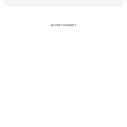
Alternative:
ADVERTISEMENT