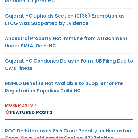
Refunds: Gujarat HC
Gujarat HC Upholds Section 10(38) Exemption as
LTCG Was Supported by Evidence
Ancestral Property Not Immune from Attachment
Under PMLA: Delhi HC
Gujarat HC Condones Delay in Form 10B Filing Due to
CA’s Illness
MSMED Benefits Not Available to Supplier for Pre-
Registration Supplies: Delhi HC
MORE POSTS
FEATURED POSTS
ROC Delhi Imposes ₹5.5 Crore Penalty on Hindustan