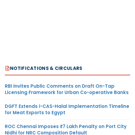
NOTIFICATIONS & CIRCULARS
RBI Invites Public Comments on Draft On-Tap
Licensing Framework for Urban Co-operative Banks
DGFT Extends i-CAS-Halal Implementation Timeline
for Meat Exports to Egypt
ROC Chennai Imposes ₹7 Lakh Penalty on Port City
Nidhi for NRC Composition Default