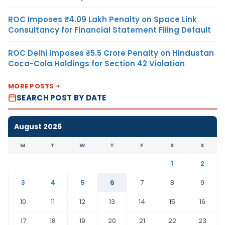
ROC Imposes ₹4.09 Lakh Penalty on Space Link
Consultancy for Financial Statement Filing Default
ROC Delhi Imposes ₹5.5 Crore Penalty on Hindustan
Coca-Cola Holdings for Section 42 Violation
MORE POSTS
SEARCH POST BY DATE
August 2026
M
T
W
T
F
S
S
1
2
3
4
5
6
7
8
9
10
11
12
13
14
15
16
17
18
19
20
21
22
23