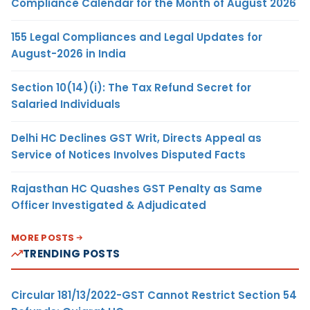
Compliance Calendar for the Month of August 2026
155 Legal Compliances and Legal Updates for
August-2026 in India
Section 10(14)(i): The Tax Refund Secret for
Salaried Individuals
Delhi HC Declines GST Writ, Directs Appeal as
Service of Notices Involves Disputed Facts
Rajasthan HC Quashes GST Penalty as Same
Officer Investigated & Adjudicated
MORE POSTS
TRENDING POSTS
Circular 181/13/2022-GST Cannot Restrict Section 54