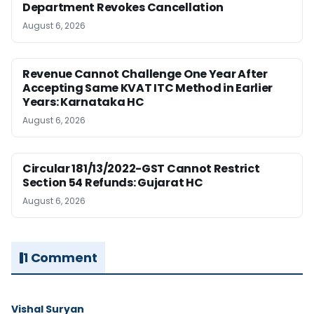
Department Revokes Cancellation
August 6, 2026
Revenue Cannot Challenge One Year After
Accepting Same KVAT ITC Method in Earlier
Years: Karnataka HC
August 6, 2026
Circular 181/13/2022-GST Cannot Restrict
Section 54 Refunds: Gujarat HC
August 6, 2026
1 Comment
Vishal Suryan