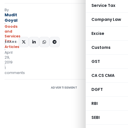
Service Tax
By
Mudit
Company Law
Goyal
Goods
and
Excise
Services
Tax
SHARE:
Articles
Customs
April
29,
GST
2019
1
comments
CA CS CMA
ADVERTISEMENT
DGFT
RBI
SEBI