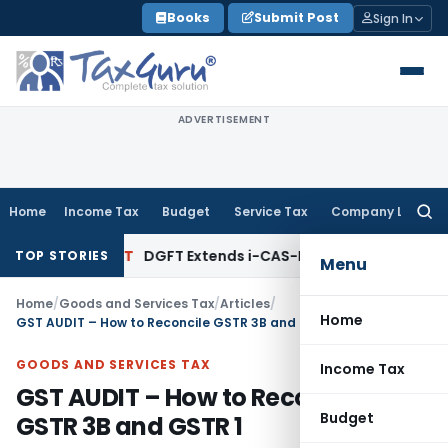
Skip
Books
Submit Post
Sign In
to
content
ADVERTISEMENT
Home
Income Tax
Budget
Service Tax
Company Law
Searc
for:
nks
DGFT
DGFT Extends i-CAS-Halal Implementation Timeline
TOP STORIES
Menu
Home
/
Goods and Services Tax
/
Articles
/
Home
GST AUDIT – How to Reconcile GSTR 3B and GSTR 1
GOODS AND SERVICES TAX
Income Tax
GST AUDIT – How to Reconcile
Budget
GSTR 3B and GSTR 1