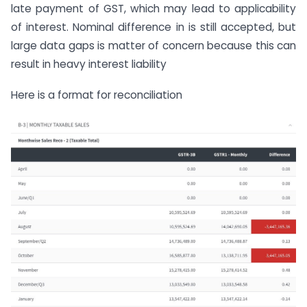
late payment of GST, which may lead to applicability
of interest. Nominal difference in is still accepted, but
large data gaps is matter of concern because this can
result in heavy interest liability
Here is a format for reconciliation