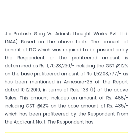
Jai Prakash Garg Vs Adarsh thought Works Pvt. Ltd.
(NAA) Based on the above facts The amount of
benefit of ITC which was required to be passed on by
the Respondent or the profiteered amount is
determined as Rs. 1,70,28,230/- including the GST @12%
on the basic profiteered amount of Rs. 1,52.03,777/- as
has been mentioned in Annexure-25 of the Report
dated 10.12.2019, in terms of Rule 133 (1) of the above
Rules. This amount includes an amount of Rs. 488/-
including GST @12% on the base amount of Rs. 435/-
which has been profiteered by the Respondent From
the Applicant No. 1. The Respondent has ...