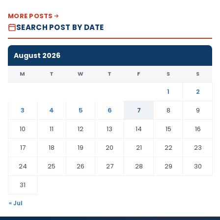
MORE POSTS
SEARCH POST BY DATE
August 2026
M
T
W
T
F
S
S
1
2
3
4
5
6
7
8
9
10
11
12
13
14
15
16
17
18
19
20
21
22
23
24
25
26
27
28
29
30
31
« Jul