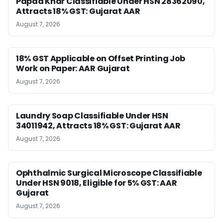
Papad Khar Classifiable Under HSN 28362090,
Attracts 18% GST: Gujarat AAR
August 7, 2026
18% GST Applicable on Offset Printing Job
Work on Paper: AAR Gujarat
August 7, 2026
Laundry Soap Classifiable Under HSN
34011942, Attracts 18% GST: Gujarat AAR
August 7, 2026
Ophthalmic Surgical Microscope Classifiable
Under HSN 9018, Eligible for 5% GST: AAR
Gujarat
August 7, 2026