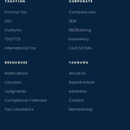
TAXATION
CORPORATE
Income Tax
Company Law
GST
SEBI
Customs
RBI/Banking
TDS/TCS
Insolvency
International Tax
CA/CS/CMA
RESOURCES
TAXGURU
Notifications
About Us
Circulars
Submit Article
Judgments
Advertise
Compliance Calendar
Contact
Tax Calculators
Membership