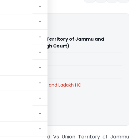
er Limited Vs Union Territory of Jammu and
Jammu & Kashmir High Court)
able for paid members
able for paid members
rts
,
Jammu & Kashmir and Ladakh HC
ownload.
udhir Power Limited Vs Union Territory of Jammu