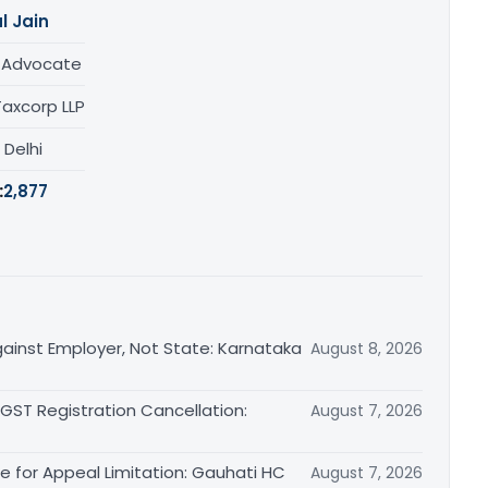
l Jain
/ Advocate
Taxcorp LLP
, Delhi
:
2,877
ainst Employer, Not State: Karnataka
August 8, 2026
 GST Registration Cancellation:
August 7, 2026
le for Appeal Limitation: Gauhati HC
August 7, 2026