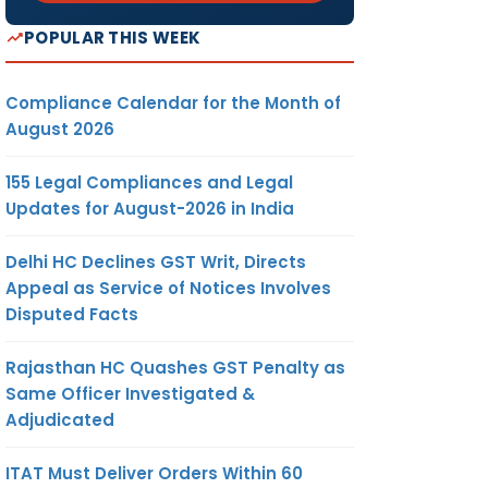
POPULAR THIS WEEK
Compliance Calendar for the Month of
August 2026
155 Legal Compliances and Legal
Updates for August-2026 in India
Delhi HC Declines GST Writ, Directs
Appeal as Service of Notices Involves
Disputed Facts
Rajasthan HC Quashes GST Penalty as
Same Officer Investigated &
Adjudicated
ITAT Must Deliver Orders Within 60