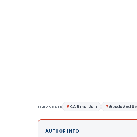
FILED UNDER
CA Bimal Jain
Goods And Se
AUTHOR INFO