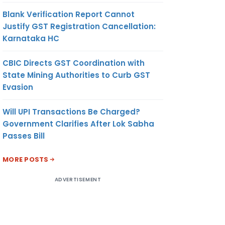
Blank Verification Report Cannot
Justify GST Registration Cancellation:
Karnataka HC
CBIC Directs GST Coordination with
State Mining Authorities to Curb GST
Evasion
Will UPI Transactions Be Charged?
Government Clarifies After Lok Sabha
Passes Bill
MORE POSTS
ADVERTISEMENT