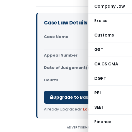
Company Law
Excise
Case Law Details
Customs
Case Name
Sudhir Pow
Kashmir (
GST
Appeal Number
Only avail
CA CS CMA
Date of Judgement/Order
Only avail
DGFT
Courts
All High Cou
RBI
Upgrade to Basic or Premium to d
SEBI
Already Upgraded?
Log in
.
Finance
ADVERTISEMENT
S