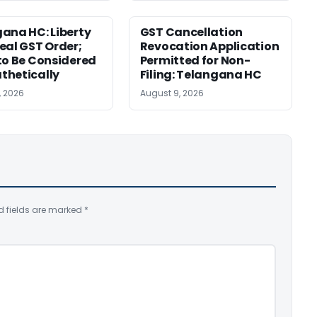
ana HC: Liberty
GST Cancellation
eal GST Order;
Revocation Application
to Be Considered
Permitted for Non-
thetically
Filing: Telangana HC
, 2026
August 9, 2026
d fields are marked
*