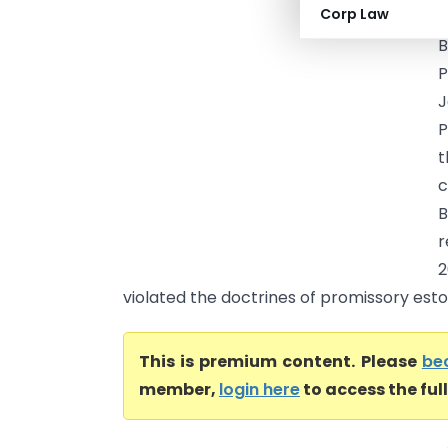
Corp Law
B
P
J
P
t
c
r
2
violated the doctrines of promissory estop
This is premium content. Please
be
member,
login here
to access the ful