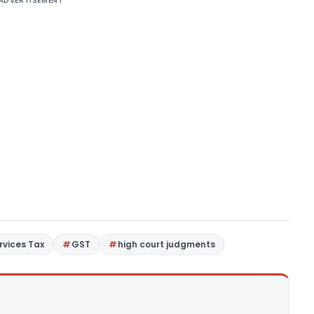
ADVERTISEMENT
rvices Tax
GST
high court judgments