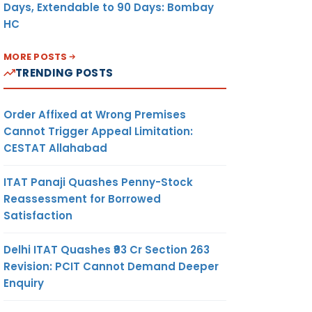
Days, Extendable to 90 Days: Bombay
HC
MORE POSTS
TRENDING POSTS
Order Affixed at Wrong Premises
Cannot Trigger Appeal Limitation:
CESTAT Allahabad
ITAT Panaji Quashes Penny-Stock
Reassessment for Borrowed
Satisfaction
Delhi ITAT Quashes ₹93 Cr Section 263
Revision: PCIT Cannot Demand Deeper
Enquiry