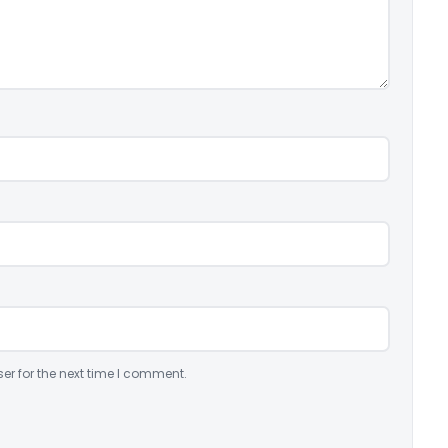
er for the next time I comment.