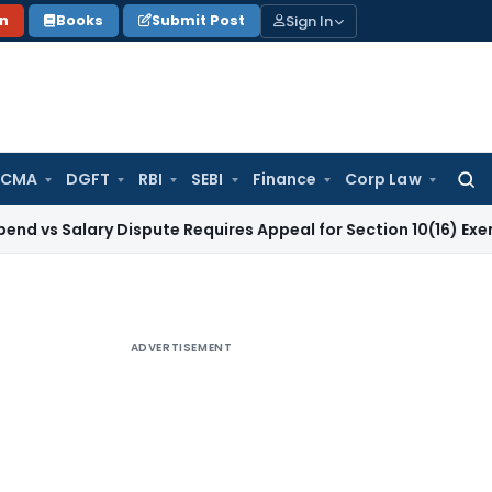
Sign In
on
Books
Submit Post
 CMA
DGFT
RBI
SEBI
Finance
Corp Law
Searc
for:
ary Dispute Requires Appeal for Section 10(16) Exemption
Cor
ADVERTISEMENT