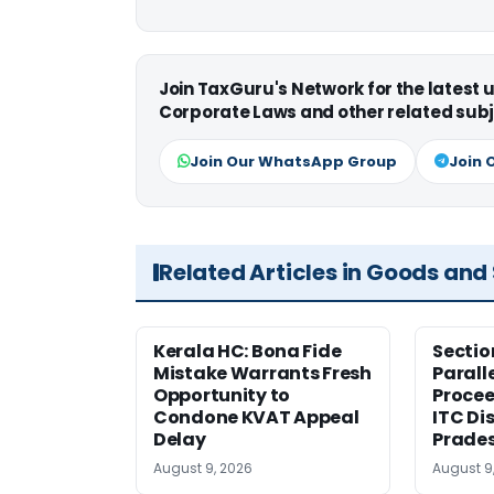
Join TaxGuru's Network for the latest
Corporate Laws and other related subj
Join Our WhatsApp Group
Join 
Related Articles in Goods and
Kerala HC: Bona Fide
Sectio
Mistake Warrants Fresh
Parall
Opportunity to
Procee
Condone KVAT Appeal
ITC Di
Delay
Prade
August 9, 2026
August 9