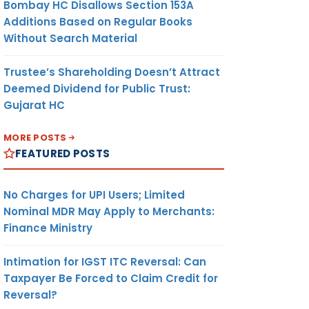
Bombay HC Disallows Section 153A
Additions Based on Regular Books
Without Search Material
Trustee’s Shareholding Doesn’t Attract
Deemed Dividend for Public Trust:
Gujarat HC
MORE POSTS
FEATURED POSTS
No Charges for UPI Users; Limited
Nominal MDR May Apply to Merchants:
Finance Ministry
Intimation for IGST ITC Reversal: Can
Taxpayer Be Forced to Claim Credit for
Reversal?