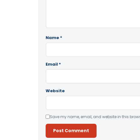
Name
*
Email
*
Website
Save my name, email, and website in this brows