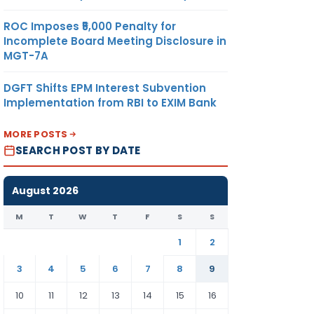
ROC Imposes ₹5,000 Penalty for
Incomplete Board Meeting Disclosure in
MGT-7A
DGFT Shifts EPM Interest Subvention
Implementation from RBI to EXIM Bank
MORE POSTS
SEARCH POST BY DATE
August 2026
M
T
W
T
F
S
S
1
2
3
4
5
6
7
8
9
10
11
12
13
14
15
16