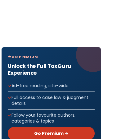
GO PREMIUM
Unlock the Full TaxGuru
Experience
Ad-free reading, site-wide
Full access to case law & judgment
details
Follow your favourite authors,
categories & topics
Go Premium →