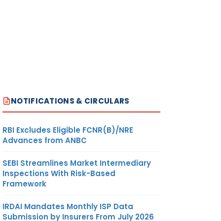
NOTIFICATIONS & CIRCULARS
RBI Excludes Eligible FCNR(B)/NRE
Advances from ANBC
SEBI Streamlines Market Intermediary
Inspections With Risk-Based
Framework
IRDAI Mandates Monthly ISP Data
Submission by Insurers From July 2026