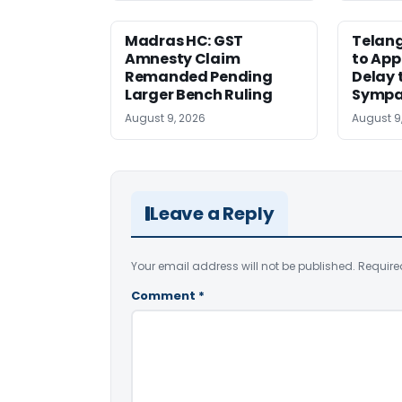
Madras HC: GST
Telang
Amnesty Claim
to App
Remanded Pending
Delay 
Larger Bench Ruling
Sympa
August 9, 2026
August 9
Leave a Reply
Your email address will not be published.
Require
Comment
*