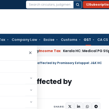
Subscripti
Search
for:
Tax
Company Law
Excise
Customs
GST
CA CS
ppeal Delay
Income Tax
Kerala HC: Medical PG Stipend vs Sal
×
y Support Scheme Not affected by Promissory Estoppel: J&K HC
heme Not affected by
J&K HC
October 18, 2024
SHARE: