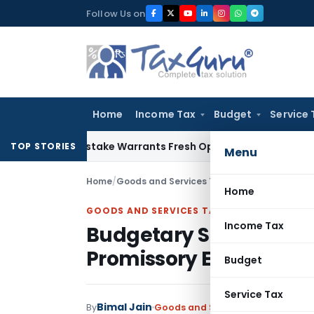
Skip
Follow Us on
to
content
Home
Income Tax
Budget
Service 
Fide Mistake Warrants Fresh Opportunity to Condone KVAT A
TOP STORIES
Menu
Home
/
Goods and Services Tax
/
Judiciary
/
Budgetar
Home
GOODS AND SERVICES TAX
Income Tax
Budgetary Support Sc
Promissory Estoppel: 
Budget
Service Tax
Bimal Jain
By
Goods and Services Tax
Judiciary