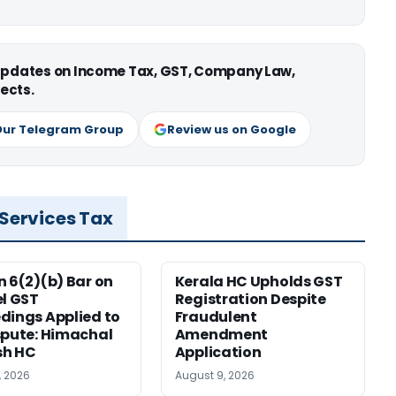
 updates on Income Tax, GST, Company Law,
ects.
Our Telegram Group
Review us on Google
 Services Tax
n 6(2)(b) Bar on
Kerala HC Upholds GST
el GST
Registration Despite
dings Applied to
Fraudulent
spute: Himachal
Amendment
sh HC
Application
, 2026
August 9, 2026