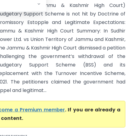
and Kashmir (Jammu & Kashmir High Court)
udgetary Support Scheme is not hit by Doctrine of
romissory Estopple and Legitimate Expectations:
ammu & Kashmir High Court Summary: In Sudhir
ower Ltd. vs Union Territory of Jammu and Kashmir,
he Jammu & Kashmir High Court dismissed a petition
hallenging the government’s withdrawal of the
Budgetary Support Scheme (BSS) and its
eplacement with the Turnover Incentive Scheme,
021. The petitioners claimed the government had
pel and legitimat...
come a Premium member
. If you are already a
l content.