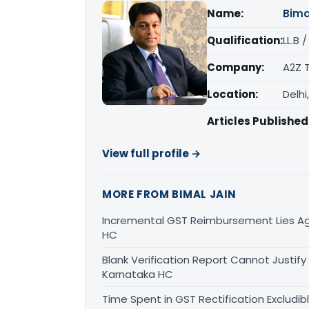
Name:
Bima
Qualification:
LL.B 
Company:
A2Z 
Location:
Delhi
Articles Published
View full profile →
MORE FROM BIMAL JAIN
Incremental GST Reimbursement Lies Ag
HC
Blank Verification Report Cannot Justify
Karnataka HC
Time Spent in GST Rectification Excludib