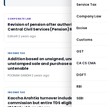
Service Tax
Company Law
CORPORATE LAW
CORPORATE LAW
Revision of pension after authorisation under
Excise
Central Civil Services (Pension) Rules 2021
Editor6
2 years ago
Customs
GST
INCOME TAX
INCOME TAX
Addition based on unsigned, undated and
CA CS CMA
unstamped sale and purchase agreement
untenable
DGFT
POONAM GANDHI
2 years ago
RBI
INCOME TAX
INCOME TAX
Kaccha Arahtia turnover includes only gross
SEBI
commission but entire TDS eligible for credit: