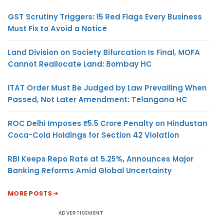
GST Scrutiny Triggers: 15 Red Flags Every Business
Must Fix to Avoid a Notice
Land Division on Society Bifurcation Is Final, MOFA
Cannot Reallocate Land: Bombay HC
ITAT Order Must Be Judged by Law Prevailing When
Passed, Not Later Amendment: Telangana HC
ROC Delhi Imposes ₹5.5 Crore Penalty on Hindustan
Coca-Cola Holdings for Section 42 Violation
RBI Keeps Repo Rate at 5.25%, Announces Major
Banking Reforms Amid Global Uncertainty
MORE POSTS
ADVERTISEMENT