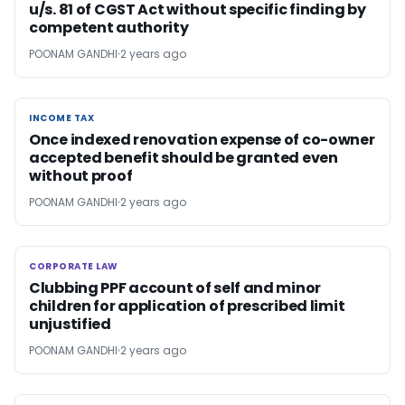
u/s. 81 of CGST Act without specific finding by
competent authority
POONAM GANDHI
2 years ago
INCOME TAX
INCOME TAX
Once indexed renovation expense of co-owner
accepted benefit should be granted even
without proof
POONAM GANDHI
2 years ago
CORPORATE LAW
CORPORATE LAW
Clubbing PPF account of self and minor
children for application of prescribed limit
unjustified
POONAM GANDHI
2 years ago