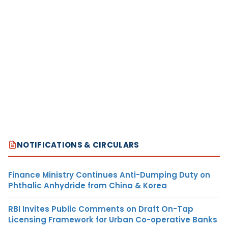
NOTIFICATIONS & CIRCULARS
Finance Ministry Continues Anti-Dumping Duty on
Phthalic Anhydride from China & Korea
RBI Invites Public Comments on Draft On-Tap
Licensing Framework for Urban Co-operative Banks