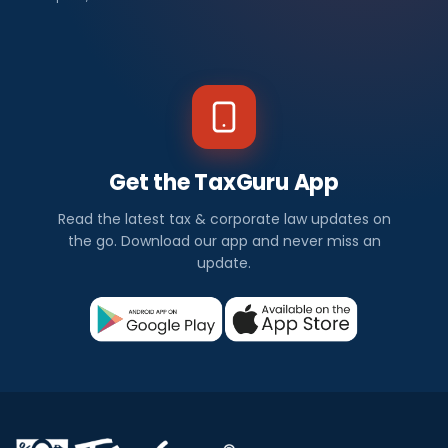
Get the TaxGuru App
Read the latest tax & corporate law updates on
the go. Download our app and never miss an
update.