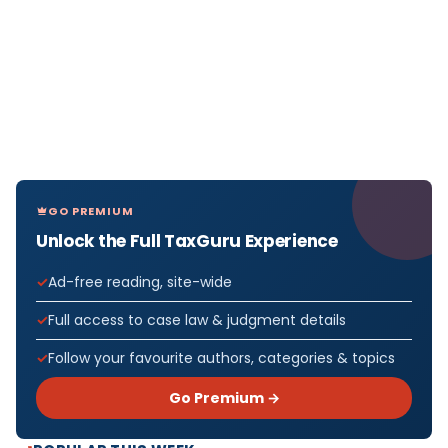
GO PREMIUM
Unlock the Full TaxGuru Experience
Ad-free reading, site-wide
Full access to case law & judgment details
Follow your favourite authors, categories & topics
Go Premium →