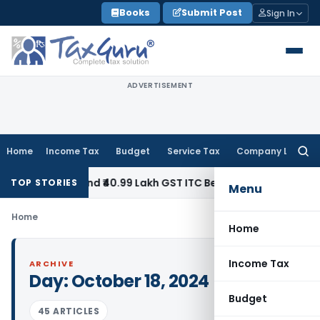
Skip
Books
Submit Post
Sign In
to
content
ADVERTISEMENT
Home
Income Tax
Budget
Service Tax
Company Law
Searc
for:
y to Refund ₹40.99 Lakh GST ITC Benefit to Godrej Infinity 
TOP STORIES
Menu
Home
Home
Income Tax
ARCHIVE
Day:
October 18, 2024
Budget
45 ARTICLES