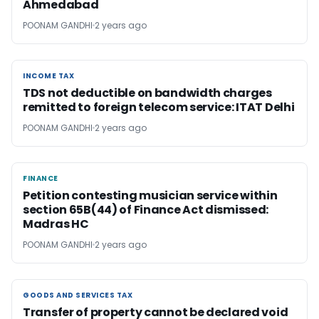
Ahmedabad
POONAM GANDHI
2 years ago
INCOME TAX
INCOME TAX
TDS not deductible on bandwidth charges
remitted to foreign telecom service: ITAT Delhi
POONAM GANDHI
2 years ago
FINANCE
FINANCE
Petition contesting musician service within
section 65B(44) of Finance Act dismissed:
Madras HC
POONAM GANDHI
2 years ago
GOODS AND SERVICES TAX
GOODS AND SERVICES TAX
Transfer of property cannot be declared void