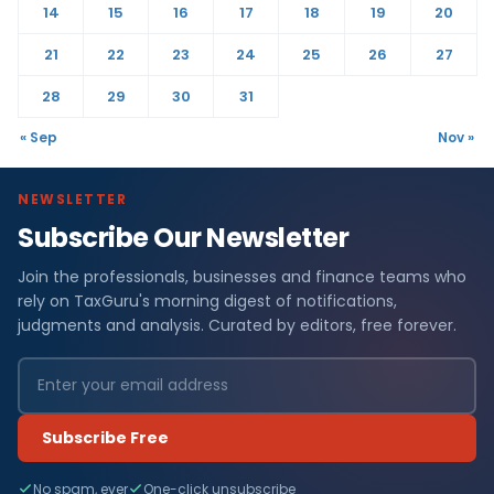
14
15
16
17
18
19
20
21
22
23
24
25
26
27
28
29
30
31
« Sep
Nov »
NEWSLETTER
Subscribe Our Newsletter
Join the professionals, businesses and finance teams who
rely on TaxGuru's morning digest of notifications,
judgments and analysis. Curated by editors, free forever.
Subscribe Free
No spam, ever
One-click unsubscribe