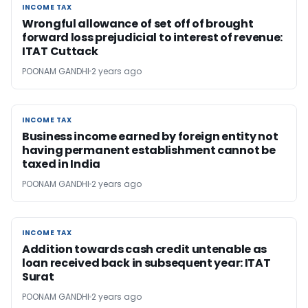
INCOME TAX
INCOME TAX
Wrongful allowance of set off of brought
forward loss prejudicial to interest of revenue:
ITAT Cuttack
POONAM GANDHI
2 years ago
INCOME TAX
INCOME TAX
Business income earned by foreign entity not
having permanent establishment cannot be
taxed in India
POONAM GANDHI
2 years ago
INCOME TAX
INCOME TAX
Addition towards cash credit untenable as
loan received back in subsequent year: ITAT
Surat
POONAM GANDHI
2 years ago