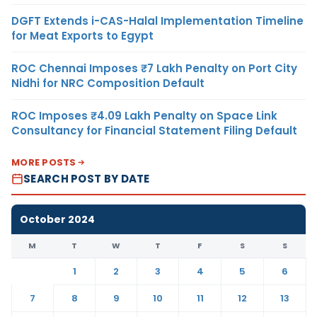
DGFT Extends i-CAS-Halal Implementation Timeline
for Meat Exports to Egypt
ROC Chennai Imposes ₹7 Lakh Penalty on Port City
Nidhi for NRC Composition Default
ROC Imposes ₹4.09 Lakh Penalty on Space Link
Consultancy for Financial Statement Filing Default
MORE POSTS
SEARCH POST BY DATE
October 2024
M
T
W
T
F
S
S
1
2
3
4
5
6
7
8
9
10
11
12
13