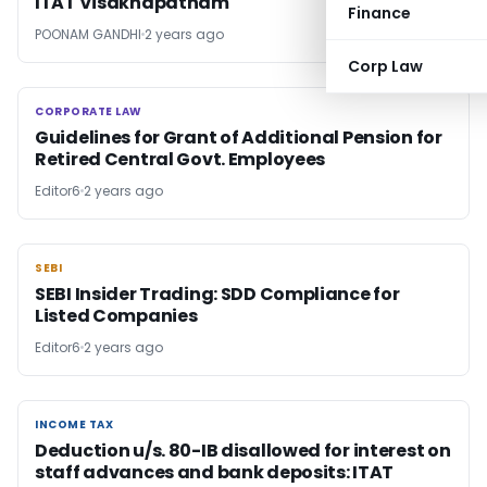
ITAT Visakhapatnam
Finance
POONAM GANDHI
2 years ago
Corp Law
CORPORATE LAW
CORPORATE LAW
Guidelines for Grant of Additional Pension for
Retired Central Govt. Employees
Editor6
2 years ago
SEBI
SEBI
SEBI Insider Trading: SDD Compliance for
Listed Companies
Editor6
2 years ago
INCOME TAX
INCOME TAX
Deduction u/s. 80-IB disallowed for interest on
staff advances and bank deposits: ITAT