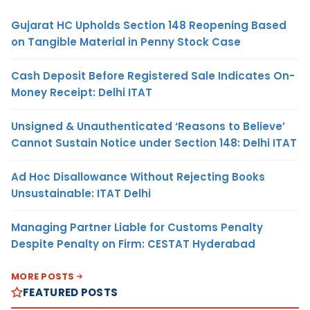
Gujarat HC Upholds Section 148 Reopening Based
on Tangible Material in Penny Stock Case
Cash Deposit Before Registered Sale Indicates On-
Money Receipt: Delhi ITAT
Unsigned & Unauthenticated ‘Reasons to Believe’
Cannot Sustain Notice under Section 148: Delhi ITAT
Ad Hoc Disallowance Without Rejecting Books
Unsustainable: ITAT Delhi
Managing Partner Liable for Customs Penalty
Despite Penalty on Firm: CESTAT Hyderabad
MORE POSTS
FEATURED POSTS