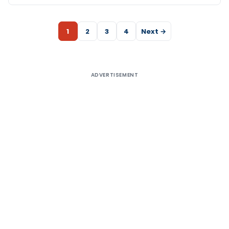
1
2
3
4
Next →
ADVERTISEMENT