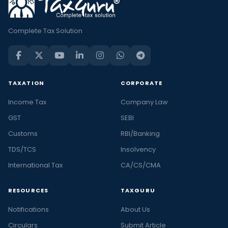
Complete Tax Solution
TAXATION
CORPORATE
Income Tax
Company Law
GST
SEBI
Customs
RBI/Banking
TDS/TCS
Insolvency
International Tax
CA/CS/CMA
RESOURCES
TAXGURU
Notifications
About Us
Circulars
Submit Article