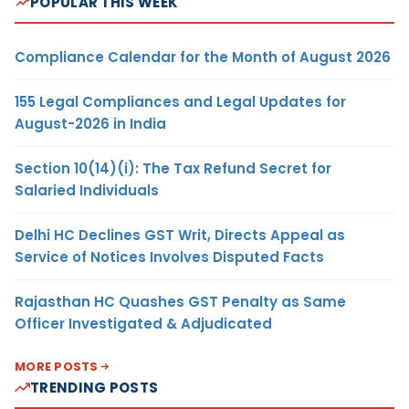
POPULAR THIS WEEK
Compliance Calendar for the Month of August 2026
155 Legal Compliances and Legal Updates for
August-2026 in India
Section 10(14)(i): The Tax Refund Secret for
Salaried Individuals
Delhi HC Declines GST Writ, Directs Appeal as
Service of Notices Involves Disputed Facts
Rajasthan HC Quashes GST Penalty as Same
Officer Investigated & Adjudicated
MORE POSTS
TRENDING POSTS