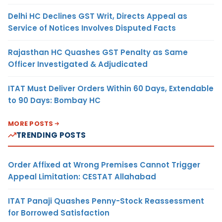
Delhi HC Declines GST Writ, Directs Appeal as
Service of Notices Involves Disputed Facts
Rajasthan HC Quashes GST Penalty as Same
Officer Investigated & Adjudicated
ITAT Must Deliver Orders Within 60 Days, Extendable
to 90 Days: Bombay HC
MORE POSTS
TRENDING POSTS
Order Affixed at Wrong Premises Cannot Trigger
Appeal Limitation: CESTAT Allahabad
ITAT Panaji Quashes Penny-Stock Reassessment
for Borrowed Satisfaction