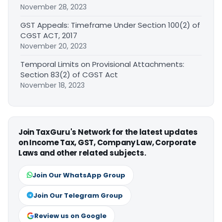
November 28, 2023
GST Appeals: Timeframe Under Section 100(2) of
CGST ACT, 2017
November 20, 2023
Temporal Limits on Provisional Attachments:
Section 83(2) of CGST Act
November 18, 2023
Join TaxGuru's Network for the latest updates
on Income Tax, GST, Company Law, Corporate
Laws and other related subjects.
Join Our WhatsApp Group
Join Our Telegram Group
Review us on Google