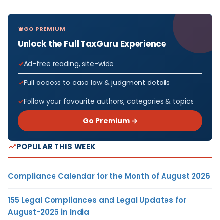
GO PREMIUM
Unlock the Full TaxGuru Experience
Ad-free reading, site-wide
Full access to case law & judgment details
Follow your favourite authors, categories & topics
Go Premium →
POPULAR THIS WEEK
Compliance Calendar for the Month of August 2026
155 Legal Compliances and Legal Updates for
August-2026 in India