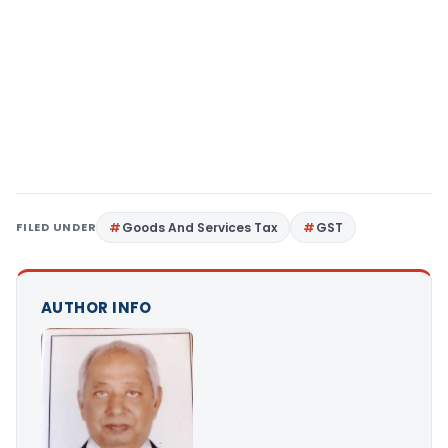
FILED UNDER
Goods And Services Tax
GST
AUTHOR INFO