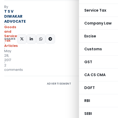
By
Service Tax
T S V
DIWAKAR
ADVOCATE
Company Law
Goods
and
Excise
Services
SHARE:
Tax
Articles
Customs
May
28,
2017
GST
2
comments
CA CS CMA
ADVERTISEMENT
DGFT
RBI
SEBI