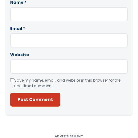
Name
*
Email
*
Website
Save my name, email, and website in this browser for the
next time I comment.
Alternative:
ADVERTISEMENT