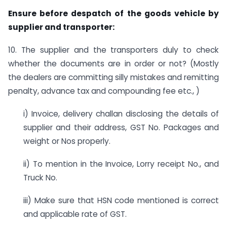
Ensure before despatch of the goods vehicle by
supplier and transporter:
10. The supplier and the transporters duly to check
whether the documents are in order or not? (Mostly
the dealers are committing silly mistakes and remitting
penalty, advance tax and compounding fee etc., )
i) Invoice, delivery challan disclosing the details of
supplier and their address, GST No. Packages and
weight or Nos properly.
ii) To mention in the Invoice, Lorry receipt No., and
Truck No.
iii) Make sure that HSN code mentioned is correct
and applicable rate of GST.