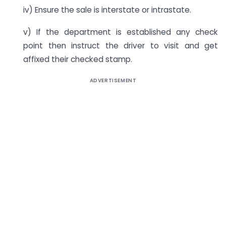
iv) Ensure the sale is interstate or intrastate.
v) If the department is established any check
point then instruct the driver to visit and get
affixed their checked stamp.
ADVERTISEMENT