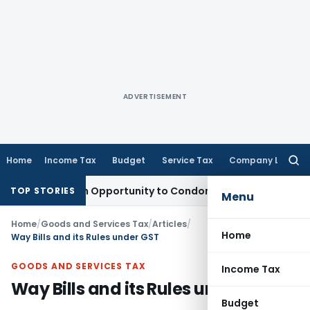
ADVERTISEMENT
Home
Income Tax
Budget
Service Tax
Company Law
Searc
for:
ts Fresh Opportunity to Condone KVAT Appeal Delay
Income 
TOP STORIES
Menu
Home
/
Goods and Services Tax
/
Articles
/
Home
Way Bills and its Rules under GST
GOODS AND SERVICES TAX
Income Tax
Way Bills and its Rules under GST
Budget