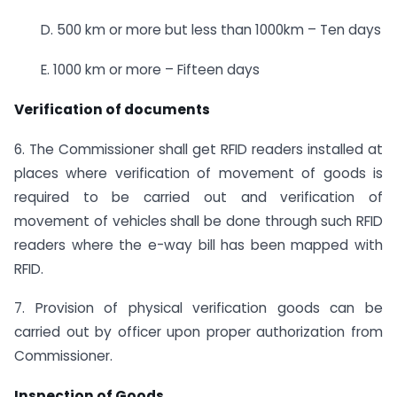
D. 500 km or more but less than 1000km – Ten days
E. 1000 km or more – Fifteen days
Verification of documents
6. The Commissioner shall get RFID readers installed at
places where verification of movement of goods is
required to be carried out and verification of
movement of vehicles shall be done through such RFID
readers where the e-way bill has been mapped with
RFID.
7. Provision of physical verification goods can be
carried out by officer upon proper authorization from
Commissioner.
Inspection of Goods