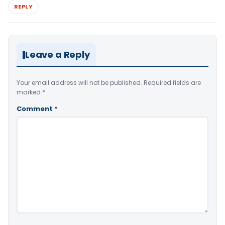
REPLY
Leave a Reply
Your email address will not be published.
Required fields are
marked
*
Comment
*