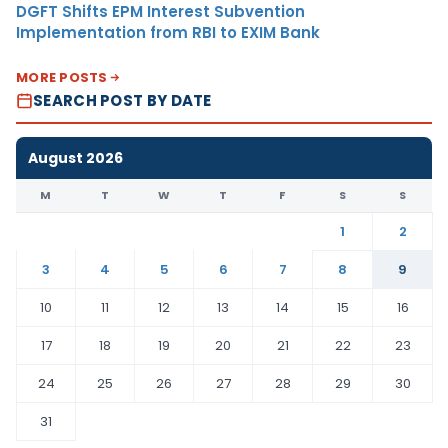
DGFT Shifts EPM Interest Subvention
Implementation from RBI to EXIM Bank
MORE POSTS
SEARCH POST BY DATE
August 2026
M
T
W
T
F
S
S
1
2
3
4
5
6
7
8
9
10
11
12
13
14
15
16
17
18
19
20
21
22
23
24
25
26
27
28
29
30
31