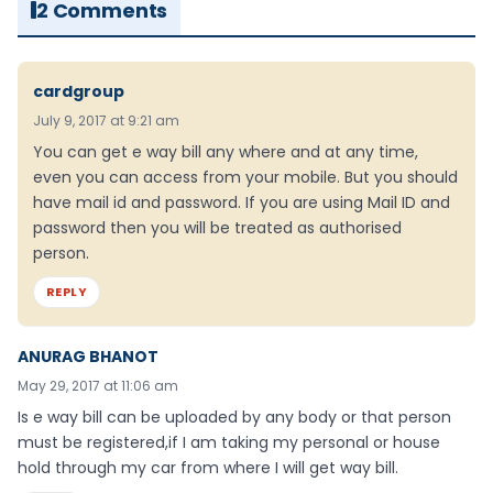
2 Comments
cardgroup
July 9, 2017 at 9:21 am
You can get e way bill any where and at any time,
even you can access from your mobile. But you should
have mail id and password. If you are using Mail ID and
password then you will be treated as authorised
person.
REPLY
ANURAG BHANOT
May 29, 2017 at 11:06 am
Is e way bill can be uploaded by any body or that person
must be registered,if I am taking my personal or house
hold through my car from where I will get way bill.