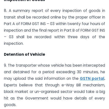
8. A summary report of every inspection of goods in
transit shall be recorded online by the proper officer in
Part A of FORM GST INS – 03 within twenty four hours of
inspection and the final report in Part B of FORM GST INS
– 03 shall be recorded within three days of the
inspection.
Detention of Vehicle
9. The transporter whose vehicle has been intercepted
and detained for a period exceeding 30 minutes, he
may upload the said information on the
GSTN portal
.
Experts believe that through e-Way Bill mechanism,
black market or un-organised sector would take a big
hit as the Government would have details of every
goods.