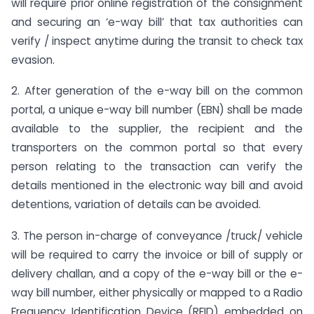
will require prior online registration of the consignment
and securing an ‘e-way bill’ that tax authorities can
verify / inspect anytime during the transit to check tax
evasion.
2. After generation of the e-way bill on the common
portal, a unique e-way bill number (EBN) shall be made
available to the supplier, the recipient and the
transporters on the common portal so that every
person relating to the transaction can verify the
details mentioned in the electronic way bill and avoid
detentions, variation of details can be avoided.
3. The person in-charge of conveyance /truck/ vehicle
will be required to carry the invoice or bill of supply or
delivery challan, and a copy of the e-way bill or the e-
way bill number, either physically or mapped to a Radio
Frequency Identification Device (RFID) embedded on