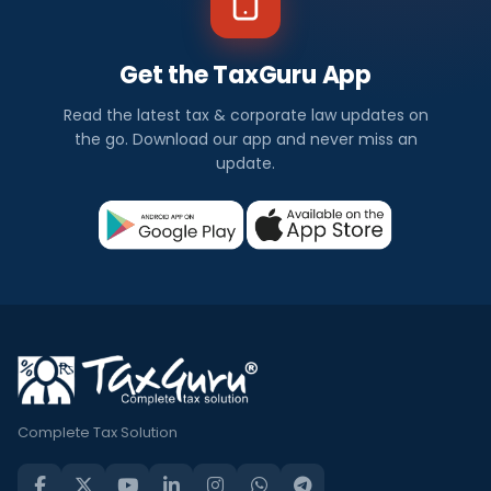
Get the TaxGuru App
Read the latest tax & corporate law updates on
the go. Download our app and never miss an
update.
Complete Tax Solution