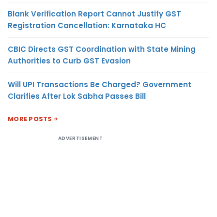
Blank Verification Report Cannot Justify GST
Registration Cancellation: Karnataka HC
CBIC Directs GST Coordination with State Mining
Authorities to Curb GST Evasion
Will UPI Transactions Be Charged? Government
Clarifies After Lok Sabha Passes Bill
MORE POSTS
ADVERTISEMENT