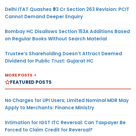
Delhi ITAT Quashes ₹93 Cr Section 263 Revision: PCIT
Cannot Demand Deeper Enquiry
Bombay HC Disallows Section 153A Additions Based
on Regular Books Without Search Material
Trustee’s Shareholding Doesn’t Attract Deemed
Dividend for Public Trust: Gujarat HC
MORE POSTS
FEATURED POSTS
No Charges for UPI Users; Limited Nominal MDR May
Apply to Merchants: Finance Ministry
Intimation for IGST ITC Reversal: Can Taxpayer Be
Forced to Claim Credit for Reversal?