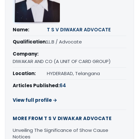
Name:
T S V DIWAKAR ADVOCATE
Qualification:
LL.B / Advocate
Company:
DIWAKAR AND CO (A UNIT OF CARD GROUP)
Location:
HYDERABAD, Telangana
Articles Published:
64
View full profile →
MORE FROM T S V DIWAKAR ADVOCATE
Unveiling The Significance of Show Cause
Notices