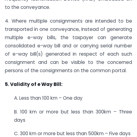
to the conveyance.
4. Where multiple consignments are intended to be
transported in one conveyance, Instead of generating
multiple e-way bills, the taxpayer can generate
consolidated e-way bill and or carrying serial number
of e-way bill(s) generated in respect of each such
consignment and can be visible to the concerned
persons of the consignments on the common portal.
5. Validity of e Way Bill:
A. Less than 100 km – One day
B. 100 km or more but less than 300km – Three
days
C. 300 km or more but less than 500km – Five days