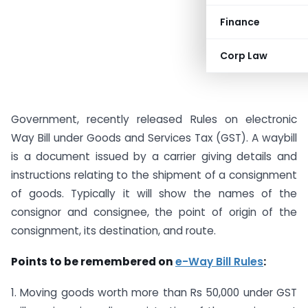
Finance
Corp Law
Government, recently released Rules on electronic
Way Bill under Goods and Services Tax (GST). A waybill
is a document issued by a carrier giving details and
instructions relating to the shipment of a consignment
of goods. Typically it will show the names of the
consignor and consignee, the point of origin of the
consignment, its destination, and route.
Points to be remembered on
e-Way Bill Rules
:
1. Moving goods worth more than Rs 50,000 under GST