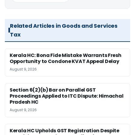
Related Articles in Goods and Services
Tax
Kerala HC: Bona Fide Mistake Warrants Fresh
Opportunity to Condone KVAT Appeal Delay
August 9, 2026
Section 6(2)(b) Bar on Parallel GST
Proceedings Applied to ITC Dispute: Himachal
Pradesh HC
August 9, 2026
Kerala HC Upholds GST Registration Despite