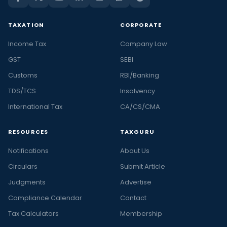
TAXATION
CORPORATE
Income Tax
Company Law
GST
SEBI
Customs
RBI/Banking
TDS/TCS
Insolvency
International Tax
CA/CS/CMA
RESOURCES
TAXGURU
Notifications
About Us
Circulars
Submit Article
Judgments
Advertise
Compliance Calendar
Contact
Tax Calculators
Membership