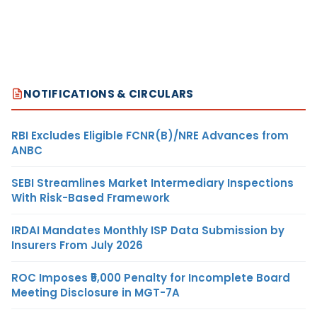
NOTIFICATIONS & CIRCULARS
RBI Excludes Eligible FCNR(B)/NRE Advances from
ANBC
SEBI Streamlines Market Intermediary Inspections
With Risk-Based Framework
IRDAI Mandates Monthly ISP Data Submission by
Insurers From July 2026
ROC Imposes ₹5,000 Penalty for Incomplete Board
Meeting Disclosure in MGT-7A