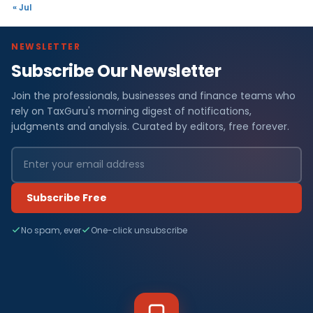
« Jul
NEWSLETTER
Subscribe Our Newsletter
Join the professionals, businesses and finance teams who
rely on TaxGuru's morning digest of notifications,
judgments and analysis. Curated by editors, free forever.
Subscribe Free
No spam, ever
One-click unsubscribe