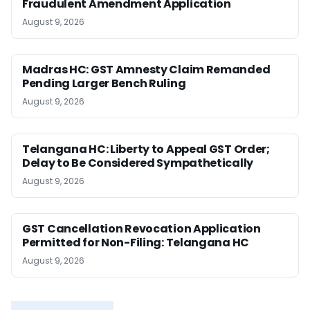
Fraudulent Amendment Application
August 9, 2026
Madras HC: GST Amnesty Claim Remanded
Pending Larger Bench Ruling
August 9, 2026
Telangana HC: Liberty to Appeal GST Order;
Delay to Be Considered Sympathetically
August 9, 2026
GST Cancellation Revocation Application
Permitted for Non-Filing: Telangana HC
August 9, 2026