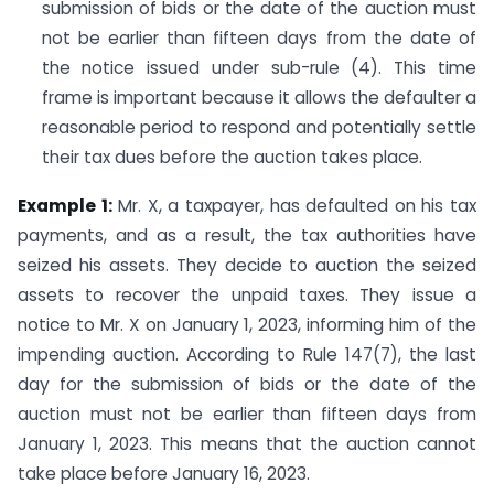
submission of bids or the date of the auction must
not be earlier than fifteen days from the date of
the notice issued under sub-rule (4). This time
frame is important because it allows the defaulter a
reasonable period to respond and potentially settle
their tax dues before the auction takes place.
Example 1:
Mr. X, a taxpayer, has defaulted on his tax
payments, and as a result, the tax authorities have
seized his assets. They decide to auction the seized
assets to recover the unpaid taxes. They issue a
notice to Mr. X on January 1, 2023, informing him of the
impending auction. According to Rule 147(7), the last
day for the submission of bids or the date of the
auction must not be earlier than fifteen days from
January 1, 2023. This means that the auction cannot
take place before January 16, 2023.