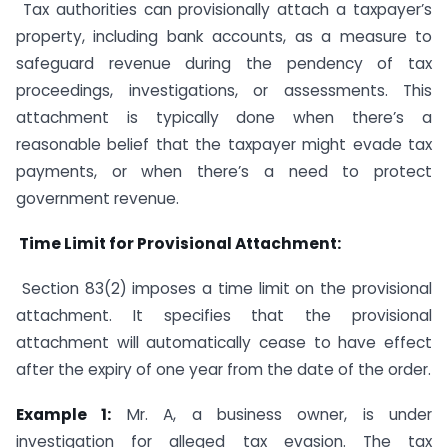
Tax authorities can provisionally attach a taxpayer’s
property, including bank accounts, as a measure to
safeguard revenue during the pendency of tax
proceedings, investigations, or assessments. This
attachment is typically done when there’s a
reasonable belief that the taxpayer might evade tax
payments, or when there’s a need to protect
government revenue.
Time Limit for Provisional Attachment:
Section 83(2) imposes a time limit on the provisional
attachment. It specifies that the provisional
attachment will automatically cease to have effect
after the expiry of one year from the date of the order.
Example 1:
Mr. A, a business owner, is under
investigation for alleged tax evasion. The tax