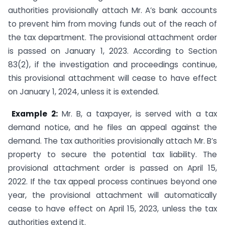
authorities provisionally attach Mr. A’s bank accounts
to prevent him from moving funds out of the reach of
the tax department. The provisional attachment order
is passed on January 1, 2023. According to Section
83(2), if the investigation and proceedings continue,
this provisional attachment will cease to have effect
on January 1, 2024, unless it is extended.
Example 2:
Mr. B, a taxpayer, is served with a tax
demand notice, and he files an appeal against the
demand. The tax authorities provisionally attach Mr. B’s
property to secure the potential tax liability. The
provisional attachment order is passed on April 15,
2022. If the tax appeal process continues beyond one
year, the provisional attachment will automatically
cease to have effect on April 15, 2023, unless the tax
authorities extend it.