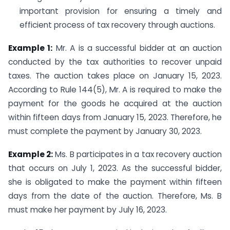
important provision for ensuring a timely and
efficient process of tax recovery through auctions.
Example 1:
Mr. A is a successful bidder at an auction
conducted by the tax authorities to recover unpaid
taxes. The auction takes place on January 15, 2023.
According to Rule 144(5), Mr. A is required to make the
payment for the goods he acquired at the auction
within fifteen days from January 15, 2023. Therefore, he
must complete the payment by January 30, 2023.
Example 2:
Ms. B participates in a tax recovery auction
that occurs on July 1, 2023. As the successful bidder,
she is obligated to make the payment within fifteen
days from the date of the auction. Therefore, Ms. B
must make her payment by July 16, 2023.