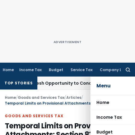
ADVERTISEMENT
Home
Income Tax
Budget
Service Tax
Company Law
Searc
for:
ants Fresh Opportunity to Condone KVAT Appeal Delay
Income
TOP STORIES
Menu
Home
/
Goods and Services Tax
/
Articles
/
Home
Temporal Limits on Provisional Attachments: Section 83(2) of CGST Act
GOODS AND SERVICES TAX
Income Tax
Temporal Limits on Provisional
Budget
Attachments: Section 83(2) of