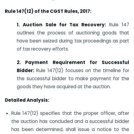
Rule 147(12) of the CGST Rules, 2017:
1. Auction Sale for Tax Recovery:
Rule 147
outlines the process of auctioning goods that
have been seized during tax proceedings as part
of tax recovery efforts.
2. Payment Requirement for Successful
Bidder:
Rule 147(12) focuses on the timeline for
the successful bidder to make payment for the
goods they have acquired at the auction.
Detailed Analysis:
Rule 147(12) specifies that the proper officer, after
the auction has concluded and a successful bidder
has been determined, shall issue a notice to the