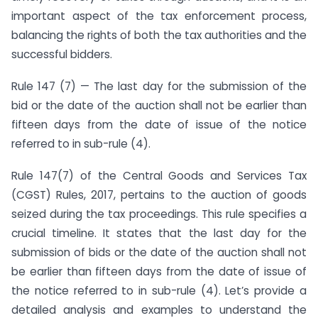
important aspect of the tax enforcement process,
balancing the rights of both the tax authorities and the
successful bidders.
Rule 147 (7) — The last day for the submission of the
bid or the date of the auction shall not be earlier than
fifteen days from the date of issue of the notice
referred to in sub-rule (4).
Rule 147(7) of the Central Goods and Services Tax
(CGST) Rules, 2017, pertains to the auction of goods
seized during the tax proceedings. This rule specifies a
crucial timeline. It states that the last day for the
submission of bids or the date of the auction shall not
be earlier than fifteen days from the date of issue of
the notice referred to in sub-rule (4). Let’s provide a
detailed analysis and examples to understand the