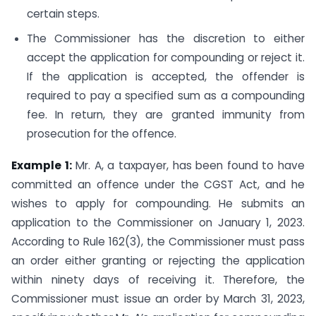
certain steps.
The Commissioner has the discretion to either
accept the application for compounding or reject it.
If the application is accepted, the offender is
required to pay a specified sum as a compounding
fee. In return, they are granted immunity from
prosecution for the offence.
Example 1:
Mr. A, a taxpayer, has been found to have
committed an offence under the CGST Act, and he
wishes to apply for compounding. He submits an
application to the Commissioner on January 1, 2023.
According to Rule 162(3), the Commissioner must pass
an order either granting or rejecting the application
within ninety days of receiving it. Therefore, the
Commissioner must issue an order by March 31, 2023,