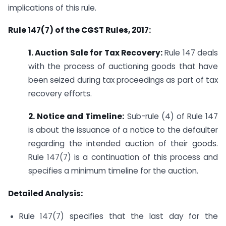
implications of this rule.
Rule 147(7) of the CGST Rules, 2017:
1. Auction Sale for Tax Recovery:
Rule 147 deals
with the process of auctioning goods that have
been seized during tax proceedings as part of tax
recovery efforts.
2. Notice and Timeline:
Sub-rule (4) of Rule 147
is about the issuance of a notice to the defaulter
regarding the intended auction of their goods.
Rule 147(7) is a continuation of this process and
specifies a minimum timeline for the auction.
Detailed Analysis:
Rule 147(7) specifies that the last day for the