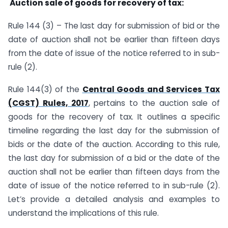
Auction sale of goods for recovery of tax:
Rule 144 (3) – The last day for submission of bid or the
date of auction shall not be earlier than fifteen days
from the date of issue of the notice referred to in sub-
rule (2).
Rule 144(3) of the
Central Goods and Services Tax
(CGST) Rules, 2017
, pertains to the auction sale of
goods for the recovery of tax. It outlines a specific
timeline regarding the last day for the submission of
bids or the date of the auction. According to this rule,
the last day for submission of a bid or the date of the
auction shall not be earlier than fifteen days from the
date of issue of the notice referred to in sub-rule (2).
Let’s provide a detailed analysis and examples to
understand the implications of this rule.