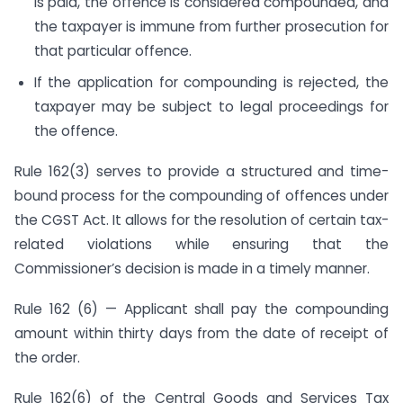
is paid, the offence is considered compounded, and
the taxpayer is immune from further prosecution for
that particular offence.
If the application for compounding is rejected, the
taxpayer may be subject to legal proceedings for
the offence.
Rule 162(3) serves to provide a structured and time-
bound process for the compounding of offences under
the CGST Act. It allows for the resolution of certain tax-
related violations while ensuring that the
Commissioner’s decision is made in a timely manner.
Rule 162 (6) — Applicant shall pay the compounding
amount within thirty days from the date of receipt of
the order.
Rule 162(6) of the Central Goods and Services Tax