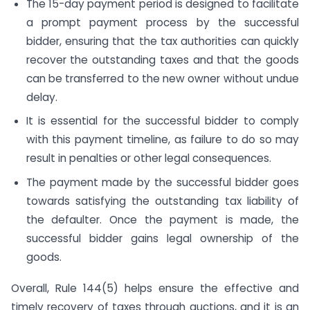
The 15-day payment period is designed to facilitate
a prompt payment process by the successful
bidder, ensuring that the tax authorities can quickly
recover the outstanding taxes and that the goods
can be transferred to the new owner without undue
delay.
It is essential for the successful bidder to comply
with this payment timeline, as failure to do so may
result in penalties or other legal consequences.
The payment made by the successful bidder goes
towards satisfying the outstanding tax liability of
the defaulter. Once the payment is made, the
successful bidder gains legal ownership of the
goods.
Overall, Rule 144(5) helps ensure the effective and
timely recovery of taxes through auctions, and it is an