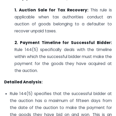
1. Auction Sale for Tax Recovery:
This rule is
applicable when tax authorities conduct an
auction of goods belonging to a defaulter to
recover unpaid taxes.
2. Payment Timeline for Successful Bidder:
Rule 144(5) specifically deals with the timeline
within which the successful bidder must make the
payment for the goods they have acquired at
the auction.
Detailed Analysis:
Rule 144(5) specifies that the successful bidder at
the auction has a maximum of fifteen days from
the date of the auction to make the payment for
the goods they have bid on and won. This is an