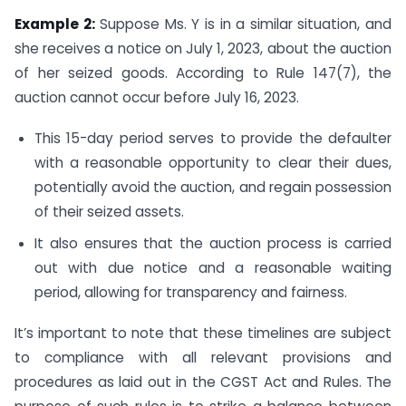
Example 2:
Suppose Ms. Y is in a similar situation, and
she receives a notice on July 1, 2023, about the auction
of her seized goods. According to Rule 147(7), the
auction cannot occur before July 16, 2023.
This 15-day period serves to provide the defaulter
with a reasonable opportunity to clear their dues,
potentially avoid the auction, and regain possession
of their seized assets.
It also ensures that the auction process is carried
out with due notice and a reasonable waiting
period, allowing for transparency and fairness.
It’s important to note that these timelines are subject
to compliance with all relevant provisions and
procedures as laid out in the CGST Act and Rules. The