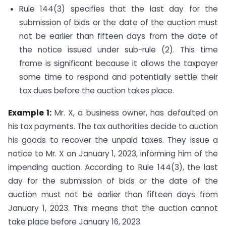
Rule 144(3) specifies that the last day for the
submission of bids or the date of the auction must
not be earlier than fifteen days from the date of
the notice issued under sub-rule (2). This time
frame is significant because it allows the taxpayer
some time to respond and potentially settle their
tax dues before the auction takes place.
Example 1:
Mr. X, a business owner, has defaulted on
his tax payments. The tax authorities decide to auction
his goods to recover the unpaid taxes. They issue a
notice to Mr. X on January 1, 2023, informing him of the
impending auction. According to Rule 144(3), the last
day for the submission of bids or the date of the
auction must not be earlier than fifteen days from
January 1, 2023. This means that the auction cannot
take place before January 16, 2023.