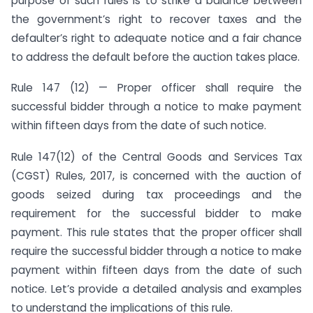
purpose of such rules is to strike a balance between
the government’s right to recover taxes and the
defaulter’s right to adequate notice and a fair chance
to address the default before the auction takes place.
Rule 147 (12) — Proper officer shall require the
successful bidder through a notice to make payment
within fifteen days from the date of such notice.
Rule 147(12) of the Central Goods and Services Tax
(CGST) Rules, 2017, is concerned with the auction of
goods seized during tax proceedings and the
requirement for the successful bidder to make
payment. This rule states that the proper officer shall
require the successful bidder through a notice to make
payment within fifteen days from the date of such
notice. Let’s provide a detailed analysis and examples
to understand the implications of this rule.