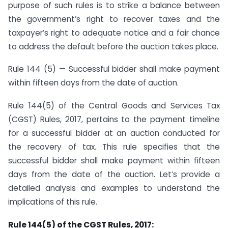
purpose of such rules is to strike a balance between
the government’s right to recover taxes and the
taxpayer’s right to adequate notice and a fair chance
to address the default before the auction takes place.
Rule 144 (5) — Successful bidder shall make payment
within fifteen days from the date of auction.
Rule 144(5) of the Central Goods and Services Tax
(CGST) Rules, 2017, pertains to the payment timeline
for a successful bidder at an auction conducted for
the recovery of tax. This rule specifies that the
successful bidder shall make payment within fifteen
days from the date of the auction. Let’s provide a
detailed analysis and examples to understand the
implications of this rule.
Rule 144(5) of the CGST Rules, 2017: