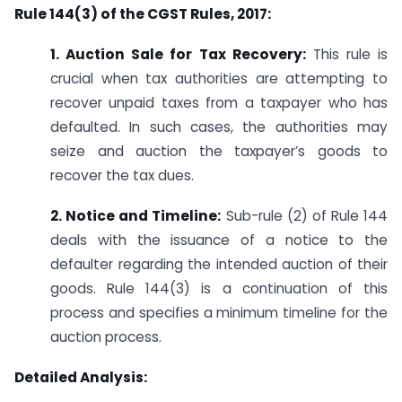
Rule 144(3) of the CGST Rules, 2017:
1. Auction Sale for Tax Recovery:
This rule is
crucial when tax authorities are attempting to
recover unpaid taxes from a taxpayer who has
defaulted. In such cases, the authorities may
seize and auction the taxpayer’s goods to
recover the tax dues.
2. Notice and Timeline:
Sub-rule (2) of Rule 144
deals with the issuance of a notice to the
defaulter regarding the intended auction of their
goods. Rule 144(3) is a continuation of this
process and specifies a minimum timeline for the
auction process.
Detailed Analysis: