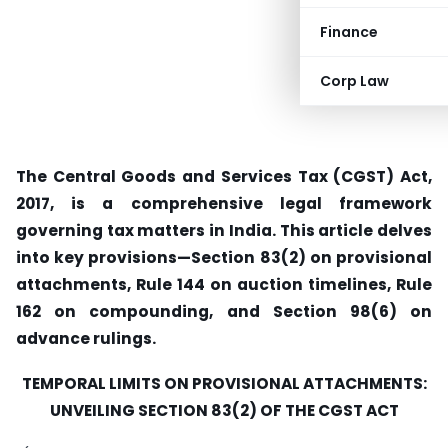
Finance
Corp Law
The Central Goods and Services Tax (CGST) Act,
2017, is a comprehensive legal framework
governing tax matters in India. This article delves
into key provisions—Section 83(2) on provisional
attachments, Rule 144 on auction timelines, Rule
162 on compounding, and Section 98(6) on
advance rulings.
TEMPORAL LIMITS ON PROVISIONAL ATTACHMENTS:
UNVEILING SECTION 83(2) OF THE CGST ACT