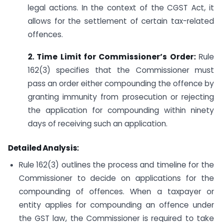
legal actions. In the context of the CGST Act, it
allows for the settlement of certain tax-related
offences.
2. Time Limit for Commissioner’s Order:
Rule
162(3) specifies that the Commissioner must
pass an order either compounding the offence by
granting immunity from prosecution or rejecting
the application for compounding within ninety
days of receiving such an application.
Detailed Analysis:
Rule 162(3) outlines the process and timeline for the
Commissioner to decide on applications for the
compounding of offences. When a taxpayer or
entity applies for compounding an offence under
the GST law, the Commissioner is required to take