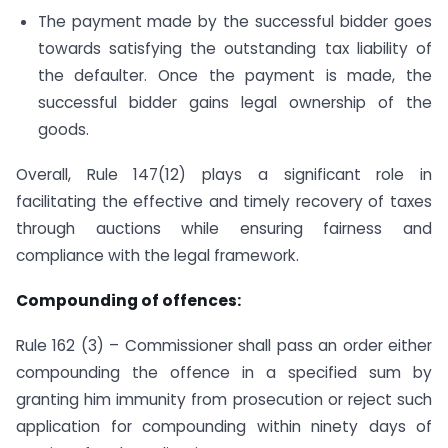
The payment made by the successful bidder goes
towards satisfying the outstanding tax liability of
the defaulter. Once the payment is made, the
successful bidder gains legal ownership of the
goods.
Overall, Rule 147(12) plays a significant role in
facilitating the effective and timely recovery of taxes
through auctions while ensuring fairness and
compliance with the legal framework.
Compounding of offences:
Rule 162 (3) – Commissioner shall pass an order either
compounding the offence in a specified sum by
granting him immunity from prosecution or reject such
application for compounding within ninety days of