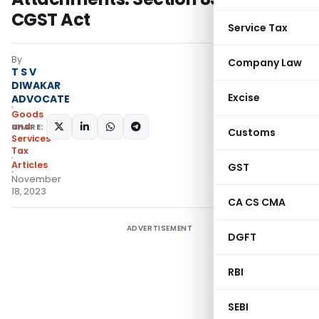
CGST Act
Service Tax
By
Company Law
T S V
DIWAKAR
Excise
ADVOCATE
Goods
and
SHARE:
Customs
Services
Tax
Articles
GST
November
18, 2023
CA CS CMA
ADVERTISEMENT
DGFT
RBI
SEBI