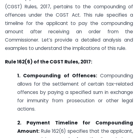
(CGST) Rules, 2017, pertains to the compounding of
offences under the CGST Act. This rule specifies a
timeline for the applicant to pay the compounding
amount after receiving an order from the
Commissioner. Let’s provide a detailed analysis and
examples to understand the implications of this rule.
Rule 162(6) of the CGST Rules, 2017:
1. Compounding of Offences:
Compounding
allows for the settlement of certain tax-related
offences by paying a specified sum in exchange
for immunity from prosecution or other legal
actions.
2. Payment Timeline for Compounding
Amount:
Rule 162(6) specifies that the applicant,