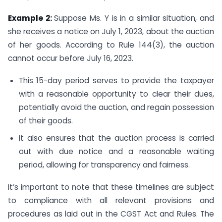
Example 2:
Suppose Ms. Y is in a similar situation, and
she receives a notice on July 1, 2023, about the auction
of her goods. According to Rule 144(3), the auction
cannot occur before July 16, 2023.
This 15-day period serves to provide the taxpayer
with a reasonable opportunity to clear their dues,
potentially avoid the auction, and regain possession
of their goods.
It also ensures that the auction process is carried
out with due notice and a reasonable waiting
period, allowing for transparency and fairness.
It’s important to note that these timelines are subject
to compliance with all relevant provisions and
procedures as laid out in the CGST Act and Rules. The