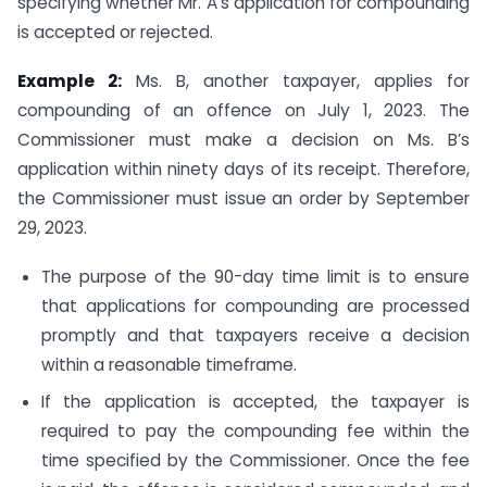
specifying whether Mr. A’s application for compounding
is accepted or rejected.
Example 2:
Ms. B, another taxpayer, applies for
compounding of an offence on July 1, 2023. The
Commissioner must make a decision on Ms. B’s
application within ninety days of its receipt. Therefore,
the Commissioner must issue an order by September
29, 2023.
The purpose of the 90-day time limit is to ensure
that applications for compounding are processed
promptly and that taxpayers receive a decision
within a reasonable timeframe.
If the application is accepted, the taxpayer is
required to pay the compounding fee within the
time specified by the Commissioner. Once the fee