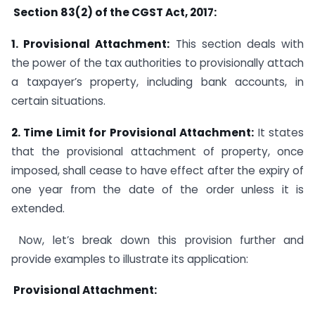
Section 83(2) of the CGST Act, 2017:
1. Provisional Attachment:
This section deals with
the power of the tax authorities to provisionally attach
a taxpayer’s property, including bank accounts, in
certain situations.
2. Time Limit for Provisional Attachment:
It states
that the provisional attachment of property, once
imposed, shall cease to have effect after the expiry of
one year from the date of the order unless it is
extended.
Now, let’s break down this provision further and
provide examples to illustrate its application:
Provisional Attachment: