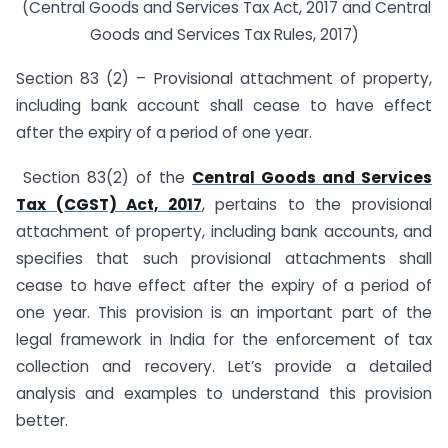
(Central Goods and Services Tax Act, 2017 and Central
Goods and Services Tax Rules, 2017)
Section 83 (2) – Provisional attachment of property,
including bank account shall cease to have effect
after the expiry of a period of one year.
Section 83(2) of the
Central Goods and Services
Tax (CGST) Act, 2017
, pertains to the provisional
attachment of property, including bank accounts, and
specifies that such provisional attachments shall
cease to have effect after the expiry of a period of
one year. This provision is an important part of the
legal framework in India for the enforcement of tax
collection and recovery. Let’s provide a detailed
analysis and examples to understand this provision
better.