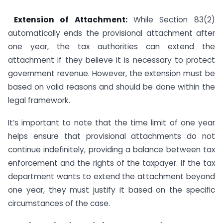
Extension of Attachment:
While Section 83(2)
automatically ends the provisional attachment after
one year, the tax authorities can extend the
attachment if they believe it is necessary to protect
government revenue. However, the extension must be
based on valid reasons and should be done within the
legal framework.
It’s important to note that the time limit of one year
helps ensure that provisional attachments do not
continue indefinitely, providing a balance between tax
enforcement and the rights of the taxpayer. If the tax
department wants to extend the attachment beyond
one year, they must justify it based on the specific
circumstances of the case.