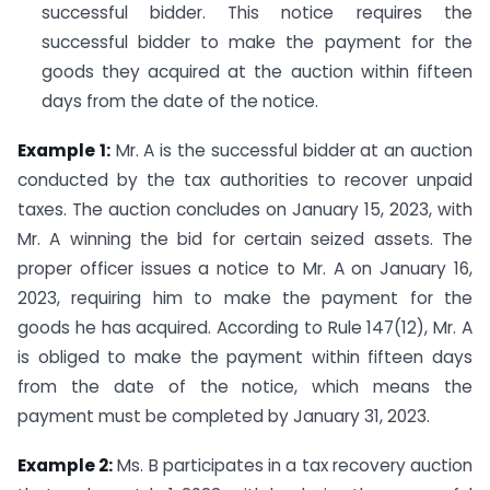
successful bidder. This notice requires the
successful bidder to make the payment for the
goods they acquired at the auction within fifteen
days from the date of the notice.
Example 1:
Mr. A is the successful bidder at an auction
conducted by the tax authorities to recover unpaid
taxes. The auction concludes on January 15, 2023, with
Mr. A winning the bid for certain seized assets. The
proper officer issues a notice to Mr. A on January 16,
2023, requiring him to make the payment for the
goods he has acquired. According to Rule 147(12), Mr. A
is obliged to make the payment within fifteen days
from the date of the notice, which means the
payment must be completed by January 31, 2023.
Example 2:
Ms. B participates in a tax recovery auction