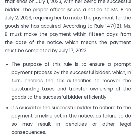
that ends on July 1, 2023, with her being the successful
bidder. The proper officer issues a notice to Ms. B on
July 2, 2023, requiring her to make the payment for the
goods she has acquired. According to Rule 147(12), Ms.
B must make the payment within fifteen days from
the date of the notice, which means the payment
must be completed by July 17, 2023.
The purpose of this rule is to ensure a prompt
payment process by the successful bidder, which, in
turn, enables the tax authorities to recover the
outstanding taxes and transfer ownership of the
goods to the successful bidder efficiently.
It’s crucial for the successful bidder to adhere to the
payment timeline set in the notice, as failure to do
so may result in penalties or other legal
consequences.