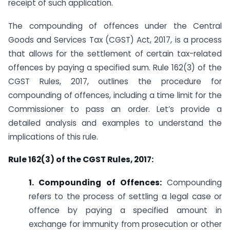
receipt of such application.
The compounding of offences under the Central
Goods and Services Tax (CGST) Act, 2017, is a process
that allows for the settlement of certain tax-related
offences by paying a specified sum. Rule 162(3) of the
CGST Rules, 2017, outlines the procedure for
compounding of offences, including a time limit for the
Commissioner to pass an order. Let’s provide a
detailed analysis and examples to understand the
implications of this rule.
Rule 162(3) of the CGST Rules, 2017:
1. Compounding of Offences:
Compounding
refers to the process of settling a legal case or
offence by paying a specified amount in
exchange for immunity from prosecution or other