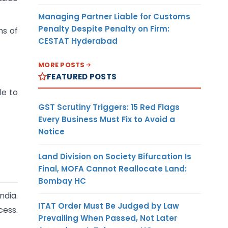
Managing Partner Liable for Customs
Penalty Despite Penalty on Firm:
ns of
CESTAT Hyderabad
MORE POSTS
FEATURED POSTS
le to
GST Scrutiny Triggers: 15 Red Flags
Every Business Must Fix to Avoid a
Notice
Land Division on Society Bifurcation Is
Final, MOFA Cannot Reallocate Land:
Bombay HC
ndia.
ITAT Order Must Be Judged by Law
cess.
Prevailing When Passed, Not Later