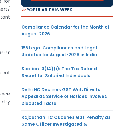
e for
mers/
POPULAR THIS WEEK
rtant
Compliance Calendar for the Month of
August 2026
155 Legal Compliances and Legal
egory
Updates for August-2026 in India
Section 10(14)(i): The Tax Refund
s not
Secret for Salaried Individuals
Delhi HC Declines GST Writ, Directs
cence
Appeal as Service of Notices Involves
d day
Disputed Facts
Rajasthan HC Quashes GST Penalty as
Same Officer Investigated &