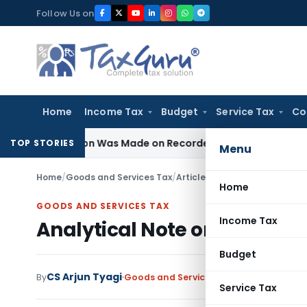
Skip
Follow Us on
to
content
Home
Income Tax
Budget
Service Tax
Co
Addition Was Made on Recorded Reason for Reopening
Corp
TOP STORIES
Menu
Home
/
Goods and Services Tax
/
Articles
/
Analytical Note on R
Home
GOODS AND SERVICES TAX
Income Tax
Analytical Note on Registra
Budget
CS Arjun Tyagi
By
Goods and Services Tax
Articles
July 15, 
Service Tax