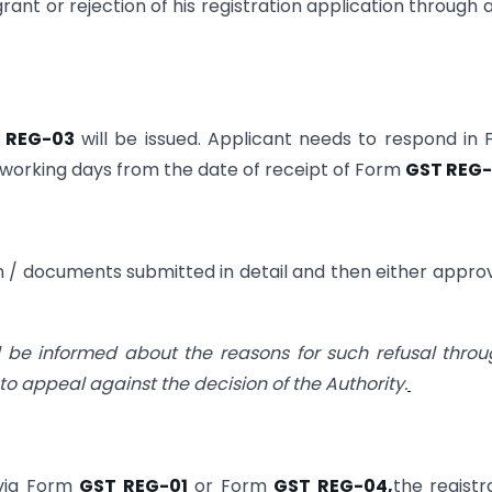
rant or rejection of his registration application through 
 REG-03
will be issued. Applicant needs to respond in
7 working days from the date of receipt of Form
GST REG
tion / documents submitted in detail and then either appro
ill be informed about the reasons for such refusal thro
to appeal against the decision of the Authority.
 via Form
GST REG-01
or Form
GST REG-04,
the registr