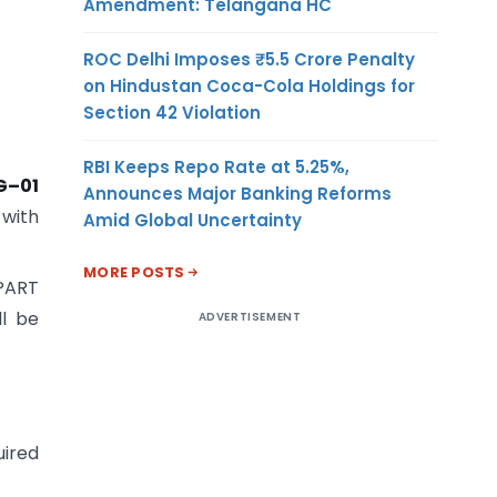
Amendment: Telangana HC
ROC Delhi Imposes ₹5.5 Crore Penalty
on Hindustan Coca-Cola Holdings for
Section 42 Violation
RBI Keeps Repo Rate at 5.25%,
G–01
Announces Major Banking Reforms
 with
Amid Global Uncertainty
MORE POSTS
 PART
ll be
ADVERTISEMENT
uired