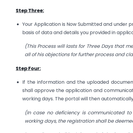
Step Three:
Your Application is Now Submitted and under pro
basis of data and details you provided in applica
(This Process will lasts for Three Days that m
all of his objections for further process and clar
Step Four:
If the information and the uploaded document
shall approve the application and communica
working days. The portal will then automatical
(In case no deficiency is communicated to 
working days, the registration shall be deem