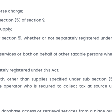
erse charge;
ction (5) of section 9;
upply;
section 51, whether or not separately registered under
services or both on behalf of other taxable persons wh
tely registered under this Act;
h, other than supplies specified under sub-section (
 operator who is required to collect tax at source 
 database access or retrieval services from a place ou