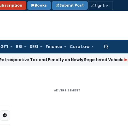
Sign In
ubscription
Books
Submit Post
GFT
RBI
SEBI
Finance
Corp Law
Search
for:
tive Tax and Penalty on Newly Registered Vehicle
Income Ta
ADVERTISEMENT