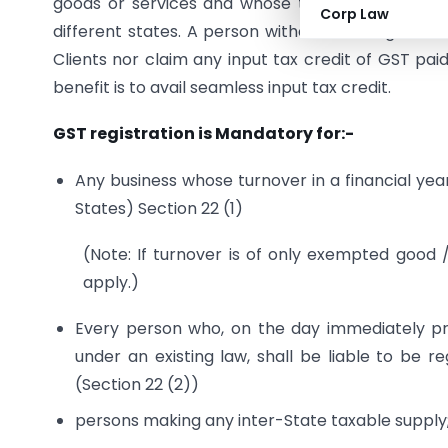
goods or services and whose turnover exceeds th
Corp Law
different states. A person without GST registra
Clients nor claim any input tax credit of GST pa
benefit is to avail seamless input tax credit.
GST registration
is Mandatory for:-
Any business whose turnover in a financial year
States) Section 22 (1)
(Note: If turnover is of only exempted good
apply.)
Every person who, on the day immediately pre
under an existing law, shall be liable to be 
(Section 22 (2))
persons making any inter-State taxable supply