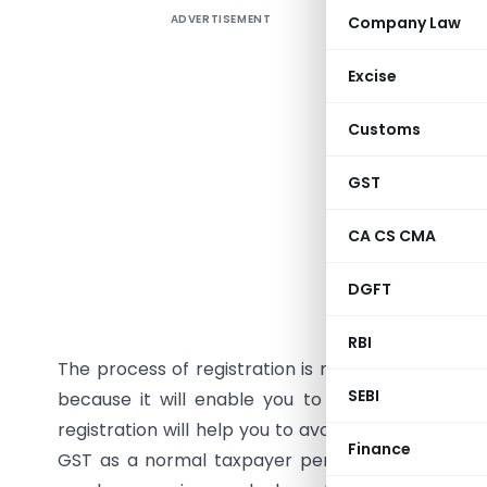
ADVERTISEMENT
Company Law
Introduc
Multiple 
Excise
Entry Tax,
Customs
the burde
paying ta
GST
system, G
as One Na
CA CS CMA
taxation 
rates is n
DGFT
doing busi
RBI
The process of registration is referred as
GST re
SEBI
because it will enable you to avail various ben
registration will help you to avoid any kind of int
Finance
GST as a normal taxpayer person is mandatory f