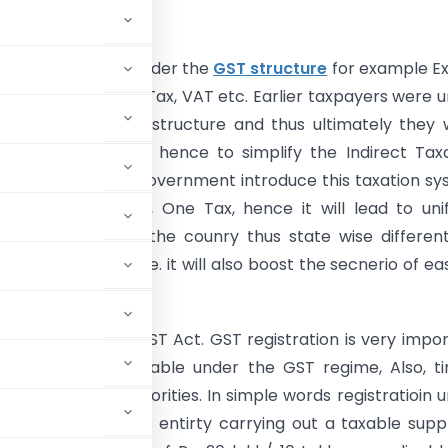
tion
taxes are merged under the
GST structure
for example Ex
 Sales Tax, Service Tax, VAT etc. Earlier taxpayers were 
n of complex tax structure and thus ultimately they
xes over such tax, hence to simplify the Indirect Tax
ST is introduced. Government introduce this taxation s
tion, One Market, One Tax, hence it will lead to un
system all around the counry thus state wise differen
o longer be the case. it will also boost the secnerio of ea
ness in the country.
gistration
under GST Act. GST registration is very impo
efits that are available under the GST regime, Also, t
erface with tax authorities. In simple words registratioin 
or every business entirty carrying out a taxable supp