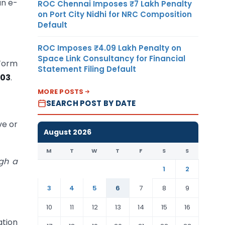
an e-
ROC Chennai Imposes ₹7 Lakh Penalty
on Port City Nidhi for NRC Composition
Default
ROC Imposes ₹4.09 Lakh Penalty on
Space Link Consultancy for Financial
 Form
Statement Filing Default
-03
.
MORE POSTS
SEARCH POST BY DATE
ve or
August 2026
M
T
W
T
F
S
S
ugh a
1
2
3
4
5
6
7
8
9
10
11
12
13
14
15
16
ation