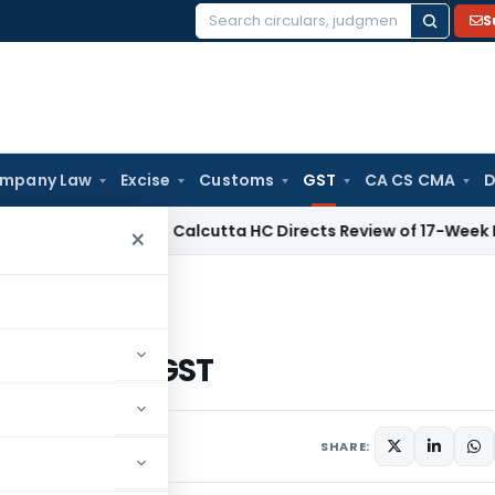
S
Search
for:
mpany Law
Excise
Customs
GST
CA CS CMA
D
orate Law
Calcutta HC Directs Review of 17-Week Retrospec
×
egistration under GST
tion under GST
2 comments
2017
SHARE: