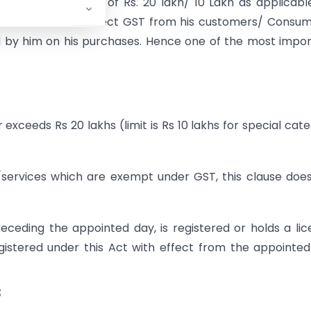
e threshold limit of Rs. 20 lakh/ 10 Lakh as applicabl
tion can neither collect GST from his customers/ Consu
id by him on his purchases. Hence one of the most impo
 exceeds Rs 20 lakhs (limit is Rs 10 lakhs for special cat
 /services which are exempt under GST, this clause doe
ceding the appointed day, is registered or holds a li
registered under this Act with effect from the appointe
;