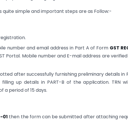
is quite simple and important steps are as Follow:-
egistration.
obile number and email address in Part A of Form
GST RE
ST Portal. Mobile number and E-mail address are verified
ted after successfully furnishing preliminary details in
illing up details in PART-B of the application. TRN wi
f a period of 15 days.
-01
then the form can be submitted after attaching req