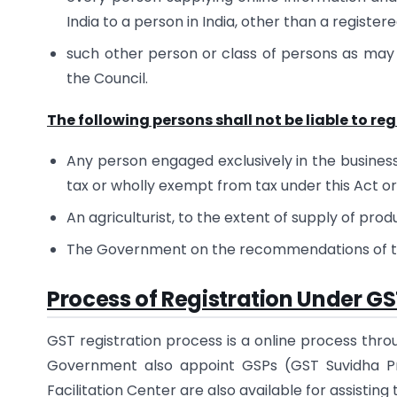
India to a person in India, other than a register
such other person or class of persons as ma
the Council.
The following persons shall not be liable to re
Any person engaged exclusively in the business 
tax or wholly exempt from tax under this Act o
An agriculturist, to the extent of supply of produ
The Government on the recommendations of the
Process of Registration Under G
GST registration process is a online process thro
Government also appoint GSPs (GST Suvidha Pro
Facilitation Center are also available for assisting