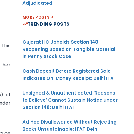
Adjudicated
MORE POSTS
TRENDING POSTS
Gujarat HC Upholds Section 148
 this
Reopening Based on Tangible Material
in Penny Stock Case
ether
Cash Deposit Before Registered Sale
Indicates On-Money Receipt: Delhi ITAT
Unsigned & Unauthenticated ‘Reasons
5) of
to Believe’ Cannot Sustain Notice under
under
Section 148: Delhi ITAT
Ad Hoc Disallowance Without Rejecting
Books Unsustainable: ITAT Delhi
tside