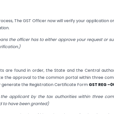
cess, The GST Officer now will verify your application o
tion.
eans the officer has to either approve your request or s
ification.)
s are found in order, the State and the Central author
te the approval to the common portal within three c
ly generate the Registration Certificate Form
GST REG –0
the applicant by the tax authorities within three c
ed to have been granted)