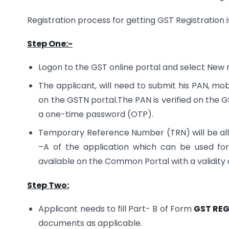
Registration process for getting GST Registration 
Step One:-
Logon to the GST online portal and select New r
The applicant, will need to submit his PAN, m
on the GSTN portal.The PAN is verified on the G
a one-time password (OTP).
Temporary Reference Number (TRN) will be allot
–A of the application which can be used for f
available on the Common Portal with a validity o
Step Two:
Applicant needs to fill Part- B of Form
GST REG
documents as applicable.