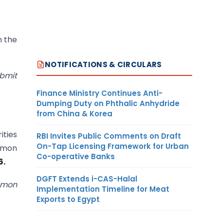
n the
NOTIFICATIONS & CIRCULARS
ubmit
Finance Ministry Continues Anti-
Dumping Duty on Phthalic Anhydride
from China & Korea
ities
RBI Invites Public Comments on Draft
On-Tap Licensing Framework for Urban
ommon
Co-operative Banks
6.
DGFT Extends i-CAS-Halal
ommon
Implementation Timeline for Meat
Exports to Egypt