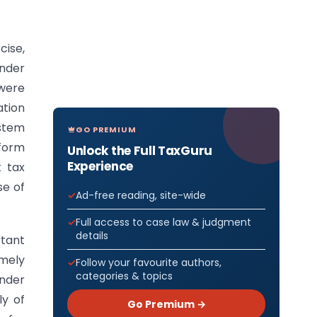
cise,
under
 were
ation
ystem
GO PREMIUM
iform
Unlock the Full TaxGuru
Experience
t tax
se of
Ad-free reading, site-wide
Full access to case law & judgment
details
rtant
imely
Follow your favourite authors,
categories & topics
under
ly of
Go Premium →