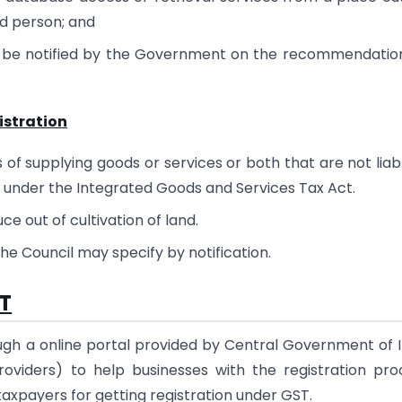
ed person; and
y be notified by the Government on the recommendatio
gistration
of supplying goods or services or both that are not liab
r under the Integrated Goods and Services Tax Act.
ce out of cultivation of land.
 Council may specify by notification.
ST
ugh a online portal provided by Central Government of I
viders) to help businesses with the registration pro
 taxpayers for getting registration under GST.