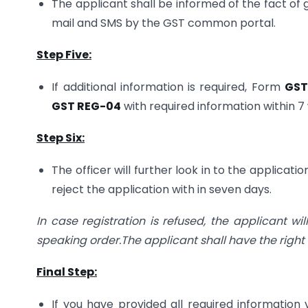
The applicant shall be informed of the fact of g
mail and SMS by the GST common portal.
Step Five:
If additional information is required, Form
GST
GST REG-04
with required information within 
Step Six:
The officer will further look in to the applica
reject the application with in seven days.
In case registration is refused, the applicant w
speaking order.The applicant shall have the right 
Final Step:
If you have provided all required information