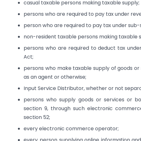
casual taxable persons making taxable supply;
persons who are required to pay tax under rev
person who are required to pay tax under sub-se
non-resident taxable persons making taxable s
persons who are required to deduct tax under 
Act;
persons who make taxable supply of goods or 
as an agent or otherwise;
Input Service Distributor, whether or not separa
persons who supply goods or services or bot
section 9, through such electronic commerce
section 52;
every electronic commerce operator;
every person supplying online information and