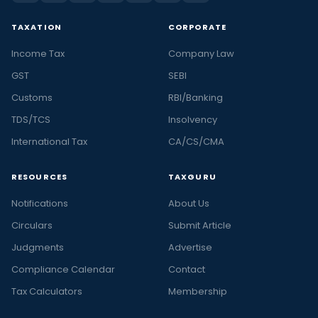
TAXATION
CORPORATE
Income Tax
Company Law
GST
SEBI
Customs
RBI/Banking
TDS/TCS
Insolvency
International Tax
CA/CS/CMA
RESOURCES
TAXGURU
Notifications
About Us
Circulars
Submit Article
Judgments
Advertise
Compliance Calendar
Contact
Tax Calculators
Membership