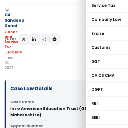
Service Tax
By
CA
Company Law
Sandeep
Kanoi
Goods
Excise
and
SHARE:
Services
Tax
Customs
Judiciary
June
GST
12,
2025
CA CS CMA
Case Law Details
DGFT
Case Name
RBI
In re American Education Trust (GST AAR
Maharashtra)
SEBI
Appeal Number