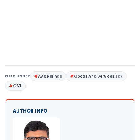
FILED UNDER
AAR Rulings
Goods And Services Tax
GST
AUTHOR INFO