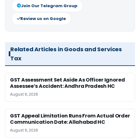
Join Our Telegram Group
Review us on Google
Related Articles in Goods and Services
Tax
GST Assessment Set Aside As Officer Ignored
Assessee’s Accident: Andhra Pradesh HC
August 6, 2026
GST Appeal Limitation Runs From Actual Order
Communication Date: Allahabad HC
August 6, 2026