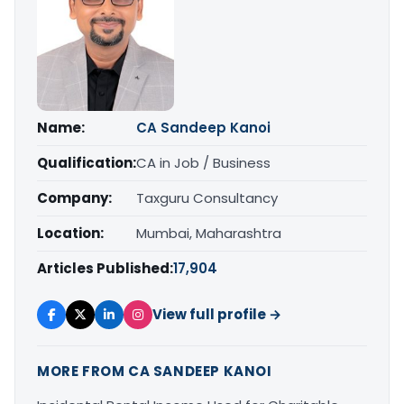
Name:
CA Sandeep Kanoi
Qualification:
CA in Job / Business
Company:
Taxguru Consultancy
Location:
Mumbai, Maharashtra
Articles Published:
17,904
View full profile →
MORE FROM CA SANDEEP KANOI