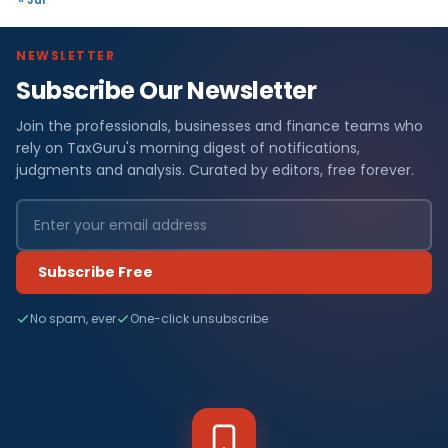
NEWSLETTER
Subscribe Our Newsletter
Join the professionals, businesses and finance teams who
rely on TaxGuru's morning digest of notifications,
judgments and analysis. Curated by editors, free forever.
Subscribe Free
No spam, ever
One-click unsubscribe