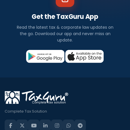
Get the TaxGuru App
Read the latest tax & corporate law updates on
the go. Download our app and never miss an
update.
Complete Tax Solution