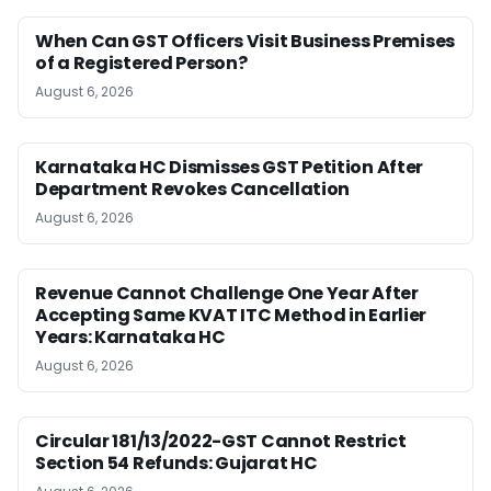
When Can GST Officers Visit Business Premises
of a Registered Person?
August 6, 2026
Karnataka HC Dismisses GST Petition After
Department Revokes Cancellation
August 6, 2026
Revenue Cannot Challenge One Year After
Accepting Same KVAT ITC Method in Earlier
Years: Karnataka HC
August 6, 2026
Circular 181/13/2022-GST Cannot Restrict
Section 54 Refunds: Gujarat HC