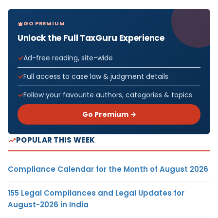
GO PREMIUM
Unlock the Full TaxGuru Experience
Ad-free reading, site-wide
Full access to case law & judgment details
Follow your favourite authors, categories & topics
Go Premium →
POPULAR THIS WEEK
Compliance Calendar for the Month of August 2026
155 Legal Compliances and Legal Updates for
August-2026 in India