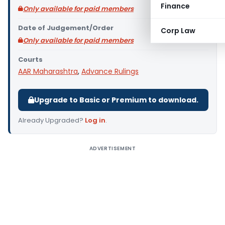
Finance
Only available for paid members
Date of Judgement/Order
Corp Law
Only available for paid members
Courts
AAR Maharashtra
,
Advance Rulings
Upgrade to Basic or Premium to download.
Already Upgraded?
Log in
.
ADVERTISEMENT