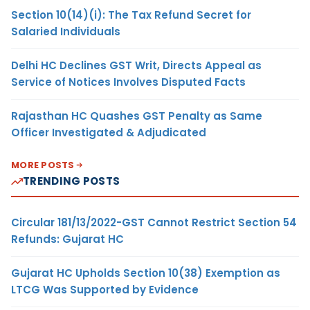
Section 10(14)(i): The Tax Refund Secret for
Salaried Individuals
Delhi HC Declines GST Writ, Directs Appeal as
Service of Notices Involves Disputed Facts
Rajasthan HC Quashes GST Penalty as Same
Officer Investigated & Adjudicated
MORE POSTS
TRENDING POSTS
Circular 181/13/2022-GST Cannot Restrict Section 54
Refunds: Gujarat HC
Gujarat HC Upholds Section 10(38) Exemption as
LTCG Was Supported by Evidence