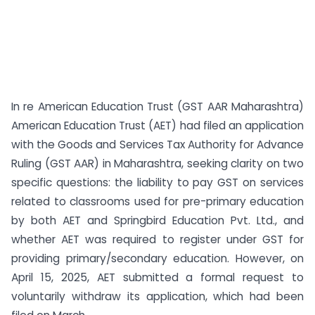
In re American Education Trust (GST AAR Maharashtra)
American Education Trust (AET) had filed an application
with the Goods and Services Tax Authority for Advance
Ruling (GST AAR) in Maharashtra, seeking clarity on two
specific questions: the liability to pay GST on services
related to classrooms used for pre-primary education
by both AET and Springbird Education Pvt. Ltd., and
whether AET was required to register under GST for
providing primary/secondary education. However, on
April 15, 2025, AET submitted a formal request to
voluntarily withdraw its application, which had been