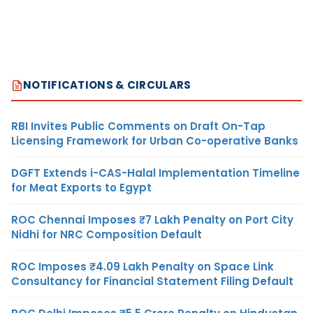
NOTIFICATIONS & CIRCULARS
RBI Invites Public Comments on Draft On-Tap
Licensing Framework for Urban Co-operative Banks
DGFT Extends i-CAS-Halal Implementation Timeline
for Meat Exports to Egypt
ROC Chennai Imposes ₹7 Lakh Penalty on Port City
Nidhi for NRC Composition Default
ROC Imposes ₹4.09 Lakh Penalty on Space Link
Consultancy for Financial Statement Filing Default