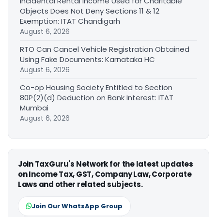
Incidental Rental Income Used for Charitable
Objects Does Not Deny Sections 11 & 12
Exemption: ITAT Chandigarh
August 6, 2026
RTO Can Cancel Vehicle Registration Obtained
Using Fake Documents: Karnataka HC
August 6, 2026
Co-op Housing Society Entitled to Section
80P(2)(d) Deduction on Bank Interest: ITAT
Mumbai
August 6, 2026
Join TaxGuru's Network for the latest updates
on Income Tax, GST, Company Law, Corporate
Laws and other related subjects.
Join Our WhatsApp Group