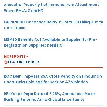
Ancestral Property Not Immune from Attachment
Under PMLA: Delhi HC
Gujarat HC Condones Delay in Form 10B Filing Due to
CA’s Illness
MSMED Benefits Not Available to Supplier for Pre-
Registration Supplies: Delhi HC
MORE POSTS
FEATURED POSTS
ROC Delhi Imposes ₹5.5 Crore Penalty on Hindustan
Coca-Cola Holdings for Section 42 Violation
RBI Keeps Repo Rate at 5.25%, Announces Major
Banking Reforms Amid Global Uncertainty