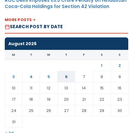
ROC Delhi Imposes ₹5.5 Crore Penalty on Hindustan
Coca-Cola Holdings for Section 42 Violation
MORE POSTS
SEARCH POST BY DATE
August 2026
M
T
W
T
F
S
S
1
2
3
4
5
6
7
8
9
10
11
12
13
14
15
16
17
18
19
20
21
22
23
24
25
26
27
28
29
30
31
« Jul