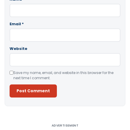
Email
*
Website
Save my name, email, and website in this browser for the
next time I comment.
Alternative:
ADVERTISEMENT