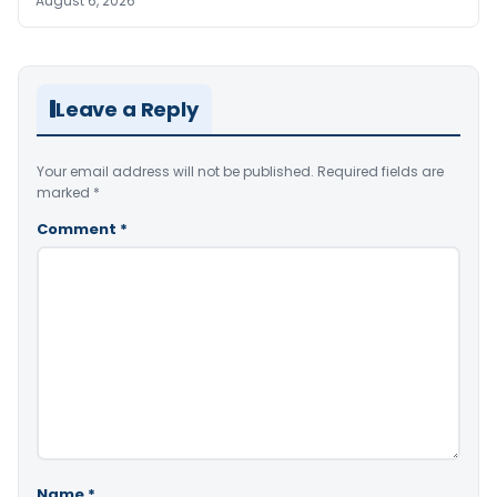
August 6, 2026
Leave a Reply
Your email address will not be published.
Required fields are
marked
*
Comment
*
Name
*