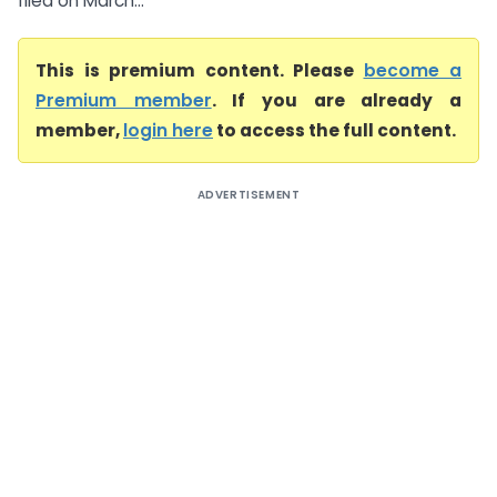
filed on March...
This is premium content. Please
become a
Premium member
. If you are already a
member,
login here
to access the full content.
ADVERTISEMENT