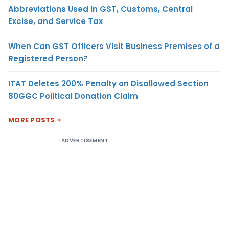
Abbreviations Used in GST, Customs, Central
Excise, and Service Tax
When Can GST Officers Visit Business Premises of a
Registered Person?
ITAT Deletes 200% Penalty on Disallowed Section
80GGC Political Donation Claim
MORE POSTS
ADVERTISEMENT