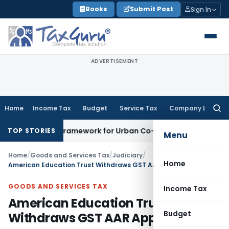
Skip
Books
Submit Post
Sign In
to
content
ADVERTISEMENT
Home
Income Tax
Budget
Service Tax
Company Law
Searc
for:
icensing Framework for Urban Co-operative Banks
DGFT
DGFT
TOP STORIES
Menu
Home
/
Goods and Services Tax
/
Judiciary
/
Home
American Education Trust Withdraws GST AAR Application
GOODS AND SERVICES TAX
Income Tax
American Education Trust
Budget
Withdraws GST AAR Application