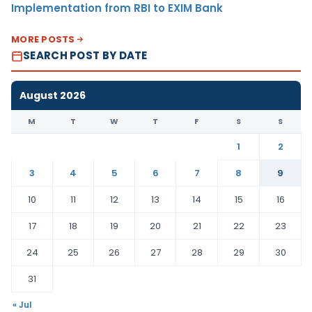
Implementation from RBI to EXIM Bank
MORE POSTS
SEARCH POST BY DATE
August 2026
M
T
W
T
F
S
S
1
2
3
4
5
6
7
8
9
10
11
12
13
14
15
16
17
18
19
20
21
22
23
24
25
26
27
28
29
30
31
« Jul