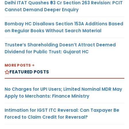
Delhi ITAT Quashes ₹93 Cr Section 263 Revision: PCIT
Cannot Demand Deeper Enquiry
Bombay HC Disallows Section 153A Additions Based
on Regular Books Without Search Material
Trustee’s Shareholding Doesn’t Attract Deemed
Dividend for Public Trust: Gujarat HC
MORE POSTS
FEATURED POSTS
No Charges for UPI Users; Limited Nominal MDR May
Apply to Merchants: Finance Ministry
Intimation for IGST ITC Reversal: Can Taxpayer Be
Forced to Claim Credit for Reversal?