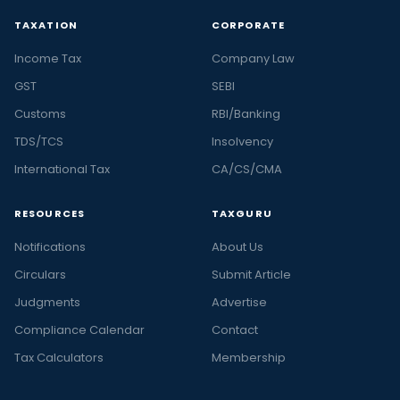
TAXATION
CORPORATE
Income Tax
Company Law
GST
SEBI
Customs
RBI/Banking
TDS/TCS
Insolvency
International Tax
CA/CS/CMA
RESOURCES
TAXGURU
Notifications
About Us
Circulars
Submit Article
Judgments
Advertise
Compliance Calendar
Contact
Tax Calculators
Membership