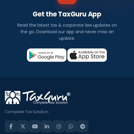
Get the TaxGuru App
Read the latest tax & corporate law updates on
the go. Download our app and never miss an
update.
Complete Tax Solution