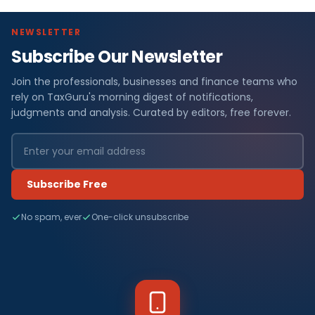
NEWSLETTER
Subscribe Our Newsletter
Join the professionals, businesses and finance teams who
rely on TaxGuru's morning digest of notifications,
judgments and analysis. Curated by editors, free forever.
Subscribe Free
No spam, ever
One-click unsubscribe