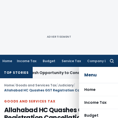
ADVERTISEMENT
Home
Income Tax
Budget
Service Tax
Company Law
Searc
for:
rrants Fresh Opportunity to Condone KVAT Appeal Delay
Inco
TOP STORIES
Menu
Home
/
Goods and Services Tax
/
Judiciary
/
Home
Allahabad HC Quashes GST Registration Cancellation Order for lacking fair hearing
GOODS AND SERVICES TAX
Income Tax
Allahabad HC Quashes GST
Budget
Registration Cancellation Order