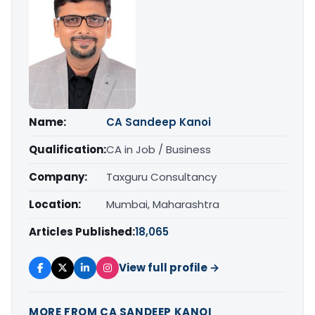
Name:
CA Sandeep Kanoi
Qualification:
CA in Job / Business
Company:
Taxguru Consultancy
Location:
Mumbai, Maharashtra
Articles Published:
18,065
View full profile →
MORE FROM CA SANDEEP KANOI