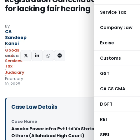
for lacking fair hearing
Service Tax
By
Company Law
CA
Sandeep
Excise
Kanoi
Goods
and
SHARE:
Customs
Services
Tax
Judiciary
GST
February
10, 2025
CA CS CMA
DGFT
Case Law Details
RBI
Case Name
Assaka Powerinfra Pvt Ltd Vs State of Up And 2
SEBI
Others (Allahabad High Court)