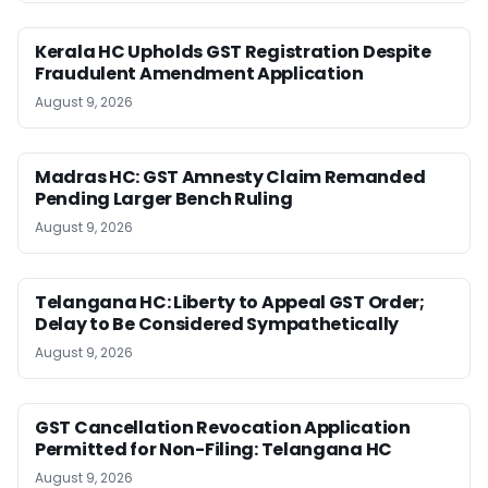
Kerala HC Upholds GST Registration Despite
Fraudulent Amendment Application
August 9, 2026
Madras HC: GST Amnesty Claim Remanded
Pending Larger Bench Ruling
August 9, 2026
Telangana HC: Liberty to Appeal GST Order;
Delay to Be Considered Sympathetically
August 9, 2026
GST Cancellation Revocation Application
Permitted for Non-Filing: Telangana HC
August 9, 2026