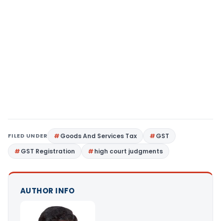
FILED UNDER
Goods And Services Tax
GST
GST Registration
high court judgments
AUTHOR INFO