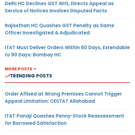
Delhi HC Declines GST Writ, Directs Appeal as
Service of Notices Involves Disputed Facts
Rajasthan HC Quashes GST Penalty as Same
Officer Investigated & Adjudicated
ITAT Must Deliver Orders Within 60 Days, Extendable
to 90 Days: Bombay HC
MORE POSTS
TRENDING POSTS
Order Affixed at Wrong Premises Cannot Trigger
Appeal Limitation: CESTAT Allahabad
ITAT Panaji Quashes Penny-Stock Reassessment
for Borrowed Satisfaction