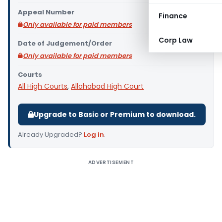
Appeal Number
Finance
Only available for paid members
Corp Law
Date of Judgement/Order
Only available for paid members
Courts
All High Courts
,
Allahabad High Court
Upgrade to Basic or Premium to download.
Already Upgraded?
Log in
.
ADVERTISEMENT