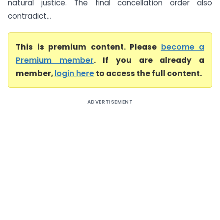
natural justice. The final cancellation order also
contradict...
This is premium content. Please
become a
Premium member
. If you are already a
member,
login here
to access the full content.
ADVERTISEMENT