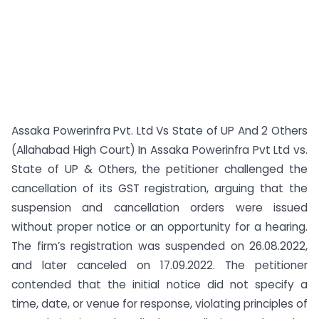
Assaka Powerinfra Pvt. Ltd Vs State of UP And 2 Others
(Allahabad High Court) In Assaka Powerinfra Pvt Ltd vs.
State of UP & Others, the petitioner challenged the
cancellation of its GST registration, arguing that the
suspension and cancellation orders were issued
without proper notice or an opportunity for a hearing.
The firm’s registration was suspended on 26.08.2022,
and later canceled on 17.09.2022. The petitioner
contended that the initial notice did not specify a
time, date, or venue for response, violating principles of