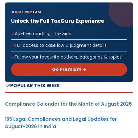
GO PREMIUM
Unlock the Full TaxGuru Experience
Ad-free reading, site-wide
Full access to case law & judgment details
Follow your favourite authors, categories & topics
Go Premium →
POPULAR THIS WEEK
Compliance Calendar for the Month of August 2026
155 Legal Compliances and Legal Updates for
August-2026 in India