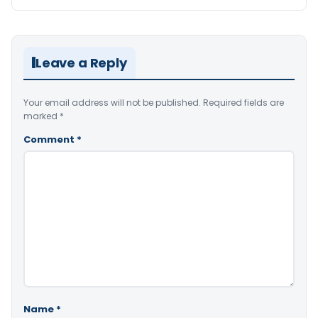
Leave a Reply
Your email address will not be published.
Required fields are
marked
*
Comment
*
Name
*