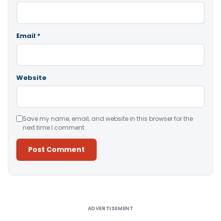
Email
*
Website
Save my name, email, and website in this browser for the
next time I comment.
Alternative:
ADVERTISEMENT