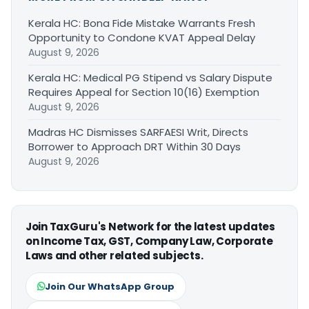
Kerala HC: Bona Fide Mistake Warrants Fresh
Opportunity to Condone KVAT Appeal Delay
August 9, 2026
Kerala HC: Medical PG Stipend vs Salary Dispute
Requires Appeal for Section 10(16) Exemption
August 9, 2026
Madras HC Dismisses SARFAESI Writ, Directs
Borrower to Approach DRT Within 30 Days
August 9, 2026
Join TaxGuru's Network for the latest updates
on Income Tax, GST, Company Law, Corporate
Laws and other related subjects.
Join Our WhatsApp Group