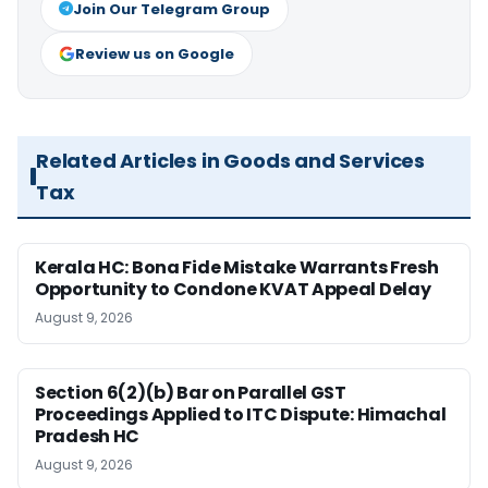
Join Our Telegram Group
Review us on Google
Related Articles in Goods and Services
Tax
Kerala HC: Bona Fide Mistake Warrants Fresh
Opportunity to Condone KVAT Appeal Delay
August 9, 2026
Section 6(2)(b) Bar on Parallel GST
Proceedings Applied to ITC Dispute: Himachal
Pradesh HC
August 9, 2026