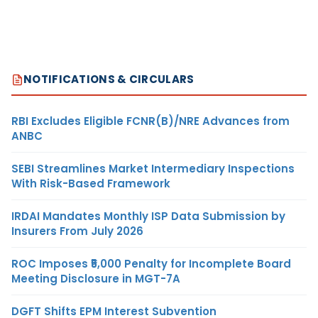
NOTIFICATIONS & CIRCULARS
RBI Excludes Eligible FCNR(B)/NRE Advances from
ANBC
SEBI Streamlines Market Intermediary Inspections
With Risk-Based Framework
IRDAI Mandates Monthly ISP Data Submission by
Insurers From July 2026
ROC Imposes ₹5,000 Penalty for Incomplete Board
Meeting Disclosure in MGT-7A
DGFT Shifts EPM Interest Subvention