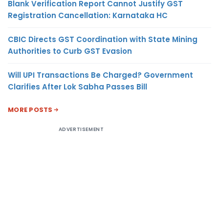
Blank Verification Report Cannot Justify GST
Registration Cancellation: Karnataka HC
CBIC Directs GST Coordination with State Mining
Authorities to Curb GST Evasion
Will UPI Transactions Be Charged? Government
Clarifies After Lok Sabha Passes Bill
MORE POSTS
ADVERTISEMENT