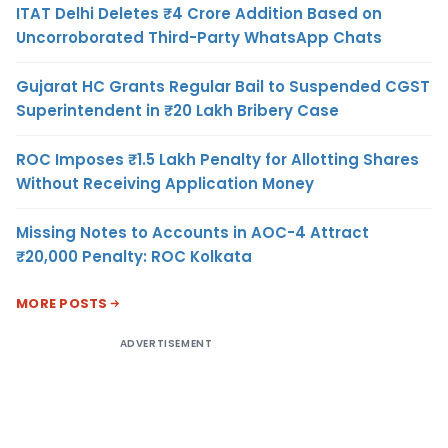
ITAT Delhi Deletes ₹4 Crore Addition Based on
Uncorroborated Third-Party WhatsApp Chats
Gujarat HC Grants Regular Bail to Suspended CGST
Superintendent in ₹20 Lakh Bribery Case
ROC Imposes ₹1.5 Lakh Penalty for Allotting Shares
Without Receiving Application Money
Missing Notes to Accounts in AOC-4 Attract
₹20,000 Penalty: ROC Kolkata
MORE POSTS
ADVERTISEMENT