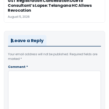
GST Registration Cancellation Due to
Consultant’s Lapse: Telangana HC Allows
Revocation
August 5, 2026
Leave a Reply
Your email address will not be published.
Required fields are
marked
*
Comment
*