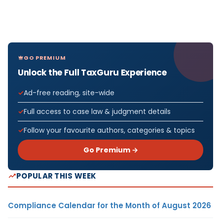
GO PREMIUM
Unlock the Full TaxGuru Experience
Ad-free reading, site-wide
Full access to case law & judgment details
Follow your favourite authors, categories & topics
Go Premium →
POPULAR THIS WEEK
Compliance Calendar for the Month of August 2026