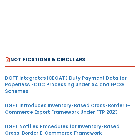
NOTIFICATIONS & CIRCULARS
DGFT Integrates ICEGATE Duty Payment Data for
Paperless EODC Processing Under AA and EPCG
Schemes
DGFT Introduces Inventory-Based Cross-Border E-
Commerce Export Framework Under FTP 2023
DGFT Notifies Procedures for Inventory-Based
Cross-Border E-Commerce Framework