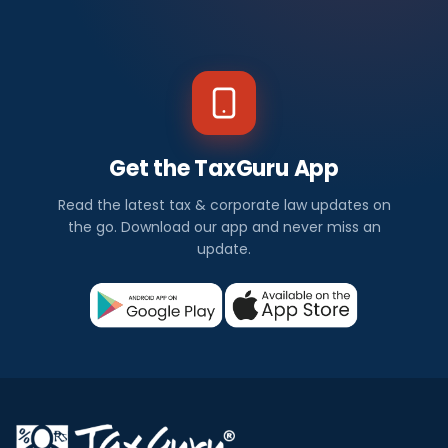
Get the TaxGuru App
Read the latest tax & corporate law updates on
the go. Download our app and never miss an
update.