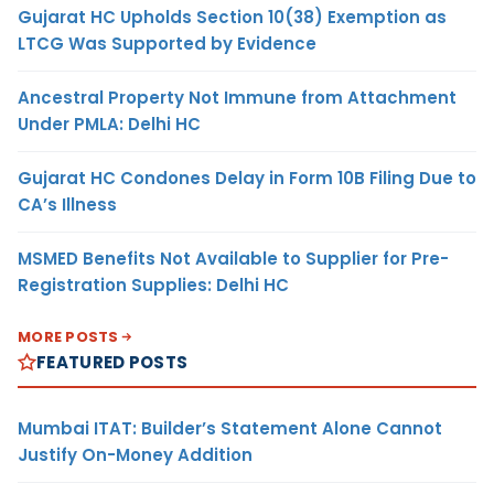
Gujarat HC Upholds Section 10(38) Exemption as
LTCG Was Supported by Evidence
Ancestral Property Not Immune from Attachment
Under PMLA: Delhi HC
Gujarat HC Condones Delay in Form 10B Filing Due to
CA’s Illness
MSMED Benefits Not Available to Supplier for Pre-
Registration Supplies: Delhi HC
MORE POSTS
FEATURED POSTS
Mumbai ITAT: Builder’s Statement Alone Cannot
Justify On-Money Addition