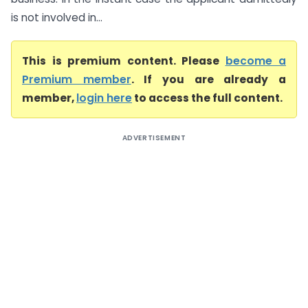
is not involved in...
This is premium content. Please
become a
Premium member
. If you are already a
member,
login here
to access the full content.
ADVERTISEMENT