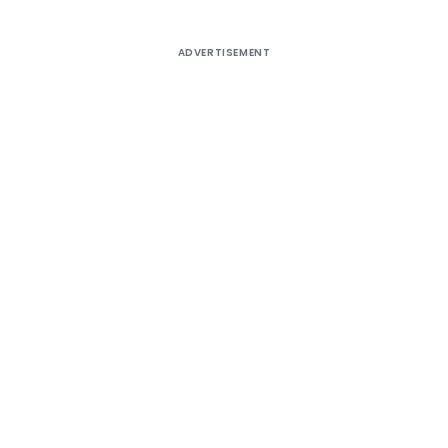
ADVERTISEMENT