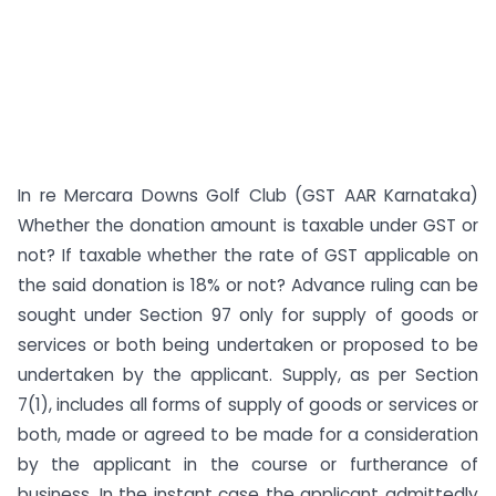
In re Mercara Downs Golf Club (GST AAR Karnataka)
Whether the donation amount is taxable under GST or
not? If taxable whether the rate of GST applicable on
the said donation is 18% or not? Advance ruling can be
sought under Section 97 only for supply of goods or
services or both being undertaken or proposed to be
undertaken by the applicant. Supply, as per Section
7(1), includes all forms of supply of goods or services or
both, made or agreed to be made for a consideration
by the applicant in the course or furtherance of
business. In the instant case the applicant admittedly