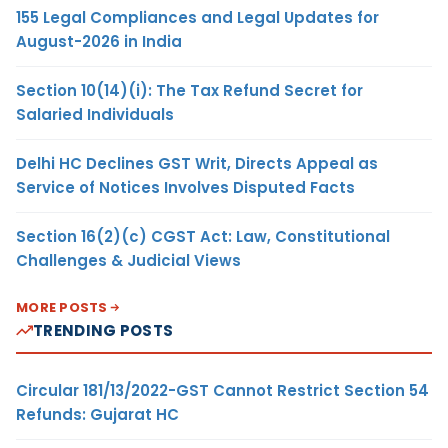
155 Legal Compliances and Legal Updates for
August-2026 in India
Section 10(14)(i): The Tax Refund Secret for
Salaried Individuals
Delhi HC Declines GST Writ, Directs Appeal as
Service of Notices Involves Disputed Facts
Section 16(2)(c) CGST Act: Law, Constitutional
Challenges & Judicial Views
MORE POSTS
TRENDING POSTS
Circular 181/13/2022-GST Cannot Restrict Section 54
Refunds: Gujarat HC