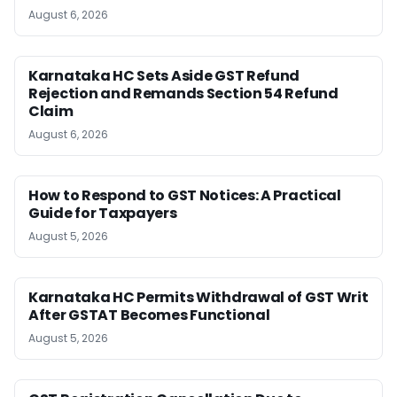
August 6, 2026
Karnataka HC Sets Aside GST Refund
Rejection and Remands Section 54 Refund
Claim
August 6, 2026
How to Respond to GST Notices: A Practical
Guide for Taxpayers
August 5, 2026
Karnataka HC Permits Withdrawal of GST Writ
After GSTAT Becomes Functional
August 5, 2026