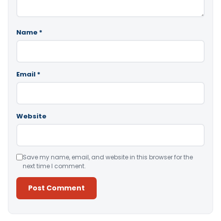
Name
*
Email
*
Website
Save my name, email, and website in this browser for the
next time I comment.
Alternative: