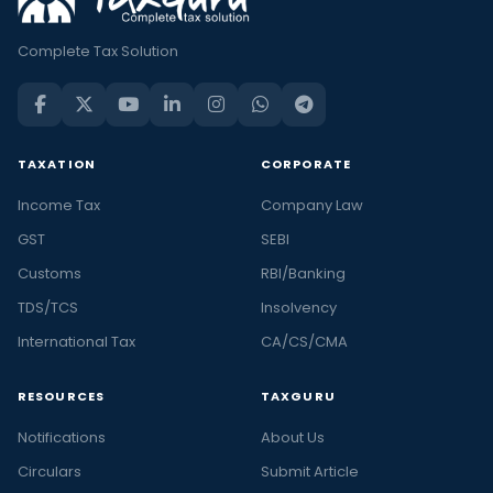
Complete Tax Solution
TAXATION
CORPORATE
Income Tax
Company Law
GST
SEBI
Customs
RBI/Banking
TDS/TCS
Insolvency
International Tax
CA/CS/CMA
RESOURCES
TAXGURU
Notifications
About Us
Circulars
Submit Article