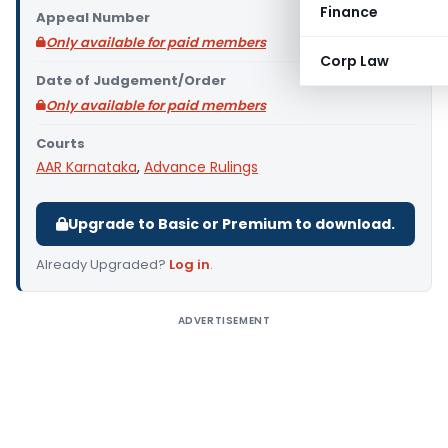
Finance
Appeal Number
Only available for paid members
Corp Law
Date of Judgement/Order
Only available for paid members
Courts
AAR Karnataka
,
Advance Rulings
Upgrade to Basic or Premium to download.
Already Upgraded?
Log in
.
ADVERTISEMENT