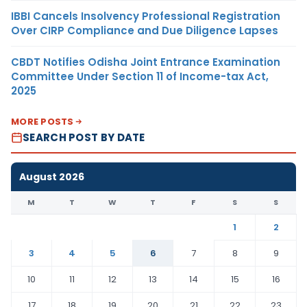
IBBI Cancels Insolvency Professional Registration
Over CIRP Compliance and Due Diligence Lapses
CBDT Notifies Odisha Joint Entrance Examination
Committee Under Section 11 of Income-tax Act,
2025
MORE POSTS
SEARCH POST BY DATE
August 2026
M
T
W
T
F
S
S
1
2
3
4
5
6
7
8
9
10
11
12
13
14
15
16
17
18
19
20
21
22
23