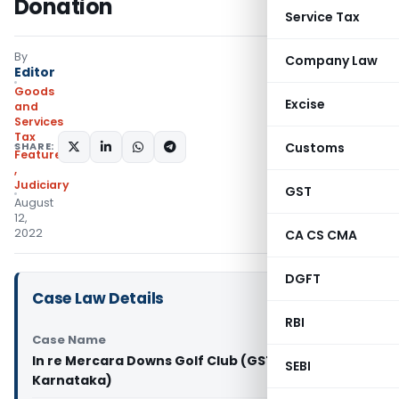
Donation
Service Tax
By
Company Law
Editor
Goods
Excise
and
Services
Tax
SHARE:
Customs
Featured
,
Judiciary
GST
August
12,
2022
CA CS CMA
DGFT
Case Law Details
RBI
Case Name
In re Mercara Downs Golf Club (GST AAR
SEBI
Karnataka)