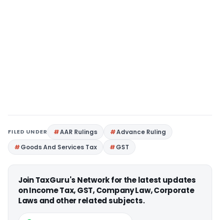
FILED UNDER
AAR Rulings
Advance Ruling
Goods And Services Tax
GST
Join TaxGuru's Network for the latest updates
on Income Tax, GST, Company Law, Corporate
Laws and other related subjects.