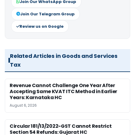
Join Our WhatsApp Group
Join Our Telegram Group
Review us on Google
Related Articles in Goods and Services
Tax
Revenue Cannot Challenge One Year After
Accepting Same KVAT ITC Method in Earlier
Years: Karnataka HC
August 6, 2026
Circular 181/13/2022-GST Cannot Restrict
Section 54 Refunds: Gujarat HC