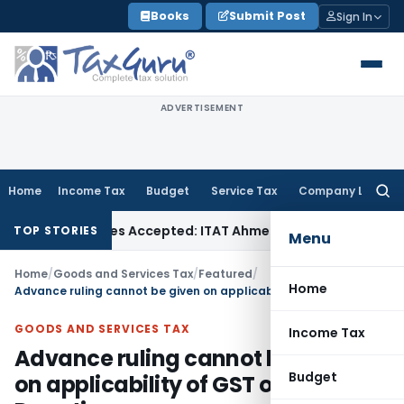
Skip
Books
Submit Post
Sign In
to
content
ADVERTISEMENT
Home
Income Tax
Budget
Service Tax
Company Law
Searc
for:
ases if Sales Accepted: ITAT Ahmedabad
Company Law
Delhi
TOP STORIES
Menu
Home
/
Goods and Services Tax
/
Featured
/
Home
Advance ruling cannot be given on applicability of GST on Donation
GOODS AND SERVICES TAX
Income Tax
Advance ruling cannot be given
Budget
on applicability of GST on