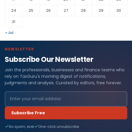
24
25
26
27
28
29
30
31
« Jul
NEWSLETTER
Subscribe Our Newsletter
Join the professionals, businesses and finance teams who
rely on TaxGuru's morning digest of notifications,
judgments and analysis. Curated by editors, free forever.
Subscribe Free
No spam, ever
One-click unsubscribe