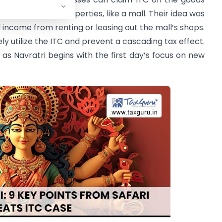
 of immovable properties, like a mall. Their idea was
l income from renting or leasing out the mall’s shops.
y utilize the ITC and prevent a cascading tax effect.
st as Navratri begins with the first day’s focus on new