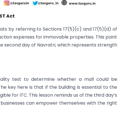
GST Act
s by referring to Sections 17(5)(c) and 17(5)(d) of
ction expenses for immovable properties. This point
the second day of Navratri, which represents strength
ality test to determine whether a mall could be
he key here is that if the building is essential to the
ligible for ITC. This lesson reminds us of the third day’s
businesses can empower themselves with the right