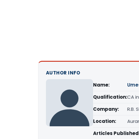
AUTHOR INFO
Name:
Ume
Qualification:
CA in
Company:
R.B.
Location:
Aura
Articles Published