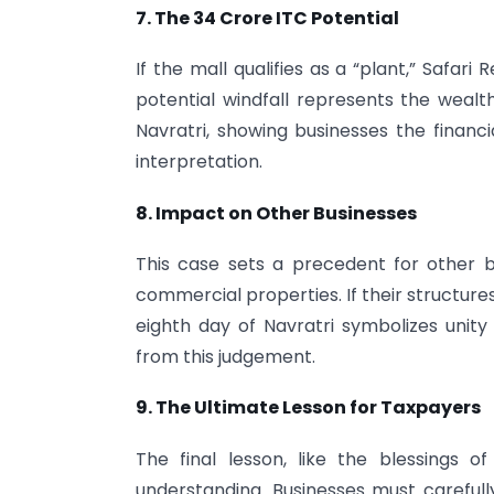
7. The
34 Crore ITC Potential
If the mall qualifies as a “plant,” Safari 
potential windfall represents the weal
Navratri, showing businesses the financ
interpretation.
8. Impact on Other Businesses
This case sets a precedent for other bu
commercial properties. If their structures
eighth day of Navratri symbolizes unity
from this judgement.
9. The Ultimate Lesson for Taxpayers
The final lesson, like the blessings o
understanding. Businesses must carefully