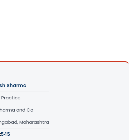
sh Sharma
 Practice
 Sharma and Co
ngabad, Maharashtra
:
545