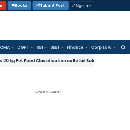
Sign In
on
Books
Submit Post
 CMA
DGFT
RBI
SEBI
Finance
Corp Law
Searc
for:
Food Classification as Retail Sale under CTH 2309
Income T
ADVERTISEMENT