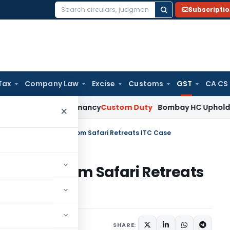
Subscripti
Search
for:
Tax
Company Law
Excise
Customs
GST
CA CS
stablish Tenancy
Custom Duty
Bombay HC Upholds 20 kg Pet 
×
Navratri: 9 key points from Safari Retreats ITC Case
ey points from Safari Retreats
cles
October 7, 2024
SHARE: