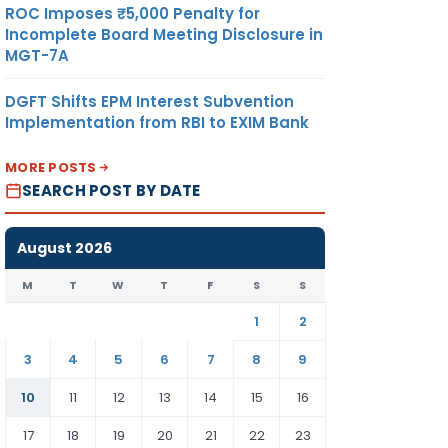
ROC Imposes ₹5,000 Penalty for
Incomplete Board Meeting Disclosure in
MGT-7A
DGFT Shifts EPM Interest Subvention
Implementation from RBI to EXIM Bank
MORE POSTS
SEARCH POST BY DATE
August 2026
M
T
W
T
F
S
S
1
2
3
4
5
6
7
8
9
10
11
12
13
14
15
16
17
18
19
20
21
22
23