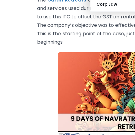
Corp Law
and services used during the construction
to use this ITC to offset the GST on renta
The company’s objective was to effectivel
This is the starting point of the case, ju
beginnings.