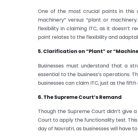
One of the most crucial points in this 
machinery” versus “plant or machinery.”
flexibility in claiming ITC, as it doesn’
point relates to the flexibility and adapta
5. Clarification on “Plant” or “Machin
Businesses must understand that a struct
essential to the business’s operations. T
businesses can claim ITC, just as the fift
6. The Supreme Court’s Remand
Though the Supreme Court didn’t give a f
Court to apply the functionality test. Th
day of Navratri, as businesses will have to