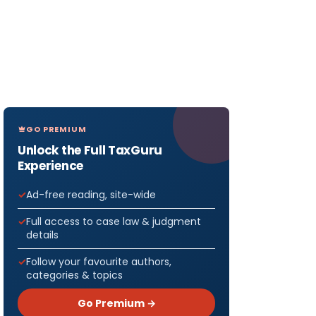
GO PREMIUM
Unlock the Full TaxGuru
Experience
Ad-free reading, site-wide
Full access to case law & judgment
details
Follow your favourite authors,
categories & topics
Go Premium →