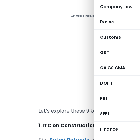
Company Law
ADVERTISEMENT
Excise
N
a
Customs
j
y
GST
f
CA CS CMA
K
DGFT
w
j
RBI
c
Let’s explore these 9 key points, one for 
SEBI
1. ITC on Construction Expenses
Finance
The
Safari Retreats
case revolves arou