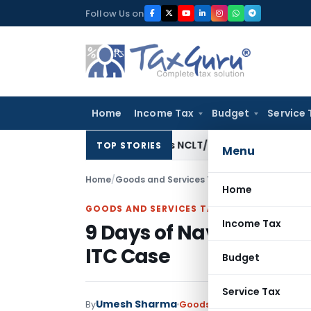
Skip
Follow Us on
to
content
Home
Income Tax
Budget
Service 
olds Eviction Decree as NCLT/NCLAT Observations Did Not E
TOP STORIES
Menu
Home
/
Goods and Services Tax
/
Articles
/
9 Days of 
Home
GOODS AND SERVICES TAX
Income Tax
9 Days of Navratri: 9 k
ITC Case
Budget
Service Tax
Umesh Sharma
By
Goods and Services Tax
Arti