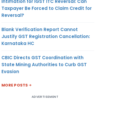
Intimation for IGST ITC Reversal: Can
Taxpayer Be Forced to Claim Credit for
Reversal?
Blank Verification Report Cannot
Justify GST Registration Cancellation:
Karnataka HC
CBIC Directs GST Coordination with
State Mining Authorities to Curb GST
Evasion
MORE POSTS
ADVERTISEMENT