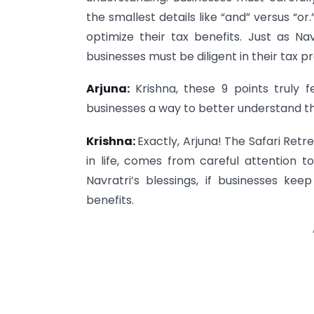
the smallest details like “and” versus “o
optimize their tax benefits. Just as Na
businesses must be diligent in their tax pr
Arjuna:
Krishna, these 9 points truly f
businesses a way to better understand t
Krishna:
Exactly, Arjuna! The Safari Retr
in life, comes from careful attention to
Navratri’s blessings, if businesses kee
benefits.