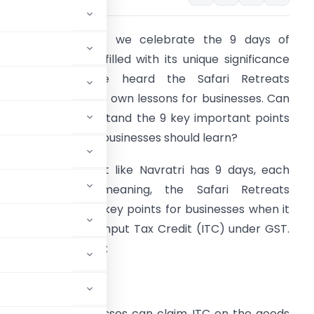
Arjuna:
Krishna, as we celebrate the 9 days of
avratri, each day filled with its unique significance
nd blessings, I’ve heard the Safari Retreats
udgement brings its own lessons for businesses. Can
ou help me understand the 9 key important points
rom this case that businesses should learn?
rishna:
Arjuna, just like Navratri has 9 days, each
ith a special meaning, the Safari Retreats
udgement offers 9 key points for businesses when it
omes to claiming Input Tax Credit (ITC) under GST.
each day of Navratri:
nd whether businesses can claim ITC on the goods