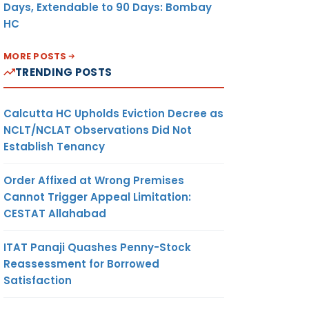
Days, Extendable to 90 Days: Bombay
HC
MORE POSTS
TRENDING POSTS
Calcutta HC Upholds Eviction Decree as
NCLT/NCLAT Observations Did Not
Establish Tenancy
Order Affixed at Wrong Premises
Cannot Trigger Appeal Limitation:
CESTAT Allahabad
ITAT Panaji Quashes Penny-Stock
Reassessment for Borrowed
Satisfaction