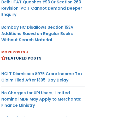
Delhi ITAT Quashes ₹93 Cr Section 263
Revision: PCIT Cannot Demand Deeper
Enquiry
Bombay HC Disallows Section 153A
Additions Based on Regular Books
Without Search Material
MORE POSTS
FEATURED POSTS
NCLT Dismisses ₹975 Crore Income Tax
Claim Filed After 1305-Day Delay
No Charges for UPI Users; Limited
Nominal MDR May Apply to Merchants:
Finance Ministry