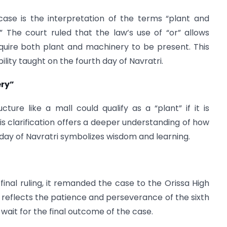
case is the interpretation of the terms “plant and
 The court ruled that the law’s use of “or” allows
t require both plant and machinery to be present. This
bility taught on the fourth day of Navratri.
ery”
ure like a mall could qualify as a “plant” if it is
his clarification offers a deeper understanding of how
h day of Navratri symbolizes wisdom and learning.
inal ruling, it remanded the case to the Orissa High
is reflects the patience and perseverance of the sixth
 wait for the final outcome of the case.