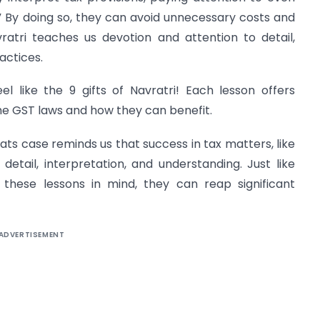
r.” By doing so, they can avoid unnecessary costs and
vratri teaches us devotion and attention to detail,
actices.
eel like the 9 gifts of Navratri! Each lesson offers
he GST laws and how they can benefit.
eats case reminds us that success in tax matters, like
 detail, interpretation, and understanding. Just like
p these lessons in mind, they can reap significant
ADVERTISEMENT