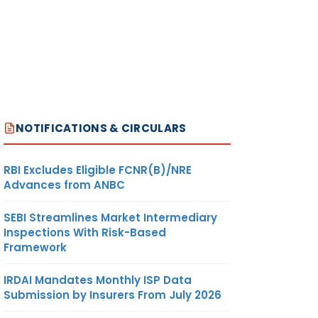
NOTIFICATIONS & CIRCULARS
RBI Excludes Eligible FCNR(B)/NRE
Advances from ANBC
SEBI Streamlines Market Intermediary
Inspections With Risk-Based
Framework
IRDAI Mandates Monthly ISP Data
Submission by Insurers From July 2026