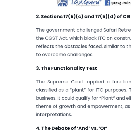
2. Sections 17(5)(c) and 17(5)(d) of C
The government challenged Safari Retreat
the CGST Act, which block ITC on constru
reflects the obstacles faced, similar to 
to overcome challenges.
3. The Functionality Test
The Supreme Court applied a function
classified as a “plant” for ITC purposes. T
business, it could qualify for “Plant” and e
theme of growth and empowerment, as 
interpretations.
4. The Debate of ‘And’ vs. ‘Or’