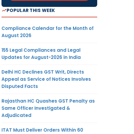
POPULAR THIS WEEK
Compliance Calendar for the Month of
August 2026
155 Legal Compliances and Legal
Updates for August-2026 in India
Delhi HC Declines GST Writ, Directs
Appeal as Service of Notices Involves
Disputed Facts
Rajasthan HC Quashes GST Penalty as
Same Officer Investigated &
Adjudicated
ITAT Must Deliver Orders Within 60