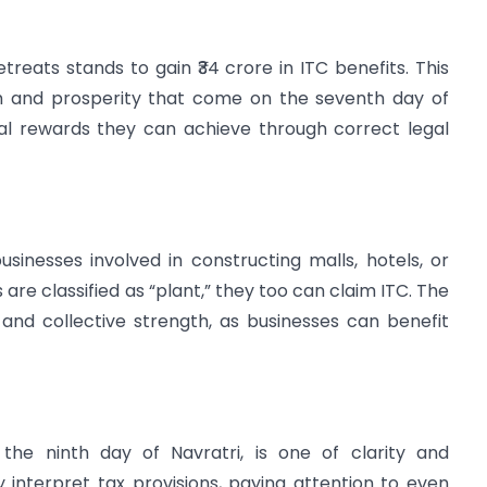
Retreats stands to gain ₹34 crore in ITC benefits. This
th and prosperity that come on the seventh day of
ial rewards they can achieve through correct legal
sinesses involved in constructing malls, hotels, or
 are classified as “plant,” they too can claim ITC. The
 and collective strength, as businesses can benefit
f the ninth day of Navratri, is one of clarity and
 interpret tax provisions, paying attention to even