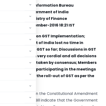
Press Information Bureau
Government of India
Ministry of Finance
14-December-2016 18:21 IST
Report Card on GST Implementation;
Government of India lost no time in
implementing the GST so far; Discussions in GST
Council have been very cordial and all decisions
till now have been taken by consensus; Members
of the Council are participating in the meetings
e working towards the roll-out of GST as per the
deadline.
ing at a consensus on the Constitutional Amendment
 the passing of the Bill indicate that the Government