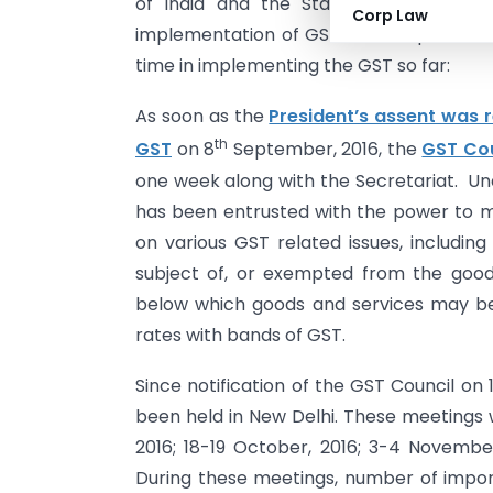
of India and the States have done re
Corp Law
implementation of GST. The Report Card
time in implementing the GST so far:
As soon as the
President’s assent was 
th
GST
on 8
September, 2016, the
GST Cou
one week along with the Secretariat. Und
has been entrusted with the power to 
on various GST related issues, includin
subject of, or exempted from the goods
below which goods and services may be
rates with bands of GST.
Since notification of the GST Council on
been held in New Delhi. These meetings
2016; 18-19 October, 2016; 3-4 Novembe
During these meetings, number of impor