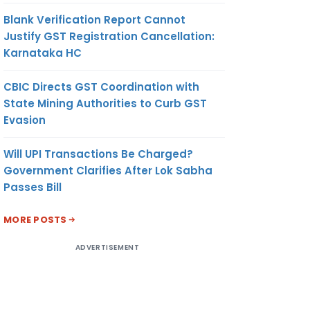
Blank Verification Report Cannot
Justify GST Registration Cancellation:
Karnataka HC
CBIC Directs GST Coordination with
State Mining Authorities to Curb GST
Evasion
Will UPI Transactions Be Charged?
Government Clarifies After Lok Sabha
Passes Bill
MORE POSTS
ADVERTISEMENT