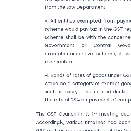
from the Law Department.
v. All entities exempted from payme
scheme would pay tax in the GST reg
scheme shall be with the concerne
Government or Central Gover
exemption/incentive scheme, it w
mechanism.
vi. Bands of rates of goods under GST
would be a category of exempt goods
such as luxury cars, aerated drinks
the rate of 28% for payment of compe
st
The GST Council in its 1
meeting decid
Accordingly, various timelines had bee
GST such as recommendation of the Mod