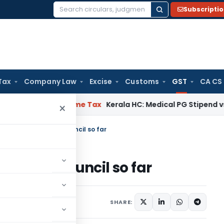
Subscripti
Search
for:
Tax
Company Law
Excise
Customs
GST
CA CS
 Delay
Income Tax
Kerala HC: Medical PG Stipend vs Salary D
×
sions taken by GST Council so far
 by GST Council so far
 15, 2016
SHARE: