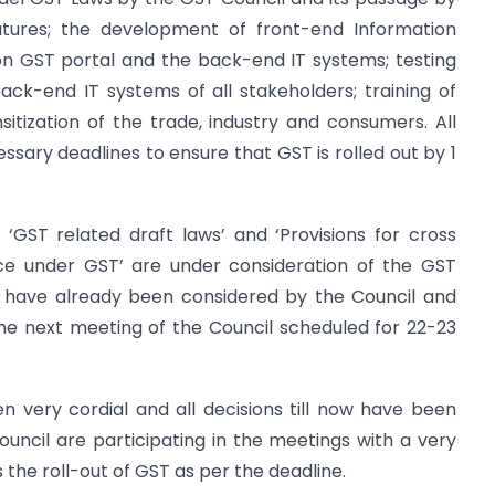
atures; the development of front-end Information
 GST portal and the back-end IT systems; testing
ck-end IT systems of all stakeholders; training of
nsitization of the trade, industry and consumers. All
sary deadlines to ensure that GST is rolled out by 1
‘GST related draft laws’ and ‘Provisions for cross
ce under GST’ are under consideration of the GST
w have already been considered by the Council and
the next meeting of the Council scheduled for 22-23
n very cordial and all decisions till now have been
ncil are participating in the meetings with a very
 the roll-out of GST as per the deadline.