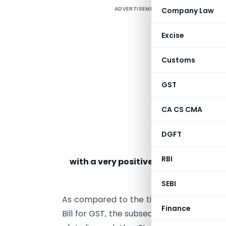
ADVERTISEMENT
Company Law
Excise
Customs
GST
CA CS CMA
DGFT
RBI
with a very positive attitude and ar
SEBI
As compared to the time taken in arriv
Finance
Bill for GST, the subsequent events after