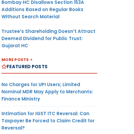
Bombay HC Disallows Section 153A
Additions Based on Regular Books
Without Search Material
Trustee’s Shareholding Doesn’t Attract
Deemed Dividend for Public Trust:
Gujarat HC
MORE POSTS
FEATURED POSTS
No Charges for UPI Users; Limited
Nominal MDR May Apply to Merchants:
Finance Ministry
Intimation for IGST ITC Reversal: Can
Taxpayer Be Forced to Claim Credit for
Reversal?