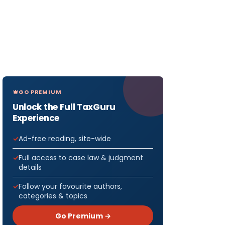
GO PREMIUM
Unlock the Full TaxGuru
Experience
Ad-free reading, site-wide
Full access to case law & judgment
details
Follow your favourite authors,
categories & topics
Go Premium →