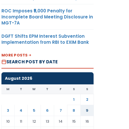
ROC Imposes ₹5,000 Penalty for
Incomplete Board Meeting Disclosure in
MGT-7A
DGFT Shifts EPM Interest Subvention
Implementation from RBI to EXIM Bank
MORE POSTS
SEARCH POST BY DATE
August 2026
M
T
W
T
F
S
S
1
2
3
4
5
6
7
8
9
10
11
12
13
14
15
16