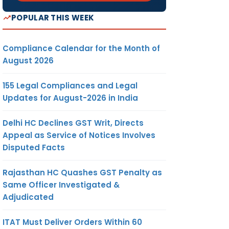
POPULAR THIS WEEK
Compliance Calendar for the Month of
August 2026
155 Legal Compliances and Legal
Updates for August-2026 in India
Delhi HC Declines GST Writ, Directs
Appeal as Service of Notices Involves
Disputed Facts
Rajasthan HC Quashes GST Penalty as
Same Officer Investigated &
Adjudicated
ITAT Must Deliver Orders Within 60