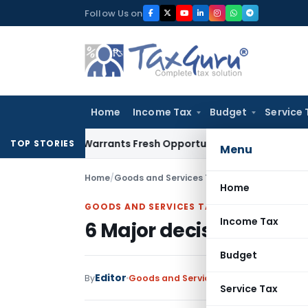
Skip
Follow Us on
to
content
Home
Income Tax
Budget
Service 
Mistake Warrants Fresh Opportunity to Condone KVAT Appeal
TOP STORIES
Menu
Home
/
Goods and Services Tax
/
News
/
6 Major deci
Home
GOODS AND SERVICES TAX
Income Tax
6 Major decisions taken
Budget
Editor
By
Goods and Services Tax
News
December
Service Tax