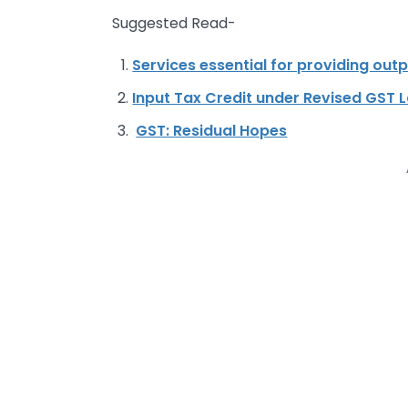
Suggested Read-
Services essential for providing outp
Input Tax Credit under Revised GST 
GST: Residual Hopes