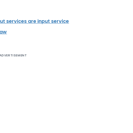
ut services are input service
Law
ADVERTISEMENT