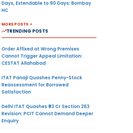
Days, Extendable to 90 Days: Bombay
HC
MORE POSTS
TRENDING POSTS
Order Affixed at Wrong Premises
Cannot Trigger Appeal Limitation:
CESTAT Allahabad
ITAT Panaji Quashes Penny-Stock
Reassessment for Borrowed
Satisfaction
Delhi ITAT Quashes ₹93 Cr Section 263
Revision: PCIT Cannot Demand Deeper
Enquiry