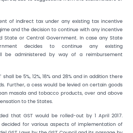
nt of indirect tax under any existing tax incentive
ime and the decision to continue with any incentive
d State or Central Government. In case any State
nment decides to continue any existing
ill be administered by way of a reimbursement
 shall be 5%, 12%, 18% and 28% and in addition there
. Further, a cess would be levied on certain goods
, pan masala and tobacco products, over and above
nsation to the States.
ed that GST would be rolled-out by 1 April 2017.
n decided for various aspects of implementation of
el GST Laws by the GST Council and its passage by