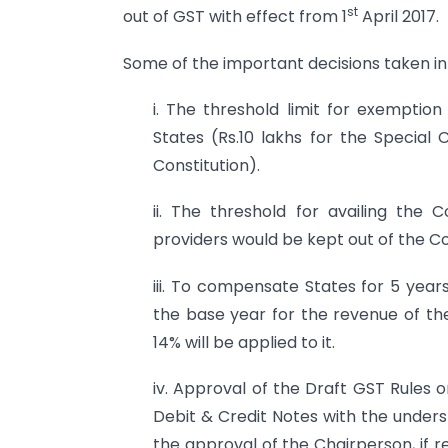
st
out of GST with effect from 1
April 2017.
Some of the important decisions taken in 
i. The threshold limit for exemptio
States (Rs.10 lakhs for the Special
Constitution).
ii. The threshold for availing the
providers would be kept out of the 
iii. To compensate States for 5 year
the base year for the revenue of th
14% will be applied to it.
iv. Approval of the Draft GST Rules o
Debit & Credit Notes with the under
the approval of the Chairperson, if r