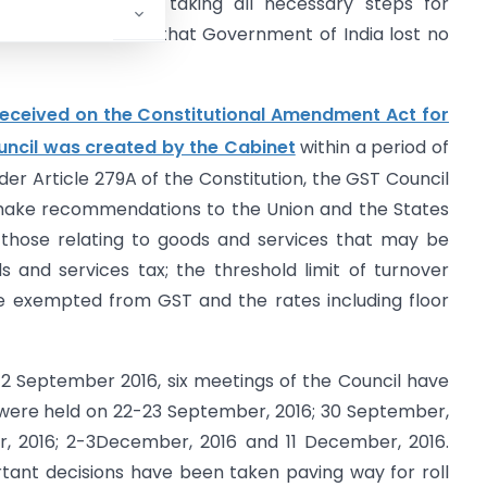
markably well in taking all necessary steps for
 below indicates that Government of India lost no
received on the Constitutional Amendment Act for
ncil was created by the Cabinet
within a period of
er Article 279A of the Constitution, the GST Council
make recommendations to the Union and the States
g those relating to goods and services that may be
 and services tax; the threshold limit of turnover
 exempted from GST and the rates including floor
 12 September 2016, six meetings of the Council have
 were held on 22-23 September, 2016; 30 September,
r, 2016; 2-3December, 2016 and 11 December, 2016.
tant decisions have been taken paving way for roll