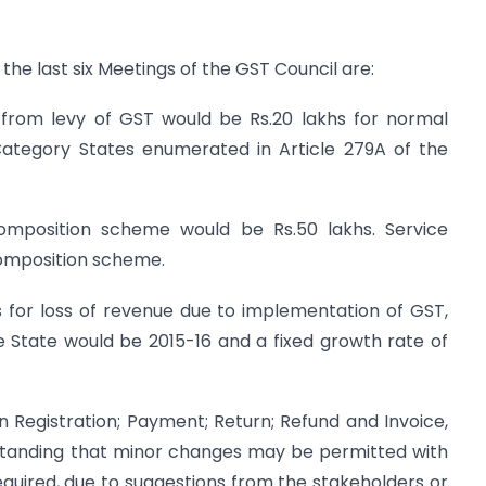
the last six Meetings of the GST Council are:
n from levy of GST would be Rs.20 lakhs for normal
 Category States enumerated in Article 279A of the
 Composition scheme would be Rs.50 lakhs. Service
Composition scheme.
s for loss of revenue due to implementation of GST,
e State would be 2015-16 and a fixed growth rate of
n Registration; Payment; Return; Refund and Invoice,
standing that minor changes may be permitted with
equired, due to suggestions from the stakeholders or