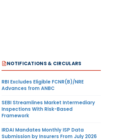
NOTIFICATIONS & CIRCULARS
RBI Excludes Eligible FCNR(B)/NRE
Advances from ANBC
SEBI Streamlines Market Intermediary
Inspections With Risk-Based
Framework
IRDAI Mandates Monthly ISP Data
Submission by Insurers From July 2026