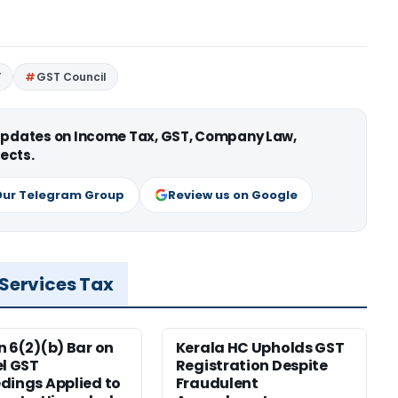
T
GST Council
 updates on Income Tax, GST, Company Law,
ects.
Our Telegram Group
Review us on Google
 Services Tax
n 6(2)(b) Bar on
Kerala HC Upholds GST
el GST
Registration Despite
dings Applied to
Fraudulent