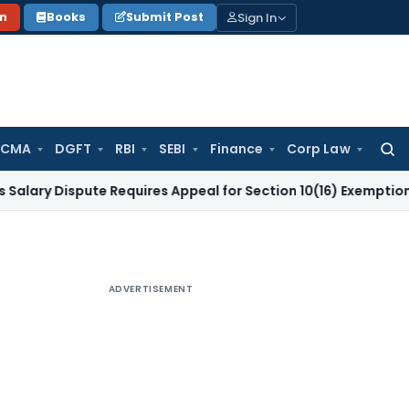
Sign In
on
Books
Submit Post
 CMA
DGFT
RBI
SEBI
Finance
Corp Law
Searc
for:
ispute Requires Appeal for Section 10(16) Exemption
Corpora
ADVERTISEMENT