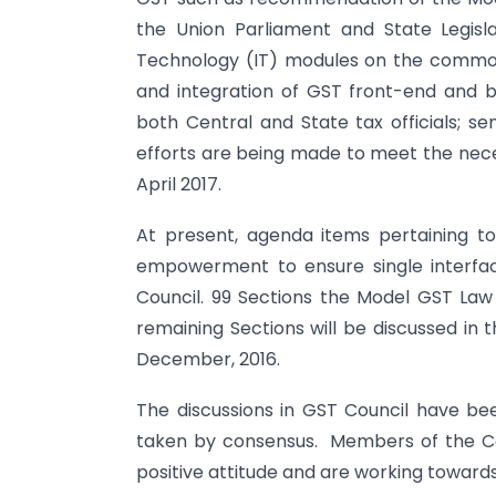
the Union Parliament and State Legisl
Technology (IT) modules on the common
and integration of GST front-end and ba
both Central and State tax officials; se
efforts are being made to meet the neces
April 2017.
At present, agenda items pertaining to 
empowerment to ensure single interfa
Council. 99 Sections the Model GST La
remaining Sections will be discussed in 
December, 2016.
The discussions in GST Council have bee
taken by consensus. Members of the Cou
positive attitude and are working towards