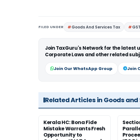
FILED UNDER
Goods And Services Tax
GS
Join TaxGuru's Network for the latest
Corporate Laws and other related subj
Join Our WhatsApp Group
Join 
Related Articles in Goods and
Kerala HC: Bona Fide
Sectio
Mistake Warrants Fresh
Parall
Opportunity to
Procee