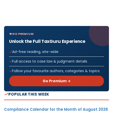
GO PREMIUM
Unlock the Full TaxGuru Experience
Ad-free reading, site-wide
Full access to case law & judgment details
Follow your favourite authors, categories & topics
Go Premium →
POPULAR THIS WEEK
Compliance Calendar for the Month of August 2026