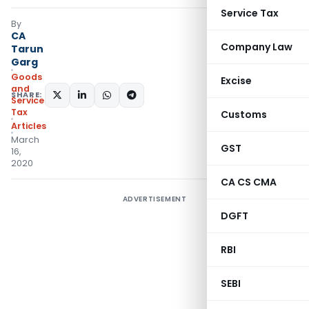
Service Tax
By
CA
Company Law
Tarun
Garg
Goods
Excise
and
SHARE:
Services
Tax
Customs
Articles
March
GST
16,
2020
CA CS CMA
ADVERTISEMENT
DGFT
RBI
SEBI