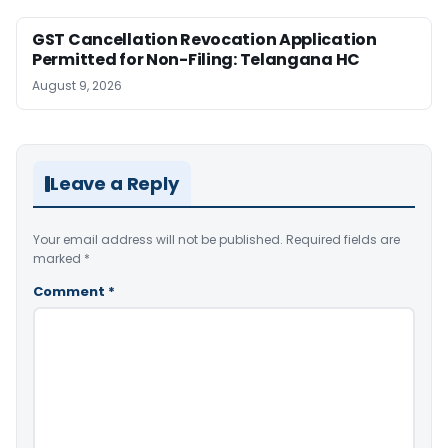
GST Cancellation Revocation Application
Permitted for Non-Filing: Telangana HC
August 9, 2026
Leave a Reply
Your email address will not be published.
Required fields are
marked
*
Comment
*