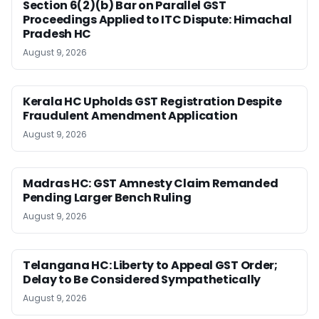
Section 6(2)(b) Bar on Parallel GST
Proceedings Applied to ITC Dispute: Himachal
Pradesh HC
August 9, 2026
Kerala HC Upholds GST Registration Despite
Fraudulent Amendment Application
August 9, 2026
Madras HC: GST Amnesty Claim Remanded
Pending Larger Bench Ruling
August 9, 2026
Telangana HC: Liberty to Appeal GST Order;
Delay to Be Considered Sympathetically
August 9, 2026