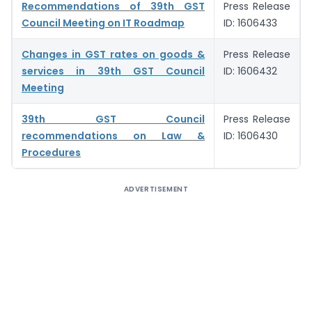
Recommendations of 39th GST
Press Release
Council Meeting on IT Roadmap
ID: 1606433
Changes in GST rates on goods &
Press Release
services in 39th GST Council
ID: 1606432
Meeting
39th GST Council
Press Release
recommendations on Law &
ID: 1606430
Procedures
ADVERTISEMENT