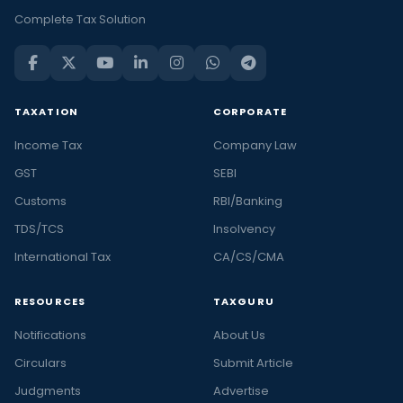
Complete Tax Solution
TAXATION
CORPORATE
Income Tax
Company Law
GST
SEBI
Customs
RBI/Banking
TDS/TCS
Insolvency
International Tax
CA/CS/CMA
RESOURCES
TAXGURU
Notifications
About Us
Circulars
Submit Article
Judgments
Advertise