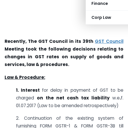
Finance
Corp Law
Recently, The GST Council in its 39th
GST Council
Meeting took the following decisions relating to
changes in GST rates on supply of goods and
services, law & procedures.
Law & Procedure:
1. Interest
for delay in payment of GST to be
charged
on the net cash tax liability
w.e
.
f.
01.07.2017 (Law to be amended retrospectively)
2. Continuation of the existing system of
furnishing FORM GSTR-1 & FORM GSTR-3B till