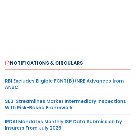
NOTIFICATIONS & CIRCULARS
RBI Excludes Eligible FCNR(B)/NRE Advances from
ANBC
SEBI Streamlines Market Intermediary Inspections
With Risk-Based Framework
IRDAI Mandates Monthly ISP Data Submission by
Insurers From July 2026