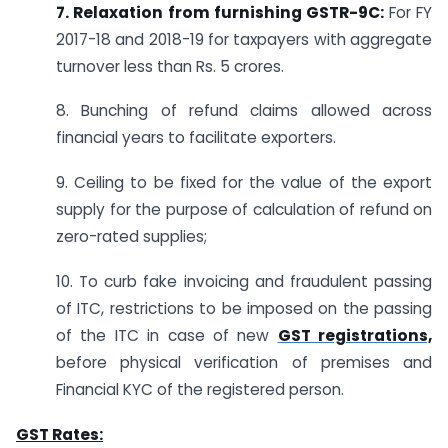
7. Relaxation
from furnishing
GSTR-9C:
For FY
2017-18 and 2018-19 for taxpayers with aggregate
turnover less than Rs. 5 crores.
8. Bunching of refund claims allowed across
financial years to facilitate exporters.
9. Ceiling to be fixed for the value of the export
supply for the purpose of calculation of refund on
zero-rated supplies;
10. To curb fake invoicing and fraudulent passing
of ITC, restrictions to be imposed on the passing
of the ITC in case of new
GST registrations,
before physical verification of premises and
Financial KYC of the registered person.
GST Rates: