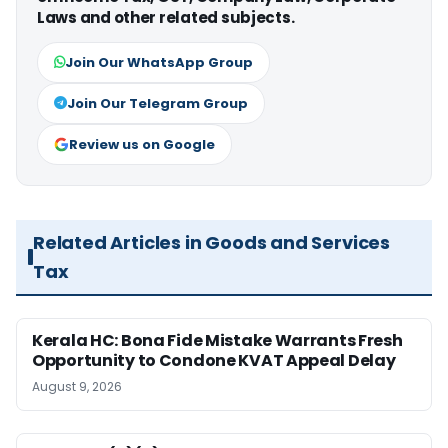
Laws and other related subjects.
Join Our WhatsApp Group
Join Our Telegram Group
Review us on Google
Related Articles in Goods and Services
Tax
Kerala HC: Bona Fide Mistake Warrants Fresh
Opportunity to Condone KVAT Appeal Delay
August 9, 2026