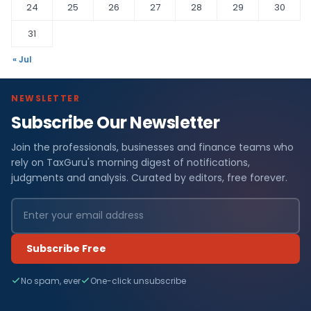
24
25
26
27
28
29
30
31
« Jul
NEWSLETTER
Subscribe Our Newsletter
Join the professionals, businesses and finance teams who
rely on TaxGuru's morning digest of notifications,
judgments and analysis. Curated by editors, free forever.
Subscribe Free
No spam, ever
One-click unsubscribe