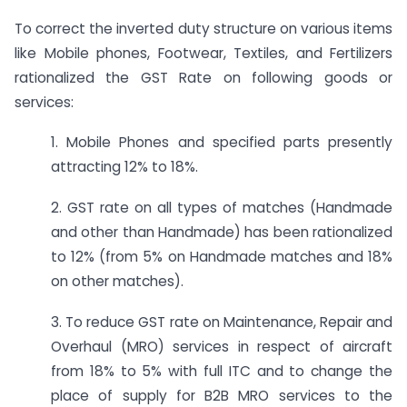
To correct the inverted duty structure on various items
like Mobile phones, Footwear, Textiles, and Fertilizers
rationalized the GST Rate on following goods or
services:
1. Mobile Phones and specified parts presently
attracting 12% to 18%.
2. GST rate on all types of matches (Handmade
and other than Handmade) has been rationalized
to 12% (from 5% on Handmade matches and 18%
on other matches).
3. To reduce GST rate on Maintenance, Repair and
Overhaul (MRO) services in respect of aircraft
from 18% to 5% with full ITC and to change the
place of supply for B2B MRO services to the