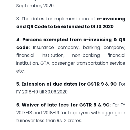
September, 2020;
3. The dates for implementation of
e-invoicing
and QR Code to be extended to 01.10.2020
.
4. Persons exempted from e-invoicing & QR
code:
Insurance company, banking company,
financial institution, non-banking financial
institution, GTA, passenger transportation service
etc.
5. Extension of due dates for GSTR 9 & 9C
: For
FY 2018-19 till 30.06.2020.
6. Waiver of late fees for GSTR 9 & 9C:
For FY
2017-18 and 2018-19 for taxpayers with aggregate
turnover less than Rs. 2 crores.