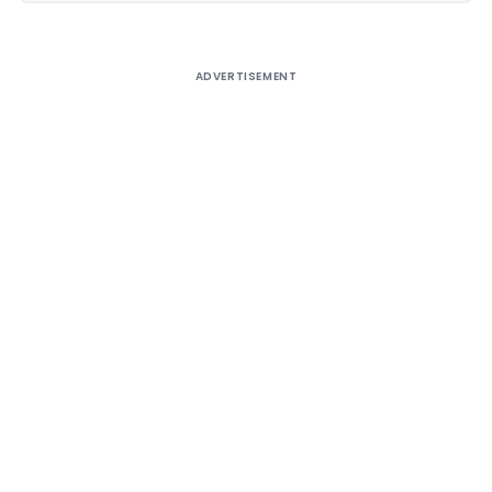
ADVERTISEMENT