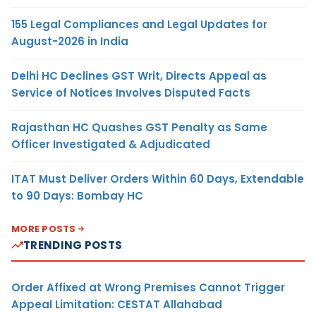
155 Legal Compliances and Legal Updates for
August-2026 in India
Delhi HC Declines GST Writ, Directs Appeal as
Service of Notices Involves Disputed Facts
Rajasthan HC Quashes GST Penalty as Same
Officer Investigated & Adjudicated
ITAT Must Deliver Orders Within 60 Days, Extendable
to 90 Days: Bombay HC
MORE POSTS
TRENDING POSTS
Order Affixed at Wrong Premises Cannot Trigger
Appeal Limitation: CESTAT Allahabad