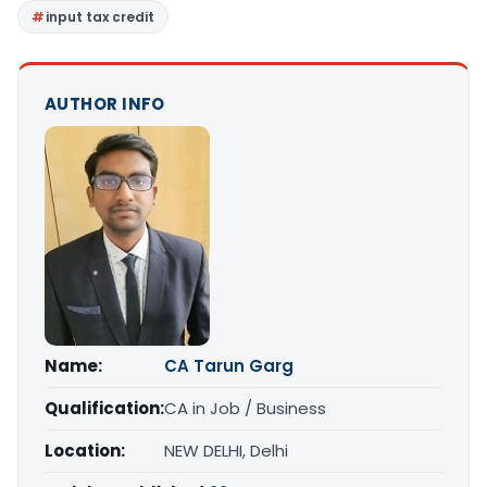
input tax credit
AUTHOR INFO
Name:
CA Tarun Garg
Qualification:
CA in Job / Business
Location:
NEW DELHI, Delhi