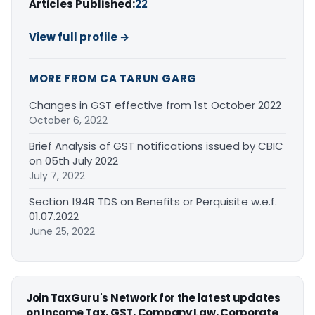
Articles Published:
22
View full profile →
MORE FROM CA TARUN GARG
Changes in GST effective from 1st October 2022
October 6, 2022
Brief Analysis of GST notifications issued by CBIC
on 05th July 2022
July 7, 2022
Section 194R TDS on Benefits or Perquisite w.e.f.
01.07.2022
June 25, 2022
Join TaxGuru's Network for the latest updates
on Income Tax, GST, Company Law, Corporate