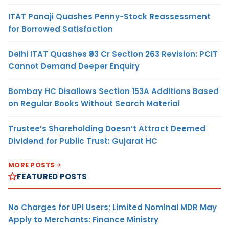
ITAT Panaji Quashes Penny-Stock Reassessment
for Borrowed Satisfaction
Delhi ITAT Quashes ₹93 Cr Section 263 Revision: PCIT
Cannot Demand Deeper Enquiry
Bombay HC Disallows Section 153A Additions Based
on Regular Books Without Search Material
Trustee’s Shareholding Doesn’t Attract Deemed
Dividend for Public Trust: Gujarat HC
MORE POSTS
FEATURED POSTS
No Charges for UPI Users; Limited Nominal MDR May
Apply to Merchants: Finance Ministry