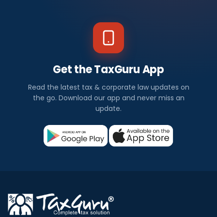
Get the TaxGuru App
Read the latest tax & corporate law updates on
the go. Download our app and never miss an
update.