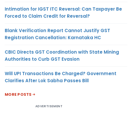
Intimation for IGST ITC Reversal: Can Taxpayer Be
Forced to Claim Credit for Reversal?
Blank Verification Report Cannot Justify GST
Registration Cancellation: Karnataka HC
CBIC Directs GST Coordination with State Mining
Authorities to Curb GST Evasion
Will UPI Transactions Be Charged? Government
Clarifies After Lok Sabha Passes Bill
MORE POSTS
ADVERTISEMENT