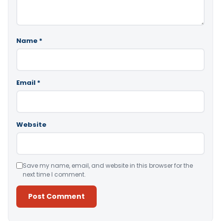
Name
*
Email
*
Website
Save my name, email, and website in this browser for the
next time I comment.
Alternative: