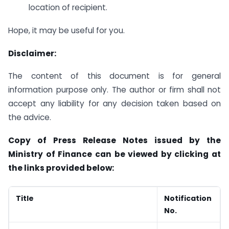
location of recipient.
Hope, it may be useful for you.
Disclaimer:
The content of this document is for general
information purpose only. The author or firm shall not
accept any liability for any decision taken based on
the advice.
Copy of Press Release Notes issued by the
Ministry of Finance can be viewed by clicking at
the links provided below:
Title
Notification
No.