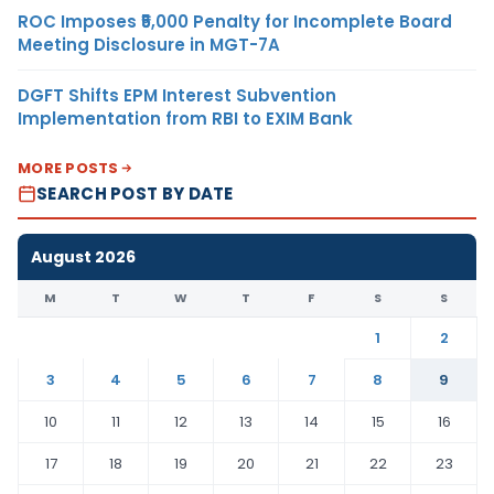
ROC Imposes ₹5,000 Penalty for Incomplete Board
Meeting Disclosure in MGT-7A
DGFT Shifts EPM Interest Subvention
Implementation from RBI to EXIM Bank
MORE POSTS
SEARCH POST BY DATE
August 2026
M
T
W
T
F
S
S
1
2
3
4
5
6
7
8
9
10
11
12
13
14
15
16
17
18
19
20
21
22
23