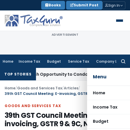
Skip
Books
Submit Post
Sign In
to
content
ADVERTISEMENT
Home
Income Tax
Budget
Service Tax
Company Law
Searc
for:
ants Fresh Opportunity to Condone KVAT Appeal Delay
Incom
TOP STORIES
Menu
Home
/
Goods and Services Tax
/
Articles
/
Home
39th GST Council Meeting: E-invoicing, GSTR 9 & 9C, New Return
GOODS AND SERVICES TAX
Income Tax
39th GST Council Meeting: E-
Budget
invoicing, GSTR 9 & 9C, New Return