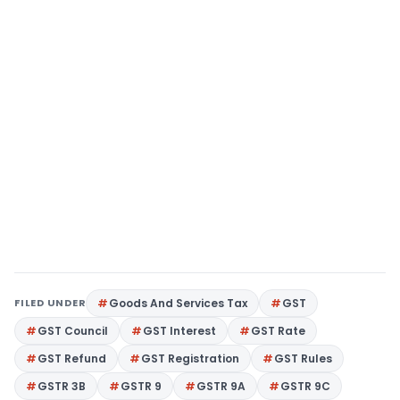
FILED UNDER
Goods And Services Tax
GST
GST Council
GST Interest
GST Rate
GST Refund
GST Registration
GST Rules
GSTR 3B
GSTR 9
GSTR 9A
GSTR 9C