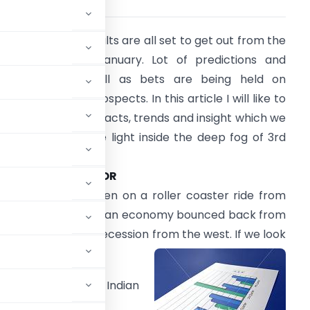
he 3rd quarter results are all set to get out from the
econd week of January. Lot of predictions and
alculations as well as bets are being held on
ifferent sectors prospects. In this article I will like to
ig out the invisible facts, trends and insight which we
ill provide us some light inside the deep fog of 3rd
uarter results.
AUTOMOBILE SECTOR
his sector have been on a roller coaster ride from
he period when Indian economy bounced back from
he cold breeze of recession from the west. If we look
mic slump, the Indian
es growth in 2009.