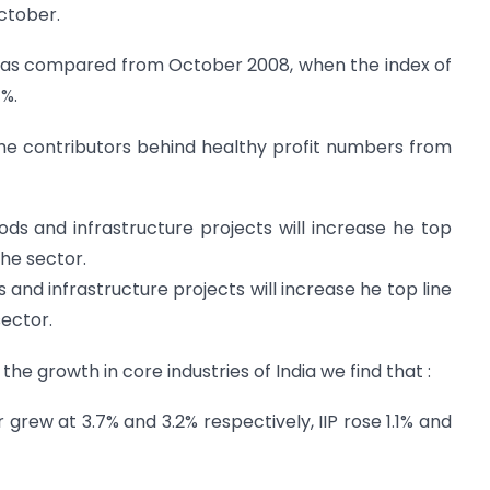
October.
 as compared from October 2008, when the index of
1%.
me contributors behind healthy profit numbers from
ds and infrastructure projects will increase he top
the sector.
and infrastructure projects will increase he top line
sector.
 the growth in core industries of India we find that :
 grew at 3.7% and 3.2% respectively, IIP rose 1.1% and