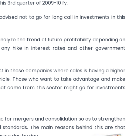
his 3rd quarter of 2009-10 fy.
 advised not to go for long call in investments in this
nalyze the trend of future profitability depending on
 any hike in interest rates and other government
st in those companies where sales is having a higher
hicle. Those who want to take advantage and make
hat come from this sector might go for investments
 go for mergers and consolidation so as to strengthen
al standards. The main reasons behind this are that
asing day by day.