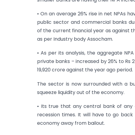
• On an average 26% rise in net NPAs ha
public sector and commercial banks du
of the current financial year as against 
as per Industry body Assocham.
• As per its analysis, the aggregate NPA
private banks – increased by 26% to Rs 2
19,920 crore against the year ago period.
The sector is now surrounded with a buzz
squeeze liquidity out of the economy.
• Its true that any central bank of any
recession times. It will have to go bac
economy away from bailout.