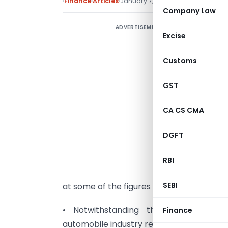
Finance
Articles
January 7, 2010
Company Law
ADVERTISEMENT
T
Excise
s
c
Customs
d
GST
d
w
CA CS CMA
q
DGFT
t
t
RBI
t
SEBI
at some of the figures we find that
• Notwithstanding the recent econo
Finance
automobile industry registered robust sal