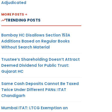
Adjudicated
MORE POSTS
TRENDING POSTS
Bombay HC Disallows Section 153A
Additions Based on Regular Books
Without Search Material
Trustee’s Shareholding Doesn’t Attract
Deemed Dividend for Public Trust:
Gujarat HC
Same Cash Deposits Cannot Be Taxed
Twice Under Different PANs: ITAT
Chandigarh
Mumbai ITAT: LTCG Exemption on