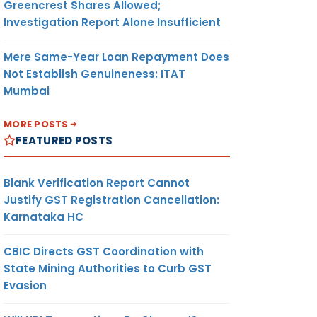
Greencrest Shares Allowed;
Investigation Report Alone Insufficient
Mere Same-Year Loan Repayment Does
Not Establish Genuineness: ITAT
Mumbai
MORE POSTS
FEATURED POSTS
Blank Verification Report Cannot
Justify GST Registration Cancellation:
Karnataka HC
CBIC Directs GST Coordination with
State Mining Authorities to Curb GST
Evasion