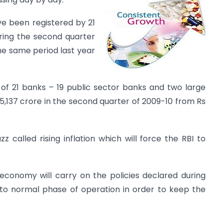
ve been registered by 21
ring the second quarter
the same period last year
 of 21 banks – 19 public sector banks and two large
5,137 crore in the second quarter of 2009-10 from Rs
 called rising inflation which will force the RBI to
 economy will carry on the policies declared during
k to normal phase of operation in order to keep the