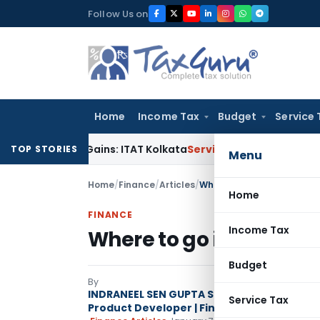
Skip
Follow Us on
to
content
Home
Income Tax
Budget
Service 
apital Gains: ITAT Kolkata
Service Tax
Coal Beneficiation No
TOP STORIES
Menu
Home
/
Finance
/
Articles
/
Where to go in 3rd quarter
Home
FINANCE
Income Tax
Where to go in 3rd quar
Budget
By
INDRANEEL SEN GUPTA Strategist | Author | 
Service Tax
Product Developer | Financial Advisory Spe