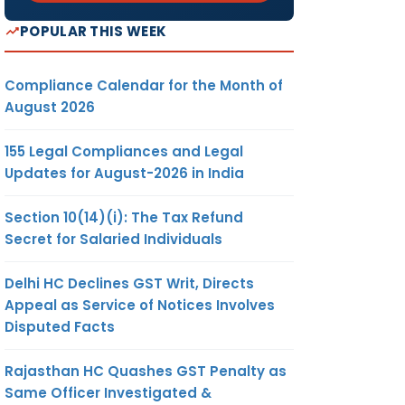
POPULAR THIS WEEK
Compliance Calendar for the Month of
August 2026
155 Legal Compliances and Legal
Updates for August-2026 in India
Section 10(14)(i): The Tax Refund
Secret for Salaried Individuals
Delhi HC Declines GST Writ, Directs
Appeal as Service of Notices Involves
Disputed Facts
Rajasthan HC Quashes GST Penalty as
Same Officer Investigated &