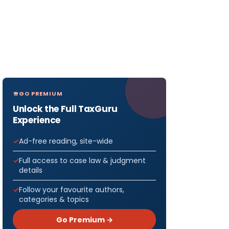
GO PREMIUM
Unlock the Full TaxGuru
Experience
Ad-free reading, site-wide
Full access to case law & judgment
details
Follow your favourite authors,
categories & topics
Go Premium →