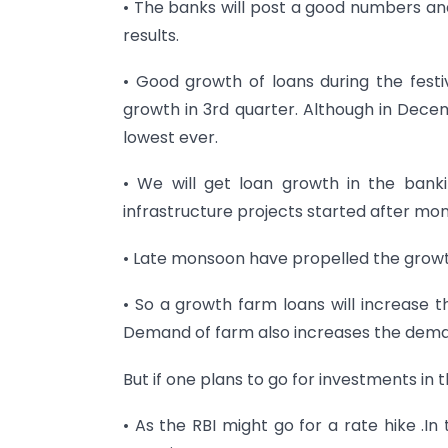
• The banks will post a good numbers and
results.
• Good growth of loans during the festiv
growth in 3rd quarter. Although in Decem
lowest ever.
• We will get loan growth in the bank
infrastructure projects started after mo
• Late monsoon have propelled the growt
• So a growth farm loans will increase t
Demand of farm also increases the deman
But if one plans to go for investments in t
• As the RBI might go for a rate hike .In