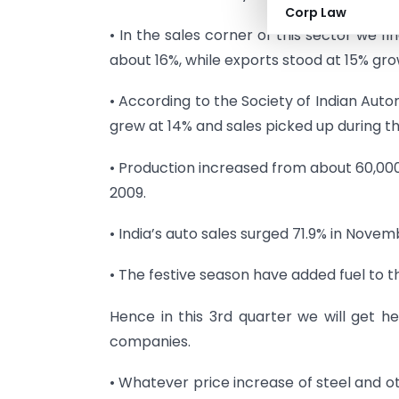
Corp Law
• In the sales corner of this sector we f
about 16%, while exports stood at 15% gro
• According to the Society of Indian Aut
grew at 14% and sales picked up during the
• Production increased from about 60,000
2009.
• India’s auto sales surged 71.9% in Novem
• The festive season have added fuel to th
Hence in this 3rd quarter we will get he
companies.
• Whatever price increase of steel and o