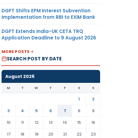
DGFT Shifts EPM Interest Subvention
Implementation from RBI to EXIM Bank
DGFT Extends India–UK CETA TRQ
Application Deadline to 9 August 2026
MORE POSTS
SEARCH POST BY DATE
August 2026
M
T
W
T
F
S
S
1
2
3
4
5
6
7
8
9
10
11
12
13
14
15
16
17
18
19
20
21
22
23