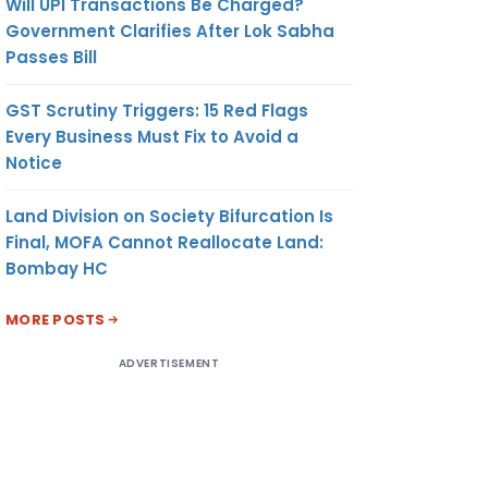
Will UPI Transactions Be Charged?
Government Clarifies After Lok Sabha
Passes Bill
GST Scrutiny Triggers: 15 Red Flags
Every Business Must Fix to Avoid a
Notice
Land Division on Society Bifurcation Is
Final, MOFA Cannot Reallocate Land:
Bombay HC
MORE POSTS
ADVERTISEMENT