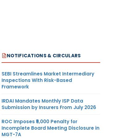
NOTIFICATIONS & CIRCULARS
SEBI Streamlines Market Intermediary
Inspections With Risk-Based
Framework
IRDAI Mandates Monthly ISP Data
Submission by Insurers From July 2026
ROC Imposes ₹5,000 Penalty for
Incomplete Board Meeting Disclosure in
MGT-7A