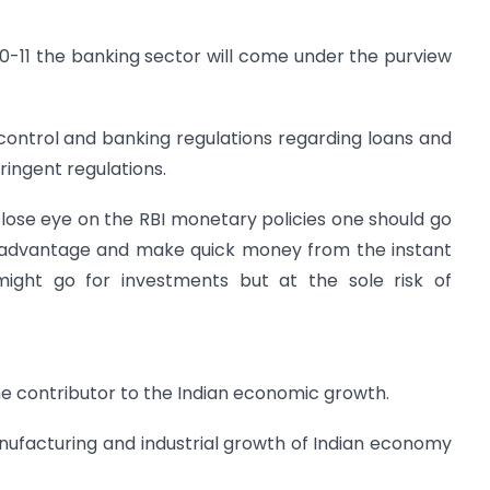
10-11 the banking sector will come under the purview
control and banking regulations regarding loans and
ringent regulations.
lose eye on the RBI monetary policies one should go
e advantage and make quick money from the instant
ight go for investments but at the sole risk of
e contributor to the Indian economic growth.
nufacturing and industrial growth of Indian economy