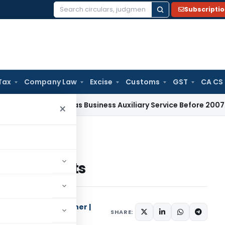
Subscripti
Search
for:
Tax
Company Law
Excise
Customs
GST
CA CS
t Taxable as Business Auxiliary Service Before 2007: CESTAT D
×
ly results
terly results
Columnist | Researcher |
SHARE:
cialist