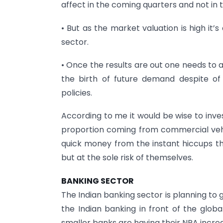
affect in the coming quarters and not in t
• But as the market valuation is high it’s
sector.
• Once the results are out one needs to a
the birth of future demand despite of
policies.
According to me it would be wise to inve
proportion coming from commercial ve
quick money from the instant hiccups t
but at the sole risk of themselves.
BANKING SECTOR
The Indian banking sector is planning to
the Indian banking in front of the glob
smaller banks are having their NPA incre