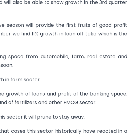
 will also be able to show growth in the 3rd quarter
e season will provide the first fruits of good profit
ber we find 11% growth in loan off take which is the
ing space from automobile, farm, real estate and
nsoon.
h in farm sector.
he growth of loans and profit of the banking space.
d of fertilizers and other FMCG sector.
his sector it will prune to stay away.
 that cases this sector historically have reacted in a