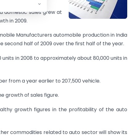
ind domestic sales grew at
wth in 2009.
omobile Manufacturers automobile production in India
 second half of 2009 over the first half of the year.
 units in 2008 to approximately about 80,000 units in
ber from a year earlier to 207,500 vehicle.
e growth of sales figure.
althy growth figures in the profitability of the auto
ther commodities related to auto sector will show its