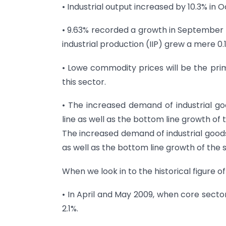
• Industrial output increased by 10.3% in 
• 9.63% recorded a growth in September
industrial production (IIP) grew a mere 0.
• Lowe commodity prices will be the pri
this sector.
• The increased demand of industrial goo
line as well as the bottom line growth of 
The increased demand of industrial goods 
as well as the bottom line growth of the 
When we look in to the historical figure of
• In April and May 2009, when core sector
2.1%.