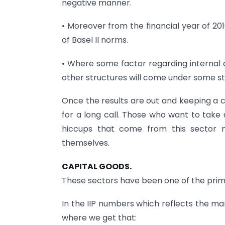
negative manner.
• Moreover from the financial year of 20
of Basel II norms.
• Where some factor regarding internal 
other structures will come under some st
Once the results are out and keeping a c
for a long call. Those who want to tak
hiccups that come from this sector m
themselves.
CAPITAL GOODS.
These sectors have been one of the prim
In the IIP numbers which reflects the ma
where we get that: