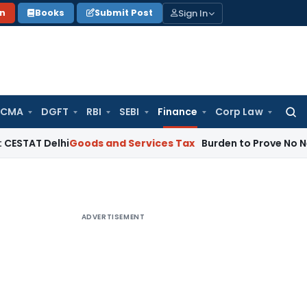
Sign In
on
Books
Submit Post
 CMA
DGFT
RBI
SEBI
Finance
Corp Law
Searc
for:
elhi
Goods and Services Tax
Burden to Prove No Negligence 
ADVERTISEMENT