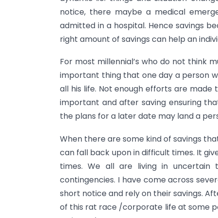
notice, there maybe a medical emerge
admitted in a hospital. Hence savings b
right amount of savings can help an indiv
For most millennial’s who do not think 
important thing that one day a person wi
all his life. Not enough efforts are made
important and after saving ensuring that 
the plans for a later date may land a per
When there are some kind of savings that
can fall back upon in difficult times. It g
times. We all are living in uncertai
contingencies. I have come across sever
short notice and rely on their savings. Aft
of this rat race /corporate life at some p