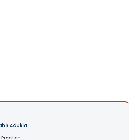
abh Adukia
 Practice