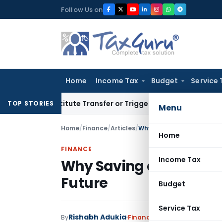
Skip
Follow Us on
to
content
Home
Income Tax
Budget
Service 
’t Constitute Transfer or Trigger Capital Gains: ITAT Kolka
TOP STORIES
Menu
Home
/
Finance
/
Articles
/
Why Saving and Investing 
Home
FINANCE
Income Tax
Why Saving and Investi
Future
Budget
Service Tax
Rishabh Adukia
By
Finance
Articles
June 29, 202