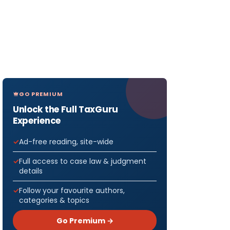
GO PREMIUM
Unlock the Full TaxGuru
Experience
Ad-free reading, site-wide
Full access to case law & judgment
details
Follow your favourite authors,
categories & topics
Go Premium →