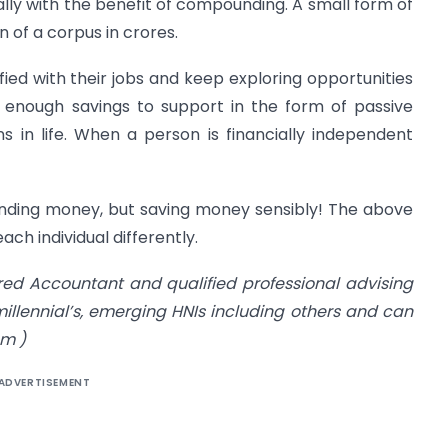
ally with the benefit of compounding. A small form of
n of a corpus in crores.
ed with their jobs and keep exploring opportunities
 enough savings to support in the form of passive
 in life. When a person is financially independent
spending money, but saving money sensibly! The above
ach individual differently.
red Accountant and qualified professional advising
llennial’s, emerging HNIs including others and can
om
)
ADVERTISEMENT