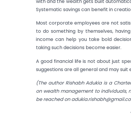
with and the wealth gets built automatic
Systematic savings can benefit in creatio
Most corporate employees are not satisfi
to do something by themselves, having
income can help you take bold decisions
taking such decisions become easier.
A good financial life is not about just 
suggestions are all general and may suit e
(The author Rishabh Adukia is a Charte
on wealth management to individuals, mi
be reached on
adukia.rishabh@gmail.c