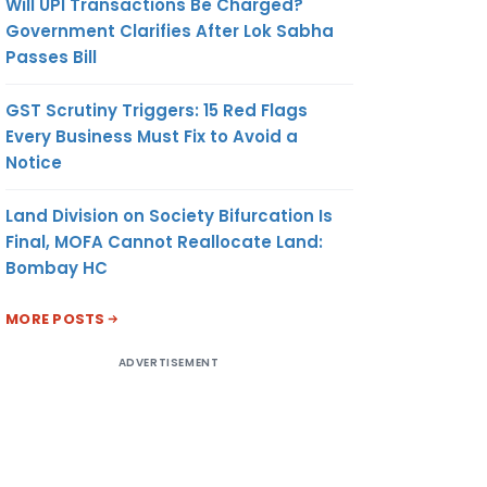
Will UPI Transactions Be Charged?
Government Clarifies After Lok Sabha
Passes Bill
GST Scrutiny Triggers: 15 Red Flags
Every Business Must Fix to Avoid a
Notice
Land Division on Society Bifurcation Is
Final, MOFA Cannot Reallocate Land:
Bombay HC
MORE POSTS
ADVERTISEMENT