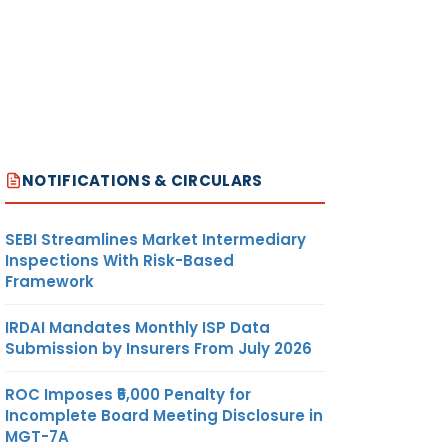
NOTIFICATIONS & CIRCULARS
SEBI Streamlines Market Intermediary
Inspections With Risk-Based
Framework
IRDAI Mandates Monthly ISP Data
Submission by Insurers From July 2026
ROC Imposes ₹5,000 Penalty for
Incomplete Board Meeting Disclosure in
MGT-7A