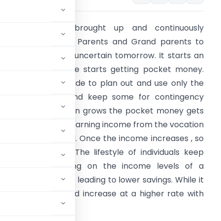
e Indian’s are brought up and continuously
mphasized by our Parents and Grand parents to
ave money for an uncertain tomorrow. It starts an
arly age, when one starts getting pocket money.
he emphasis is made to plan out and use only the
equired amount and keep some for contingency
urpose. As a person grows the pocket money gets
onverted into self earning income from the vocation
 person is engaged. Once the income increases , so
oes the expense. The lifestyle of individuals keep
mproving depending on the income levels of a
enses also increase leading to lower savings. While it
 the savings should increase at a higher rate with