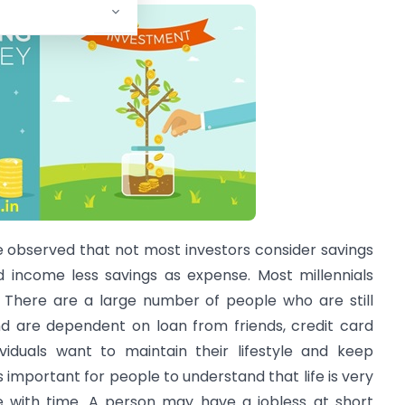
e observed that not most investors consider savings
d income less savings as expense. Most millennials
. There are a large number of people who are still
d are dependent on loan from friends, credit card
ividuals want to maintain their lifestyle and keep
 is important for people to understand that life is very
ge with time. A person may have a jobless at short