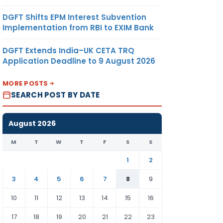
DGFT Shifts EPM Interest Subvention
Implementation from RBI to EXIM Bank
DGFT Extends India–UK CETA TRQ
Application Deadline to 9 August 2026
MORE POSTS
SEARCH POST BY DATE
August 2026
M
T
W
T
F
S
S
1
2
3
4
5
6
7
8
9
10
11
12
13
14
15
16
17
18
19
20
21
22
23