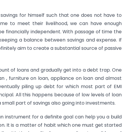
 savings for himself such that one does not have to
come to meet their livelihood, we can have enough
e financially independent. With passage of time the
, keeping a balance between savings and expense. If
efinitely aim to create a substantial source of passive
mount of loans and gradually get into a debt trap. One
an , furniture on loan, appliance on loan and almost
entually piling up debt for which most part of EMI
ncipal. All this happens because of low levels of loan
small part of savings also going into investments.
n instrument for a definite goal can help you a build
. It is a matter of habit which one must get started