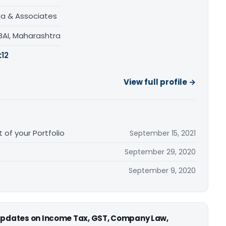
ia & Associates
AI, Maharashtra
:
12
View full profile →
 of your Portfolio
September 15, 2021
September 29, 2020
September 9, 2020
 updates on Income Tax, GST, Company Law,