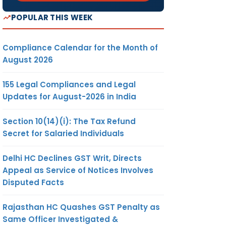
POPULAR THIS WEEK
Compliance Calendar for the Month of
August 2026
155 Legal Compliances and Legal
Updates for August-2026 in India
Section 10(14)(i): The Tax Refund
Secret for Salaried Individuals
Delhi HC Declines GST Writ, Directs
Appeal as Service of Notices Involves
Disputed Facts
Rajasthan HC Quashes GST Penalty as
Same Officer Investigated &