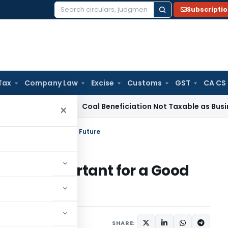
Subscripti
Search
for:
Tax
Company Law
Excise
Customs
GST
CA CS
ta
Service Tax
Coal Beneficiation Not Taxable as Business Aux
×
is important for a Good Future
ng is important for a Good
1
SHARE: