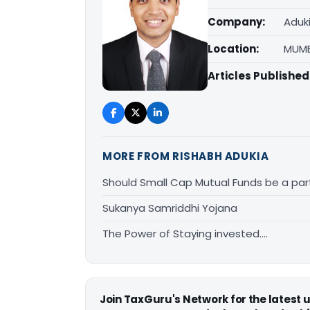
Company:
Aduk
Location:
MUMB
Articles Published
MORE FROM RISHABH ADUKIA
Should Small Cap Mutual Funds be a part
Sukanya Samriddhi Yojana
The Power of Staying invested….
Join TaxGuru's Network for the latest