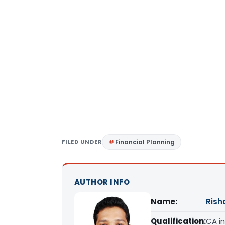
FILED UNDER
Financial Planning
AUTHOR INFO
Name:
Rish
Qualification:
CA in