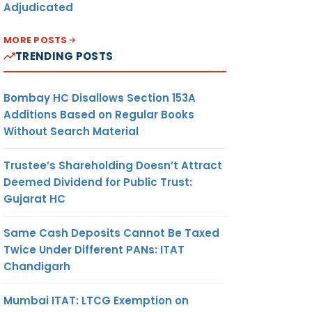
Adjudicated
MORE POSTS
TRENDING POSTS
Bombay HC Disallows Section 153A
Additions Based on Regular Books
Without Search Material
Trustee’s Shareholding Doesn’t Attract
Deemed Dividend for Public Trust:
Gujarat HC
Same Cash Deposits Cannot Be Taxed
Twice Under Different PANs: ITAT
Chandigarh
Mumbai ITAT: LTCG Exemption on