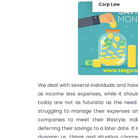
Corp Law
We deal with several individuals and hav
as income less expenses, while it shoul
today are not as futuristic as the need
struggling to manage their expenses an
companies to meet their lifestyle. Ind
deferring their savings to a later date. It
dynamic i.e. things and situation chan