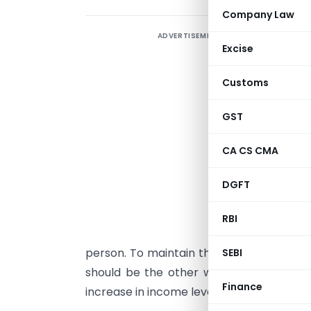
Company Law
ADVERTISEMENT
W
Excise
e
s
Customs
e
T
GST
r
CA CS CMA
p
c
DGFT
a
d
RBI
i
person. To maintain the lifestyle the exp
SEBI
should be the other way round where in
Finance
increase in income levels.