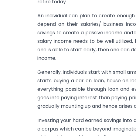
retire today.
An individual can plan to create enough
depend on their salaries/ business in
savings to create a passive income and b
salary income needs to be well utilized
one is able to start early, then one can d
income.
Generally, individuals start with small a
starts buying a car on loan, house on lo
everything possible through loan and ev
goes into paying interest than paying pri
gradually mounting up and hence arises a 
Investing your hard earned savings into a
a corpus which can be beyond imagination