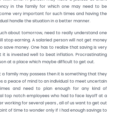
ncy in the family for which one may need to be
ecome very important for such times and having the
idual handle the situation in a better manner.
much about tomorrow, need to really understand one
ll stop earning. A salaried person will not get money
 to save money. One has to realize that saving is very
it is invested well to beat inflation. Procrastinating
son at a place which maybe difficult to get out.
 a family may possess then it is something that they
ives a peace of mind to an individual to meet uncertain
n times and need to plan enough for any kind of
al top notch employees who had to face layoff at a
er working for several years , all of us want to get out
oint of time to wonder only If I had enough savings to