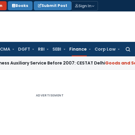
Sign In
on
Books
Submit Post
 CMA
DGFT
RBI
SEBI
Finance
Corp Law
Searc
for:
iliary Service Before 2007: CESTAT Delhi
Goods and Services
ADVERTISEMENT