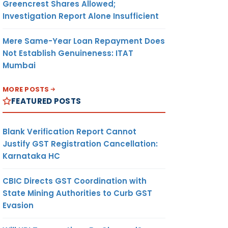
Greencrest Shares Allowed;
Investigation Report Alone Insufficient
Mere Same-Year Loan Repayment Does
Not Establish Genuineness: ITAT
Mumbai
MORE POSTS
FEATURED POSTS
Blank Verification Report Cannot
Justify GST Registration Cancellation:
Karnataka HC
CBIC Directs GST Coordination with
State Mining Authorities to Curb GST
Evasion