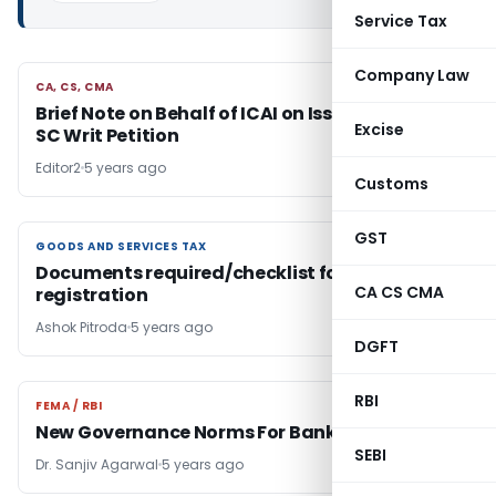
Service Tax
Company Law
CA, CS, CMA
CA, CS, CMA
Brief Note on Behalf of ICAI on Issues Raised in
Excise
SC Writ Petition
Editor2
5 years ago
Customs
GST
GOODS AND SERVICES TAX
GOODS AND SERVICES TAX
Documents required/checklist for GST
CA CS CMA
registration
Ashok Pitroda
5 years ago
DGFT
RBI
FEMA / RBI
FEMA / RBI
New Governance Norms For Banks
SEBI
Dr. Sanjiv Agarwal
5 years ago