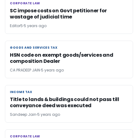
CORPORATE LAW
CORPORATE LAW
SC impose costs on Govt petitioner for
wastage of judicial time
Editor5
5 years ago
GOODS AND SERVICES TAX
GOODS AND SERVICES TAX
HSN code on exempt goods/services and
composition Dealer
CA PRADEEP JAIN
5 years ago
INCOME TAX
INCOME TAX
Title to lands & buildings could not pass till
conveyance deed was executed
Sandeep Jain
5 years ago
CORPORATE LAW
CORPORATE LAW