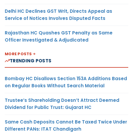
Delhi HC Declines GST Writ, Directs Appeal as
Service of Notices Involves Disputed Facts
Rajasthan HC Quashes GST Penalty as Same
Officer Investigated & Adjudicated
MORE POSTS
TRENDING POSTS
Bombay HC Disallows Section 153A Additions Based
on Regular Books Without Search Material
Trustee’s Shareholding Doesn’t Attract Deemed
Dividend for Public Trust: Gujarat HC
Same Cash Deposits Cannot Be Taxed Twice Under
Different PANs: ITAT Chandigarh