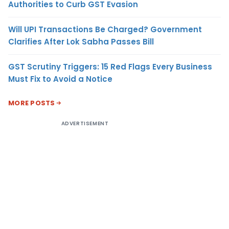
Authorities to Curb GST Evasion
Will UPI Transactions Be Charged? Government
Clarifies After Lok Sabha Passes Bill
GST Scrutiny Triggers: 15 Red Flags Every Business
Must Fix to Avoid a Notice
MORE POSTS
ADVERTISEMENT