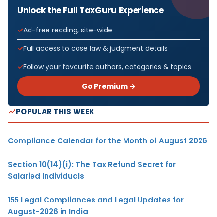
Unlock the Full TaxGuru Experience
Ad-free reading, site-wide
Full access to case law & judgment details
Follow your favourite authors, categories & topics
Go Premium →
POPULAR THIS WEEK
Compliance Calendar for the Month of August 2026
Section 10(14)(i): The Tax Refund Secret for
Salaried Individuals
155 Legal Compliances and Legal Updates for
August-2026 in India