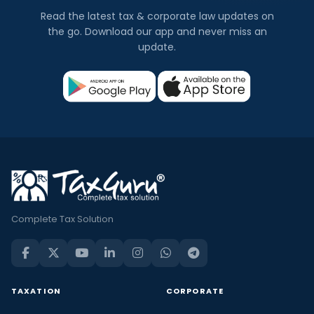
Read the latest tax & corporate law updates on
the go. Download our app and never miss an
update.
Complete Tax Solution
TAXATION
CORPORATE