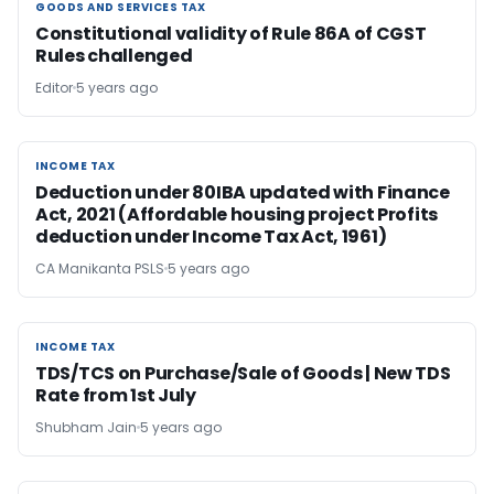
GOODS AND SERVICES TAX
GOODS AND SERVICES TAX
Constitutional validity of Rule 86A of CGST
Rules challenged
Editor
5 years ago
INCOME TAX
INCOME TAX
Deduction under 80IBA updated with Finance
Act, 2021 (Affordable housing project Profits
deduction under Income Tax Act, 1961)
CA Manikanta PSLS
5 years ago
INCOME TAX
INCOME TAX
TDS/TCS on Purchase/Sale of Goods | New TDS
Rate from 1st July
Shubham Jain
5 years ago