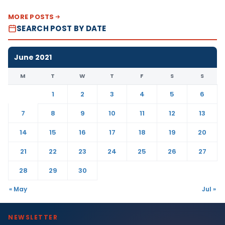
MORE POSTS
SEARCH POST BY DATE
June 2021
M
T
W
T
F
S
S
1
2
3
4
5
6
7
8
9
10
11
12
13
14
15
16
17
18
19
20
21
22
23
24
25
26
27
28
29
30
« May
Jul »
NEWSLETTER