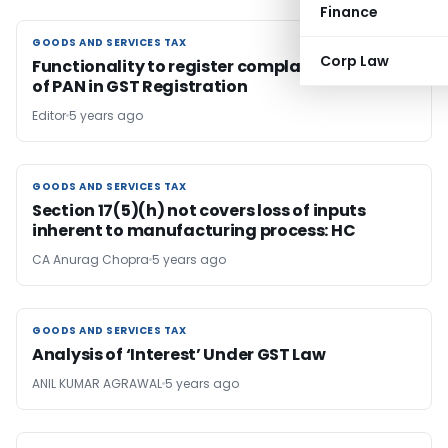
Finance
GOODS AND SERVICES TAX
GOODS AND SERVICES TAX
Corp Law
Functionality to register complaint on misuse
of PAN in GST Registration
Editor
5 years ago
GOODS AND SERVICES TAX
GOODS AND SERVICES TAX
Section 17(5)(h) not covers loss of inputs
inherent to manufacturing process: HC
CA Anurag Chopra
5 years ago
GOODS AND SERVICES TAX
GOODS AND SERVICES TAX
Analysis of ‘Interest’ Under GST Law
ANIL KUMAR AGRAWAL
5 years ago