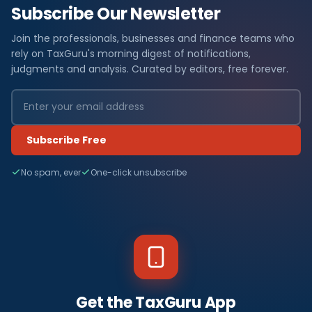
Subscribe Our Newsletter
Join the professionals, businesses and finance teams who
rely on TaxGuru's morning digest of notifications,
judgments and analysis. Curated by editors, free forever.
Subscribe Free
No spam, ever
One-click unsubscribe
Get the TaxGuru App