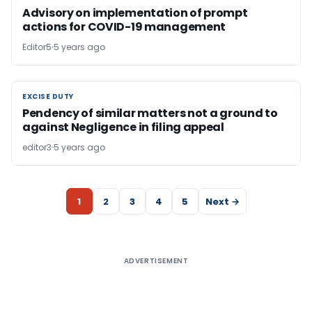
Advisory on implementation of prompt
actions for COVID-19 management
Editor5
5 years ago
EXCISE DUTY
EXCISE DUTY
Pendency of similar matters not a ground to
against Negligence in filing appeal
editor3
5 years ago
1
2
3
4
5
Next →
ADVERTISEMENT