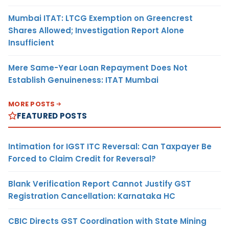
Mumbai ITAT: LTCG Exemption on Greencrest
Shares Allowed; Investigation Report Alone
Insufficient
Mere Same-Year Loan Repayment Does Not
Establish Genuineness: ITAT Mumbai
MORE POSTS
FEATURED POSTS
Intimation for IGST ITC Reversal: Can Taxpayer Be
Forced to Claim Credit for Reversal?
Blank Verification Report Cannot Justify GST
Registration Cancellation: Karnataka HC
CBIC Directs GST Coordination with State Mining