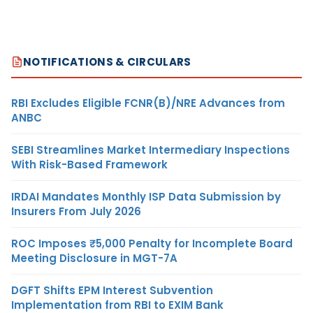
NOTIFICATIONS & CIRCULARS
RBI Excludes Eligible FCNR(B)/NRE Advances from
ANBC
SEBI Streamlines Market Intermediary Inspections
With Risk-Based Framework
IRDAI Mandates Monthly ISP Data Submission by
Insurers From July 2026
ROC Imposes ₹5,000 Penalty for Incomplete Board
Meeting Disclosure in MGT-7A
DGFT Shifts EPM Interest Subvention
Implementation from RBI to EXIM Bank