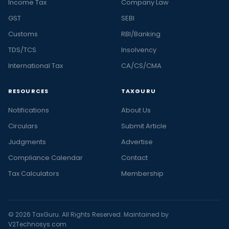
Income Tax
Company Law
GST
SEBI
Customs
RBI/Banking
TDS/TCS
Insolvency
International Tax
CA/CS/CMA
RESOURCES
TAXGURU
Notifications
About Us
Circulars
Submit Article
Judgments
Advertise
Compliance Calendar
Contact
Tax Calculators
Membership
© 2026 TaxGuru. All Rights Reserved. Maintained by
V2Technosys.com