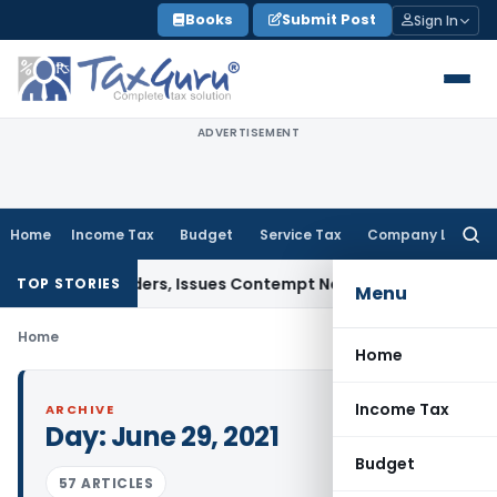
Skip
Books
Submit Post
Sign In
to
content
ADVERTISEMENT
Home
Income Tax
Budget
Service Tax
Company Law
Searc
for:
 Court Orders, Issues Contempt Notice to IAS Officers
Incom
TOP STORIES
Menu
Home
Home
Income Tax
ARCHIVE
Day:
June 29, 2021
Budget
57 ARTICLES