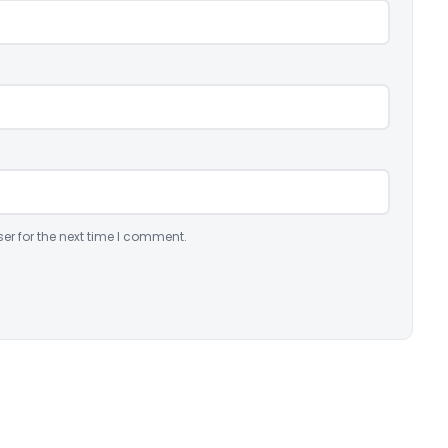
er for the next time I comment.