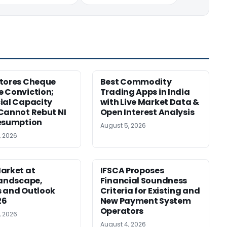
tores Cheque
Best Commodity
 Conviction;
Trading Apps in India
ial Capacity
with Live Market Data &
Cannot Rebut NI
Open Interest Analysis
esumption
August 5, 2026
, 2026
arket at
IFSCA Proposes
Landscape,
Financial Soundness
 and Outlook
Criteria for Existing and
26
New Payment System
Operators
, 2026
August 4, 2026