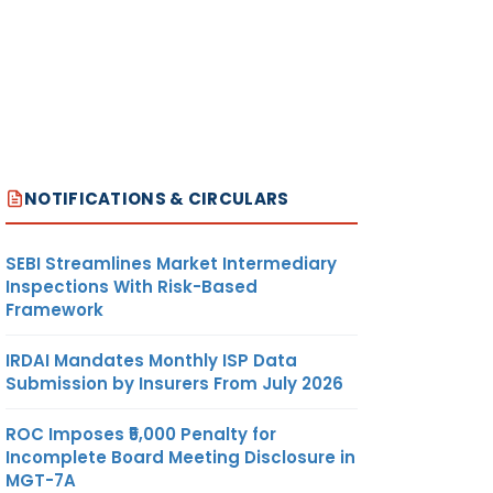
NOTIFICATIONS & CIRCULARS
SEBI Streamlines Market Intermediary
Inspections With Risk-Based
Framework
IRDAI Mandates Monthly ISP Data
Submission by Insurers From July 2026
ROC Imposes ₹5,000 Penalty for
Incomplete Board Meeting Disclosure in
MGT-7A