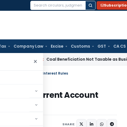
Subscripti
Search
for:
Tax
Company Law
Excise
Customs
GST
CA CS
ervice Tax
Coal Beneficiation Not Taxable as Business Auxili
×
nt to Current Account Interest Rules
ment to Current Account
ulars
June 14, 2024
SHARE: