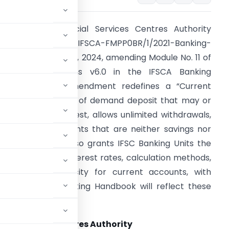
nternational Financial Services Centres Authority
ssued Circular No. IFSCA-FMPP0BR/1/2021-Banking-
art (1)/1 on June 14, 2024, amending Module No. 11 of
he COB Directions v6.0 in the IFSCA Banking
andbook. This amendment redefines a “Current
ccount” as a type of demand deposit that may or
ay not earn interest, allows unlimited withdrawals,
nd includes accounts that are neither savings nor
erm deposits. It also grants IFSC Banking Units the
utonomy to set interest rates, calculation methods,
nd credit periodicity for current accounts, with
to the IFSCA Banking Handbook will reflect these
cial Services Centres Authority