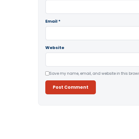
Email
*
Website
Save my name, email, and website in this brows
Alternative: