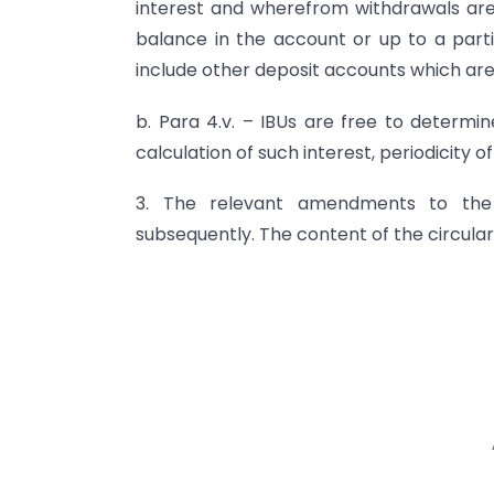
interest and wherefrom withdrawals ar
balance in the account or up to a par
include other deposit accounts which are
b. Para 4.v. – IBUs are free to determi
calculation of such interest, periodicity o
3. The relevant amendments to the
subsequently. The content of the circular