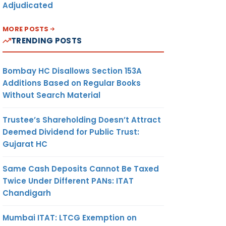
Adjudicated
MORE POSTS
TRENDING POSTS
Bombay HC Disallows Section 153A
Additions Based on Regular Books
Without Search Material
Trustee’s Shareholding Doesn’t Attract
Deemed Dividend for Public Trust:
Gujarat HC
Same Cash Deposits Cannot Be Taxed
Twice Under Different PANs: ITAT
Chandigarh
Mumbai ITAT: LTCG Exemption on