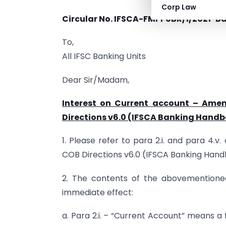
Corp Law
Circular No. IFSCA-FMPP0BR/1/2021-Ba
To,
All IFSC Banking Units
Dear Sir/Madam,
Interest on Current account – Ame
Directions v6.0 (IFSCA Banking Hand
1. Please refer to para 2.i. and para 4.
COB Directions v6.0 (IFSCA Banking Hand
2. The contents of the abovementioned
immediate effect:
a. Para 2.i. – “Current Account” means 