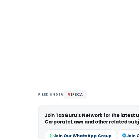
FILED UNDER
IFSCA
Join TaxGuru's Network for the latest
Corporate Laws and other related subj
Join Our WhatsApp Group
Join 