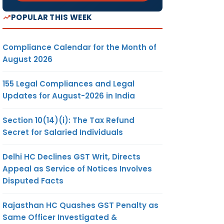
POPULAR THIS WEEK
Compliance Calendar for the Month of
August 2026
155 Legal Compliances and Legal
Updates for August-2026 in India
Section 10(14)(i): The Tax Refund
Secret for Salaried Individuals
Delhi HC Declines GST Writ, Directs
Appeal as Service of Notices Involves
Disputed Facts
Rajasthan HC Quashes GST Penalty as
Same Officer Investigated &