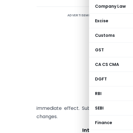
Company Law
ADVERTISEMENT
I
Excise
i
P
Customs
t
H
GST
A
CA CS CMA
m
a
DGFT
t
a
RBI
a
immediate effect. Subsequent updates 
SEBI
changes.
Finance
International Finan