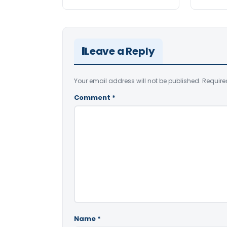
Leave a Reply
Your email address will not be published.
Require
Comment
*
Name
*