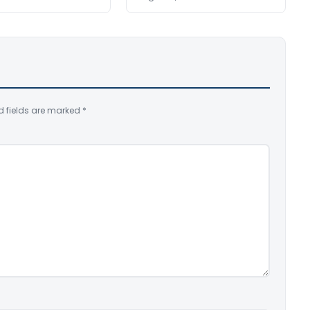
d fields are marked
*