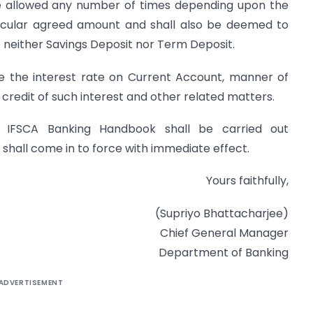
e allowed any number of times depending upon the
ticular agreed amount and shall also be deemed to
 neither Savings Deposit nor Term Deposit.
ne the interest rate on Current Account, manner of
f credit of such interest and other related matters.
 IFSCA Banking Handbook shall be carried out
 shall come in to force with immediate effect.
Yours faithfully,
(Supriyo Bhattacharjee)
Chief General Manager
Department of Banking
ADVERTISEMENT