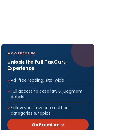
GO PREMIUM
Unlock the Full TaxGuru
Experience
Ad-free reading, site-wide
Full access to case law & judgment
details
Follow your favourite authors,
categories & topics
Go Premium →