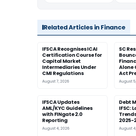
Related Articles in Finance
IFSCA Recognises ICAI
SC Res
Certification Course for
Bounce
Capital Market
Financ
Intermediaries Under
Alone 
CMI Regulations
Act Pr
August 7, 2026
August 5
IFSCA Updates
Debt M
AML/KYC Guidelines
IFSC: 
with FINgate 2.0
Trends
Reporting
2025-
August 4, 2026
August 4