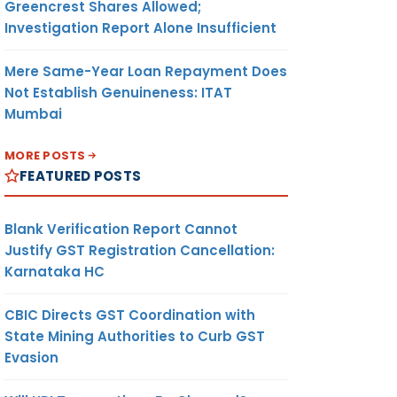
Greencrest Shares Allowed;
Investigation Report Alone Insufficient
Mere Same-Year Loan Repayment Does
Not Establish Genuineness: ITAT
Mumbai
MORE POSTS
FEATURED POSTS
Blank Verification Report Cannot
Justify GST Registration Cancellation:
Karnataka HC
CBIC Directs GST Coordination with
State Mining Authorities to Curb GST
Evasion