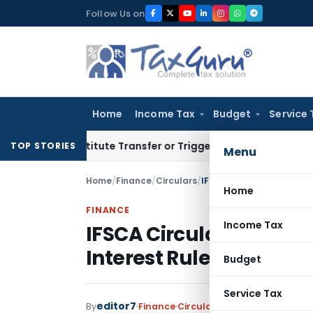
Skip
Follow Us on
to
content
Home
Income Tax
Budget
Service 
Constitute Transfer or Trigger Capital Gains: ITAT Kolkata
S
TOP STORIES
Menu
Home
/
Finance
/
Circulars
/
IFSCA Circular: Amendme
Home
FINANCE
Income Tax
IFSCA Circular: Amend
Interest Rules
Budget
Service Tax
editor7
By
Finance
Circulars
,
Notifications/Circ