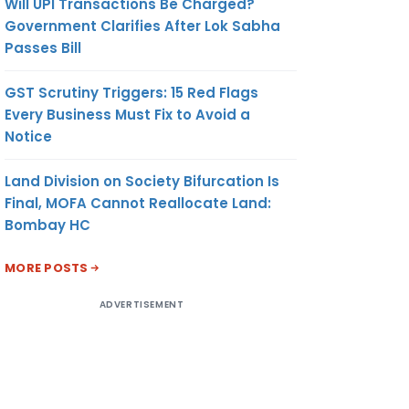
Will UPI Transactions Be Charged?
Government Clarifies After Lok Sabha
Passes Bill
GST Scrutiny Triggers: 15 Red Flags
Every Business Must Fix to Avoid a
Notice
Land Division on Society Bifurcation Is
Final, MOFA Cannot Reallocate Land:
Bombay HC
MORE POSTS
ADVERTISEMENT