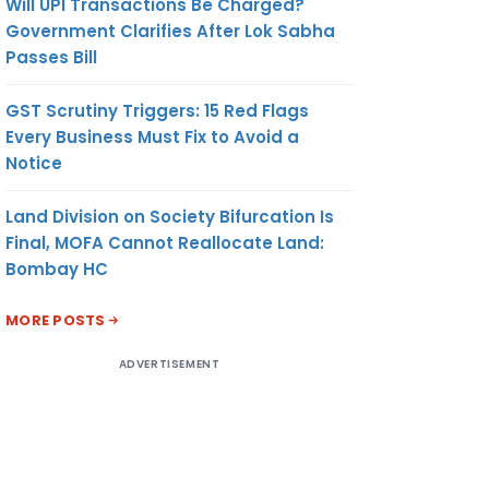
Will UPI Transactions Be Charged?
Government Clarifies After Lok Sabha
Passes Bill
GST Scrutiny Triggers: 15 Red Flags
Every Business Must Fix to Avoid a
Notice
Land Division on Society Bifurcation Is
Final, MOFA Cannot Reallocate Land:
Bombay HC
MORE POSTS
ADVERTISEMENT