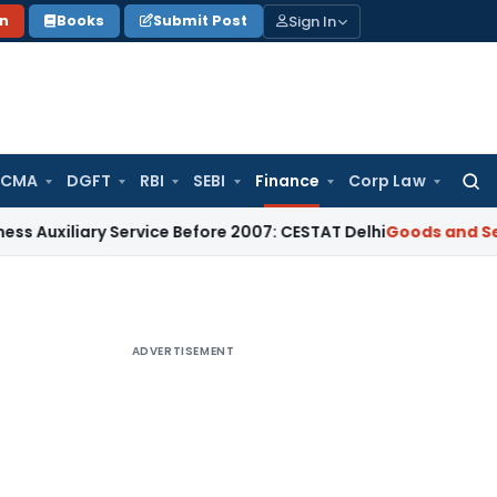
Sign In
on
Books
Submit Post
 CMA
DGFT
RBI
SEBI
Finance
Corp Law
Searc
for:
ry Service Before 2007: CESTAT Delhi
Goods and Services Tax
ADVERTISEMENT