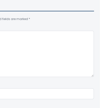
d fields are marked
*