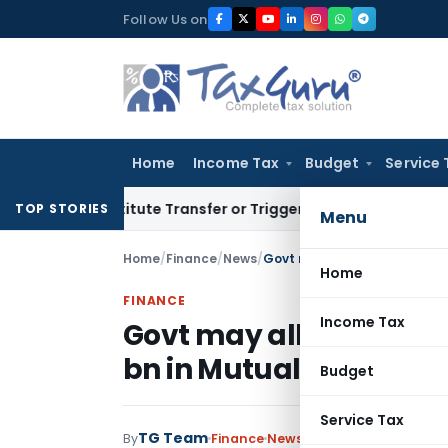
Skip
Follow Us on
to
content
Home
Income Tax
Budget
Service 
onstitute Transfer or Trigger Capital Gains: ITAT Kolkata
Se
TOP STORIES
Menu
Home
/
Finance
/
News
/
Govt may allow foreign indiv
Home
FINANCE
Income Tax
Govt may allow foreign 
bn in Mutual Funds
Budget
Service Tax
TG Team
By
Finance
News
June 20, 2011