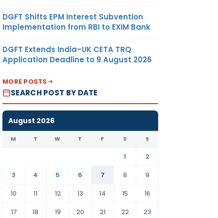
DGFT Shifts EPM Interest Subvention
Implementation from RBI to EXIM Bank
DGFT Extends India–UK CETA TRQ
Application Deadline to 9 August 2026
MORE POSTS
SEARCH POST BY DATE
August 2026
M
T
W
T
F
S
S
1
2
3
4
5
6
7
8
9
10
11
12
13
14
15
16
17
18
19
20
21
22
23