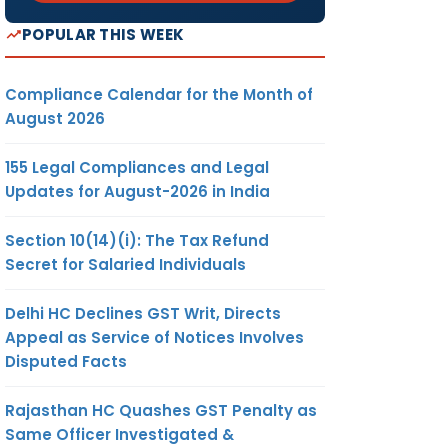
POPULAR THIS WEEK
Compliance Calendar for the Month of
August 2026
155 Legal Compliances and Legal
Updates for August-2026 in India
Section 10(14)(i): The Tax Refund
Secret for Salaried Individuals
Delhi HC Declines GST Writ, Directs
Appeal as Service of Notices Involves
Disputed Facts
Rajasthan HC Quashes GST Penalty as
Same Officer Investigated &