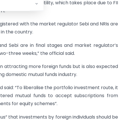
elp in fighting volatility, which takes place due to FII
TI.
egistered with the market regulator Sebi and NRIs are
in the country.
nd Sebi are in final stages and market regulator’s
wo-three weeks,” the official said.
 attracting more foreign funds but is also expected
ing domestic mutual funds industry.
said: “To liberalise the portfolio investment route, it
stered mutual funds to accept subscriptions from
ents for equity schemes”.
sus” that investments by foreign individuals should be