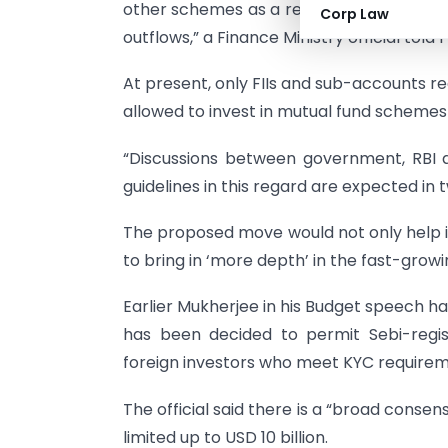
other schemes as a result of which it will h
Corp Law
outflows,” a Finance Ministry official told P
At present, only FIIs and sub-accounts r
allowed to invest in mutual fund schemes 
“Discussions between government, RBI a
guidelines in this regard are expected in t
The proposed move would not only help in
to bring in ‘more depth’ in the fast-grow
Earlier Mukherjee in his Budget speech had 
has been decided to permit Sebi-regi
foreign investors who meet KYC requirem
The official said there is a “broad consen
limited up to USD 10 billion.