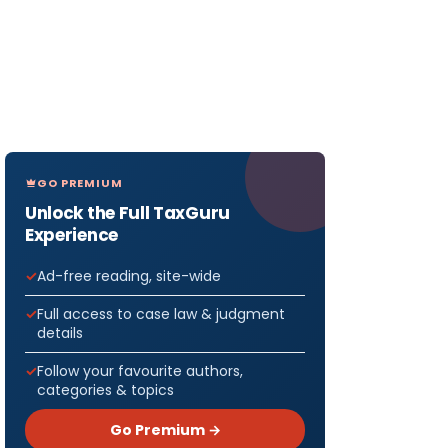
GO PREMIUM
Unlock the Full TaxGuru
Experience
Ad-free reading, site-wide
Full access to case law & judgment
details
Follow your favourite authors,
categories & topics
Go Premium →