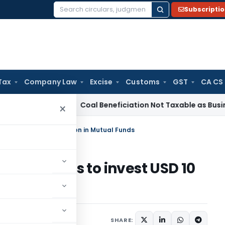
Subscripti
Search
for:
Tax
Company Law
Excise
Customs
GST
CA CS
rvice Tax
Coal Beneficiation Not Taxable as Business Auxilia
×
iduals to invest USD 10 bn in Mutual Funds
individuals to invest USD 10
SHARE: