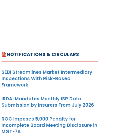
NOTIFICATIONS & CIRCULARS
SEBI Streamlines Market Intermediary
Inspections With Risk-Based
Framework
IRDAI Mandates Monthly ISP Data
Submission by Insurers From July 2026
ROC Imposes ₹5,000 Penalty for
Incomplete Board Meeting Disclosure in
MGT-7A