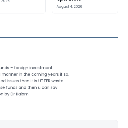
, 2026
August 4, 2026
funds – foreign investment.
d manner in the coming years if so.
ed issues then it is UTTER waste.
ese funds and then u can say
on by Dr Kalam.