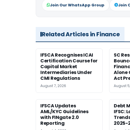
Join Our WhatsApp Group
Join 
Related Articles in Finance
IFSCA Recognises ICAI
SC Res
Certification Course for
Bounce
Capital Market
Financ
Intermediaries Under
Alone 
CMI Regulations
Act Pr
August 7, 2026
August 5
IFSCA Updates
Debt M
AML/KYC Guidelines
IFSC: 
with FINgate 2.0
Trends
Reporting
2025-