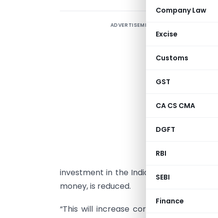
Company Law
ADVERTISEMENT
I
Excise
m
c
Customs
T
b
GST
n
CA CS CMA
M
T
DGFT
b
RBI
I
investment in the Indian stock market, s
SEBI
money, is reduced.
Finance
“This will increase corpus in MF holdi