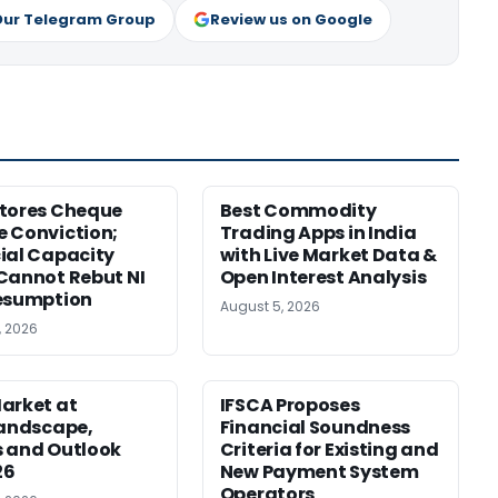
Our Telegram Group
Review us on Google
tores Cheque
Best Commodity
 Conviction;
Trading Apps in India
ial Capacity
with Live Market Data &
Cannot Rebut NI
Open Interest Analysis
esumption
August 5, 2026
, 2026
arket at
IFSCA Proposes
Landscape,
Financial Soundness
 and Outlook
Criteria for Existing and
26
New Payment System
Operators