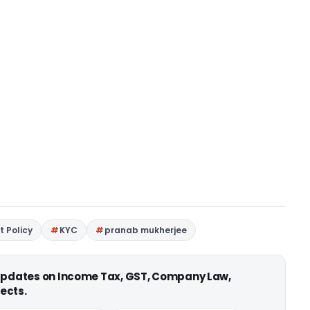
 Policy
KYC
pranab mukherjee
 updates on Income Tax, GST, Company Law,
ects.