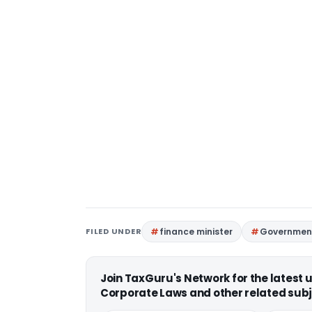
FILED UNDER
finance minister
Government
Join TaxGuru's Network for the latest
Corporate Laws and other related subj