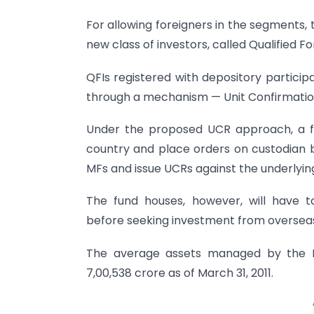
For allowing foreigners in the segments,
new class of investors, called Qualified Fo
QFIs registered with depository particip
through a mechanism — Unit Confirmatio
Under the proposed UCR approach, a fo
country and place orders on custodian ba
MFs and issue UCRs against the underlyin
The fund houses, however, will have
before seeking investment from overseas
The average assets managed by the MF
7,00,538 crore as of March 31, 2011.