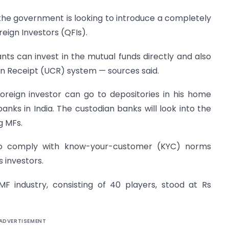
 the government is looking to introduce a completely
reign Investors (QFIs).
ants can invest in the mutual funds directly and also
n Receipt (UCR) system — sources said.
reign investor can go to depositories in his home
nks in India. The custodian banks will look into the
g MFs.
 to comply with know-your-customer (KYC) norms
 investors.
 industry, consisting of 40 players, stood at Rs
ADVERTISEMENT