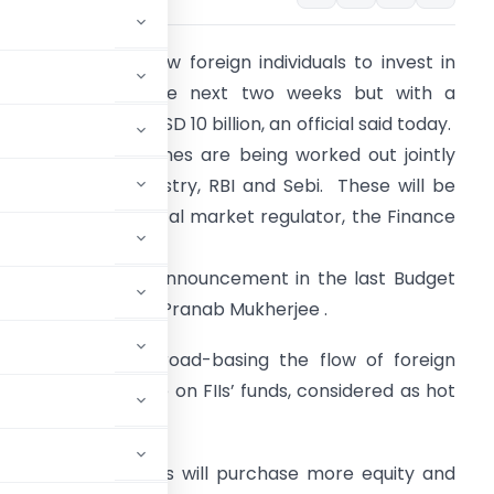
ndia is likely to allow foreign individuals to invest in
utual funds in the next two weeks but with a
umulative cap of USD 10 billion, an official said today.
he detailed guidelines are being worked out jointly
y the finance ministry, RBI and Sebi. These will be
otified by the capital market regulator, the Finance
inistry official said.
he move follows announcement in the last Budget
y Finance Minister Pranab Mukherjee .
t was aimed at broad-basing the flow of foreign
o that dependence on FIIs’ funds, considered as hot
ngs, which means MFs will purchase more equity and