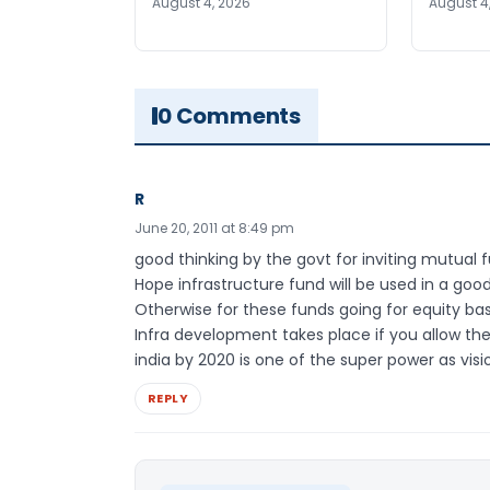
August 4, 2026
August 4
0 Comments
R
June 20, 2011 at 8:49 pm
good thinking by the govt for inviting mutual 
Hope infrastructure fund will be used in a goo
Otherwise for these funds going for equity bas
Infra development takes place if you allow th
india by 2020 is one of the super power as visi
REPLY