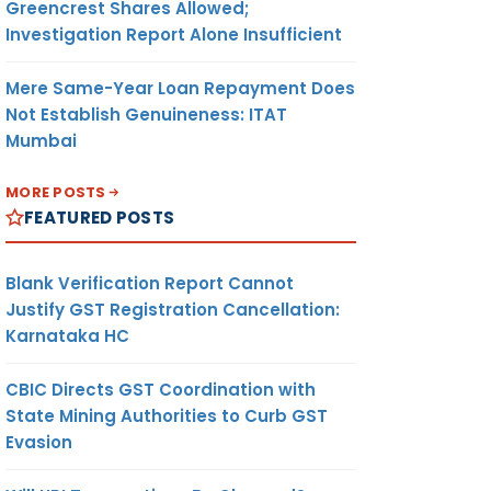
Greencrest Shares Allowed;
Investigation Report Alone Insufficient
Mere Same-Year Loan Repayment Does
Not Establish Genuineness: ITAT
Mumbai
MORE POSTS
FEATURED POSTS
Blank Verification Report Cannot
Justify GST Registration Cancellation:
Karnataka HC
CBIC Directs GST Coordination with
State Mining Authorities to Curb GST
Evasion