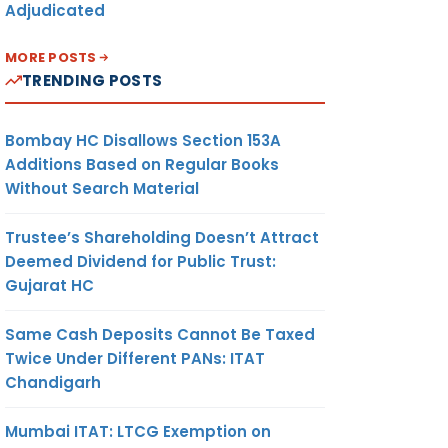
Adjudicated
MORE POSTS
TRENDING POSTS
Bombay HC Disallows Section 153A
Additions Based on Regular Books
Without Search Material
Trustee’s Shareholding Doesn’t Attract
Deemed Dividend for Public Trust:
Gujarat HC
Same Cash Deposits Cannot Be Taxed
Twice Under Different PANs: ITAT
Chandigarh
Mumbai ITAT: LTCG Exemption on