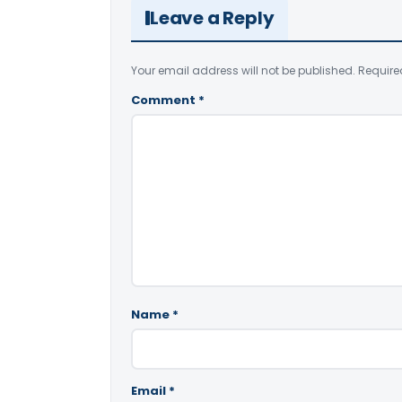
Leave a Reply
Your email address will not be published.
Require
Comment
*
Name
*
Email
*