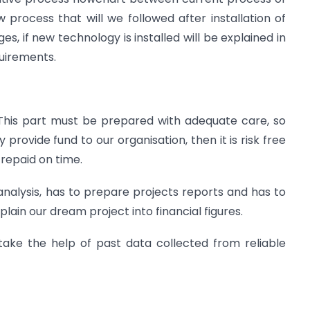
process that will we followed after installation of
, if new technology is installed will be explained in
quirements.
. This part must be prepared with adequate care, so
 provide fund to our organisation, then it is risk free
 repaid on time.
nalysis, has to prepare projects reports and has to
plain our dream project into financial figures.
take the help of past data collected from reliable