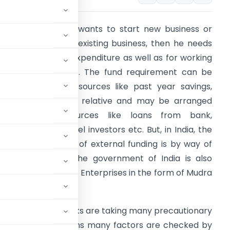
f an entrepreneur wants to start new business or
ant to expand its existing business, then he needs
oney for capital expenditure as well as for working
apital requirement. The fund requirement can be
et from internal sources like past year savings,
oans from friends/ relative and may be arranged
rom external sources like loans from bank,
nvestments by Angel investors etc. But, in India, the
ost favourite way of external funding is by way of
oans from Bank. The government of India is also
iving loans to MSME Enterprises in the form of Mudra
an easy task.
t few years, now banks are taking many precautionary
 While granting loans many factors are checked by