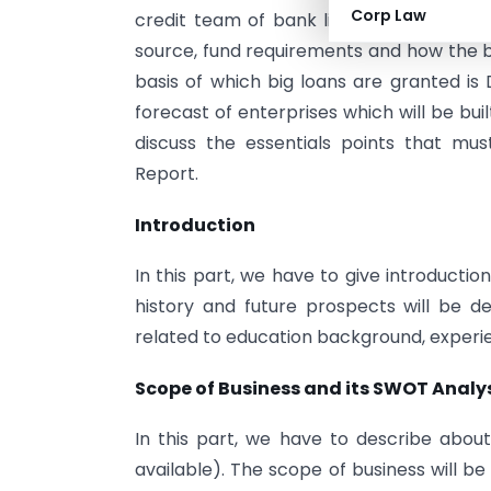
Corp Law
credit team of bank like credit score 
source, fund requirements and how the bo
basis of which big loans are granted is 
forecast of enterprises which will be built
discuss the essentials points that mus
Report.
Introduction
In this part, we have to give introductio
history and future prospects will be de
related to education background, experien
Scope of Business and its SWOT Analy
In this part, we have to describe about 
available). The scope of business will b