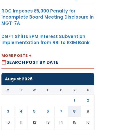
ROC Imposes ₹5,000 Penalty for
Incomplete Board Meeting Disclosure in
MGT-7A
DGFT Shifts EPM Interest Subvention
Implementation from RBI to EXIM Bank
MORE POSTS
SEARCH POST BY DATE
August 2026
M
T
W
T
F
S
S
1
2
3
4
5
6
7
8
9
10
11
12
13
14
15
16