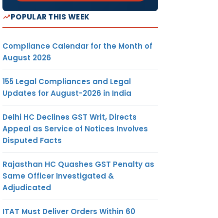
POPULAR THIS WEEK
Compliance Calendar for the Month of
August 2026
155 Legal Compliances and Legal
Updates for August-2026 in India
Delhi HC Declines GST Writ, Directs
Appeal as Service of Notices Involves
Disputed Facts
Rajasthan HC Quashes GST Penalty as
Same Officer Investigated &
Adjudicated
ITAT Must Deliver Orders Within 60