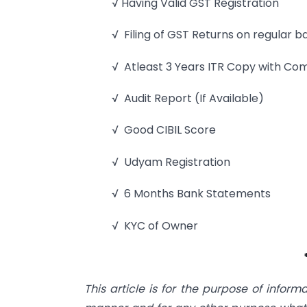
√ Having Valid GST Registration
√ Filing of GST Returns on regular b
√ Atleast 3 Years ITR Copy with Co
√ Audit Report (If Available)
√ Good CIBIL Score
√ Udyam Registration
√ 6 Months Bank Statements
√ KYC of Owner
This article is for the purpose of inform