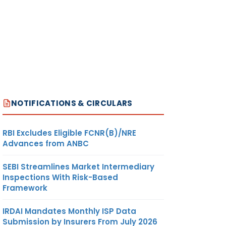
NOTIFICATIONS & CIRCULARS
RBI Excludes Eligible FCNR(B)/NRE
Advances from ANBC
SEBI Streamlines Market Intermediary
Inspections With Risk-Based
Framework
IRDAI Mandates Monthly ISP Data
Submission by Insurers From July 2026