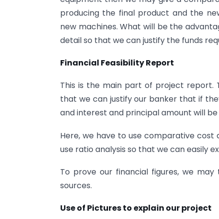
producing the final product and the new 
new machines. What will be the advantages
detail so that we can justify the funds re
Financial Feasibility Report
This is the main part of project report
that we can justify our banker that if they
and interest and principal amount will be
Here, we have to use comparative cost a
use ratio analysis so that we can easily ex
To prove our financial figures, we may 
sources.
Use of Pictures to explain our project