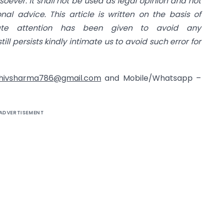
ever. It shall not be used as legal opinion and not
al advice. This article is written on the basis of
uate attention has been given to avoid any
still persists kindly intimate us to avoid such error for
hivsharma786@gmail.com
and Mobile/Whatsapp –
ADVERTISEMENT