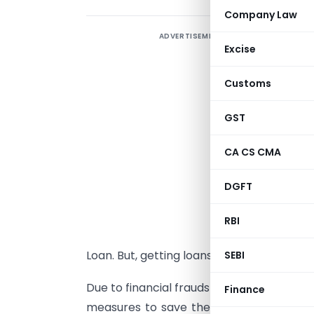
Company Law
ADVERTISEMENT
I
Excise
w
m
Customs
c
m
GST
l
CA CS CMA
f
I
DGFT
m
l
RBI
g
Loan. But, getting loans from bank is not 
SEBI
Due to financial frauds with bank in pas
Finance
measures to save their funded amount.