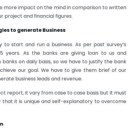
te more impact on the mind in comparison to written
r project and financial figures.
gies to generate Business
sy to start and run a business. As per past survey’s
n 5 years. As the banks are giving loan to us and
 banks on daily basis, so we have to justify the bank
l achieve our goal. We have to give them brief of our
nerate business leads and revenue.
ect report, it vary from case to case basis but It must
that it is unique and self-explanatory to overcome
on