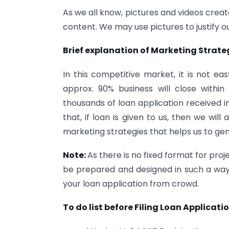
As we all know, pictures and videos crea
content. We may use pictures to justify ou
Brief explanation of Marketing Strate
In this competitive market, it is not ea
approx. 90% business will close withi
thousands of loan application received in
that, if loan is given to us, then we wil
marketing strategies that helps us to ge
Note:
As there is no fixed format for proj
be prepared and designed in such a way 
your loan application from crowd.
To do list before Filing Loan Applicati