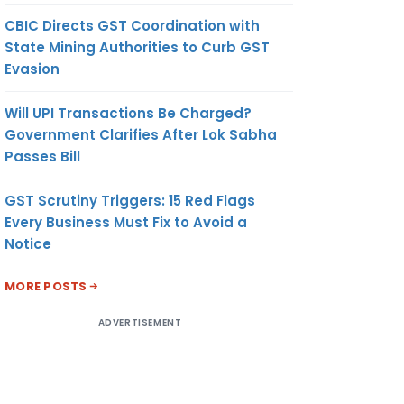
CBIC Directs GST Coordination with
State Mining Authorities to Curb GST
Evasion
Will UPI Transactions Be Charged?
Government Clarifies After Lok Sabha
Passes Bill
GST Scrutiny Triggers: 15 Red Flags
Every Business Must Fix to Avoid a
Notice
MORE POSTS
ADVERTISEMENT