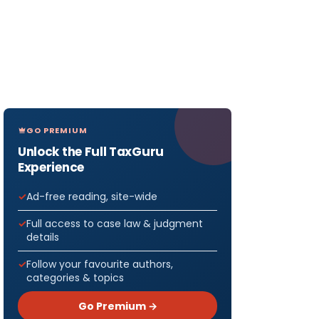
GO PREMIUM
Unlock the Full TaxGuru
Experience
Ad-free reading, site-wide
Full access to case law & judgment
details
Follow your favourite authors,
categories & topics
Go Premium →