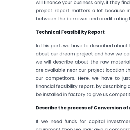
will finance your business only, if they fin
project report matters a lot because i
between the borrower and credit rating 
Technical Feasibility Report
In this part, we have to described about
about our dream project and how we can c
we will describe about the raw material,
are available near our project location 
our competitors. Here, we have to just
financial feasibility report, by describin
be installed in factory to give us compet
Describe the process of Conversion of
If we need funds for capital investme
equipment then we may give a comparat