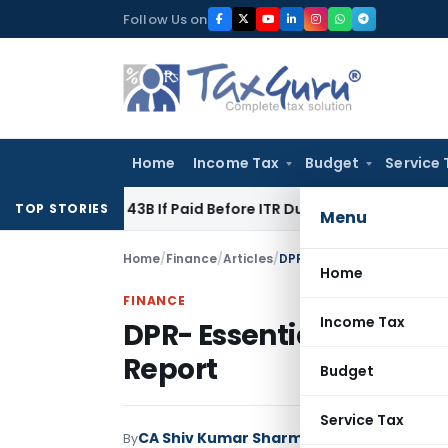
Skip
Follow Us on
to
content
Home
Income Tax
Budget
Service 
ction 43B If Paid Before ITR Due Date; Tax Audit Error Verifia
TOP STORIES
Menu
Home
/
Finance
/
Articles
/
DPR- Essential Ingredients
Home
FINANCE
Income Tax
DPR- Essential Ingredie
Report
Budget
Service Tax
CA Shiv Kumar Sharma
By
Finance
Articles
Apri