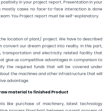
d positivity in your project report. Presentation in your
n mostly cases no face-to-face interaction is done
team. You Project report must be self-explanatory.
 the location of plant/ project. We have to described
onvert our dream project into reality. In this part,
 transportation and electricity related facility that
that give us competitive advantages in comparison to
ify the required funds that will be covered under
g about the machines and other infrastructure that will
itive advantage.
 raw material to finished Product
nts like purchase of machinery, latest technology
ive process flowchart between current process of