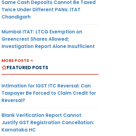
Same Cash Deposits Cannot Be Taxed
Twice Under Different PANs: ITAT
Chandigarh
Mumbai ITAT: LTCG Exemption on
Greencrest Shares Allowed;
Investigation Report Alone Insufficient
MORE POSTS
FEATURED POSTS
Intimation for IGST ITC Reversal: Can
Taxpayer Be Forced to Claim Credit for
Reversal?
Blank Verification Report Cannot
Justify GST Registration Cancellation:
Karnataka HC