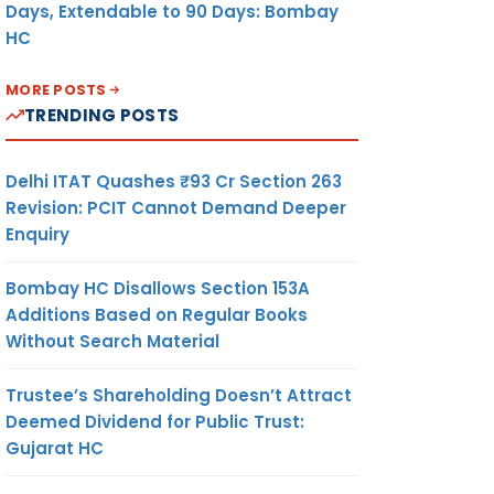
Days, Extendable to 90 Days: Bombay
HC
MORE POSTS
TRENDING POSTS
Delhi ITAT Quashes ₹93 Cr Section 263
Revision: PCIT Cannot Demand Deeper
Enquiry
Bombay HC Disallows Section 153A
Additions Based on Regular Books
Without Search Material
Trustee’s Shareholding Doesn’t Attract
Deemed Dividend for Public Trust:
Gujarat HC