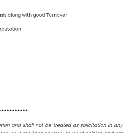
asis along with good Turnover
mputation
***********
ation and shall not be treated as solicitation in any