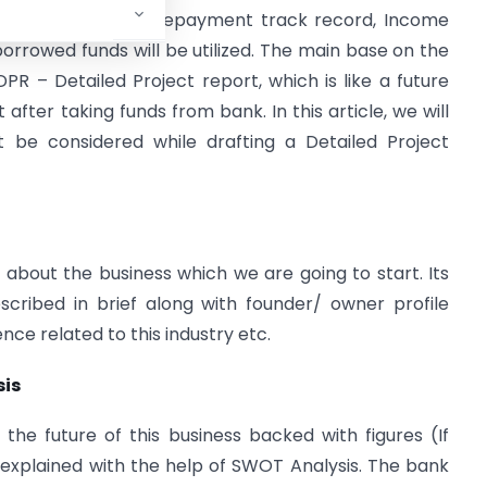
of borrowers, past repayment track record, Income
rrowed funds will be utilized. The main base on the
DPR – Detailed Project report, which is like a future
 after taking funds from bank. In this article, we will
t be considered while drafting a Detailed Project
n about the business which we are going to start. Its
scribed in brief along with founder/ owner profile
ce related to this industry etc.
sis
the future of this business backed with figures (If
e explained with the help of SWOT Analysis. The bank