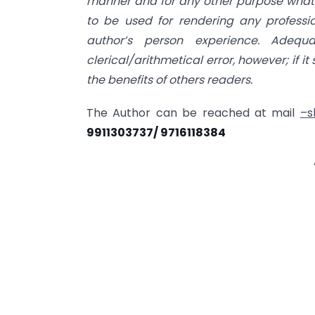
manner and for any other purpose whatso
to be used for rendering any profession
author’s person experience. Adeq
clerical/arithmetical error, however; if it 
the benefits of others readers.
The Author can be reached at mail
–
s
9911303737/ 9716118384