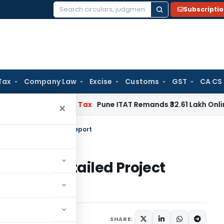
Subscripti
Search
for:
Tax
Company Law
Excise
Customs
GST
CA CS
ble
Income Tax
Pune ITAT Remands ₹32.61 Lakh Online Gaming 
×
 in a Detailed Project Report
nts in a Detailed Project
1 comment
l 13, 2021
SHARE: