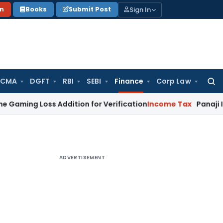
Sign In
on
Books
Submit Post
 CMA
DGFT
RBI
SEBI
Finance
Corp Law
Searc
for:
Loss Addition for Verification
Income Tax
Panaji ITAT Allo
ADVERTISEMENT