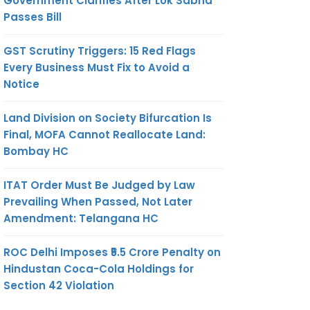
Government Clarifies After Lok Sabha
Passes Bill
GST Scrutiny Triggers: 15 Red Flags
Every Business Must Fix to Avoid a
Notice
Land Division on Society Bifurcation Is
Final, MOFA Cannot Reallocate Land:
Bombay HC
ITAT Order Must Be Judged by Law
Prevailing When Passed, Not Later
Amendment: Telangana HC
ROC Delhi Imposes ₹5.5 Crore Penalty on
Hindustan Coca-Cola Holdings for
Section 42 Violation