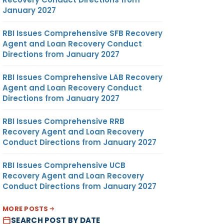
January 2027
RBI Issues Comprehensive SFB Recovery
Agent and Loan Recovery Conduct
Directions from January 2027
RBI Issues Comprehensive LAB Recovery
Agent and Loan Recovery Conduct
Directions from January 2027
RBI Issues Comprehensive RRB
Recovery Agent and Loan Recovery
Conduct Directions from January 2027
RBI Issues Comprehensive UCB
Recovery Agent and Loan Recovery
Conduct Directions from January 2027
MORE POSTS
SEARCH POST BY DATE