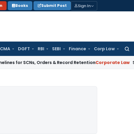
Sign In
on
Books
Submit Post
 CMA
DGFT
RBI
SEBI
Finance
Corp Law
Searc
for:
r SCNs, Orders & Record Retention
Corporate Law
Supreme Cou