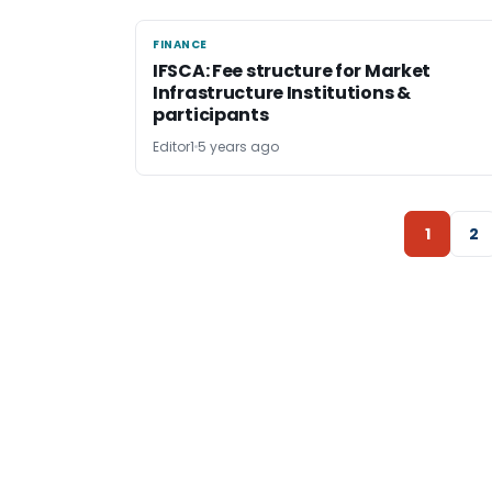
FINANCE
FINANCE
IFSCA: Fee structure for Market
Infrastructure Institutions &
participants
Editor1
5 years ago
1
2