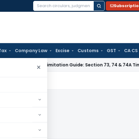
Subscripti
Search
for:
Tax
Company Law
Excise
Customs
GST
CA CS
Tax
GST Limitation Guide: Section 73, 74 & 74A Timelines fo
×