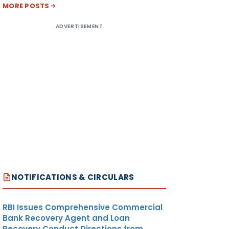
MORE POSTS
ADVERTISEMENT
NOTIFICATIONS & CIRCULARS
RBI Issues Comprehensive Commercial
Bank Recovery Agent and Loan
Recovery Conduct Directions from