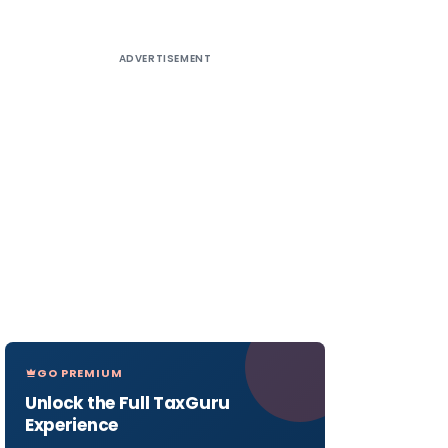
ADVERTISEMENT
GO PREMIUM
Unlock the Full TaxGuru
Experience