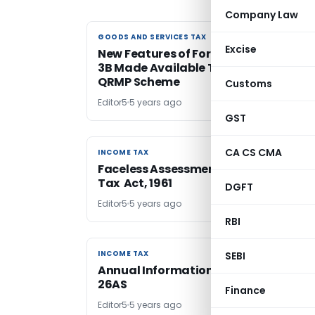
Company Law
GOODS AND SERVICES TAX
GOODS AND SERVICES TAX
Excise
New Features of Form GSTR-2B & GST
3B Made Available To Taxpayers Und
QRMP Scheme
Customs
Editor5
5 years ago
GST
CA CS CMA
INCOME TAX
INCOME TAX
Faceless Assessment under Income
Tax Act, 1961
DGFT
Editor5
5 years ago
RBI
INCOME TAX
INCOME TAX
SEBI
Annual Information Statement FORM
26AS
Finance
Editor5
5 years ago