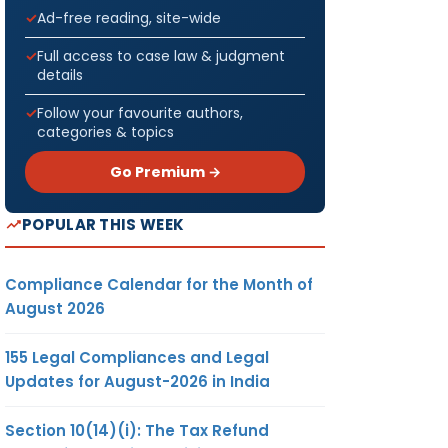
Ad-free reading, site-wide
Full access to case law & judgment
details
Follow your favourite authors,
categories & topics
Go Premium →
POPULAR THIS WEEK
Compliance Calendar for the Month of
August 2026
155 Legal Compliances and Legal
Updates for August-2026 in India
Section 10(14)(i): The Tax Refund