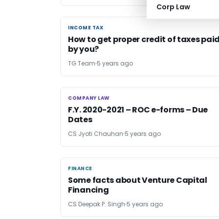
Corp Law
INCOME TAX
INCOME TAX
How to get proper credit of taxes pai
by you?
TG Team
5 years ago
COMPANY LAW
COMPANY LAW
F.Y. 2020-2021 – ROC e-forms – Due
Dates
CS Jyoti Chauhan
5 years ago
FINANCE
FINANCE
Some facts about Venture Capital
Financing
CS Deepak P. Singh
5 years ago