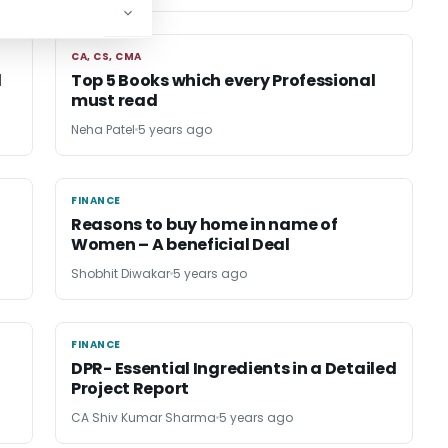
CA, CS, CMA
CA, CS, CMA
d
Top 5 Books which every Professional
must read
Neha Patel
5 years ago
FINANCE
FINANCE
Reasons to buy home in name of
Women – A beneficial Deal
Shobhit Diwakar
5 years ago
FINANCE
FINANCE
DPR- Essential Ingredients in a Detailed
Project Report
CA Shiv Kumar Sharma
5 years ago