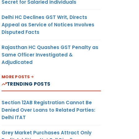
Secret for Salaried Individuals
Delhi HC Declines GST Writ, Directs
Appeal as Service of Notices Involves
Disputed Facts
Rajasthan HC Quashes GST Penalty as
Same Officer Investigated &
Adjudicated
MORE POSTS
TRENDING POSTS
Section 12AB Registration Cannot Be
Denied Over Loans to Related Parties:
Delhi ITAT
Grey Market Purchases Attract Only