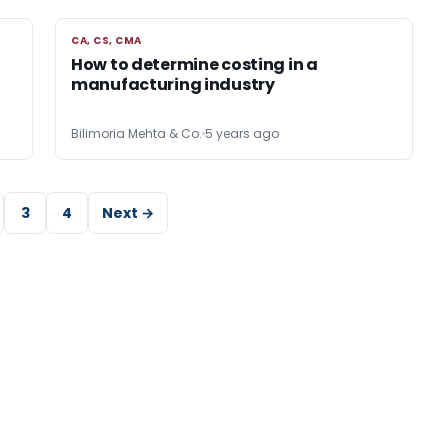
CA, CS, CMA
CA, CS, CMA
How to determine costing in a
manufacturing industry
Bilimoria Mehta & Co.
5 years ago
3
4
Next →