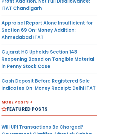
Profit Addition, Not Full Disallowance:
ITAT Chandigarh
Appraisal Report Alone Insufficient for
Section 69 On-Money Addition:
Ahmedabad ITAT
Gujarat HC Upholds Section 148
Reopening Based on Tangible Material
in Penny Stock Case
Cash Deposit Before Registered Sale
Indicates On-Money Receipt: Delhi ITAT
MORE POSTS
FEATURED POSTS
Will UPI Transactions Be Charged?