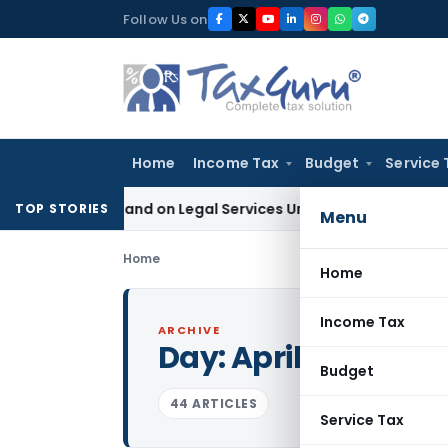
Skip
Follow Us on
to
content
Home
Income Tax
Budget
Service 
ax Demand on Legal Services Under RCM
Goods and Services 
TOP STORIES
Menu
Home
Home
Income Tax
ARCHIVE
Day:
April 13, 2021
Budget
44 ARTICLES
Service Tax