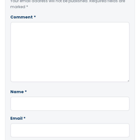
Your email address will not be published.
Required fields are
marked
*
Comment
*
Name
*
Email
*