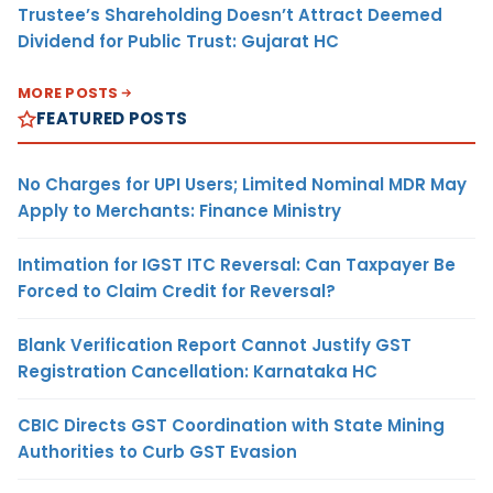
Trustee’s Shareholding Doesn’t Attract Deemed
Dividend for Public Trust: Gujarat HC
MORE POSTS
FEATURED POSTS
No Charges for UPI Users; Limited Nominal MDR May
Apply to Merchants: Finance Ministry
Intimation for IGST ITC Reversal: Can Taxpayer Be
Forced to Claim Credit for Reversal?
Blank Verification Report Cannot Justify GST
Registration Cancellation: Karnataka HC
CBIC Directs GST Coordination with State Mining
Authorities to Curb GST Evasion