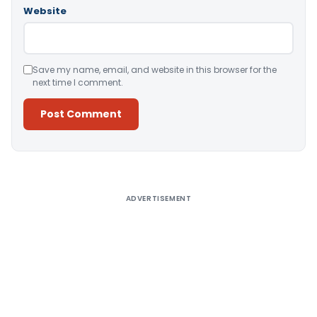
Website
Save my name, email, and website in this browser for the
next time I comment.
Alternative:
ADVERTISEMENT