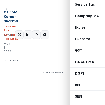
Service Tax
By
CA Shiv
Company Law
Kumar
Sharma
Income
Excise
Tax
SHARE:
Articles
,
Customs
Featured
May
3,
GST
2024
1
comment
CA CS CMA
ADVERTISEMENT
DGFT
RBI
SEBI