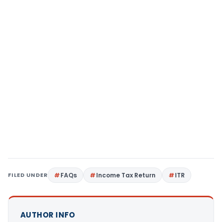
FILED UNDER
FAQs
Income Tax Return
ITR
AUTHOR INFO