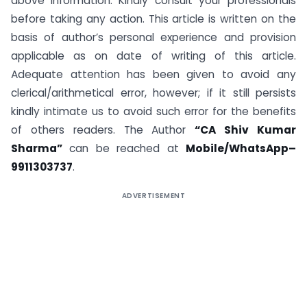
above information. Kindly consult your professionals
before taking any action. This article is written on the
basis of author’s personal experience and provision
applicable as on date of writing of this article.
Adequate attention has been given to avoid any
clerical/arithmetical error, however; if it still persists
kindly intimate us to avoid such error for the benefits
of others readers. The Author
“CA Shiv Kumar
Sharma”
can be reached at
Mobile/WhatsApp–
9911303737
.
ADVERTISEMENT