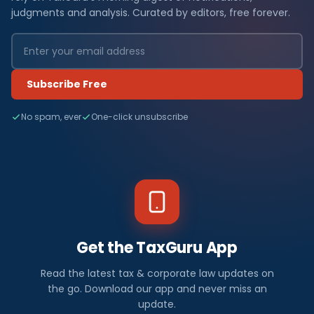
judgments and analysis. Curated by editors, free forever.
Subscribe Free
No spam, ever
One-click unsubscribe
Get the TaxGuru App
Read the latest tax & corporate law updates on
the go. Download our app and never miss an
update.