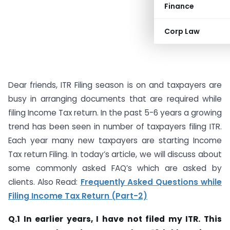
Finance
Corp Law
Dear friends, ITR Filing season is on and taxpayers are
busy in arranging documents that are required while
filing Income Tax return. In the past 5-6 years a growing
trend has been seen in number of taxpayers filing ITR.
Each year many new taxpayers are starting Income
Tax return Filing. In today’s article, we will discuss about
some commonly asked FAQ’s which are asked by
clients. Also Read:
Frequently Asked Questions while
Filing Income Tax Return (Part-2)
Q.1 In earlier years, I have not filed my ITR. This