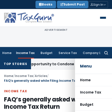
Skip
Books
Submit Post
Sign In
to
content
ADVERTISEMENT
Home
Income Tax
Budget
Service Tax
Company Law
Searc
for:
Fresh Opportunity to Condone KVAT Appeal Delay
Income Tax
TOP STORIES
Menu
Home
/
Income Tax
/
Articles
/
Home
FAQ’s generally asked while Filing Income Tax Return
INCOME TAX
Income Tax
FAQ’s generally asked while Filing
Budget
Income Tax Return