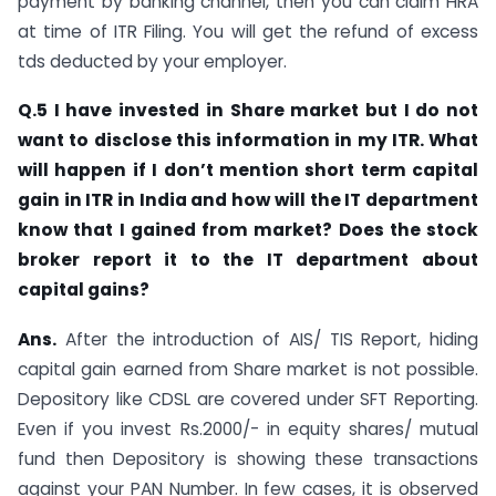
payment by banking channel, then you can claim HRA
at time of ITR Filing. You will get the refund of excess
tds deducted by your employer.
Q.5 I have invested in Share market but I do not
want to disclose this information in my ITR. What
will happen if I don’t mention short term capital
gain in ITR in India and how will the IT department
know that I gained from market? Does the stock
broker report it to the IT department about
capital gains?
Ans.
After the introduction of AIS/ TIS Report, hiding
capital gain earned from Share market is not possible.
Depository like CDSL are covered under SFT Reporting.
Even if you invest Rs.2000/- in equity shares/ mutual
fund then Depository is showing these transactions
against your PAN Number. In few cases, it is observed