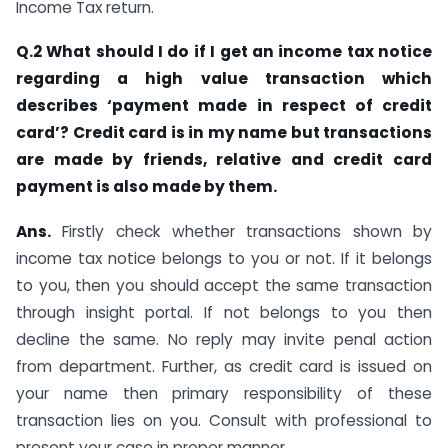
Income Tax return.
Q.2 What should I do if I get an income tax notice
regarding a high value transaction which
describes ‘payment made in respect of credit
card’? Credit card is in my name but transactions
are made by friends, relative and credit card
payment is also made by them.
Ans.
Firstly check whether transactions shown by
income tax notice belongs to you or not. If it belongs
to you, then you should accept the same transaction
through insight portal. If not belongs to you then
decline the same. No reply may invite penal action
from department. Further, as credit card is issued on
your name then primary responsibility of these
transaction lies on you. Consult with professional to
present your case in proper manner.