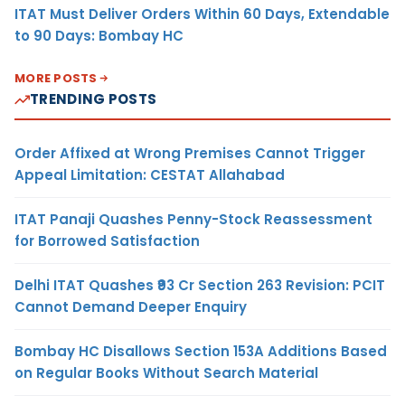
ITAT Must Deliver Orders Within 60 Days, Extendable
to 90 Days: Bombay HC
MORE POSTS
TRENDING POSTS
Order Affixed at Wrong Premises Cannot Trigger
Appeal Limitation: CESTAT Allahabad
ITAT Panaji Quashes Penny-Stock Reassessment
for Borrowed Satisfaction
Delhi ITAT Quashes ₹93 Cr Section 263 Revision: PCIT
Cannot Demand Deeper Enquiry
Bombay HC Disallows Section 153A Additions Based
on Regular Books Without Search Material