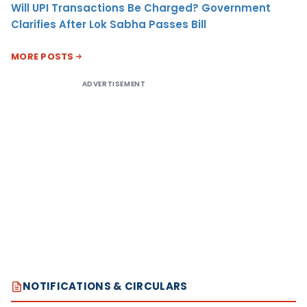
Will UPI Transactions Be Charged? Government
Clarifies After Lok Sabha Passes Bill
MORE POSTS
ADVERTISEMENT
NOTIFICATIONS & CIRCULARS