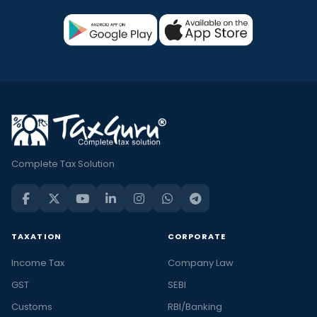
Complete Tax Solution
TAXATION
CORPORATE
Income Tax
Company Law
GST
SEBI
Customs
RBI/Banking