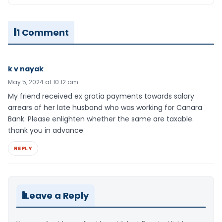
1 Comment
k v nayak
May 5, 2024 at 10:12 am
My friend received ex gratia payments towards salary
arrears of her late husband who was working for Canara
Bank. Please enlighten whether the same are taxable.
thank you in advance
REPLY
Leave a Reply