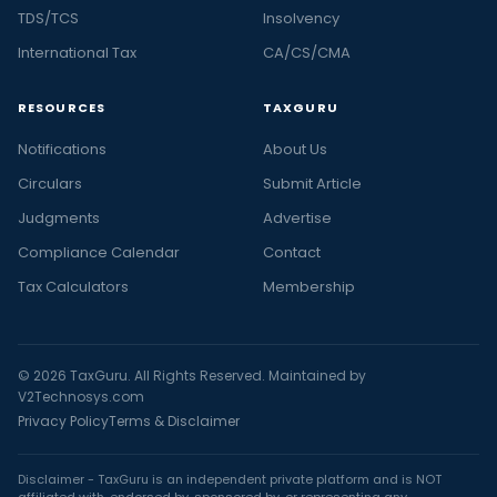
TDS/TCS
Insolvency
International Tax
CA/CS/CMA
RESOURCES
TAXGURU
Notifications
About Us
Circulars
Submit Article
Judgments
Advertise
Compliance Calendar
Contact
Tax Calculators
Membership
© 2026 TaxGuru. All Rights Reserved. Maintained by
V2Technosys.com
Privacy Policy
Terms & Disclaimer
Disclaimer - TaxGuru is an independent private platform and is NOT