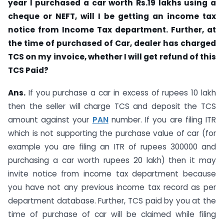
year I purchased a car worth Rs.19 lakhs using a
cheque or NEFT, will I be getting an income tax
notice from Income Tax department. Further, at
the time of purchased of Car, dealer has charged
TCS on my invoice, whether I will get refund of this
TCS Paid?
Ans.
If you purchase a car in excess of rupees 10 lakh
then the seller will charge TCS and deposit the TCS
amount against your
PAN
number. If you are filing ITR
which is not supporting the purchase value of car (for
example you are filing an ITR of rupees 300000 and
purchasing a car worth rupees 20 lakh) then it may
invite notice from income tax department because
you have not any previous income tax record as per
department database. Further, TCS paid by you at the
time of purchase of car will be claimed while filing