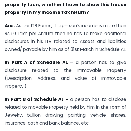
property loan, whether I have to show this house
property in my Income Tax return?
Ans.
As per ITR Forms, if a person’s income is more than
Rs.50 Lakh per Annum then he has to make additional
disclosures in his ITR related to Assets and liabilities
owned/ payable by him as of 31st March in Schedule AL.
In Part A of Schedule AL
– a person has to give
disclosure related to the Immovable Property
(Description, Address, and Value of Immovable
Property.)
In Part B of Schedule AL –
a person has to disclose
related to movable Property held by him in the form of
Jewelry, bullion, drawing, painting, vehicle, shares,
insurance, cash and bank balance, etc.