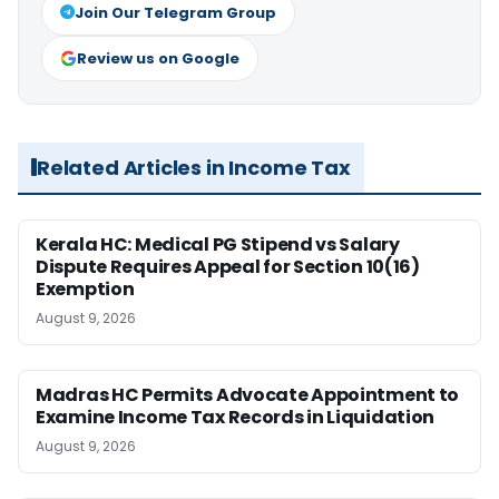
Join Our Telegram Group
Review us on Google
Related Articles in Income Tax
Kerala HC: Medical PG Stipend vs Salary
Dispute Requires Appeal for Section 10(16)
Exemption
August 9, 2026
Madras HC Permits Advocate Appointment to
Examine Income Tax Records in Liquidation
August 9, 2026