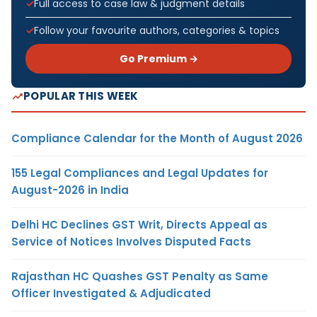
Full access to case law & judgment details
Follow your favourite authors, categories & topics
Go Premium →
POPULAR THIS WEEK
Compliance Calendar for the Month of August 2026
155 Legal Compliances and Legal Updates for
August-2026 in India
Delhi HC Declines GST Writ, Directs Appeal as
Service of Notices Involves Disputed Facts
Rajasthan HC Quashes GST Penalty as Same
Officer Investigated & Adjudicated