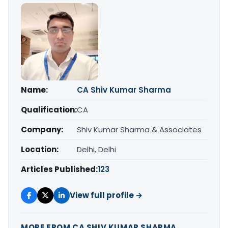
Name:
CA Shiv Kumar Sharma
Qualification:
CA
Company:
Shiv Kumar Sharma & Associates
Location:
Delhi, Delhi
Articles Published:
123
View full profile →
MORE FROM CA SHIV KUMAR SHARMA