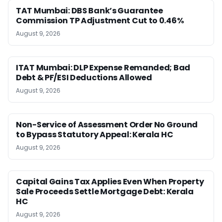
TAT Mumbai: DBS Bank’s Guarantee
Commission TP Adjustment Cut to 0.46%
August 9, 2026
ITAT Mumbai: DLP Expense Remanded; Bad
Debt & PF/ESI Deductions Allowed
August 9, 2026
Non-Service of Assessment Order No Ground
to Bypass Statutory Appeal: Kerala HC
August 9, 2026
Capital Gains Tax Applies Even When Property
Sale Proceeds Settle Mortgage Debt: Kerala
HC
August 9, 2026