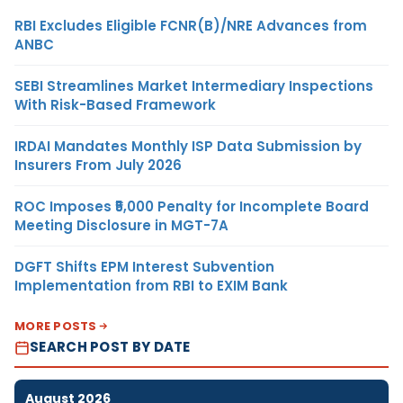
RBI Excludes Eligible FCNR(B)/NRE Advances from
ANBC
SEBI Streamlines Market Intermediary Inspections
With Risk-Based Framework
IRDAI Mandates Monthly ISP Data Submission by
Insurers From July 2026
ROC Imposes ₹5,000 Penalty for Incomplete Board
Meeting Disclosure in MGT-7A
DGFT Shifts EPM Interest Subvention
Implementation from RBI to EXIM Bank
MORE POSTS
SEARCH POST BY DATE
August 2026