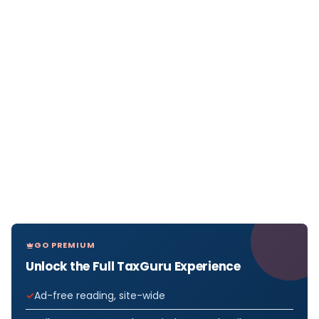
GO PREMIUM
Unlock the Full TaxGuru Experience
Ad-free reading, site-wide