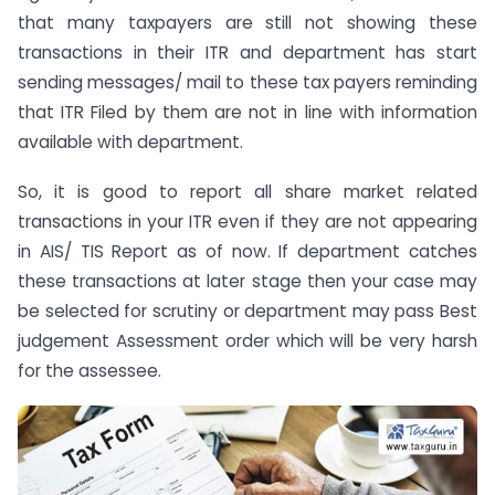
that many taxpayers are still not showing these
transactions in their ITR and department has start
sending messages/ mail to these tax payers reminding
that ITR Filed by them are not in line with information
available with department.
So, it is good to report all share market related
transactions in your ITR even if they are not appearing
in AIS/ TIS Report as of now. If department catches
these transactions at later stage then your case may
be selected for scrutiny or department may pass Best
judgement Assessment order which will be very harsh
for the assessee.