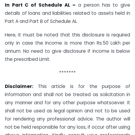
In Part C of Schedule AL –
a person has to give
details of loans and liabilities related to assets held in
Part A and Part B of Schedule AL.
Here, it must be noted that this disclosure is required
only in case the Income is more than Rs.50 Lakh per
annum. No need to give disclosure if income is below
the prescribed Limit.
*******
Disclaimer:
This article is for the purpose of
information and shall not be treated as solicitation in
any manner and for any other purpose whatsoever. It
shall not be used as legal opinion and not to be used
for rendering any professional advice. The author will
not be held responsible for any loss, if occur after using