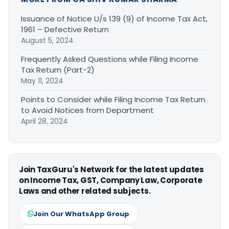
Issuance of Notice U/s 139 (9) of Income Tax Act,
1961 – Defective Return
August 5, 2024
Frequently Asked Questions while Filing Income
Tax Return (Part-2)
May 11, 2024
Points to Consider while Filing Income Tax Return
to Avoid Notices from Department
April 28, 2024
Join TaxGuru's Network for the latest updates
on Income Tax, GST, Company Law, Corporate
Laws and other related subjects.
Join Our WhatsApp Group