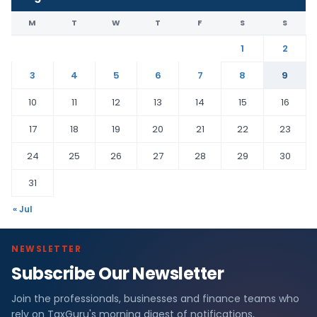
M
T
W
T
F
S
S
1
2
3
4
5
6
7
8
9
10
11
12
13
14
15
16
17
18
19
20
21
22
23
24
25
26
27
28
29
30
31
« Jul
NEWSLETTER
Subscribe Our Newsletter
Join the professionals, businesses and finance teams who
rely on TaxGuru's morning digest of notifications,