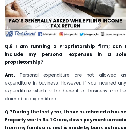
Q.6 I am running a Proprietorship firm; can I
include my personal expenses in a sole
proprietorship?
Ans.
Personal expenditure are not allowed as
expenditure in business. However, if you incurred any
expenditure which is for benefit of business can be
claimed as expenditure.
Q.7 During the last year, I have purchased a house
Property worth Rs. 1 Crore, down payment is made
from my funds and rest is made by bank as house