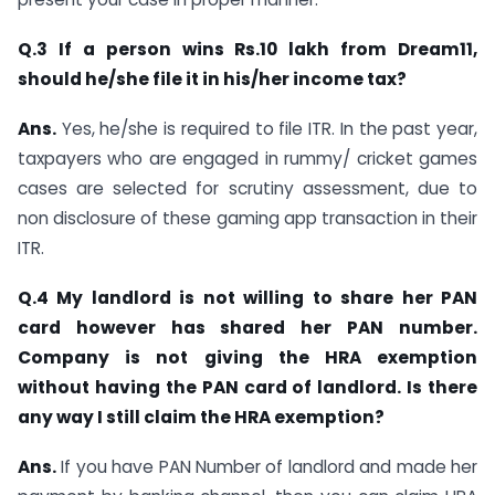
Q.3 If a person wins Rs.10 lakh from Dream11,
should he/she file it in his/her income tax?
Ans.
Yes, he/she is required to file ITR. In the past year,
taxpayers who are engaged in rummy/ cricket games
cases are selected for scrutiny assessment, due to
non disclosure of these gaming app transaction in their
ITR.
Q.4 My landlord is not willing to share her PAN
card however has shared her PAN number.
Company is not giving the HRA exemption
without having the PAN card of landlord. Is there
any way I still claim the HRA exemption?
Ans.
If you have PAN Number of landlord and made her