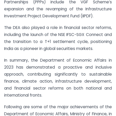
Partnerships (PPPs) include the VGF Scheme’s
expansion and the revamping of the Infrastructure
Investment Project Development Fund (IIPDF).
The DEA also played a role in financial sector reforms,
including the launch of the NSE IFSC-SGX Connect and
the transition to a T+1 settlement cycle, positioning
India as a pioneer in global securities markets.
In summary, the Department of Economic Affairs in
2023 has demonstrated a proactive and inclusive
approach, contributing significantly to sustainable
finance, climate action, infrastructure development,
and financial sector reforms on both national and
international fronts.
Following are some of the major achievements of the
Department of Economic Affairs, Ministry of Finance, in