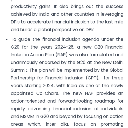
productivity gains. It also brings out the success
achieved by India and other countries in leveraging
DPIs to accelerate financial inclusion to the last mile
and builds a global perspective on DPIs.
To guide the financial inclusion agenda under the
G20 for the years 2024-26, a new G20 Financial
Inclusion Action Plan (FIAP) was also formulated and
unanimously endorsed by the G20 at the New Delhi
Summit. The plan will be implemented by the Global
Partnership for Financial Inclusion (GPFI), for three
years starting 2024, with India as one of the newly
appointed Co-Chairs. The new FIAP provides an
action-oriented and forward-looking roadmap for
rapidly advancing financial inclusion of individuals
and MSMEs in G20 and beyond by focusing on action
areas which, inter alia, focus on promoting