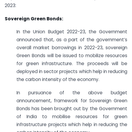
2023:
Sovereign Green Bonds:
In the Union Budget 2022-23, the Government
announced that, as a part of the government’s
overall market borrowings in 2022-23, sovereign
Green Bonds will be issued to mobilize resources
for green infrastructure. The proceeds will be
deployed in sector projects which help in reducing
the carbon intensity of the economy.
In pursuance of the above budget
announcement, framework for Sovereign Green
Bonds has been brought out by the Government
of India to mobilise resources for green
infrastructure projects which help in reducing the