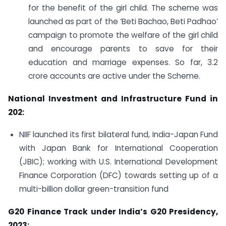
for the benefit of the girl child. The scheme was
launched as part of the ‘Beti Bachao, Beti Padhao’
campaign to promote the welfare of the girl child
and encourage parents to save for their
education and marriage expenses. So far, 3.2
crore accounts are active under the Scheme.
National Investment and Infrastructure Fund in
202:
NIIF launched its first bilateral fund, India-Japan Fund
with Japan Bank for International Cooperation
(JBIC); working with U.S. International Development
Finance Corporation (DFC) towards setting up of a
multi-billion dollar green-transition fund
G20 Finance Track under India’s G20 Presidency,
2023: