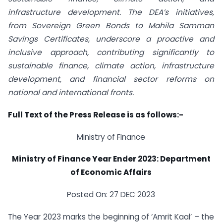
infrastructure development. The DEA’s initiatives,
from Sovereign Green Bonds to Mahila Samman
Savings Certificates, underscore a proactive and
inclusive approach, contributing significantly to
sustainable finance, climate action, infrastructure
development, and financial sector reforms on
national and international fronts.
Full Text of the Press Release is as follows:-
Ministry of Finance
Ministry of Finance Year Ender 2023: Department
of Economic Affairs
Posted On: 27 DEC 2023
The Year 2023 marks the beginning of ‘Amrit Kaal’ – the