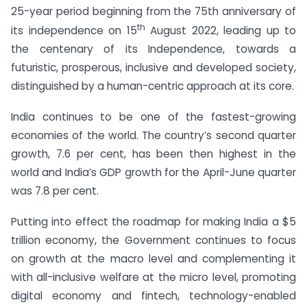
25-year period beginning from the 75th anniversary of
th
its independence on 15
August 2022, leading up to
the centenary of its Independence, towards a
futuristic, prosperous, inclusive and developed society,
distinguished by a human-centric approach at its core.
India continues to be one of the fastest-growing
economies of the world. The country’s second quarter
growth, 7.6 per cent, has been then highest in the
world and India’s GDP growth for the April-June quarter
was 7.8 per cent.
Putting into effect the roadmap for making India a $5
trillion economy, the Government continues to focus
on growth at the macro level and complementing it
with all-inclusive welfare at the micro level, promoting
digital economy and fintech, technology-enabled