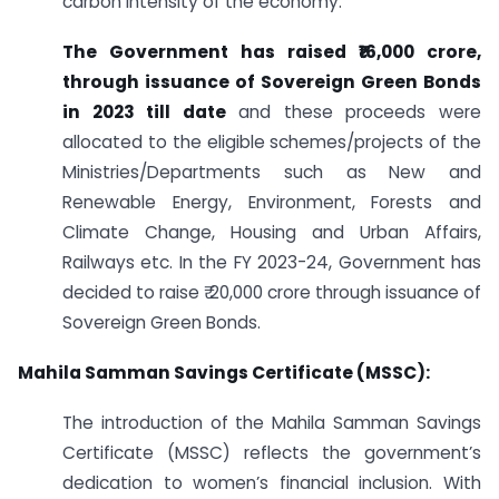
carbon intensity of the economy.
The Government has raised ₹16,000 crore,
through issuance of Sovereign Green Bonds
in 2023 till date
and these proceeds were
allocated to the eligible schemes/projects of the
Ministries/Departments such as New and
Renewable Energy, Environment, Forests and
Climate Change, Housing and Urban Affairs,
Railways etc. In the FY 2023-24, Government has
decided to raise ₹ 20,000 crore through issuance of
Sovereign Green Bonds.
Mahila Samman Savings Certificate (MSSC):
The introduction of the Mahila Samman Savings
Certificate (MSSC) reflects the government’s
dedication to women’s financial inclusion. With