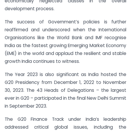
economically neglected classes in the overall
development process.
The success of Government’s policies is further
reaffirmed and underscored when the International
Organisations like the World Bank and IMF recognise
India as the fastest growing Emerging Market Economy
(EME) in the world and applaud the resilient and stable
growth India continues to witness.
The Year 2023 is also significant as India hosted the
G20 Presidency from December 1, 2022 to November
30, 2023. The 43 Heads of Delegations – the largest
ever in G20 – participated in the final New Delhi Summit
in September 2023.
The G20 Finance Track under India’s leadership
addressed critical global issues, including the