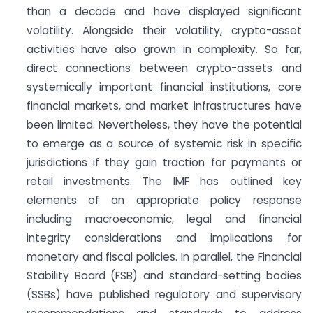
than a decade and have displayed significant
volatility. Alongside their volatility, crypto-asset
activities have also grown in complexity. So far,
direct connections between crypto-assets and
systemically important financial institutions, core
financial markets, and market infrastructures have
been limited. Nevertheless, they have the potential
to emerge as a source of systemic risk in specific
jurisdictions if they gain traction for payments or
retail investments. The IMF has outlined key
elements of an appropriate policy response
including macroeconomic, legal and financial
integrity considerations and implications for
monetary and fiscal policies. In parallel, the Financial
Stability Board (FSB) and standard-setting bodies
(SSBs) have published regulatory and supervisory