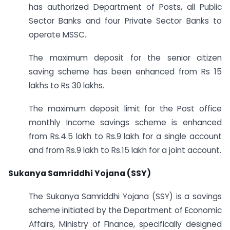
has authorized Department of Posts, all Public
Sector Banks and four Private Sector Banks to
operate MSSC.
The maximum deposit for the senior citizen
saving scheme has been enhanced from Rs 15
lakhs to Rs 30 lakhs.
The maximum deposit limit for the Post office
monthly Income savings scheme is enhanced
from Rs.4.5 lakh to Rs.9 lakh for a single account
and from Rs.9 lakh to Rs.15 lakh for a joint account.
Sukanya Samriddhi Yojana (SSY)
The Sukanya Samriddhi Yojana (SSY) is a savings
scheme initiated by the Department of Economic
Affairs, Ministry of Finance, specifically designed