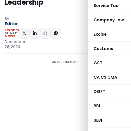
Leadership
Service Tax
By
Company Law
Editor
Finance
SHARE:
Excise
News
December
28, 2023
Customs
ADVERTISEMENT
GST
CA CS CMA
DGFT
RBI
SEBI