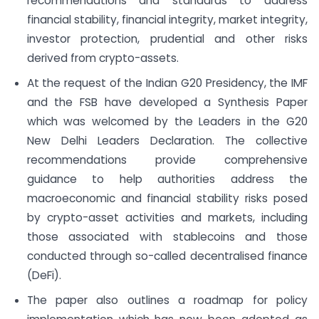
recommendations and standards to address
financial stability, financial integrity, market integrity,
investor protection, prudential and other risks
derived from crypto-assets.
At the request of the Indian G20 Presidency, the IMF
and the FSB have developed a Synthesis Paper
which was welcomed by the Leaders in the G20
New Delhi Leaders Declaration. The collective
recommendations provide comprehensive
guidance to help authorities address the
macroeconomic and financial stability risks posed
by crypto-asset activities and markets, including
those associated with stablecoins and those
conducted through so-called decentralised finance
(DeFi).
The paper also outlines a roadmap for policy