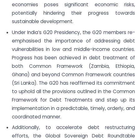
economies poses significant economic risks,
potentially hindering their progress towards
sustainable development.
Under India’s G20 Presidency, the G20 members re-
emphasised the importance of addressing debt
vulnerabilities in low and middle-income countries.
Progress has been achieved in debt treatment of
both Common Framework (Zambia, Ethiopia,
Ghana) and beyond Common Framework countries
(Sri Lanka). The G20 has reaffirmed its commitment
to uphold all the provisions outlined in the Common
Framework for Debt Treatments and step up its
implementation in a predictable, timely, orderly, and
coordinated manner.
Additionally, to accelerate debt restructuring
efforts, the Global Sovereign Debt Roundtable