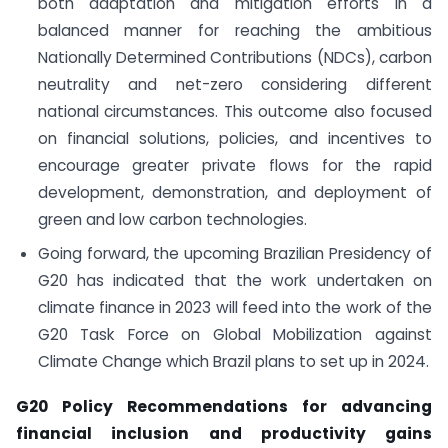
both adaptation and mitigation efforts in a
balanced manner for reaching the ambitious
Nationally Determined Contributions (NDCs), carbon
neutrality and net-zero considering different
national circumstances. This outcome also focused
on financial solutions, policies, and incentives to
encourage greater private flows for the rapid
development, demonstration, and deployment of
green and low carbon technologies.
Going forward, the upcoming Brazilian Presidency of
G20 has indicated that the work undertaken on
climate finance in 2023 will feed into the work of the
G20 Task Force on Global Mobilization against
Climate Change which Brazil plans to set up in 2024.
G20 Policy Recommendations for advancing
financial inclusion and productivity gains