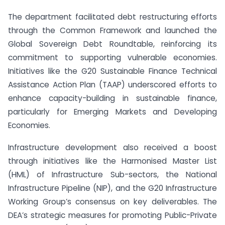
The department facilitated debt restructuring efforts
through the Common Framework and launched the
Global Sovereign Debt Roundtable, reinforcing its
commitment to supporting vulnerable economies.
Initiatives like the G20 Sustainable Finance Technical
Assistance Action Plan (TAAP) underscored efforts to
enhance capacity-building in sustainable finance,
particularly for Emerging Markets and Developing
Economies.
Infrastructure development also received a boost
through initiatives like the Harmonised Master List
(HML) of Infrastructure Sub-sectors, the National
Infrastructure Pipeline (NIP), and the G20 Infrastructure
Working Group’s consensus on key deliverables. The
DEA’s strategic measures for promoting Public-Private