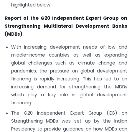
highlighted below.
Report of the G20 Independent Expert Group on
Strengthening Multilateral Development Banks
(MDBs)
With increasing development needs of low and
middle-income countries as well as expanding
global challenges such as climate change and
pandemics, the pressure on global development
financing is rapidly increasing. This has led to an
increasing demand for strengthening the MDBs
which play a key role in global development
financing.
The G20 Independent Expert Group (IEG) on
Strengthening MDBs was set up by the Indian
Presidency to provide guidance on how MDBs can