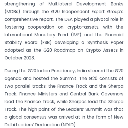
strengthening of Multilateral Development Banks
(MDBs) through the G20 Independent Expert Group’s
comprehensive report. The DEA played a pivotal role in
fostering cooperation on crypto-assets, with the
International Monetary Fund (IMF) and the Financial
Stability Board (FSB) developing a Synthesis Paper
adopted as the G20 Roadmap on Crypto Assets in
October 2023.
During the G20 Indian Presidency, India steered the G20
agenda and hosted the Summit. The G20 consists of
two parallel tracks: the Finance Track and the Sherpa
Track. Finance Ministers and Central Bank Governors
lead the Finance Track, while Sherpas lead the Sherpa
Track. The high point of the Leaders’ Summit was that
a global consensus was arrived at in the form of New
Delhi Leaders’ Declaration (NDLD).