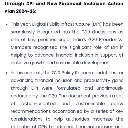
through DPI and New Financial Inclusion Action
Plan 2024-26:
This year, Digital Public Infrastructure (DPI) has been
seamlessly integrated into the G20 discussions as
one of key priorities under India’s G20 Presidency.
Members recognised the significant role of DPI in
helping to advance financial inclusion in support of
inclusive growth and sustainable development.
In this context, the G20 Policy Recommendations for
advancing financial inclusion and productivity gains
through DPI were formulated and unanimously
endorsed by the G20. The document provides a set
of action-oriented and customisable policy
recommendations accompanied by a series of key
considerations to help authorities maximize the
potential of DPIs to advance financial inclusion and