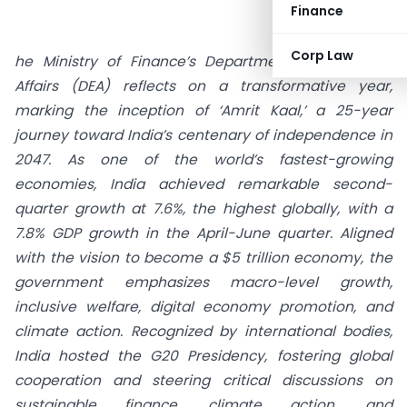
Finance
Corp Law
he Ministry of Finance’s Department of Economic
Affairs (DEA) reflects on a transformative year,
marking the inception of ‘Amrit Kaal,’ a 25-year
journey toward India’s centenary of independence in
2047. As one of the world’s fastest-growing
economies, India achieved remarkable second-
quarter growth at 7.6%, the highest globally, with a
7.8% GDP growth in the April-June quarter. Aligned
with the vision to become a $5 trillion economy, the
government emphasizes macro-level growth,
inclusive welfare, digital economy promotion, and
climate action. Recognized by international bodies,
India hosted the G20 Presidency, fostering global
cooperation and steering critical discussions on
sustainable finance, climate action, and