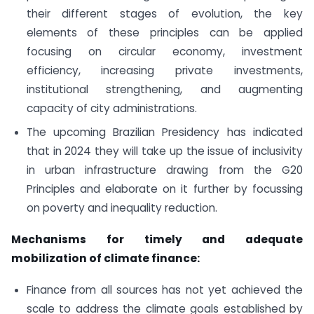
their different stages of evolution, the key
elements of these principles can be applied
focusing on circular economy, investment
efficiency, increasing private investments,
institutional strengthening, and augmenting
capacity of city administrations.
The upcoming Brazilian Presidency has indicated
that in 2024 they will take up the issue of inclusivity
in urban infrastructure drawing from the G20
Principles and elaborate on it further by focussing
on poverty and inequality reduction.
Mechanisms for timely and adequate
mobilization of climate finance:
Finance from all sources has not yet achieved the
scale to address the climate goals established by