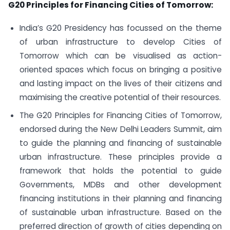
G20 Principles for Financing Cities of Tomorrow:
India’s G20 Presidency has focussed on the theme
of urban infrastructure to develop Cities of
Tomorrow which can be visualised as action-
oriented spaces which focus on bringing a positive
and lasting impact on the lives of their citizens and
maximising the creative potential of their resources.
The G20 Principles for Financing Cities of Tomorrow,
endorsed during the New Delhi Leaders Summit, aim
to guide the planning and financing of sustainable
urban infrastructure. These principles provide a
framework that holds the potential to guide
Governments, MDBs and other development
financing institutions in their planning and financing
of sustainable urban infrastructure. Based on the
preferred direction of growth of cities depending on