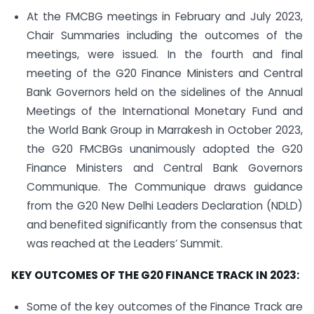
At the FMCBG meetings in February and July 2023,
Chair Summaries including the outcomes of the
meetings, were issued. In the fourth and final
meeting of the G20 Finance Ministers and Central
Bank Governors held on the sidelines of the Annual
Meetings of the International Monetary Fund and
the World Bank Group in Marrakesh in October 2023,
the G20 FMCBGs unanimously adopted the G20
Finance Ministers and Central Bank Governors
Communique. The Communique draws guidance
from the G20 New Delhi Leaders Declaration (NDLD)
and benefited significantly from the consensus that
was reached at the Leaders’ Summit.
KEY OUTCOMES OF THE G20 FINANCE TRACK IN 2023:
Some of the key outcomes of the Finance Track are