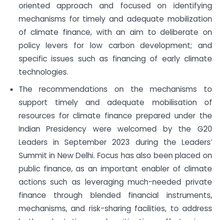
oriented approach and focused on identifying
mechanisms for timely and adequate mobilization
of climate finance, with an aim to deliberate on
policy levers for low carbon development; and
specific issues such as financing of early climate
technologies.
The recommendations on the mechanisms to
support timely and adequate mobilisation of
resources for climate finance prepared under the
Indian Presidency were welcomed by the G20
Leaders in September 2023 during the Leaders’
Summit in New Delhi. Focus has also been placed on
public finance, as an important enabler of climate
actions such as leveraging much-needed private
finance through blended financial instruments,
mechanisms, and risk-sharing facilities, to address