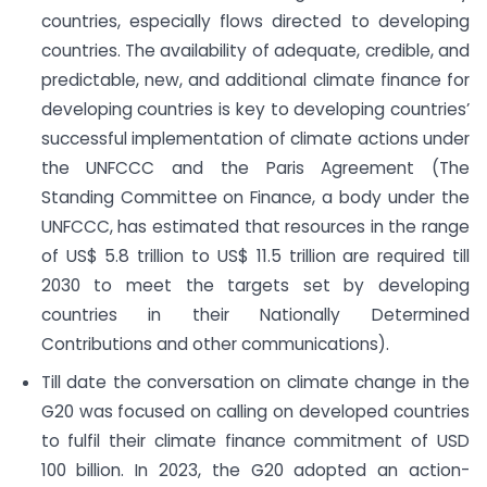
countries, especially flows directed to developing
countries. The availability of adequate, credible, and
predictable, new, and additional climate finance for
developing countries is key to developing countries’
successful implementation of climate actions under
the UNFCCC and the Paris Agreement (The
Standing Committee on Finance, a body under the
UNFCCC, has estimated that resources in the range
of US$ 5.8 trillion to US$ 11.5 trillion are required till
2030 to meet the targets set by developing
countries in their Nationally Determined
Contributions and other communications).
Till date the conversation on climate change in the
G20 was focused on calling on developed countries
to fulfil their climate finance commitment of USD
100 billion. In 2023, the G20 adopted an action-