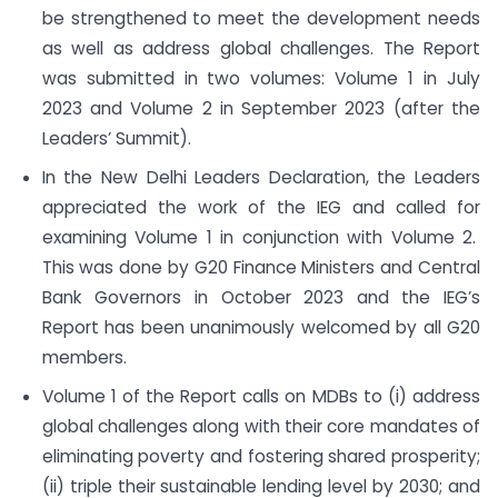
be strengthened to meet the development needs
as well as address global challenges. The Report
was submitted in two volumes: Volume 1 in July
2023 and Volume 2 in September 2023 (after the
Leaders’ Summit).
In the New Delhi Leaders Declaration, the Leaders
appreciated the work of the IEG and called for
examining Volume 1 in conjunction with Volume 2.
This was done by G20 Finance Ministers and Central
Bank Governors in October 2023 and the IEG’s
Report has been unanimously welcomed by all G20
members.
Volume 1 of the Report calls on MDBs to (i) address
global challenges along with their core mandates of
eliminating poverty and fostering shared prosperity;
(ii) triple their sustainable lending level by 2030; and