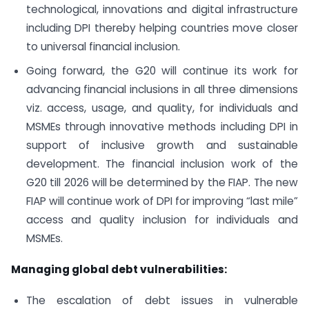
technological, innovations and digital infrastructure
including DPI thereby helping countries move closer
to universal financial inclusion.
Going forward, the G20 will continue its work for
advancing financial inclusions in all three dimensions
viz. access, usage, and quality, for individuals and
MSMEs through innovative methods including DPI in
support of inclusive growth and sustainable
development. The financial inclusion work of the
G20 till 2026 will be determined by the FIAP. The new
FIAP will continue work of DPI for improving “last mile”
access and quality inclusion for individuals and
MSMEs.
Managing global debt vulnerabilities:
The escalation of debt issues in vulnerable