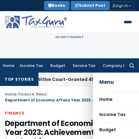
Skip
Books
Submit Post
Sign In
to
content
ADVERTISEMENT
Home
Income Tax
Budget
Service Tax
Company Law
Searc
for:
iled Within Court-Granted 45-Day Period
Income Tax
No Se
TOP STORIES
Menu
Home
/
Finance
/
News
/
Home
Department of Economic Affairs Year 2023: Achievements & Global Leadership
FINANCE
Income Tax
Department of Economic Affairs
Budget
Year 2023: Achievements & Global