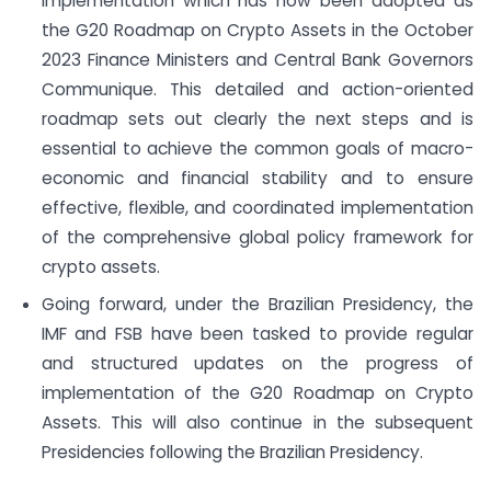
implementation which has now been adopted as
the G20 Roadmap on Crypto Assets in the October
2023 Finance Ministers and Central Bank Governors
Communique. This detailed and action-oriented
roadmap sets out clearly the next steps and is
essential to achieve the common goals of macro-
economic and financial stability and to ensure
effective, flexible, and coordinated implementation
of the comprehensive global policy framework for
crypto assets.
Going forward, under the Brazilian Presidency, the
IMF and FSB have been tasked to provide regular
and structured updates on the progress of
implementation of the G20 Roadmap on Crypto
Assets. This will also continue in the subsequent
Presidencies following the Brazilian Presidency.