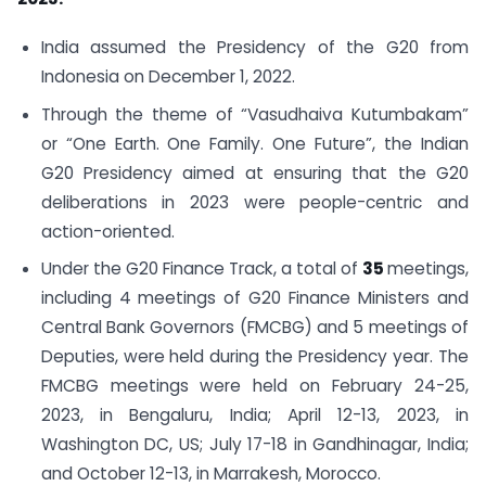
India assumed the Presidency of the G20 from
Indonesia on December 1, 2022.
Through the theme of “Vasudhaiva Kutumbakam”
or “One Earth. One Family. One Future”, the Indian
G20 Presidency aimed at ensuring that the G20
deliberations in 2023 were people-centric and
action-oriented.
Under the G20 Finance Track, a total of
35
meetings,
including 4 meetings of G20 Finance Ministers and
Central Bank Governors (FMCBG) and 5 meetings of
Deputies, were held during the Presidency year. The
FMCBG meetings were held on February 24-25,
2023, in Bengaluru, India; April 12-13, 2023, in
Washington DC, US; July 17-18 in Gandhinagar, India;
and October 12-13, in Marrakesh, Morocco.