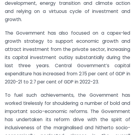
development, energy transition and climate action
and relying on a virtuous cycle of investment and
growth.
The Government has also focused on a capex-led
growth strategy to support economic growth and
attract investment from the private sector, increasing
its capital investment outlay substantially during the
last three years. Central Government’s capital
expenditure has increased from 2.15 per cent of GDP in
2020-21 to 2.7 per cent of GDP in 2022-23.
To fuel such achievements, the Government has
worked tirelessly for shouldering a number of bold and
important socio-economic reforms. The Government
has undertaken its reform drive with the spirit of
inclusiveness of the marginalised and hitherto socio-