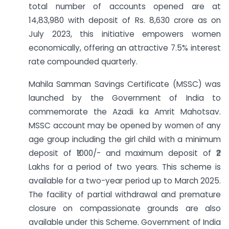
total number of accounts opened are at
14,83,980 with deposit of Rs. 8,630 crore as on
July 2023, this initiative empowers women
economically, offering an attractive 7.5% interest
rate compounded quarterly.
Mahila Samman Savings Certificate (MSSC) was
launched by the Government of India to
commemorate the Azadi ka Amrit Mahotsav.
MSSC account may be opened by women of any
age group including the girl child with a minimum
deposit of ₹1000/- and maximum deposit of ₹2
Lakhs for a period of two years. This scheme is
available for a two-year period up to March 2025.
The facility of partial withdrawal and premature
closure on compassionate grounds are also
available under this Scheme. Government of India