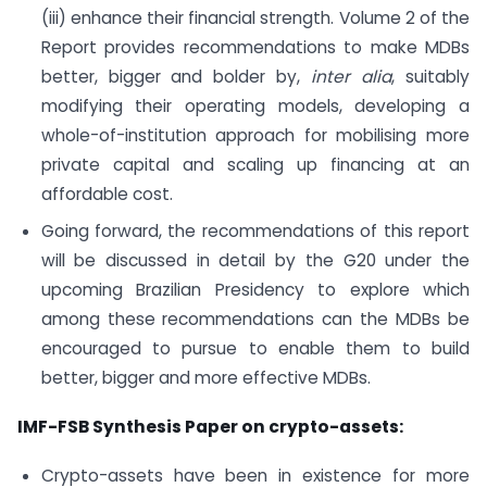
(iii) enhance their financial strength. Volume 2 of the
Report provides recommendations to make MDBs
better, bigger and bolder by,
inter alia
, suitably
modifying their operating models, developing a
whole-of-institution approach for mobilising more
private capital and scaling up financing at an
affordable cost.
Going forward, the recommendations of this report
will be discussed in detail by the G20 under the
upcoming Brazilian Presidency to explore which
among these recommendations can the MDBs be
encouraged to pursue to enable them to build
better, bigger and more effective MDBs.
IMF-FSB Synthesis Paper on crypto-assets:
Crypto-assets have been in existence for more