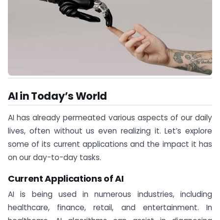
AI in Today’s World
AI has already permeated various aspects of our daily
lives, often without us even realizing it. Let’s explore
some of its current applications and the impact it has
on our day-to-day tasks.
Current Applications of AI
AI is being used in numerous industries, including
healthcare, finance, retail, and entertainment. In