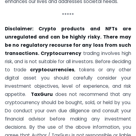
enhances our lives and addresses societal needs.
*****
Disclaimer: Crypto products and NFTs are
unregulated and can be highly risky. There may
be no regulatory recourse for any loss from such
transactions. Cryptocurrency
trading involves high
risk, and is not suitable for all investors. Before deciding
to trade
cryptocurrencies
, tokens or any other
digital asset you should carefully consider your
investment objectives, level of experience, and risk
appetite.
TaxGuru
does not recommend that any
cryptocurrency should be bought, sold, or held by you.
Do conduct your own due diligence and consult your
financial advisor before making any investment
decisions. By the use of the above information, you
agree that Author / TaxGuru is not responsible or liable