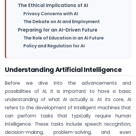
The Ethical Implications of AI
Privacy Concerns with AI
The Debate on AI and Employment
Preparing for an AI-Driven Future
The Role of Education in an AI Future
Policy and Regulation for AI
Understanding Artificial Intelligence
Before we dive into the advancements and
possibilities of AI, it is important to have a basic
understanding of what AI actually is. At its core, AI
refers to the development of intelligent machines that
can perform tasks that typically require human
intelligence. These tasks include speech recognition,
decision-making, problem-solving, and even