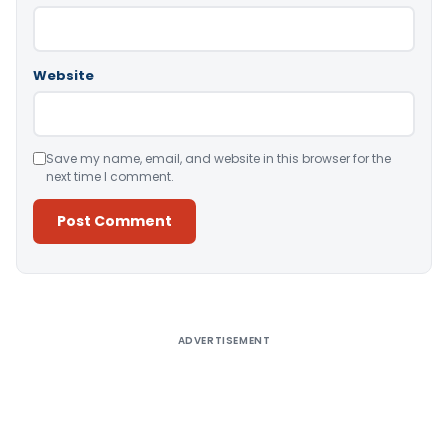
Website
Save my name, email, and website in this browser for the
next time I comment.
Alternative:
ADVERTISEMENT