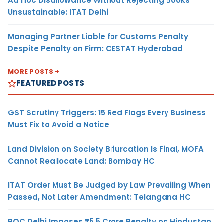
Ad Hoc Disallowance Without Rejecting Books
Unsustainable: ITAT Delhi
Managing Partner Liable for Customs Penalty
Despite Penalty on Firm: CESTAT Hyderabad
MORE POSTS
FEATURED POSTS
GST Scrutiny Triggers: 15 Red Flags Every Business
Must Fix to Avoid a Notice
Land Division on Society Bifurcation Is Final, MOFA
Cannot Reallocate Land: Bombay HC
ITAT Order Must Be Judged by Law Prevailing When
Passed, Not Later Amendment: Telangana HC
ROC Delhi Imposes ₹5.5 Crore Penalty on Hindustan