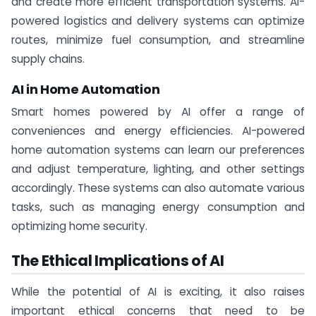
and create more efficient transportation systems. AI-
powered logistics and delivery systems can optimize
routes, minimize fuel consumption, and streamline
supply chains.
AI in Home Automation
Smart homes powered by AI offer a range of
conveniences and energy efficiencies. AI-powered
home automation systems can learn our preferences
and adjust temperature, lighting, and other settings
accordingly. These systems can also automate various
tasks, such as managing energy consumption and
optimizing home security.
The Ethical Implications of AI
While the potential of AI is exciting, it also raises
important ethical concerns that need to be