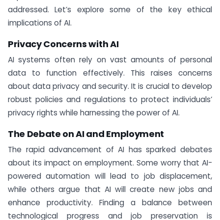
addressed. Let’s explore some of the key ethical
implications of AI.
Privacy Concerns with AI
AI systems often rely on vast amounts of personal
data to function effectively. This raises concerns
about data privacy and security. It is crucial to develop
robust policies and regulations to protect individuals’
privacy rights while harnessing the power of AI.
The Debate on AI and Employment
The rapid advancement of AI has sparked debates
about its impact on employment. Some worry that AI-
powered automation will lead to job displacement,
while others argue that AI will create new jobs and
enhance productivity. Finding a balance between
technological progress and job preservation is