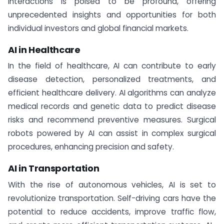
interactions is poised to be profound, offering
unprecedented insights and opportunities for both
individual investors and global financial markets.
AI in Healthcare
In the field of healthcare, AI can contribute to early
disease detection, personalized treatments, and
efficient healthcare delivery. AI algorithms can analyze
medical records and genetic data to predict disease
risks and recommend preventive measures. Surgical
robots powered by AI can assist in complex surgical
procedures, enhancing precision and safety.
AI in Transportation
With the rise of autonomous vehicles, AI is set to
revolutionize transportation. Self-driving cars have the
potential to reduce accidents, improve traffic flow,