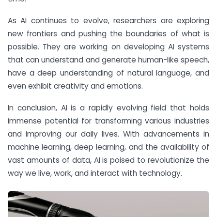
As AI continues to evolve, researchers are exploring
new frontiers and pushing the boundaries of what is
possible. They are working on developing AI systems
that can understand and generate human-like speech,
have a deep understanding of natural language, and
even exhibit creativity and emotions.
In conclusion, AI is a rapidly evolving field that holds
immense potential for transforming various industries
and improving our daily lives. With advancements in
machine learning, deep learning, and the availability of
vast amounts of data, AI is poised to revolutionize the
way we live, work, and interact with technology.