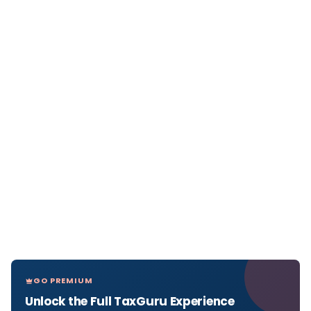
GO PREMIUM
Unlock the Full TaxGuru Experience