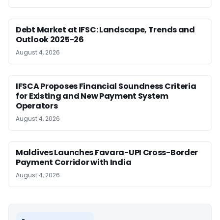
Debt Market at IFSC: Landscape, Trends and
Outlook 2025-26
August 4, 2026
IFSCA Proposes Financial Soundness Criteria
for Existing and New Payment System
Operators
August 4, 2026
Maldives Launches Favara-UPI Cross-Border
Payment Corridor with India
August 4, 2026