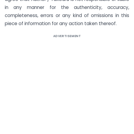
in any manner for the authenticity, accuracy,
completeness, errors or any kind of omissions in this
piece of information for any action taken thereof.
ADVERTISEMENT