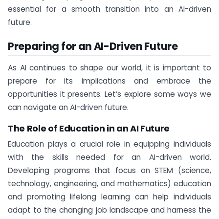
essential for a smooth transition into an AI-driven
future.
Preparing for an AI-Driven Future
As AI continues to shape our world, it is important to
prepare for its implications and embrace the
opportunities it presents. Let’s explore some ways we
can navigate an AI-driven future.
The Role of Education in an AI Future
Education plays a crucial role in equipping individuals
with the skills needed for an AI-driven world.
Developing programs that focus on STEM (science,
technology, engineering, and mathematics) education
and promoting lifelong learning can help individuals
adapt to the changing job landscape and harness the