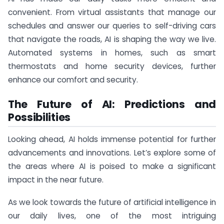
convenient. From virtual assistants that manage our
schedules and answer our queries to self-driving cars
that navigate the roads, AI is shaping the way we live.
Automated systems in homes, such as smart
thermostats and home security devices, further
enhance our comfort and security.
The Future of AI: Predictions and
Possibilities
Looking ahead, AI holds immense potential for further
advancements and innovations. Let’s explore some of
the areas where AI is poised to make a significant
impact in the near future.
As we look towards the future of artificial intelligence in
our daily lives, one of the most intriguing