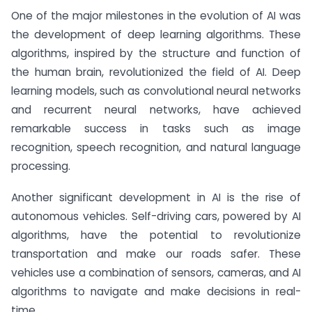
One of the major milestones in the evolution of AI was
the development of deep learning algorithms. These
algorithms, inspired by the structure and function of
the human brain, revolutionized the field of AI. Deep
learning models, such as convolutional neural networks
and recurrent neural networks, have achieved
remarkable success in tasks such as image
recognition, speech recognition, and natural language
processing.
Another significant development in AI is the rise of
autonomous vehicles. Self-driving cars, powered by AI
algorithms, have the potential to revolutionize
transportation and make our roads safer. These
vehicles use a combination of sensors, cameras, and AI
algorithms to navigate and make decisions in real-
time.