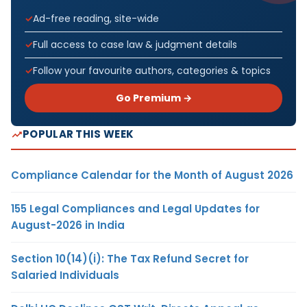
Ad-free reading, site-wide
Full access to case law & judgment details
Follow your favourite authors, categories & topics
Go Premium →
POPULAR THIS WEEK
Compliance Calendar for the Month of August 2026
155 Legal Compliances and Legal Updates for
August-2026 in India
Section 10(14)(i): The Tax Refund Secret for
Salaried Individuals