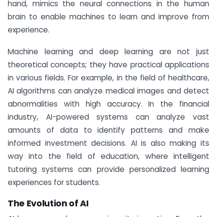
hand, mimics the neural connections in the human
brain to enable machines to learn and improve from
experience.
Machine learning and deep learning are not just
theoretical concepts; they have practical applications
in various fields. For example, in the field of healthcare,
AI algorithms can analyze medical images and detect
abnormalities with high accuracy. In the financial
industry, AI-powered systems can analyze vast
amounts of data to identify patterns and make
informed investment decisions. AI is also making its
way into the field of education, where intelligent
tutoring systems can provide personalized learning
experiences for students.
The Evolution of AI