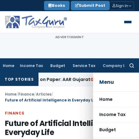
Skip
Books
Submit Post
Sign In
to
content
ADVERTISEMENT
Home
Income Tax
Budget
Service Tax
Company Law
Searc
for:
b Work on Paper: AAR Gujarat
Goods and Services Tax
Laundr
TOP STORIES
Menu
Home
/
Finance
/
Articles
/
Home
Future of Artificial Intelligence in Everyday Life
FINANCE
Income Tax
Future of Artificial Intelligence in
Budget
Everyday Life