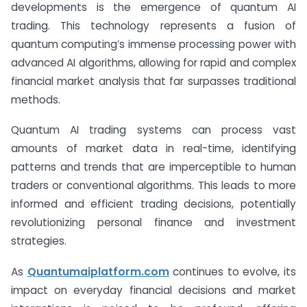
developments is the emergence of quantum AI
trading. This technology represents a fusion of
quantum computing’s immense processing power with
advanced AI algorithms, allowing for rapid and complex
financial market analysis that far surpasses traditional
methods.
Quantum AI trading systems can process vast
amounts of market data in real-time, identifying
patterns and trends that are imperceptible to human
traders or conventional algorithms. This leads to more
informed and efficient trading decisions, potentially
revolutionizing personal finance and investment
strategies.
As
Quantumaiplatform.com
continues to evolve, its
impact on everyday financial decisions and market