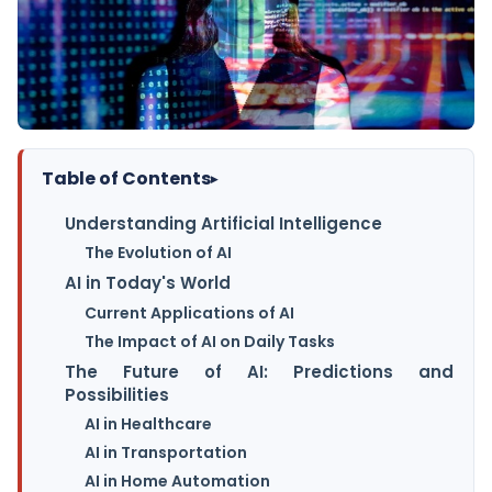
Table of Contents
▸
Understanding Artificial Intelligence
The Evolution of AI
AI in Today's World
Current Applications of AI
The Impact of AI on Daily Tasks
The Future of AI: Predictions and
Possibilities
AI in Healthcare
AI in Transportation
AI in Home Automation