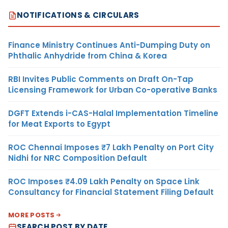
NOTIFICATIONS & CIRCULARS
Finance Ministry Continues Anti-Dumping Duty on
Phthalic Anhydride from China & Korea
RBI Invites Public Comments on Draft On-Tap
Licensing Framework for Urban Co-operative Banks
DGFT Extends i-CAS-Halal Implementation Timeline
for Meat Exports to Egypt
ROC Chennai Imposes ₹7 Lakh Penalty on Port City
Nidhi for NRC Composition Default
ROC Imposes ₹4.09 Lakh Penalty on Space Link
Consultancy for Financial Statement Filing Default
MORE POSTS
SEARCH POST BY DATE