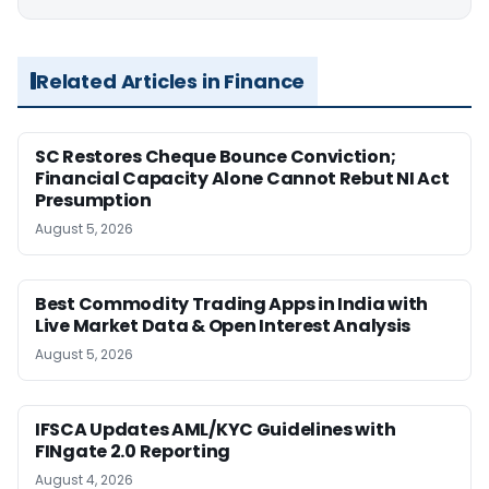
Related Articles in Finance
SC Restores Cheque Bounce Conviction;
Financial Capacity Alone Cannot Rebut NI Act
Presumption
August 5, 2026
Best Commodity Trading Apps in India with
Live Market Data & Open Interest Analysis
August 5, 2026
IFSCA Updates AML/KYC Guidelines with
FINgate 2.0 Reporting
August 4, 2026