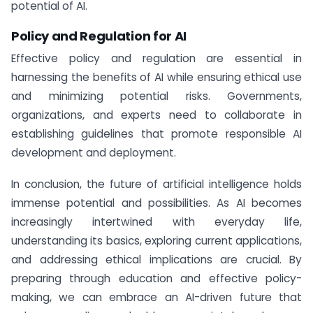
potential of AI.
Policy and Regulation for AI
Effective policy and regulation are essential in
harnessing the benefits of AI while ensuring ethical use
and minimizing potential risks. Governments,
organizations, and experts need to collaborate in
establishing guidelines that promote responsible AI
development and deployment.
In conclusion, the future of artificial intelligence holds
immense potential and possibilities. As AI becomes
increasingly intertwined with everyday life,
understanding its basics, exploring current applications,
and addressing ethical implications are crucial. By
preparing through education and effective policy-
making, we can embrace an AI-driven future that