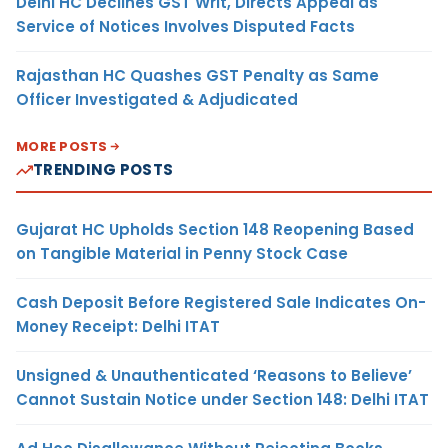
Delhi HC Declines GST Writ, Directs Appeal as
Service of Notices Involves Disputed Facts
Rajasthan HC Quashes GST Penalty as Same
Officer Investigated & Adjudicated
MORE POSTS
TRENDING POSTS
Gujarat HC Upholds Section 148 Reopening Based
on Tangible Material in Penny Stock Case
Cash Deposit Before Registered Sale Indicates On-
Money Receipt: Delhi ITAT
Unsigned & Unauthenticated ‘Reasons to Believe’
Cannot Sustain Notice under Section 148: Delhi ITAT