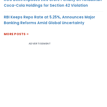
Coca-Cola Holdings for Section 42 Violation
RBI Keeps Repo Rate at 5.25%, Announces Major
Banking Reforms Amid Global Uncertainty
MORE POSTS
ADVERTISEMENT