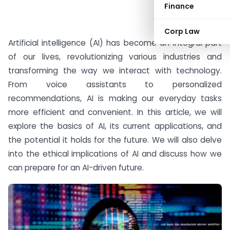
Finance
#AD
Corp Law
Artificial intelligence (AI) has become an integral part
of our lives, revolutionizing various industries and
transforming the way we interact with technology.
From voice assistants to personalized
recommendations, AI is making our everyday tasks
more efficient and convenient. In this article, we will
explore the basics of AI, its current applications, and
the potential it holds for the future. We will also delve
into the ethical implications of AI and discuss how we
can prepare for an AI-driven future.