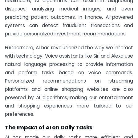
healthcare, AI algorithms can assist in diagnosing
diseases, analyzing medical images, and even
predicting patient outcomes. In finance, AI-powered
systems can detect fraudulent transactions and
provide personalized investment recommendations.
Furthermore, AI has revolutionized the way we interact
with technology. Voice assistants like Siri and Alexa use
natural language processing to provide information
and perform tasks based on voice commands.
Personalized recommendations on streaming
platforms and online shopping websites are also
powered by AI algorithms, making our entertainment
and shopping experiences more tailored to our
preferences.
The Impact of AI on Daily Tasks
AI has made our daily tasks more efficient and