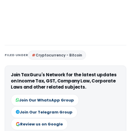
FILED UNDER
Cryptocurrency - Bitcoin
Join TaxGuru's Network for the latest updates
on Income Tax, GST, Company Law, Corporate
Laws and other related subjects.
Join Our WhatsApp Group
Join Our Telegram Group
Review us on Google