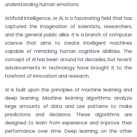
understanding human emotions.
Artificial Intelligence, or AI, is a fascinating field that has
captured the imagination of scientists, researchers,
and the general public alike. It is a branch of computer
science that aims to create intelligent machines
capable of mimicking human cognitive abilities. The
concept of AI has been around for decades, but recent
advancements in technology have brought it to the
forefront of innovation and research.
AI is built upon the principles of machine learning and
deep learning. Machine learning algorithms analyze
large amounts of data and use patterns to make
predictions and decisions. These algorithms are
designed to learn from experience and improve their
performance over time. Deep learning, on the other