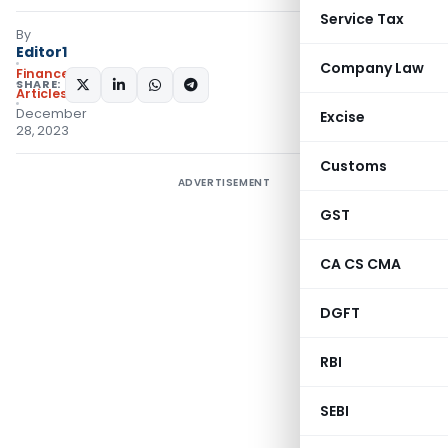
Service Tax
By
Editor1
Company Law
Finance
SHARE:
Articles
December
Excise
28, 2023
Customs
ADVERTISEMENT
GST
CA CS CMA
DGFT
RBI
SEBI