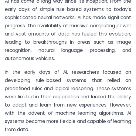
AI has come a long way since its inception. From the
early days of simple rule-based systems to today’s
sophisticated neural networks, AI has made significant
progress. The availability of massive computing power
and vast amounts of data has fueled this evolution,
leading to breakthroughs in areas such as image
recognition, natural language processing, and
autonomous vehicles.
In the early days of AI, researchers focused on
developing rule-based systems that relied on
predefined rules and logical reasoning. These systems
were limited in their capabilities and lacked the ability
to adapt and learn from new experiences. However,
with the advent of machine learning algorithms, AI
systems became more flexible and capable of learning
from data.