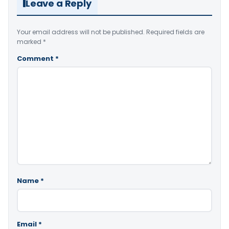
Leave a Reply
Your email address will not be published.
Required fields are
marked
*
Comment
*
Name
*
Email
*