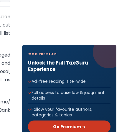
dian
k out
 list
GO PREMIUM
saged
Unlock the Full TaxGuru
s and
Experience
osal,
l as
Ad-free reading, site-wide
Full access to case law & judgment
details
home/
Follow your favourite authors,
 Bank
categories & topics
Go Premium →