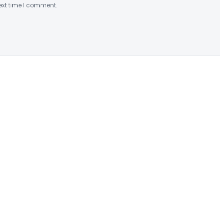
ext time I comment.