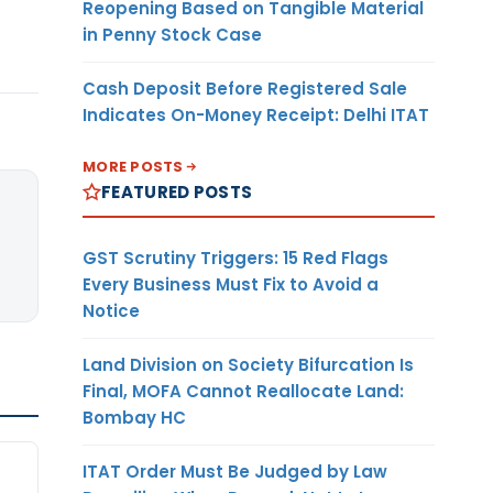
Reopening Based on Tangible Material
in Penny Stock Case
Cash Deposit Before Registered Sale
Indicates On-Money Receipt: Delhi ITAT
MORE POSTS
FEATURED POSTS
GST Scrutiny Triggers: 15 Red Flags
Every Business Must Fix to Avoid a
Notice
Land Division on Society Bifurcation Is
Final, MOFA Cannot Reallocate Land:
Bombay HC
ITAT Order Must Be Judged by Law