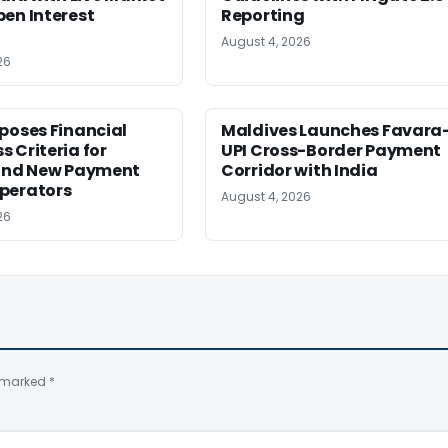
en Interest
Reporting
August 4, 2026
26
poses Financial
Maldives Launches Favara
 Criteria for
UPI Cross-Border Payment
 and New Payment
Corridor with India
perators
August 4, 2026
26
e marked
*