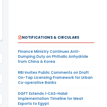
NOTIFICATIONS & CIRCULARS
Finance Ministry Continues Anti-
Dumping Duty on Phthalic Anhydride
from China & Korea
RBI Invites Public Comments on Draft
On-Tap Licensing Framework for Urban
Co-operative Banks
DGFT Extends i-CAS-Halal
Implementation Timeline for Meat
Exports to Egypt