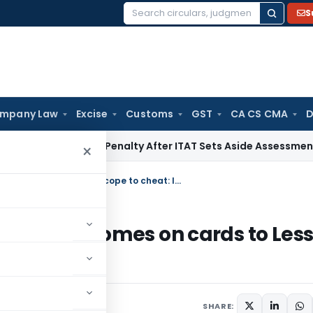
S
Search
for:
mpany Law
Excise
Customs
GST
CA CS CMA
D
ion 270A Penalty After ITAT Sets Aside Assessment Order
In
×
Centralised E-registry of mortgaged homes on cards to Less scope to cheat: IBA
ortgaged homes on cards to Les
SHARE: