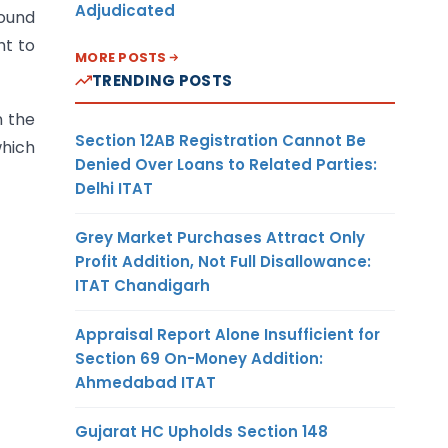
Adjudicated
round
ht to
MORE POSTS
TRENDING POSTS
n the
Section 12AB Registration Cannot Be
which
Denied Over Loans to Related Parties:
Delhi ITAT
Grey Market Purchases Attract Only
Profit Addition, Not Full Disallowance:
ITAT Chandigarh
Appraisal Report Alone Insufficient for
Section 69 On-Money Addition:
Ahmedabad ITAT
Gujarat HC Upholds Section 148