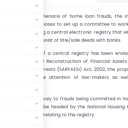
 to overcome the menace of home loan frauds, the In
sociation (IBA) proposes to set up a committee to wor
ties for establishing a central electronic registry that will
ges created by deposit of title/sale deeds with banks.
e establishment of a central registry has been envi
 Securitisation and Reconstruction of Financial Asset
nt of Security Interests (SARFAESI) Act, 2002, the prop
 had escaped the attention of law-makers as wel
s regularly falling prey to frauds being committed in 
e IBA committee, to be headed by the National Housing
 track the matter relating to the registry.