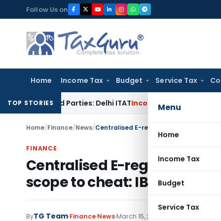
Skip
Follow Us on
to
content
Home
Income Tax
Budget
Service Tax
Co
elated Parties: Delhi ITAT
Income Tax
Delhi HC Quashes Sect
TOP STORIES
Menu
Home
/
Finance
/
News
/
Home
FINANCE
Income Tax
Centralised E-registry of m
scope to cheat: IBA
Budget
Service Tax
TG Team
By
Finance
News
March 15, 2009