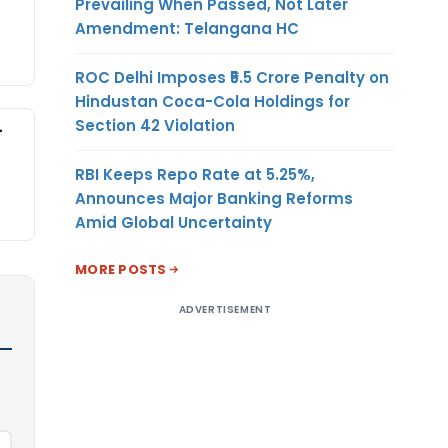
Prevailing When Passed, Not Later
Amendment: Telangana HC
ROC Delhi Imposes ₹5.5 Crore Penalty on
Hindustan Coca-Cola Holdings for
Section 42 Violation
-
RBI Keeps Repo Rate at 5.25%,
Announces Major Banking Reforms
Amid Global Uncertainty
MORE POSTS
ADVERTISEMENT