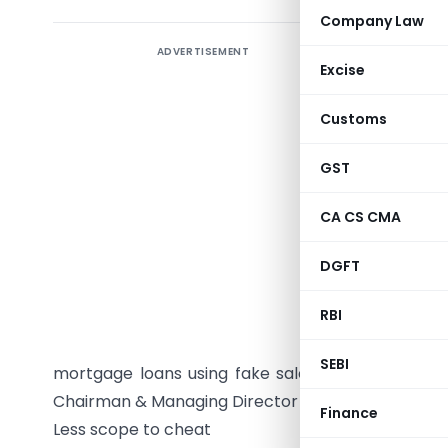
Company Law
ADVERTISEMENT
In a bid
Excise
Banks’ As
the modali
Customs
all mortga
GST
Though th
under the
CA CS CMA
Enforceme
DGFT
somehow,
bankers.
RBI
With bank
SEBI
mortgage loans using fake sale/title deeds, th
Chairman & Managing Director , is expected to fast
Finance
Less scope to cheat