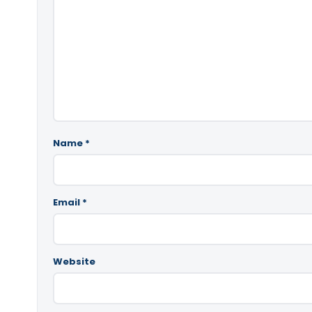
Name
*
Email
*
Website