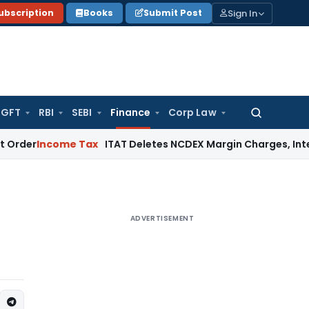
Sign In
ubscription
Books
Submit Post
GFT
RBI
SEBI
Finance
Corp Law
Search
for:
come Tax
ITAT Deletes NCDEX Margin Charges, Interest Disa
ADVERTISEMENT
s