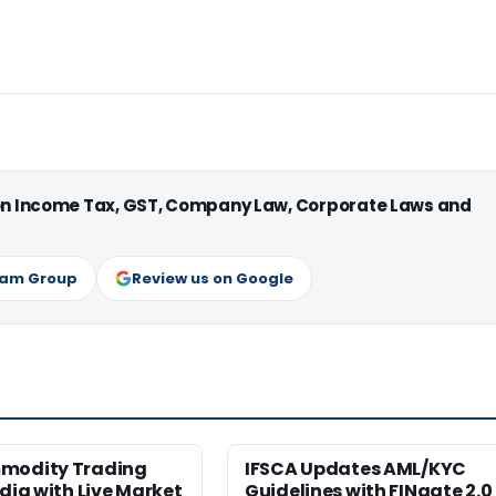
 on Income Tax, GST, Company Law, Corporate Laws and
ram Group
Review us on Google
modity Trading
IFSCA Updates AML/KYC
ndia with Live Market
Guidelines with FINgate 2.0