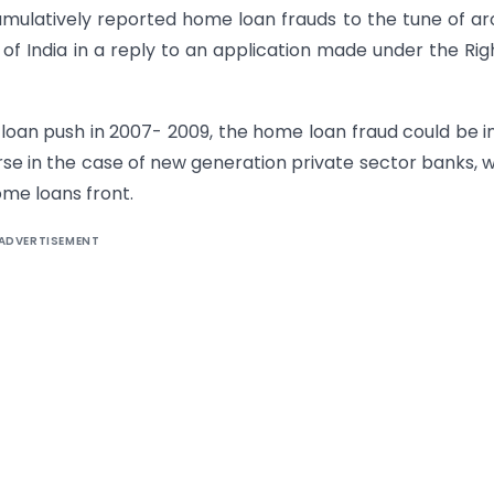
mulatively reported home loan frauds to the tune of a
of India in a reply to an application made under the Rig
loan push in 2007- 2009, the home loan fraud could be i
orse in the case of new generation private sector banks, 
ome loans front.
ADVERTISEMENT