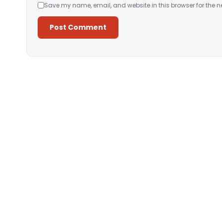
Save my name, email, and website in this browser for the n
Alternative: