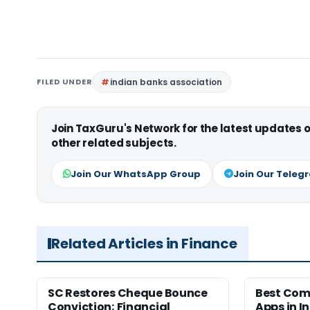
FILED UNDER
indian banks association
Join TaxGuru's Network for the latest updates
other related subjects.
Join Our WhatsApp Group
Join Our Teleg
Related Articles in Finance
SC Restores Cheque Bounce
Best Com
Conviction; Financial
Apps in I