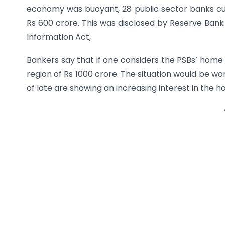
economy was buoyant, 28 public sector banks cu
Rs 600 crore. This was disclosed by Reserve Bank 
Information Act,
Bankers say that if one considers the PSBs’ home 
region of Rs 1000 crore. The situation would be w
of late are showing an increasing interest in the h