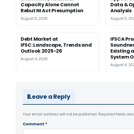
Capacity Alone Cannot
Data & Op
Rebut NI Act Presumption
Analysis
August 5, 2026
August 5, 20
Debt Market at
IFSCA Pro
IFSC: Landscape, Trends and
Soundness
Outlook 2025-26
Existing
System O
August 4, 2026
August 4, 20
Leave a Reply
Your email address will not be published.
Required fields ar
Comment
*