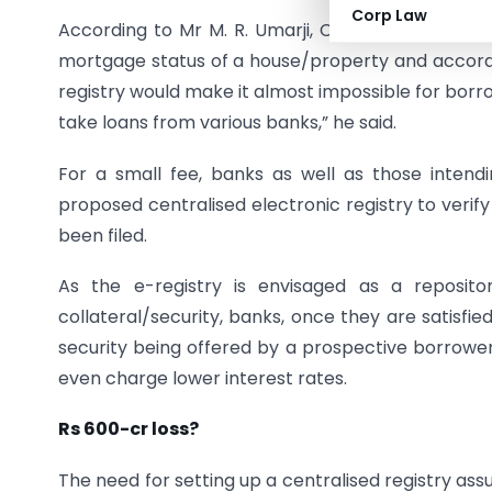
Corp Law
According to Mr M. R. Umarji, Chief Advisor (Legal
mortgage status of a house/property and accordin
registry would make it almost impossible for borr
take loans from various banks,” he said.
For a small fee, banks as well as those inten
proposed centralised electronic registry to veri
been filed.
As the e-registry is envisaged as a repositor
collateral/security, banks, once they are satisfied
security being offered by a prospective borrower
even charge lower interest rates.
Rs 600-cr loss?
The need for setting up a centralised registry 