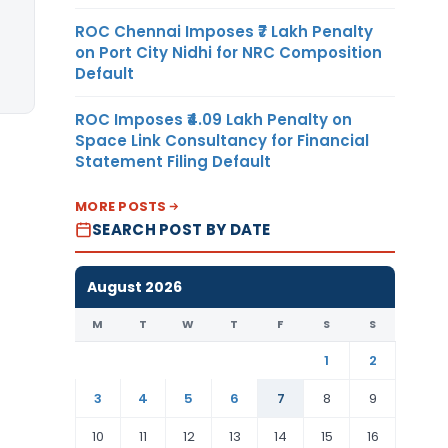
ROC Chennai Imposes ₹7 Lakh Penalty
on Port City Nidhi for NRC Composition
Default
ROC Imposes ₹4.09 Lakh Penalty on
Space Link Consultancy for Financial
Statement Filing Default
MORE POSTS
SEARCH POST BY DATE
August 2026
M
T
W
T
F
S
S
1
2
3
4
5
6
7
8
9
10
11
12
13
14
15
16