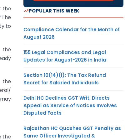
y the
POPULAR THIS WEEK
 “The
ty to
Compliance Calendar for the Month of
August 2026
h the
155 Legal Compliances and Legal
ready
Updates for August-2026 in India
Section 10(14)(i): The Tax Refund
t the
Secret for Salaried Individuals
eral/
Delhi HC Declines GST Writ, Directs
d may
Appeal as Service of Notices Involves
Disputed Facts
Rajasthan HC Quashes GST Penalty as
Same Officer Investigated &
n the