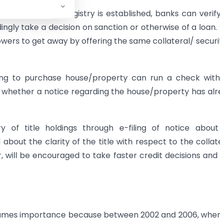
), IBA, once the registry is established, banks can verif
gly take a decision on sanction or otherwise of a loan.
owers to get away by offering the same collateral/ securi
ding to purchase house/property can run a check wit
fy whether a notice regarding the house/property has al
y of title holdings through e-filing of notice abou
 about the clarity of the title with respect to the collat
, will be encouraged to take faster credit decisions an
assumes importance because between 2002 and 2006, whe